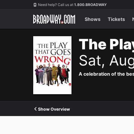
Navigation
Need help? Call us at
1.800.BROADWAY
Shows
Tickets
The Pla
Sat, Au
A celebration of the bes
Show Overview