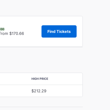
.00
Find Tickets
 from $170.66
HIGH PRICE
$212.29