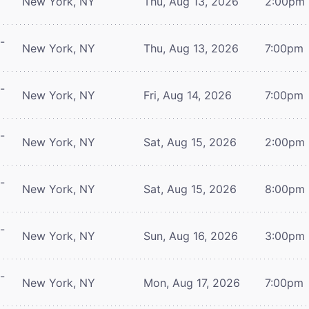
New York, NY
Thu, Aug 13, 2026
2:00pm
-
New York, NY
Thu, Aug 13, 2026
7:00pm
-
New York, NY
Fri, Aug 14, 2026
7:00pm
-
New York, NY
Sat, Aug 15, 2026
2:00pm
-
New York, NY
Sat, Aug 15, 2026
8:00pm
-
New York, NY
Sun, Aug 16, 2026
3:00pm
-
New York, NY
Mon, Aug 17, 2026
7:00pm