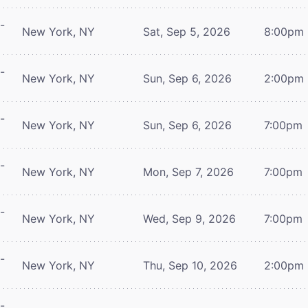
-
New York, NY
Sat, Sep 5, 2026
8:00pm
-
New York, NY
Sun, Sep 6, 2026
2:00pm
-
New York, NY
Sun, Sep 6, 2026
7:00pm
-
New York, NY
Mon, Sep 7, 2026
7:00pm
-
New York, NY
Wed, Sep 9, 2026
7:00pm
-
New York, NY
Thu, Sep 10, 2026
2:00pm
-