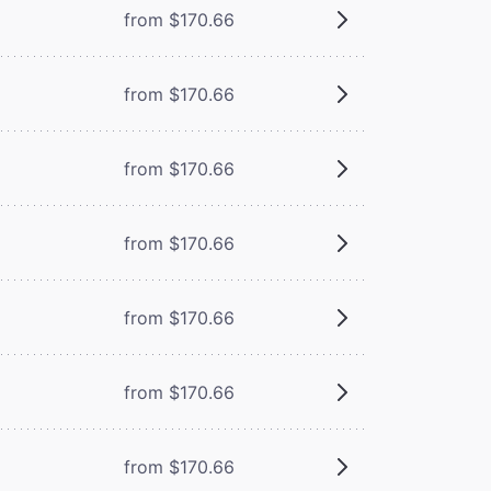
from $170.66
from $170.66
from $170.66
from $170.66
from $170.66
from $170.66
from $170.66