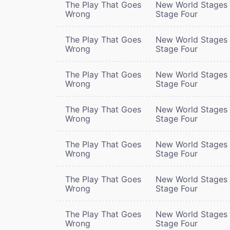
The Play That Goes
New World Stages 
Wrong
Stage Four
The Play That Goes
New World Stages 
Wrong
Stage Four
The Play That Goes
New World Stages 
Wrong
Stage Four
The Play That Goes
New World Stages 
Wrong
Stage Four
The Play That Goes
New World Stages 
Wrong
Stage Four
The Play That Goes
New World Stages 
Wrong
Stage Four
The Play That Goes
New World Stages 
Wrong
Stage Four