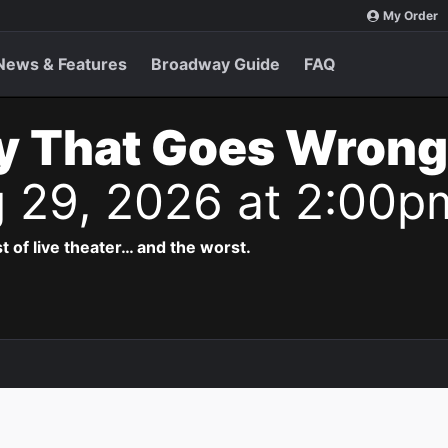
My Order
News & Features
Broadway Guide
FAQ
y That Goes Wrong
g 29, 2026 at 2:00p
t of live theater… and the worst.