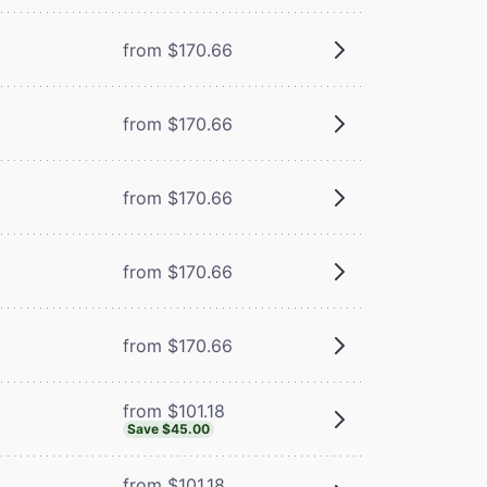
from $170.66
from $170.66
from $170.66
from $170.66
from $170.66
from $101.18
Save $45.00
from $101.18