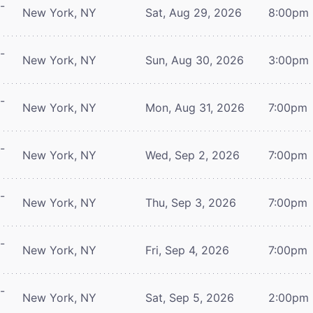
-
New York, NY
Sat, Aug 29, 2026
8:00pm
-
New York, NY
Sun, Aug 30, 2026
3:00pm
-
New York, NY
Mon, Aug 31, 2026
7:00pm
-
New York, NY
Wed, Sep 2, 2026
7:00pm
-
New York, NY
Thu, Sep 3, 2026
7:00pm
-
New York, NY
Fri, Sep 4, 2026
7:00pm
-
New York, NY
Sat, Sep 5, 2026
2:00pm