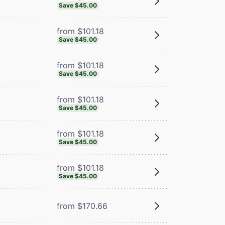
Save $45.00
from $101.18
Save $45.00
from $101.18
Save $45.00
from $101.18
Save $45.00
from $101.18
Save $45.00
from $101.18
Save $45.00
from $170.66