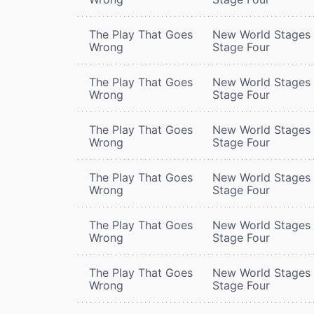
The Play That Goes
New World Stages 
Wrong
Stage Four
The Play That Goes
New World Stages 
Wrong
Stage Four
The Play That Goes
New World Stages 
Wrong
Stage Four
The Play That Goes
New World Stages 
Wrong
Stage Four
The Play That Goes
New World Stages 
Wrong
Stage Four
The Play That Goes
New World Stages 
Wrong
Stage Four