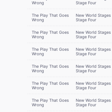
Wrong
Stage Four
The Play That Goes
New World Stages 
Wrong
Stage Four
The Play That Goes
New World Stages 
Wrong
Stage Four
The Play That Goes
New World Stages 
Wrong
Stage Four
The Play That Goes
New World Stages 
Wrong
Stage Four
The Play That Goes
New World Stages 
Wrong
Stage Four
The Play That Goes
New World Stages 
Wrong
Stage Four