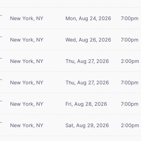
-
New York, NY
Mon, Aug 24, 2026
7:00pm
-
New York, NY
Wed, Aug 26, 2026
7:00pm
-
New York, NY
Thu, Aug 27, 2026
2:00pm
-
New York, NY
Thu, Aug 27, 2026
7:00pm
-
New York, NY
Fri, Aug 28, 2026
7:00pm
-
New York, NY
Sat, Aug 29, 2026
2:00pm