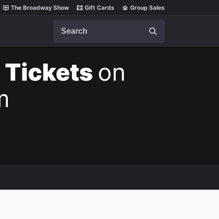
The Broadway Show
Gift Cards
Group Sales
Search
 Tickets
on
m