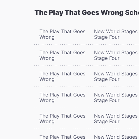
The Play That Goes Wrong
Sch
The Play That Goes
New World Stages 
Wrong
Stage Four
The Play That Goes
New World Stages 
Wrong
Stage Four
The Play That Goes
New World Stages 
Wrong
Stage Four
The Play That Goes
New World Stages 
Wrong
Stage Four
The Play That Goes
New World Stages 
Wrong
Stage Four
The Play That Goes
New World Stages 