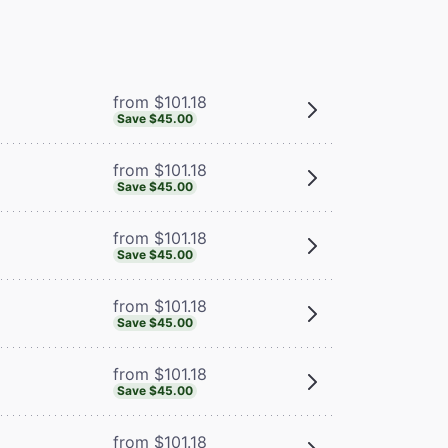
from $101.18
Save $45.00
from $101.18
Save $45.00
from $101.18
Save $45.00
from $101.18
Save $45.00
from $101.18
Save $45.00
from $101.18