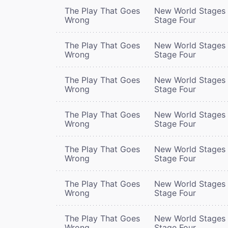
The Play That Goes
New World Stages 
Wrong
Stage Four
The Play That Goes
New World Stages 
Wrong
Stage Four
The Play That Goes
New World Stages 
Wrong
Stage Four
The Play That Goes
New World Stages 
Wrong
Stage Four
The Play That Goes
New World Stages 
Wrong
Stage Four
The Play That Goes
New World Stages 
Wrong
Stage Four
The Play That Goes
New World Stages 
Wrong
Stage Four