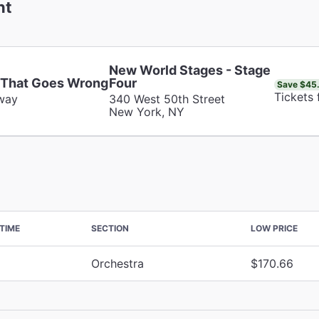
nt
New World Stages - Stage
 That Goes Wrong
Four
Save $45
Tickets
way
340 West 50th Street
New York, NY
TIME
SECTION
LOW PRICE
Orchestra
$170.66