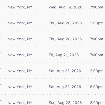
-
New York, NY
Wed, Aug 19, 2026
7:00pm
-
New York, NY
Thu, Aug 20, 2026
2:00pm
-
New York, NY
Thu, Aug 20, 2026
7:00pm
-
New York, NY
Fri, Aug 21, 2026
7:00pm
-
New York, NY
Sat, Aug 22, 2026
2:00pm
-
New York, NY
Sat, Aug 22, 2026
8:00pm
-
New York, NY
Sun, Aug 23, 2026
3:00pm