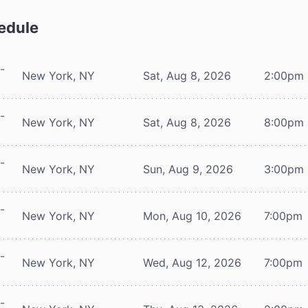
edule
-
New York, NY
Sat, Aug 8, 2026
2:00pm
-
New York, NY
Sat, Aug 8, 2026
8:00pm
-
New York, NY
Sun, Aug 9, 2026
3:00pm
-
New York, NY
Mon, Aug 10, 2026
7:00pm
-
New York, NY
Wed, Aug 12, 2026
7:00pm
-