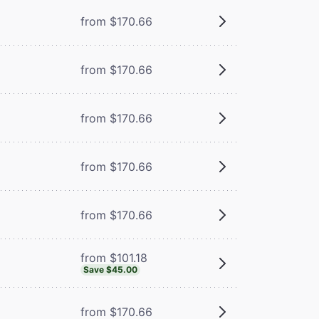
from $170.66
from $170.66
from $170.66
from $170.66
from $170.66
from $101.18
Save $45.00
from $170.66