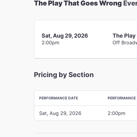
The Play That Goes Wrong
Eve
Sat, Aug 29, 2026
The Play
2:00pm
Off Broad
Pricing by Section
PERFORMANCE DATE
PERFORMANCE 
Sat, Aug 29, 2026
2:00pm