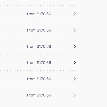
from $170.66
from $170.66
from $170.66
from $170.66
from $170.66
from $170.66