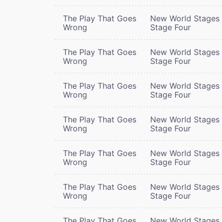
The Play That Goes
New World Stages 
Wrong
Stage Four
The Play That Goes
New World Stages 
Wrong
Stage Four
The Play That Goes
New World Stages 
Wrong
Stage Four
The Play That Goes
New World Stages 
Wrong
Stage Four
The Play That Goes
New World Stages 
Wrong
Stage Four
The Play That Goes
New World Stages 
Wrong
Stage Four
The Play That Goes
New World Stages 