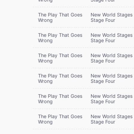
The Play That Goes
New World Stages 
Wrong
Stage Four
The Play That Goes
New World Stages 
Wrong
Stage Four
The Play That Goes
New World Stages 
Wrong
Stage Four
The Play That Goes
New World Stages 
Wrong
Stage Four
The Play That Goes
New World Stages 
Wrong
Stage Four
The Play That Goes
New World Stages 
Wrong
Stage Four