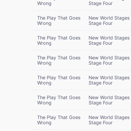
Wrong
Stage Four
The Play That Goes
New World Stages 
Wrong
Stage Four
The Play That Goes
New World Stages 
Wrong
Stage Four
The Play That Goes
New World Stages 
Wrong
Stage Four
The Play That Goes
New World Stages 
Wrong
Stage Four
The Play That Goes
New World Stages 
Wrong
Stage Four
The Play That Goes
New World Stages 
Wrong
Stage Four