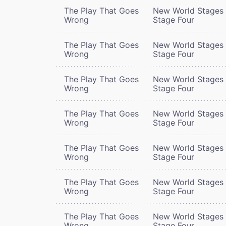
The Play That Goes
New World Stages 
Wrong
Stage Four
The Play That Goes
New World Stages 
Wrong
Stage Four
The Play That Goes
New World Stages 
Wrong
Stage Four
The Play That Goes
New World Stages 
Wrong
Stage Four
The Play That Goes
New World Stages 
Wrong
Stage Four
The Play That Goes
New World Stages 
Wrong
Stage Four
The Play That Goes
New World Stages 
Wrong
Stage Four