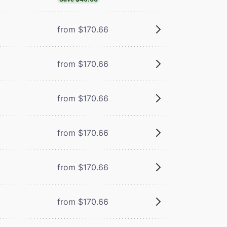
from $170.66
from $170.66
from $170.66
from $170.66
from $170.66
from $170.66