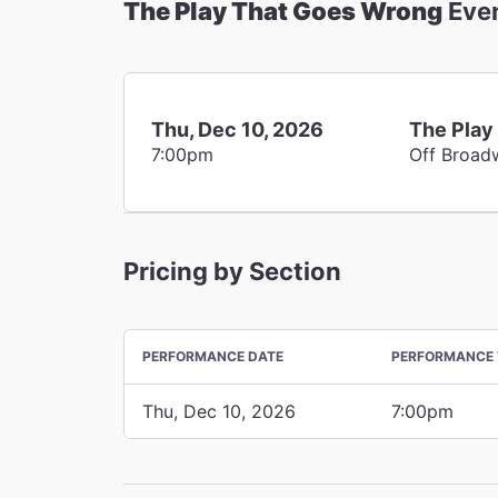
The Play That Goes Wrong
Eve
Thu, Dec 10, 2026
The Play
7:00pm
Off Broad
Pricing by Section
PERFORMANCE DATE
PERFORMANCE 
Thu, Dec 10, 2026
7:00pm