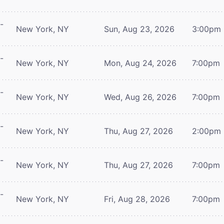
-
New York, NY
Sun, Aug 23, 2026
3:00pm
-
New York, NY
Mon, Aug 24, 2026
7:00pm
-
New York, NY
Wed, Aug 26, 2026
7:00pm
-
New York, NY
Thu, Aug 27, 2026
2:00pm
-
New York, NY
Thu, Aug 27, 2026
7:00pm
-
New York, NY
Fri, Aug 28, 2026
7:00pm