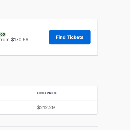
.00
Find Tickets
 from $170.66
HIGH PRICE
$212.29