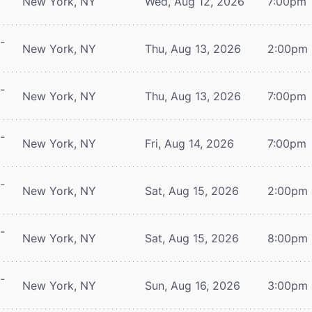
New York, NY
Wed, Aug 12, 2026
7:00pm
-
New York, NY
Thu, Aug 13, 2026
2:00pm
-
New York, NY
Thu, Aug 13, 2026
7:00pm
-
New York, NY
Fri, Aug 14, 2026
7:00pm
-
New York, NY
Sat, Aug 15, 2026
2:00pm
-
New York, NY
Sat, Aug 15, 2026
8:00pm
-
New York, NY
Sun, Aug 16, 2026
3:00pm