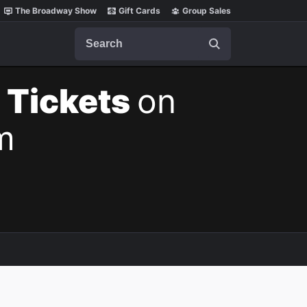
The Broadway Show
Gift Cards
Group Sales
Search
 Tickets
on
m