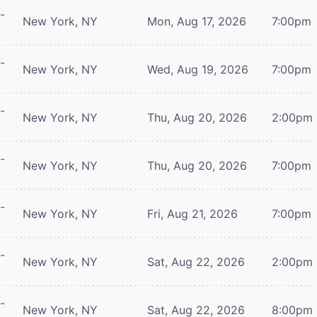
-
New York, NY
Mon, Aug 17, 2026
7:00pm
-
New York, NY
Wed, Aug 19, 2026
7:00pm
-
New York, NY
Thu, Aug 20, 2026
2:00pm
-
New York, NY
Thu, Aug 20, 2026
7:00pm
-
New York, NY
Fri, Aug 21, 2026
7:00pm
-
New York, NY
Sat, Aug 22, 2026
2:00pm
-
New York, NY
Sat, Aug 22, 2026
8:00pm