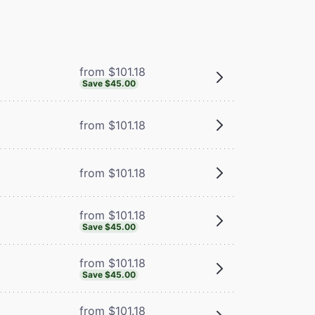
from $101.18
Save $45.00
from $101.18
from $101.18
from $101.18
Save $45.00
from $101.18
Save $45.00
from $101.18