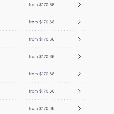
from $170.66
from $170.66
from $170.66
from $170.66
from $170.66
from $170.66
from $170.66