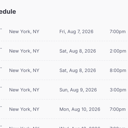
edule
-
New York, NY
Fri, Aug 7, 2026
7:00pm
-
New York, NY
Sat, Aug 8, 2026
2:00pm
-
New York, NY
Sat, Aug 8, 2026
8:00pm
-
New York, NY
Sun, Aug 9, 2026
3:00pm
-
New York, NY
Mon, Aug 10, 2026
7:00pm
-