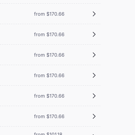
from $170.66
from $170.66
from $170.66
from $170.66
from $170.66
from $170.66
from $101.18