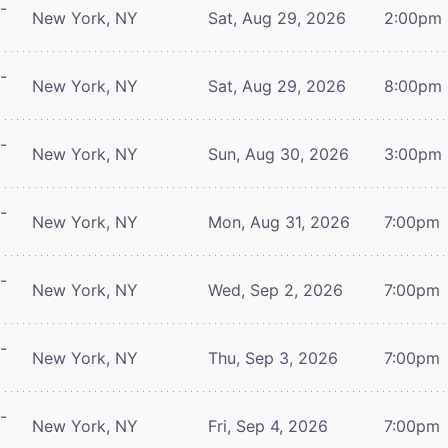
-
New York, NY
Sat, Aug 29, 2026
2:00pm
-
New York, NY
Sat, Aug 29, 2026
8:00pm
-
New York, NY
Sun, Aug 30, 2026
3:00pm
-
New York, NY
Mon, Aug 31, 2026
7:00pm
-
New York, NY
Wed, Sep 2, 2026
7:00pm
-
New York, NY
Thu, Sep 3, 2026
7:00pm
-
New York, NY
Fri, Sep 4, 2026
7:00pm