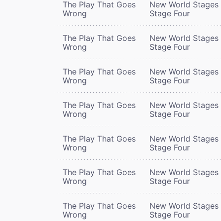
The Play That Goes
New World Stages 
Wrong
Stage Four
The Play That Goes
New World Stages 
Wrong
Stage Four
The Play That Goes
New World Stages 
Wrong
Stage Four
The Play That Goes
New World Stages 
Wrong
Stage Four
The Play That Goes
New World Stages 
Wrong
Stage Four
The Play That Goes
New World Stages 
Wrong
Stage Four
The Play That Goes
New World Stages 
Wrong
Stage Four