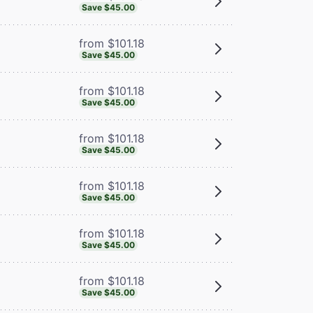
Save $45.00
from $101.18
Save $45.00
from $101.18
Save $45.00
from $101.18
Save $45.00
from $101.18
Save $45.00
from $101.18
Save $45.00
from $101.18
Save $45.00