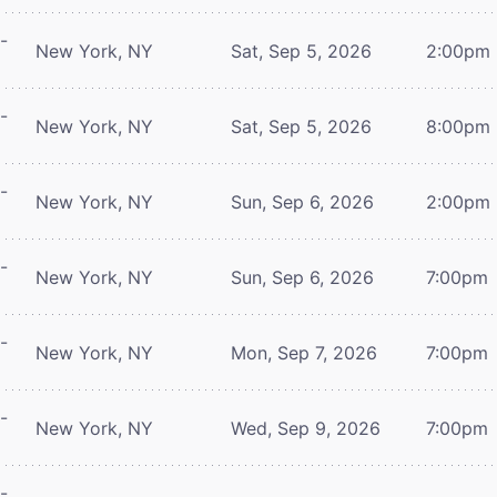
-
New York, NY
Sat, Sep 5, 2026
2:00pm
-
New York, NY
Sat, Sep 5, 2026
8:00pm
-
New York, NY
Sun, Sep 6, 2026
2:00pm
-
New York, NY
Sun, Sep 6, 2026
7:00pm
-
New York, NY
Mon, Sep 7, 2026
7:00pm
-
New York, NY
Wed, Sep 9, 2026
7:00pm
-