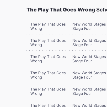
The Play That Goes Wrong
Sch
The Play That Goes
New World Stages 
Wrong
Stage Four
The Play That Goes
New World Stages 
Wrong
Stage Four
The Play That Goes
New World Stages 
Wrong
Stage Four
The Play That Goes
New World Stages 
Wrong
Stage Four
The Play That Goes
New World Stages 
Wrong
Stage Four
The Play That Goes
New World Stages 