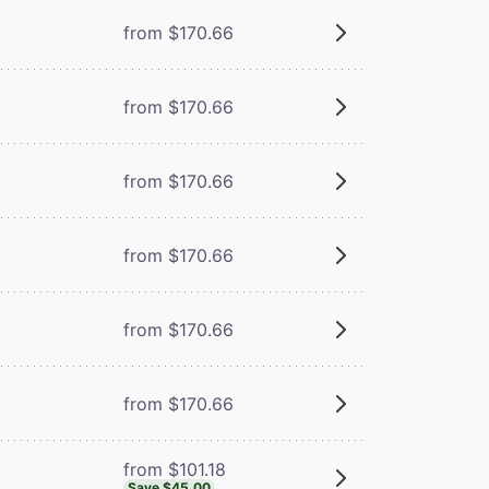
from $170.66
from $170.66
from $170.66
from $170.66
from $170.66
from $170.66
from $101.18
Save $45.00