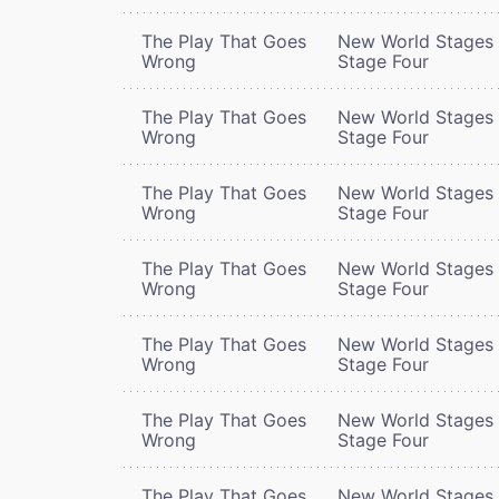
The Play That Goes
New World Stages 
Wrong
Stage Four
The Play That Goes
New World Stages 
Wrong
Stage Four
The Play That Goes
New World Stages 
Wrong
Stage Four
The Play That Goes
New World Stages 
Wrong
Stage Four
The Play That Goes
New World Stages 
Wrong
Stage Four
The Play That Goes
New World Stages 
Wrong
Stage Four
The Play That Goes
New World Stages 