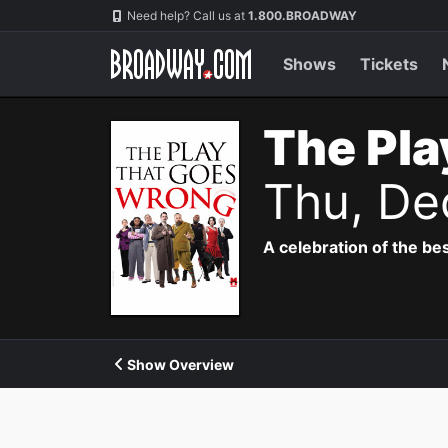
Navigation
Need help? Call us at
1.800.BROADWAY
Shows
Tickets
The Pla
Thu, De
A celebration of the bes
Show Overview