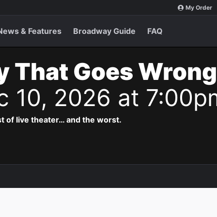
My Order
News & Features
Broadway Guide
FAQ
y That Goes Wrong
c 10, 2026 at 7:00p
t of live theater… and the worst.