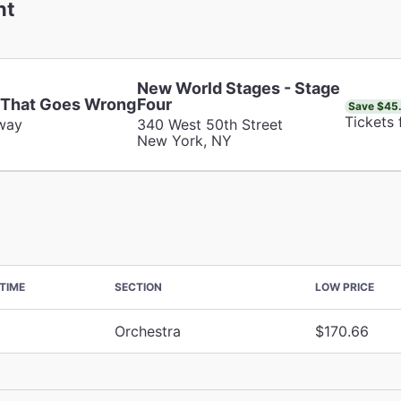
nt
New World Stages - Stage
 That Goes Wrong
Four
Save $45
Tickets
way
340 West 50th Street
New York, NY
TIME
SECTION
LOW PRICE
Orchestra
$170.66