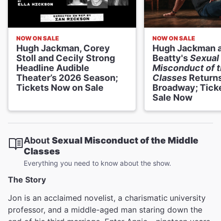
NOW ON SALE
NOW ON SALE
Hugh Jackman, Corey
Hugh Jackman a
Stoll and Cecily Strong
Beatty's
Sexual
Headline Audible
Misconduct of t
Theater’s 2026 Season;
Classes
Returns
Tickets Now on Sale
Broadway; Tick
Sale Now
About
Sexual Misconduct of the Middle
Classes
Everything you need to know about the show.
The Story
Jon is an acclaimed novelist, a charismatic
university
professor, and a middle-aged man staring down the