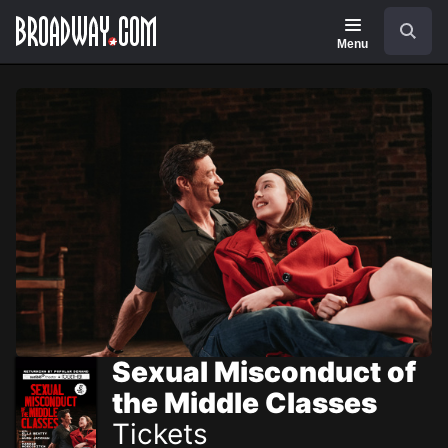
Navigation
Skip
Search
to
main
Menu
content
Sexual Misconduct of
the Middle Classes
Tickets