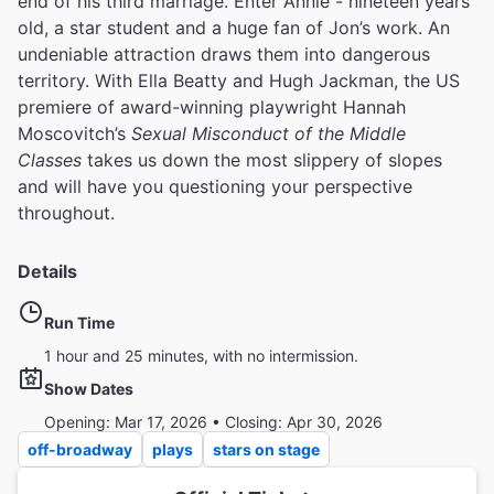
end of his third marriage. Enter Annie - nineteen years
old, a star student and a huge fan of Jon’s work. An
undeniable attraction draws them into dangerous
territory. With Ella Beatty and Hugh Jackman, the US
premiere of award-winning playwright Hannah
Moscovitch’s
Sexual Misconduct of the Middle
Classes
takes us down the most slippery of slopes
and will have you questioning your perspective
throughout.
Details
Run Time
1 hour and 25 minutes, with no intermission.
Show Dates
Opening: Mar 17, 2026 • Closing: Apr 30, 2026
off-broadway
plays
stars on stage