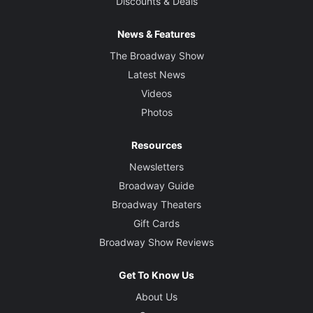
Discounts & Deals
News & Features
The Broadway Show
Latest News
Videos
Photos
Resources
Newsletters
Broadway Guide
Broadway Theaters
Gift Cards
Broadway Show Reviews
Get To Know Us
About Us