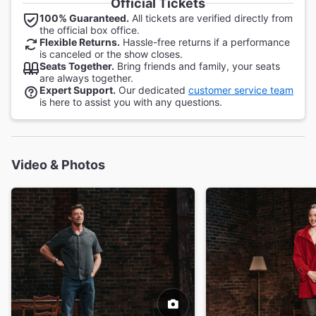
Official Tickets
100% Guaranteed.
All tickets are verified directly from
the official box office.
Flexible Returns.
Hassle-free returns if a performance
is canceled or the show closes.
Seats Together.
Bring friends and family, your seats
are always together.
Expert Support.
Our dedicated
customer service team
is here to assist you with any questions.
Video & Photos