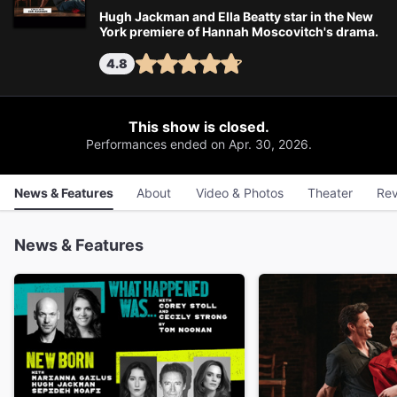
Hugh Jackman and Ella Beatty star in the New
York premiere of Hannah Moscovitch's drama.
4.8
This show is closed.
Performances ended on Apr. 30, 2026.
News & Features
About
Video & Photos
Theater
Rev
News & Features