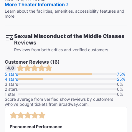
More Theater Information
Learn about the facilities, amenities, accessibility features and
more.
Sexual Misconduct of the Middle Classes
Reviews
Reviews from both critics and verified customers.
Customer Reviews (16)
4.8
5 stars
75%
4 stars
25%
3 stars
0%
2 stars
0%
1 star
0%
Score average from verified show reviews by customers
who’ve bought tickets from Broadway.com.
Phenomenal Performance