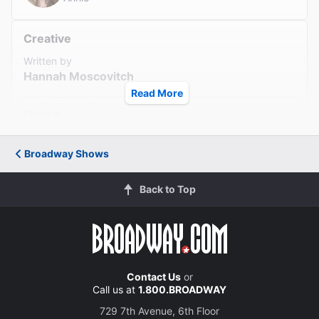
Read All Reviews (16)
Creative
Written by
Hannah Moscovitch
Read More
Director
Ian Rickson
Broadway Shows
Set Designer
Christine Jones and Brett J. Banakis
Back to Top
Costume Designer
Ásta Hostetter
Lighting Designer
Contact Us
or
Isabella Byrd
Call us at
1.800.BROADWAY
729 7th Avenue, 6th Floor