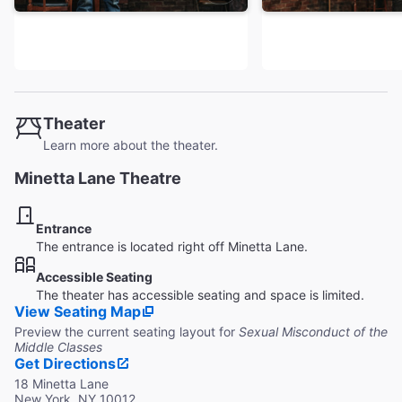
Theater
Learn more about the theater.
Minetta Lane Theatre
Entrance
The entrance is located right off Minetta Lane.
Accessible Seating
The theater has accessible seating and space is limited.
View Seating Map
Preview the current seating layout for
Sexual Misconduct of the
Middle Classes
Get Directions
18 Minetta Lane
New York, NY 10012