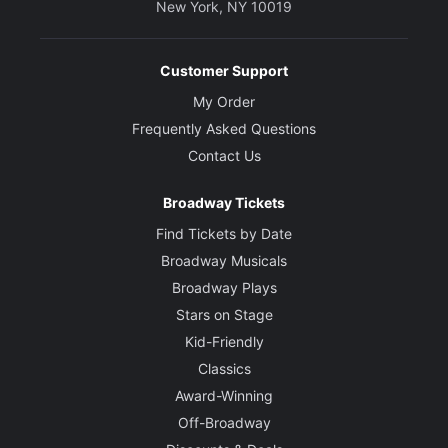
New York, NY 10019
Sound Designer
Mikaal Sulaiman
Customer Support
My Order
Frequently Asked Questions
Contact Us
Broadway Tickets
Find Tickets by Date
Broadway Musicals
Broadway Plays
Stars on Stage
Kid-Friendly
Classics
Award-Winning
Off-Broadway