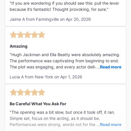
"If you are wondering if you should see this: pull the lever
because it’s fantastic! Thought provoking, for sure."
Jaime A from Farmingville on Apr 20, 2026
Amazing
"Hugh Jackman and Ella Beatty were absolutely amazing.
The performance was captivating from beginning to end.
The plot was engaging, and every actor delivered a
...
Read more
superb performance. I truly loved it and would highly
Lucia A from New York on Apr 1, 2026
recommend it to anyone—100% worth seeing."
Be Careful What You Ask For
"The opening was a bit slow, but once it took off, it ran.
Simple set, focus on the acting, as it should be.
Performances were strong, words not for the faint of
...
Read more
heart, story pulsing with tension, ending creating a gasp.