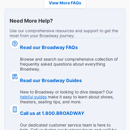
View More FAQs
A true theatre experience
"This show is incredible. Both actors are amazing and
Need More Help?
Emma Beatty really holds her own and commands the
stage and respect when paired with Jackman. Not an
...
Read more
Use our comprehensive resources and support to get the
easy feat for anyone I would think. The script makes you
most from your Broadway journey.
Broadway.com Customer on Mar 27, 2026
really think about me too and power dynamics and
Read our Broadway FAQs
honesty. "
Browse and search our comprehensive collection of
frequently asked questions about everything
Excellent cast
Broadway.
"Love the small theater. Serious and funny exchange of
Read our Broadway Guides
dialogue between 2 characters, one who is seasoned and
the other who is not. Suffice to say individuals had much
...
Read more
New to Broadway or looking to dive deeper? Our
to learn from each other. Liked this play very much. 85
Broadway.com Customer on Mar 22, 2026
helpful guides
make it easy to learn about shows,
minutes of being absorbed. "
theaters, seating tips, and more.
Call us at 1.800.BROADWAY
Power differentials, complicity, and responsibility
Our dedicated customer service team is here to
help. Call us during our business hours and we’ll be