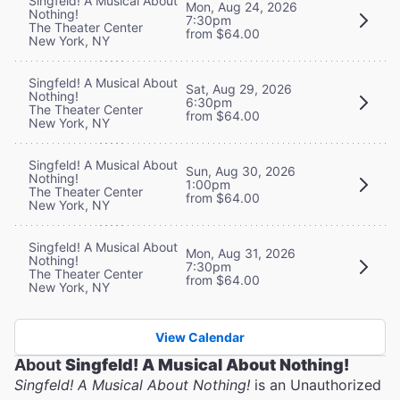
Singfeld! A Musical About
Mon, Aug 24, 2026
Nothing!
7:30pm
The Theater Center
from $64.00
New York, NY
Singfeld! A Musical About
Sat, Aug 29, 2026
Nothing!
6:30pm
The Theater Center
from $64.00
New York, NY
Singfeld! A Musical About
Sun, Aug 30, 2026
Nothing!
1:00pm
The Theater Center
from $64.00
New York, NY
Singfeld! A Musical About
Mon, Aug 31, 2026
Nothing!
7:30pm
The Theater Center
from $64.00
New York, NY
View Calendar
About
Singfeld! A Musical About Nothing!
Singfeld! A Musical About Nothing!
is an Unauthorized