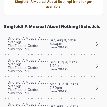
Singfeld! A Musical About Nothing! is no longer
available.
Singfeld! A Musical About Nothing!
Schedule
Singfeld! A Musical About
Sat, Aug 8, 2026
Nothing!
6:30pm
The Theater Center
from $64.00
New York, NY
Singfeld! A Musical About
Sun, Aug 9, 2026
Nothing!
1:00pm
The Theater Center
from $64.00
New York, NY
Singfeld! A Musical About
Mon, Aug 10, 2026
Nothing!
7:30pm
The Theater Center
from $64.00
New York, NY
Singfeld! A Musical About
Sat, Aug 15, 2026