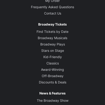
My Order
Frequently Asked Questions
Contact Us
Broadway Tickets
Find Tickets by Date
Broadway Musicals
Broadway Plays
Stars on Stage
Kid-Friendly
Classics
Award-Winning
Off-Broadway
Discounts & Deals
News & Features
The Broadway Show