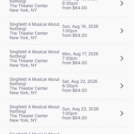
Nothing!
6:30pm
The Theater Center
from $64.00
New York, NY
Singfeld! A Musical About
Sun, Aug 16, 2026
Nothing!
1:00pm
The Theater Center
from $64.00
New York, NY
Singfeld! A Musical About
Mon, Aug 17, 2026
Nothing!
7:30pm
The Theater Center
from $64.00
New York, NY
Singfeld! A Musical About
Sat, Aug 22, 2026
Nothing!
6:30pm
The Theater Center
from $64.00
New York, NY
Singfeld! A Musical About
Sun, Aug 23, 2026
Nothing!
1:00pm
The Theater Center
from $64.00
New York, NY