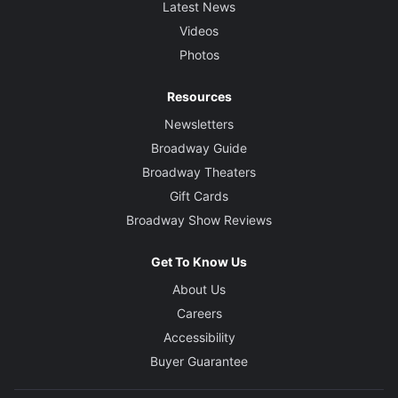
Latest News
Videos
Photos
Resources
Newsletters
Broadway Guide
Broadway Theaters
Gift Cards
Broadway Show Reviews
Get To Know Us
About Us
Careers
Accessibility
Buyer Guarantee