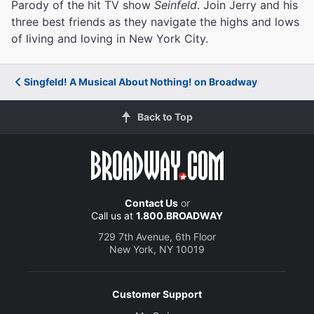
Parody of the hit TV show
Seinfeld
. Join Jerry and his
three best friends as they navigate the highs and lows
of living and loving in New York City.
Singfeld! A Musical About Nothing! on Broadway
Back to Top
Contact Us
or
Call us at
1.800.BROADWAY
729 7th Avenue, 6th Floor
New York, NY 10019
Customer Support