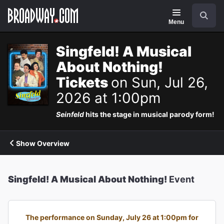
Navigation
Search
Menu
Singfeld! A Musical
About Nothing!
Tickets
on Sun, Jul 26,
2026 at 1:00pm
Seinfeld
hits the stage in musical parody form!
Show Overview
Singfeld! A Musical About Nothing!
Event
The performance on Sunday, July 26 at 1:00pm for