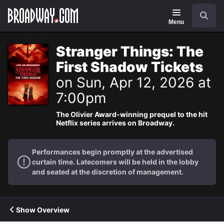
Navigation
Search
Menu
Stranger Things: The
First Shadow Tickets
on Sun, Apr 12, 2026 at
7:00pm
The Olivier Award-winning prequel to the hit
Netflix series arrives on Broadway.
Performances begin promptly at the advertised
curtain time. Latecomers will be held in the lobby
and seated at the discretion of management.
Show Overview