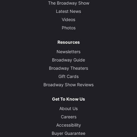
The Broadway Show
Latest News
Videos
Photos
Resources
Newsletters
Broadway Guide
Broadway Theaters
Gift Cards
Broadway Show Reviews
Get To Know Us
About Us
Careers
Accessibility
Buyer Guarantee