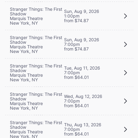
Stranger Things: The First
Sun, Aug 9, 2026
Shadow
1:00pm
Marquis Theatre
from $74.87
New York, NY
Stranger Things: The First
Sun, Aug 9, 2026
Shadow
7:00pm
Marquis Theatre
from $74.87
New York, NY
Stranger Things: The First
Tue, Aug 11, 2026
Shadow
7:00pm
Marquis Theatre
from $64.01
New York, NY
Stranger Things: The First
Wed, Aug 12, 2026
Shadow
7:00pm
Marquis Theatre
from $64.01
New York, NY
Stranger Things: The First
Thu, Aug 13, 2026
Shadow
7:00pm
Marquis Theatre
from $64.01
New York, NY