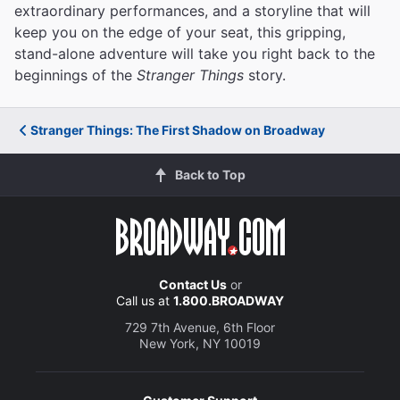
extraordinary performances, and a storyline that will
keep you on the edge of your seat, this gripping,
stand-alone adventure will take you right back to the
beginnings of the
Stranger Things
story.
Stranger Things: The First Shadow on Broadway
Back to Top
Contact Us
or
Call us at
1.800.BROADWAY
729 7th Avenue, 6th Floor
New York, NY 10019