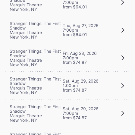
Shadow
7:00pm
Marquis Theatre
from $64.01
New York, NY
Stranger Things: The First
Thu, Aug 27, 2026
Shadow
7:00pm
Marquis Theatre
from $64.01
New York, NY
Stranger Things: The First
Fri, Aug 28, 2026
Shadow
7:00pm
Marquis Theatre
from $74.87
New York, NY
Stranger Things: The First
Sat, Aug 29, 2026
Shadow
1:00pm
Marquis Theatre
from $74.87
New York, NY
Stranger Things: The First
Sat, Aug 29, 2026
Shadow
7:00pm
Marquis Theatre
from $74.87
New York, NY
Stranger Things: The First