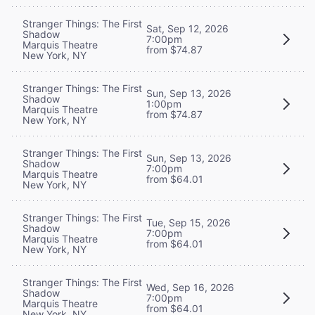
Stranger Things: The First
Sat, Sep 12, 2026
Shadow
7:00pm
Marquis Theatre
from $74.87
New York, NY
Stranger Things: The First
Sun, Sep 13, 2026
Shadow
1:00pm
Marquis Theatre
from $74.87
New York, NY
Stranger Things: The First
Sun, Sep 13, 2026
Shadow
7:00pm
Marquis Theatre
from $64.01
New York, NY
Stranger Things: The First
Tue, Sep 15, 2026
Shadow
7:00pm
Marquis Theatre
from $64.01
New York, NY
Stranger Things: The First
Wed, Sep 16, 2026
Shadow
7:00pm
Marquis Theatre
from $64.01
New York, NY