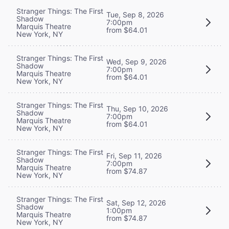
Stranger Things: The First
Tue, Sep 8, 2026
Shadow
7:00pm
Marquis Theatre
from $64.01
New York, NY
Stranger Things: The First
Wed, Sep 9, 2026
Shadow
7:00pm
Marquis Theatre
from $64.01
New York, NY
Stranger Things: The First
Thu, Sep 10, 2026
Shadow
7:00pm
Marquis Theatre
from $64.01
New York, NY
Stranger Things: The First
Fri, Sep 11, 2026
Shadow
7:00pm
Marquis Theatre
from $74.87
New York, NY
Stranger Things: The First
Sat, Sep 12, 2026
Shadow
1:00pm
Marquis Theatre
from $74.87
New York, NY