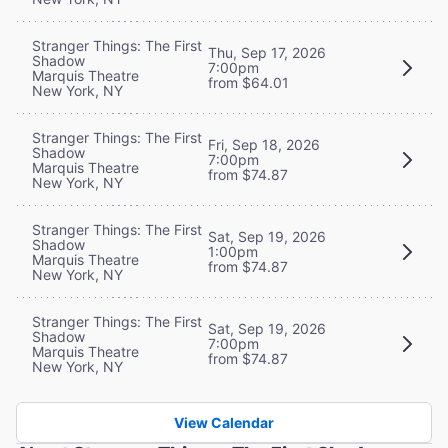
Stranger Things: The First
Thu, Sep 17, 2026
Shadow
7:00pm
Marquis Theatre
from $64.01
New York, NY
Stranger Things: The First
Fri, Sep 18, 2026
Shadow
7:00pm
Marquis Theatre
from $74.87
New York, NY
Stranger Things: The First
Sat, Sep 19, 2026
Shadow
1:00pm
Marquis Theatre
from $74.87
New York, NY
Stranger Things: The First
Sat, Sep 19, 2026
Shadow
7:00pm
Marquis Theatre
from $74.87
New York, NY
View Calendar