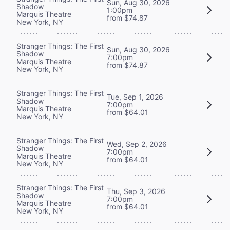
Sun, Aug 30, 2026
Shadow
1:00pm
Marquis Theatre
from $74.87
New York, NY
Stranger Things: The First
Sun, Aug 30, 2026
Shadow
7:00pm
Marquis Theatre
from $74.87
New York, NY
Stranger Things: The First
Tue, Sep 1, 2026
Shadow
7:00pm
Marquis Theatre
from $64.01
New York, NY
Stranger Things: The First
Wed, Sep 2, 2026
Shadow
7:00pm
Marquis Theatre
from $64.01
New York, NY
Stranger Things: The First
Thu, Sep 3, 2026
Shadow
7:00pm
Marquis Theatre
from $64.01
New York, NY