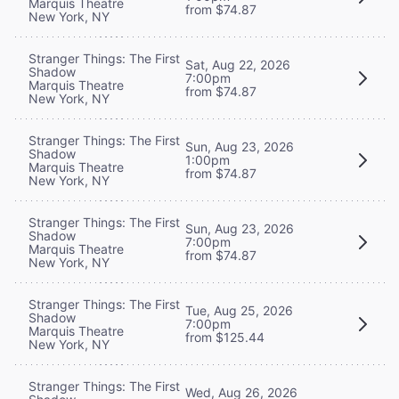
Marquis Theatre
from $74.87
New York, NY
Stranger Things: The First
Sat, Aug 22, 2026
Shadow
7:00pm
Marquis Theatre
from $74.87
New York, NY
Stranger Things: The First
Sun, Aug 23, 2026
Shadow
1:00pm
Marquis Theatre
from $74.87
New York, NY
Stranger Things: The First
Sun, Aug 23, 2026
Shadow
7:00pm
Marquis Theatre
from $74.87
New York, NY
Stranger Things: The First
Tue, Aug 25, 2026
Shadow
7:00pm
Marquis Theatre
from $125.44
New York, NY
Stranger Things: The First
Wed, Aug 26, 2026