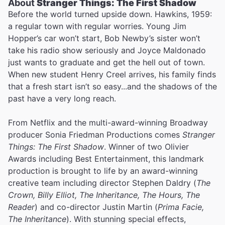
About
Stranger Things: The First Shadow
Before the world turned upside down. Hawkins, 1959:
a regular town with regular worries. Young Jim
Hopper’s car won’t start, Bob Newby’s sister won’t
take his radio show seriously and Joyce Maldonado
just wants to graduate and get the hell out of town.
When new student Henry Creel arrives, his family finds
that a fresh start isn’t so easy...and the shadows of the
past have a very long reach.
From Netflix and the multi-award-winning Broadway
producer Sonia Friedman Productions comes
Stranger
Things: The First Shadow
. Winner of two Olivier
Awards including Best Entertainment, this landmark
production is brought to life by an award-winning
creative team including director Stephen Daldry (
The
Crown, Billy Elliot, The Inheritance, The Hours, The
Reader
) and co-director Justin Martin (
Prima Facie,
The Inheritance
). With stunning special effects,