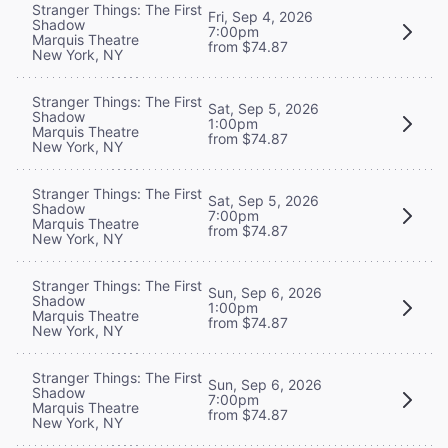
Stranger Things: The First
Fri, Sep 4, 2026
Shadow
7:00pm
Marquis Theatre
from $74.87
New York, NY
Stranger Things: The First
Sat, Sep 5, 2026
Shadow
1:00pm
Marquis Theatre
from $74.87
New York, NY
Stranger Things: The First
Sat, Sep 5, 2026
Shadow
7:00pm
Marquis Theatre
from $74.87
New York, NY
Stranger Things: The First
Sun, Sep 6, 2026
Shadow
1:00pm
Marquis Theatre
from $74.87
New York, NY
Stranger Things: The First
Sun, Sep 6, 2026
Shadow
7:00pm
Marquis Theatre
from $74.87
New York, NY