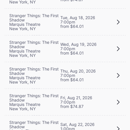
New York, NY
Stranger Things: The First
Tue, Aug 18, 2026
Shadow
7:00pm
Marquis Theatre
from $64.01
New York, NY
Stranger Things: The First
Wed, Aug 19, 2026
Shadow
7:00pm
Marquis Theatre
from $64.01
New York, NY
Stranger Things: The First
Thu, Aug 20, 2026
Shadow
7:00pm
Marquis Theatre
from $64.01
New York, NY
Stranger Things: The First
Fri, Aug 21, 2026
Shadow
7:00pm
Marquis Theatre
from $74.87
New York, NY
Stranger Things: The First
Sat, Aug 22, 2026
Shadow
1:00pm