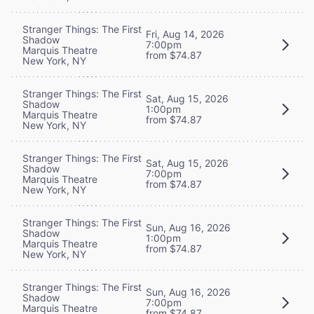
Stranger Things: The First
Fri, Aug 14, 2026
Shadow
7:00pm
Marquis Theatre
from $74.87
New York, NY
Stranger Things: The First
Sat, Aug 15, 2026
Shadow
1:00pm
Marquis Theatre
from $74.87
New York, NY
Stranger Things: The First
Sat, Aug 15, 2026
Shadow
7:00pm
Marquis Theatre
from $74.87
New York, NY
Stranger Things: The First
Sun, Aug 16, 2026
Shadow
1:00pm
Marquis Theatre
from $74.87
New York, NY
Stranger Things: The First
Sun, Aug 16, 2026
Shadow
7:00pm
Marquis Theatre
from $74.87