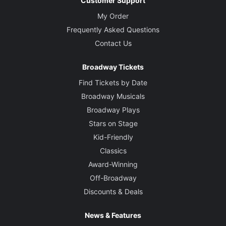
Customer Support
My Order
Frequently Asked Questions
Contact Us
Broadway Tickets
Find Tickets by Date
Broadway Musicals
Broadway Plays
Stars on Stage
Kid-Friendly
Classics
Award-Winning
Off-Broadway
Discounts & Deals
News & Features