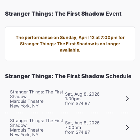
Stranger Things: The First Shadow
Event
The performance on Sunday, April 12 at 7:00pm for
Stranger Things: The First Shadow is no longer
available.
Stranger Things: The First Shadow
Schedule
Stranger Things: The First
Sat, Aug 8, 2026
Shadow
1:00pm
Marquis Theatre
from $74.87
New York, NY
Stranger Things: The First
Sat, Aug 8, 2026
Shadow
7:00pm
Marquis Theatre
from $74.87
New York, NY