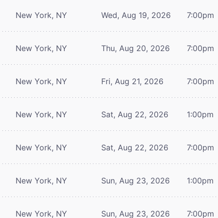
New York, NY
Wed, Aug 19, 2026
7:00pm
New York, NY
Thu, Aug 20, 2026
7:00pm
New York, NY
Fri, Aug 21, 2026
7:00pm
New York, NY
Sat, Aug 22, 2026
1:00pm
New York, NY
Sat, Aug 22, 2026
7:00pm
New York, NY
Sun, Aug 23, 2026
1:00pm
New York, NY
Sun, Aug 23, 2026
7:00pm