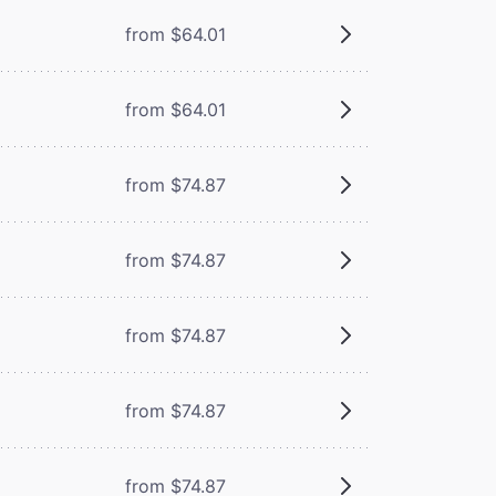
from $64.01
from $64.01
from $74.87
from $74.87
from $74.87
from $74.87
from $74.87