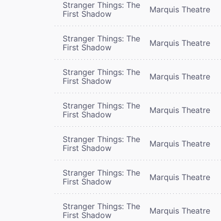
Stranger Things: The
Marquis Theatre
First Shadow
Stranger Things: The
Marquis Theatre
First Shadow
Stranger Things: The
Marquis Theatre
First Shadow
Stranger Things: The
Marquis Theatre
First Shadow
Stranger Things: The
Marquis Theatre
First Shadow
Stranger Things: The
Marquis Theatre
First Shadow
Stranger Things: The
Marquis Theatre
First Shadow