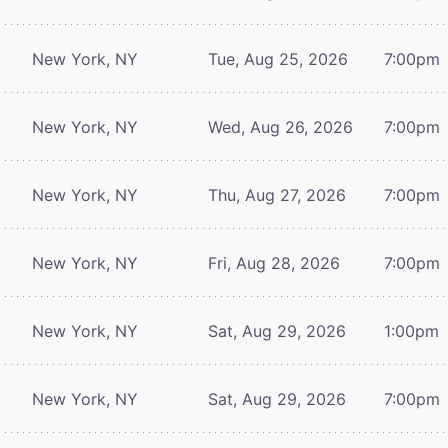
New York, NY
Tue, Aug 25, 2026
7:00pm
New York, NY
Wed, Aug 26, 2026
7:00pm
New York, NY
Thu, Aug 27, 2026
7:00pm
New York, NY
Fri, Aug 28, 2026
7:00pm
New York, NY
Sat, Aug 29, 2026
1:00pm
New York, NY
Sat, Aug 29, 2026
7:00pm