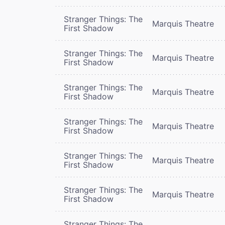
Stranger Things: The
Marquis Theatre
First Shadow
Stranger Things: The
Marquis Theatre
First Shadow
Stranger Things: The
Marquis Theatre
First Shadow
Stranger Things: The
Marquis Theatre
First Shadow
Stranger Things: The
Marquis Theatre
First Shadow
Stranger Things: The
Marquis Theatre
First Shadow
Stranger Things: The