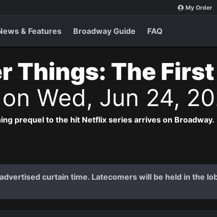
My Order
News & Features
Broadway Guide
FAQ
r Things: The Firs
s
on Wed, Jun 24, 2
ng prequel to the hit Netflix series arrives on Broadway.
dvertised curtain time. Latecomers will be held in the lob