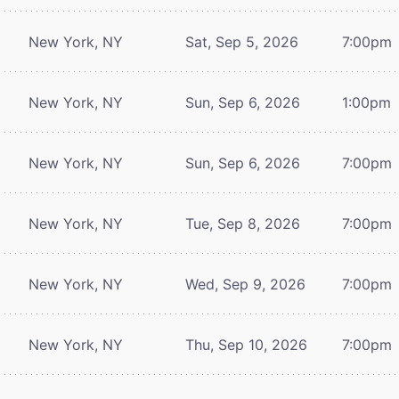
New York, NY
Sat, Sep 5, 2026
7:00pm
New York, NY
Sun, Sep 6, 2026
1:00pm
New York, NY
Sun, Sep 6, 2026
7:00pm
New York, NY
Tue, Sep 8, 2026
7:00pm
New York, NY
Wed, Sep 9, 2026
7:00pm
New York, NY
Thu, Sep 10, 2026
7:00pm