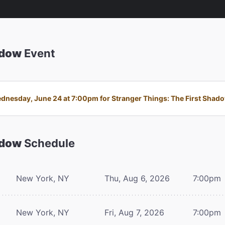
adow
Event
nesday, June 24 at 7:00pm for Stranger Things: The First Shadow 
adow
Schedule
New York, NY
Thu, Aug 6, 2026
7:00pm
New York, NY
Fri, Aug 7, 2026
7:00pm