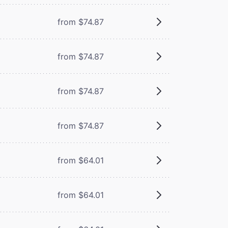
from $74.87
from $74.87
from $74.87
from $74.87
from $64.01
from $64.01