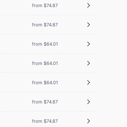
from $74.87
from $74.87
from $64.01
from $64.01
from $64.01
from $74.87
from $74.87