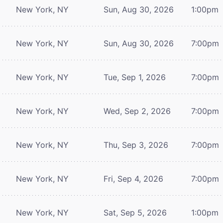
New York, NY
Sun, Aug 30, 2026
1:00pm
New York, NY
Sun, Aug 30, 2026
7:00pm
New York, NY
Tue, Sep 1, 2026
7:00pm
New York, NY
Wed, Sep 2, 2026
7:00pm
New York, NY
Thu, Sep 3, 2026
7:00pm
New York, NY
Fri, Sep 4, 2026
7:00pm
New York, NY
Sat, Sep 5, 2026
1:00pm