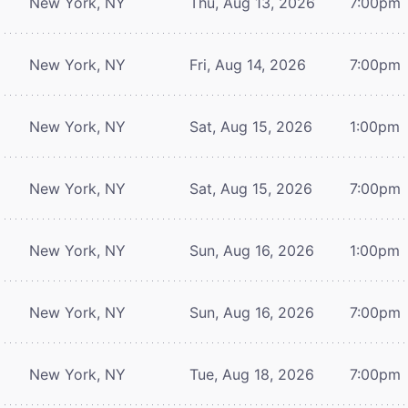
New York, NY
Thu, Aug 13, 2026
7:00pm
New York, NY
Fri, Aug 14, 2026
7:00pm
New York, NY
Sat, Aug 15, 2026
1:00pm
New York, NY
Sat, Aug 15, 2026
7:00pm
New York, NY
Sun, Aug 16, 2026
1:00pm
New York, NY
Sun, Aug 16, 2026
7:00pm
New York, NY
Tue, Aug 18, 2026
7:00pm