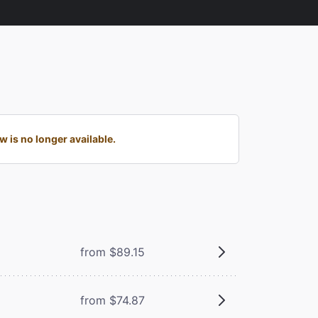
is no longer available.
from $89.15
from $74.87