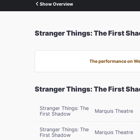
Show Overview
Stranger Things: The First Sh
The performance on Wed
Stranger Things: The First Sh
Stranger Things: The
Marquis Theatre
First Shadow
Stranger Things: The
Marquis Theatre
First Shadow