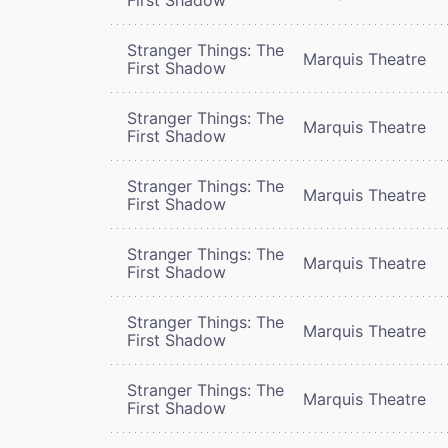
Stranger Things: The
Marquis Theatre
First Shadow
Stranger Things: The
Marquis Theatre
First Shadow
Stranger Things: The
Marquis Theatre
First Shadow
Stranger Things: The
Marquis Theatre
First Shadow
Stranger Things: The
Marquis Theatre
First Shadow
Stranger Things: The
Marquis Theatre
First Shadow