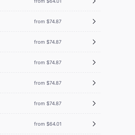
from $64.01
from $74.87
from $74.87
from $74.87
from $74.87
from $74.87
from $64.01