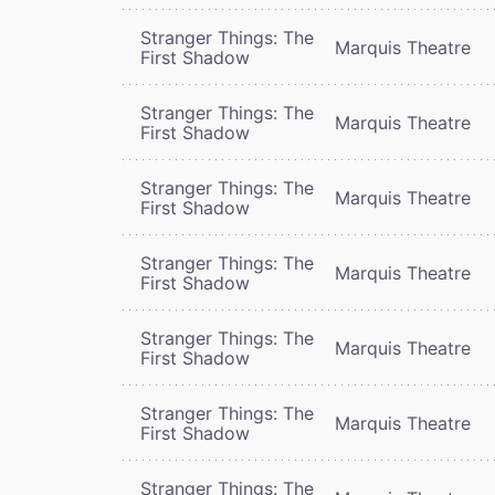
Stranger Things: The
Marquis Theatre
First Shadow
Stranger Things: The
Marquis Theatre
First Shadow
Stranger Things: The
Marquis Theatre
First Shadow
Stranger Things: The
Marquis Theatre
First Shadow
Stranger Things: The
Marquis Theatre
First Shadow
Stranger Things: The
Marquis Theatre
First Shadow
Stranger Things: The