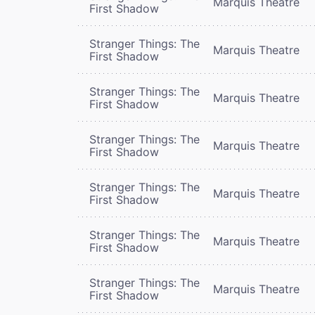
Marquis Theatre
First Shadow
Stranger Things: The
Marquis Theatre
First Shadow
Stranger Things: The
Marquis Theatre
First Shadow
Stranger Things: The
Marquis Theatre
First Shadow
Stranger Things: The
Marquis Theatre
First Shadow
Stranger Things: The
Marquis Theatre
First Shadow
Stranger Things: The
Marquis Theatre
First Shadow