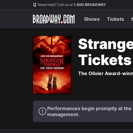
Navigation
Need help? Call us at
1.800.BROADWAY
Shows
Tickets
Strange
Ticket
The Olivier Award-winni
Performances begin promptly at the a
management.