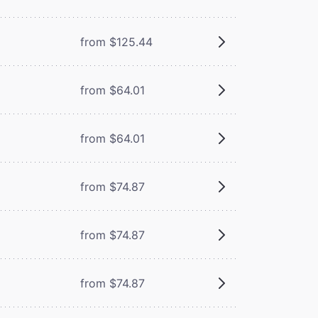
from $125.44
from $64.01
from $64.01
from $74.87
from $74.87
from $74.87