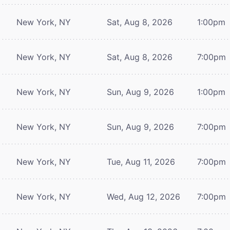
New York, NY
Sat, Aug 8, 2026
1:00pm
New York, NY
Sat, Aug 8, 2026
7:00pm
New York, NY
Sun, Aug 9, 2026
1:00pm
New York, NY
Sun, Aug 9, 2026
7:00pm
New York, NY
Tue, Aug 11, 2026
7:00pm
New York, NY
Wed, Aug 12, 2026
7:00pm