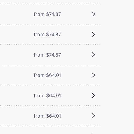
from $74.87
from $74.87
from $74.87
from $64.01
from $64.01
from $64.01