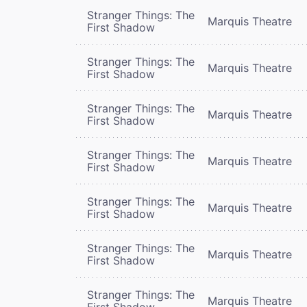
Stranger Things: The
Marquis Theatre
First Shadow
Stranger Things: The
Marquis Theatre
First Shadow
Stranger Things: The
Marquis Theatre
First Shadow
Stranger Things: The
Marquis Theatre
First Shadow
Stranger Things: The
Marquis Theatre
First Shadow
Stranger Things: The
Marquis Theatre
First Shadow
Stranger Things: The
Marquis Theatre
First Shadow