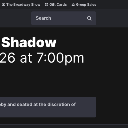
The Broadway Show
Gift Cards
Group Sales
Search
t Shadow
026 at 7:00pm
by and seated at the discretion of