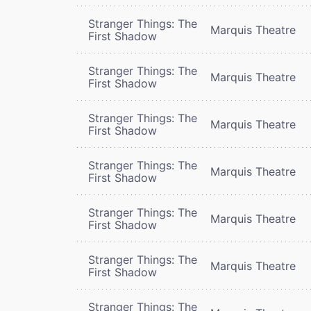
Stranger Things: The
Marquis Theatre
First Shadow
Stranger Things: The
Marquis Theatre
First Shadow
Stranger Things: The
Marquis Theatre
First Shadow
Stranger Things: The
Marquis Theatre
First Shadow
Stranger Things: The
Marquis Theatre
First Shadow
Stranger Things: The
Marquis Theatre
First Shadow
Stranger Things: The