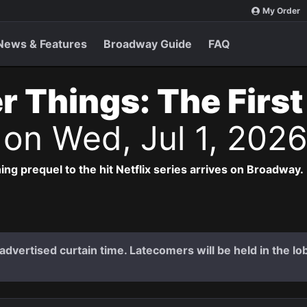
My Order
News & Features
Broadway Guide
FAQ
r Things: The Firs
s
on Wed, Jul 1, 202
ng prequel to the hit Netflix series arrives on Broadway.
dvertised curtain time. Latecomers will be held in the lob