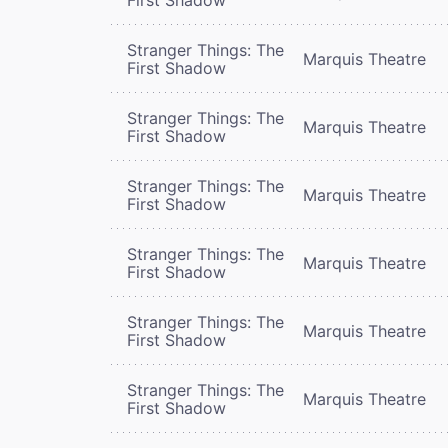
Stranger Things: The
Marquis Theatre
First Shadow
Stranger Things: The
Marquis Theatre
First Shadow
Stranger Things: The
Marquis Theatre
First Shadow
Stranger Things: The
Marquis Theatre
First Shadow
Stranger Things: The
Marquis Theatre
First Shadow
Stranger Things: The
Marquis Theatre
First Shadow