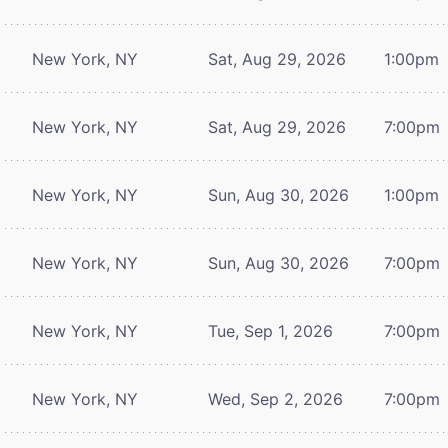
New York, NY
Sat, Aug 29, 2026
1:00pm
New York, NY
Sat, Aug 29, 2026
7:00pm
New York, NY
Sun, Aug 30, 2026
1:00pm
New York, NY
Sun, Aug 30, 2026
7:00pm
New York, NY
Tue, Sep 1, 2026
7:00pm
New York, NY
Wed, Sep 2, 2026
7:00pm