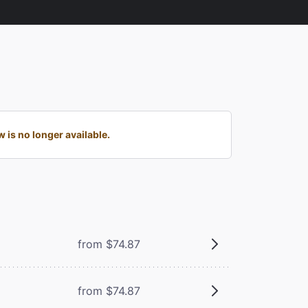
is no longer available.
from $74.87
from $74.87