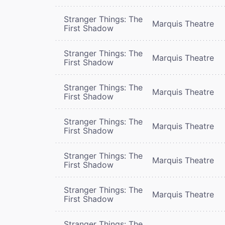
Stranger Things: The
Marquis Theatre
First Shadow
Stranger Things: The
Marquis Theatre
First Shadow
Stranger Things: The
Marquis Theatre
First Shadow
Stranger Things: The
Marquis Theatre
First Shadow
Stranger Things: The
Marquis Theatre
First Shadow
Stranger Things: The
Marquis Theatre
First Shadow
Stranger Things: The