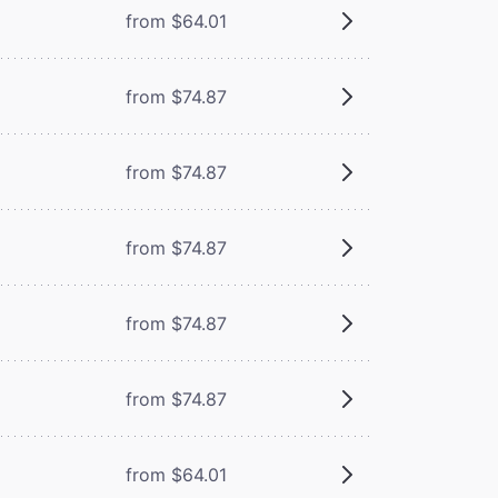
from $64.01
from $74.87
from $74.87
from $74.87
from $74.87
from $74.87
from $64.01