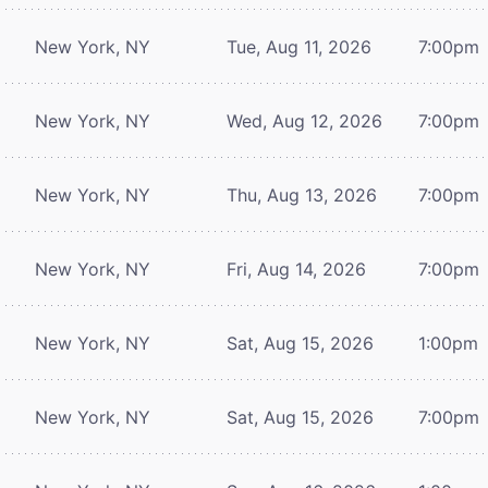
New York, NY
Tue, Aug 11, 2026
7:00pm
New York, NY
Wed, Aug 12, 2026
7:00pm
New York, NY
Thu, Aug 13, 2026
7:00pm
New York, NY
Fri, Aug 14, 2026
7:00pm
New York, NY
Sat, Aug 15, 2026
1:00pm
New York, NY
Sat, Aug 15, 2026
7:00pm