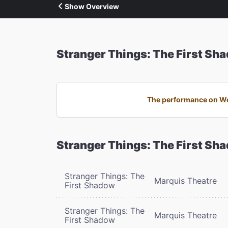
Show Overview
Stranger Things: The First Sh
The performance on Wed
Stranger Things: The First Sh
Stranger Things: The
Marquis Theatre
First Shadow
Stranger Things: The
Marquis Theatre
First Shadow