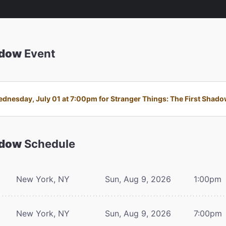
adow
Event
nesday, July 01 at 7:00pm for Stranger Things: The First Shadow 
adow
Schedule
New York, NY
Sun, Aug 9, 2026
1:00pm
New York, NY
Sun, Aug 9, 2026
7:00pm