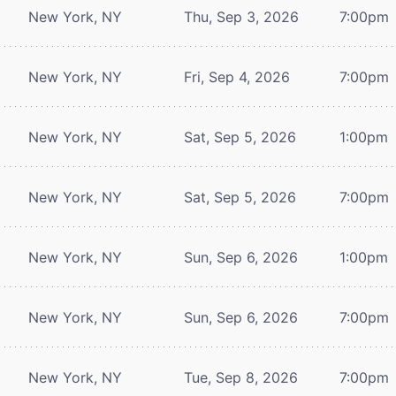
New York, NY
Thu, Sep 3, 2026
7:00pm
New York, NY
Fri, Sep 4, 2026
7:00pm
New York, NY
Sat, Sep 5, 2026
1:00pm
New York, NY
Sat, Sep 5, 2026
7:00pm
New York, NY
Sun, Sep 6, 2026
1:00pm
New York, NY
Sun, Sep 6, 2026
7:00pm
New York, NY
Tue, Sep 8, 2026
7:00pm