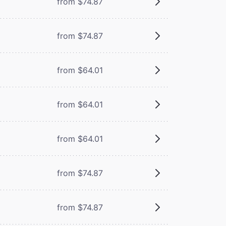
from $74.87
from $74.87
from $64.01
from $64.01
from $64.01
from $74.87
from $74.87