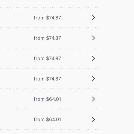
from $74.87
from $74.87
from $74.87
from $74.87
from $64.01
from $64.01