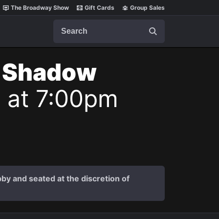
The Broadway Show
Gift Cards
Group Sales
Search
t Shadow
6 at 7:00pm
by and seated at the discretion of