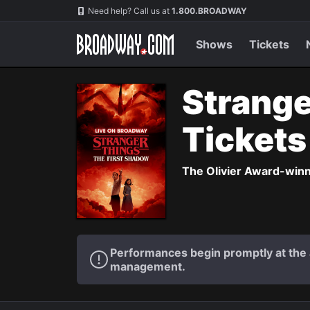
Navigation
Need help? Call us at
1.800.BROADWAY
Shows
Tickets
Strange
Ticket
The Olivier Award-winni
Performances begin promptly at the a
management.