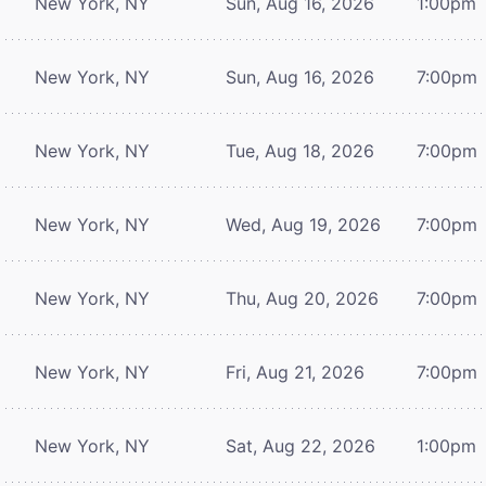
New York, NY
Sun, Aug 16, 2026
1:00pm
New York, NY
Sun, Aug 16, 2026
7:00pm
New York, NY
Tue, Aug 18, 2026
7:00pm
New York, NY
Wed, Aug 19, 2026
7:00pm
New York, NY
Thu, Aug 20, 2026
7:00pm
New York, NY
Fri, Aug 21, 2026
7:00pm
New York, NY
Sat, Aug 22, 2026
1:00pm