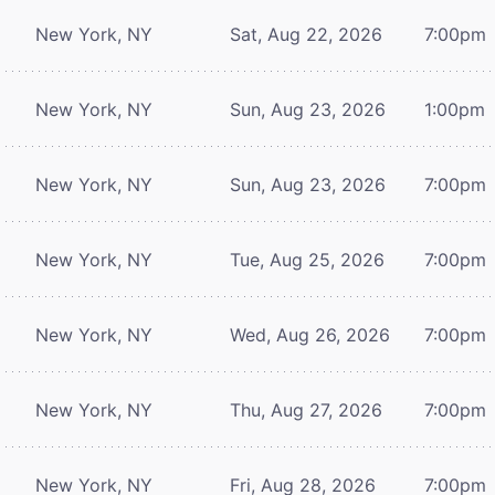
New York, NY
Sat, Aug 22, 2026
7:00pm
New York, NY
Sun, Aug 23, 2026
1:00pm
New York, NY
Sun, Aug 23, 2026
7:00pm
New York, NY
Tue, Aug 25, 2026
7:00pm
New York, NY
Wed, Aug 26, 2026
7:00pm
New York, NY
Thu, Aug 27, 2026
7:00pm
New York, NY
Fri, Aug 28, 2026
7:00pm