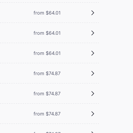
from $64.01
from $64.01
from $64.01
from $74.87
from $74.87
from $74.87