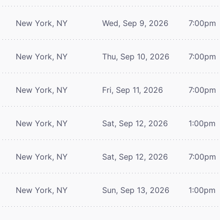
New York, NY
Wed, Sep 9, 2026
7:00pm
New York, NY
Thu, Sep 10, 2026
7:00pm
New York, NY
Fri, Sep 11, 2026
7:00pm
New York, NY
Sat, Sep 12, 2026
1:00pm
New York, NY
Sat, Sep 12, 2026
7:00pm
New York, NY
Sun, Sep 13, 2026
1:00pm