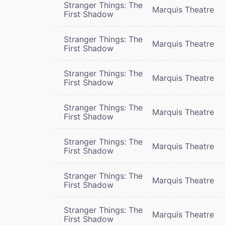
Stranger Things: The
Marquis Theatre
First Shadow
Stranger Things: The
Marquis Theatre
First Shadow
Stranger Things: The
Marquis Theatre
First Shadow
Stranger Things: The
Marquis Theatre
First Shadow
Stranger Things: The
Marquis Theatre
First Shadow
Stranger Things: The
Marquis Theatre
First Shadow
Stranger Things: The
Marquis Theatre
First Shadow