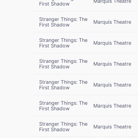
Marquis Theatre
First Shadow
Stranger Things: The
Marquis Theatre
First Shadow
Stranger Things: The
Marquis Theatre
First Shadow
Stranger Things: The
Marquis Theatre
First Shadow
Stranger Things: The
Marquis Theatre
First Shadow
Stranger Things: The
Marquis Theatre
First Shadow
Stranger Things: The
Marquis Theatre
First Shadow