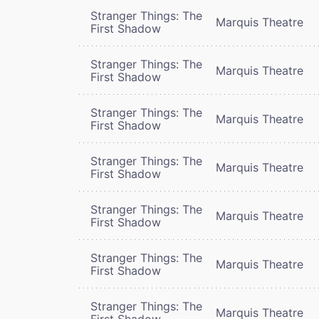
Stranger Things: The
Marquis Theatre
First Shadow
Stranger Things: The
Marquis Theatre
First Shadow
Stranger Things: The
Marquis Theatre
First Shadow
Stranger Things: The
Marquis Theatre
First Shadow
Stranger Things: The
Marquis Theatre
First Shadow
Stranger Things: The
Marquis Theatre
First Shadow
Stranger Things: The
Marquis Theatre
First Shadow