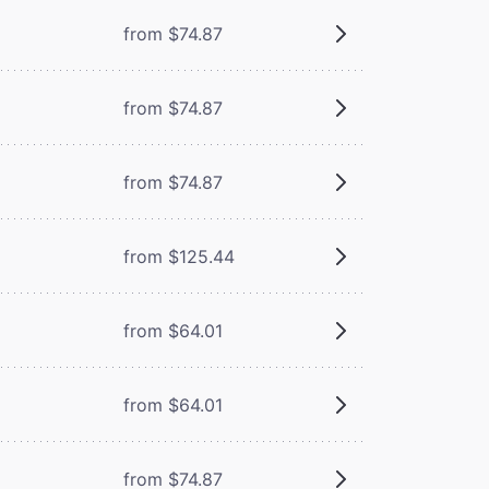
from $74.87
from $74.87
from $74.87
from $125.44
from $64.01
from $64.01
from $74.87