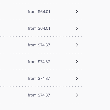
from $64.01
from $64.01
from $74.87
from $74.87
from $74.87
from $74.87