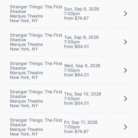
Stranger Things: The First
Sun, Sep 6, 2026
Shadow
7:00pm
Marquis Theatre
from $74.87
New York, NY
Stranger Things: The First
Tue, Sep 8, 2026
Shadow
7:00pm
Marquis Theatre
from $64.01
New York, NY
Stranger Things: The First
Wed, Sep 9, 2026
Shadow
7:00pm
Marquis Theatre
from $64.01
New York, NY
Stranger Things: The First
Thu, Sep 10, 2026
Shadow
7:00pm
Marquis Theatre
from $64.01
New York, NY
Stranger Things: The First
Fri, Sep 11, 2026
Shadow
7:00pm
Marquis Theatre
from $74.87
New York, NY