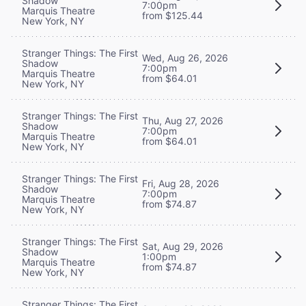
Shadow
7:00pm
Marquis Theatre
from $125.44
New York, NY
Stranger Things: The First
Wed, Aug 26, 2026
Shadow
7:00pm
Marquis Theatre
from $64.01
New York, NY
Stranger Things: The First
Thu, Aug 27, 2026
Shadow
7:00pm
Marquis Theatre
from $64.01
New York, NY
Stranger Things: The First
Fri, Aug 28, 2026
Shadow
7:00pm
Marquis Theatre
from $74.87
New York, NY
Stranger Things: The First
Sat, Aug 29, 2026
Shadow
1:00pm
Marquis Theatre
from $74.87
New York, NY
Stranger Things: The First