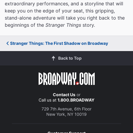
extraordinary performances, and a storyline that will
keep you on the edge of your seat, this gripping,
stand-alone adventure will take you right back to the
beginnings of the
Stranger Things
story.
Stranger Things: The First Shadow on Broadway
Back to Top
Contact Us
or
Call us at
1.800.BROADWAY
729 7th Avenue, 6th Floor
New York, NY 10019