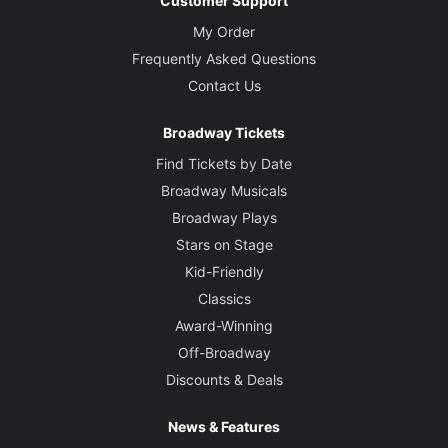
Customer Support
My Order
Frequently Asked Questions
Contact Us
Broadway Tickets
Find Tickets by Date
Broadway Musicals
Broadway Plays
Stars on Stage
Kid-Friendly
Classics
Award-Winning
Off-Broadway
Discounts & Deals
News & Features