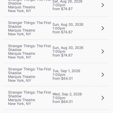
Sat, Aug 29, 2026
Shadow
7:00pm
Marquis Theatre
from $74.87
New York, NY
Stranger Things: The First
Sun, Aug 30, 2026
Shadow
1:00pm
Marquis Theatre
from $74.87
New York, NY
Stranger Things: The First
Sun, Aug 30, 2026
Shadow
7:00pm
Marquis Theatre
from $74.87
New York, NY
Stranger Things: The First
Tue, Sep 1, 2026
Shadow
7:00pm
Marquis Theatre
from $64.01
New York, NY
Stranger Things: The First
Wed, Sep 2, 2026
Shadow
7:00pm
Marquis Theatre
from $64.01
New York, NY