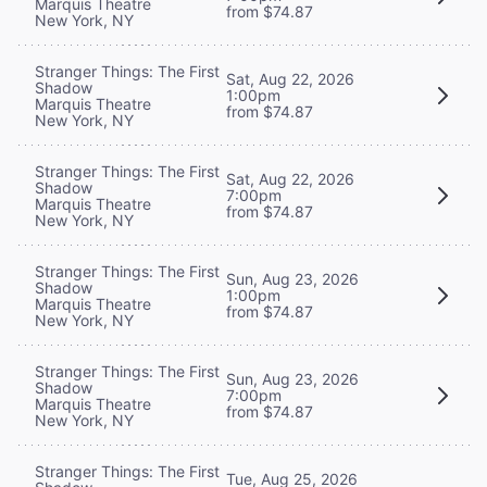
Marquis Theatre
from $74.87
New York, NY
Stranger Things: The First
Sat, Aug 22, 2026
Shadow
1:00pm
Marquis Theatre
from $74.87
New York, NY
Stranger Things: The First
Sat, Aug 22, 2026
Shadow
7:00pm
Marquis Theatre
from $74.87
New York, NY
Stranger Things: The First
Sun, Aug 23, 2026
Shadow
1:00pm
Marquis Theatre
from $74.87
New York, NY
Stranger Things: The First
Sun, Aug 23, 2026
Shadow
7:00pm
Marquis Theatre
from $74.87
New York, NY
Stranger Things: The First
Tue, Aug 25, 2026