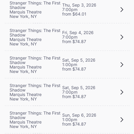
Stranger Things: The First
Thu, Sep 3, 2026
Shadow
7:00pm
Marquis Theatre
from $64.01
New York, NY
Stranger Things: The First
Fri, Sep 4, 2026
Shadow
7:00pm
Marquis Theatre
from $74.87
New York, NY
Stranger Things: The First
Sat, Sep 5, 2026
Shadow
1:00pm
Marquis Theatre
from $74.87
New York, NY
Stranger Things: The First
Sat, Sep 5, 2026
Shadow
7:00pm
Marquis Theatre
from $74.87
New York, NY
Stranger Things: The First
Sun, Sep 6, 2026
Shadow
1:00pm
Marquis Theatre
from $74.87
New York, NY