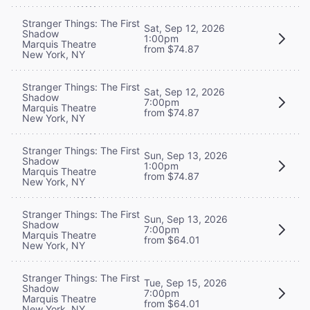
Stranger Things: The First
Sat, Sep 12, 2026
Shadow
1:00pm
Marquis Theatre
from $74.87
New York, NY
Stranger Things: The First
Sat, Sep 12, 2026
Shadow
7:00pm
Marquis Theatre
from $74.87
New York, NY
Stranger Things: The First
Sun, Sep 13, 2026
Shadow
1:00pm
Marquis Theatre
from $74.87
New York, NY
Stranger Things: The First
Sun, Sep 13, 2026
Shadow
7:00pm
Marquis Theatre
from $64.01
New York, NY
Stranger Things: The First
Tue, Sep 15, 2026
Shadow
7:00pm
Marquis Theatre
from $64.01
New York, NY