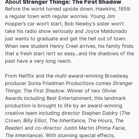
About
Stranger Things: The First Shadow
Before the world turned upside down. Hawkins, 1959:
a regular town with regular worries. Young Jim
Hopper’s car won’t start, Bob Newby’s sister won’t
take his radio show seriously and Joyce Maldonado
just wants to graduate and get the hell out of town.
When new student Henry Creel arrives, his family finds
that a fresh start isn’t so easy...and the shadows of the
past have a very long reach.
From Netflix and the multi-award-winning Broadway
producer Sonia Friedman Productions comes
Stranger
Things: The First Shadow
. Winner of two Olivier
Awards including Best Entertainment, this landmark
production is brought to life by an award-winning
creative team including director Stephen Daldry (
The
Crown, Billy Elliot, The Inheritance, The Hours, The
Reader
) and co-director Justin Martin (
Prima Facie,
The Inheritance
). With stunning special effects,