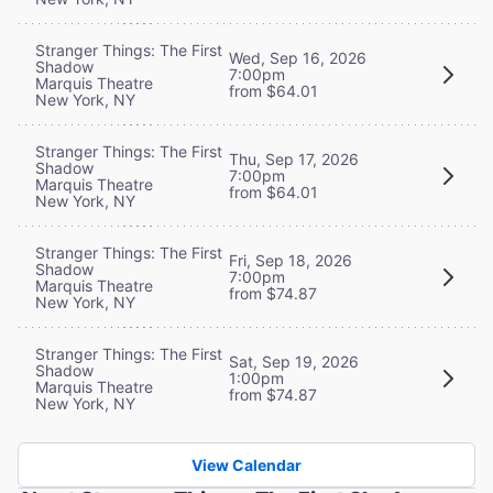
Stranger Things: The First
Wed, Sep 16, 2026
Shadow
7:00pm
Marquis Theatre
from $64.01
New York, NY
Stranger Things: The First
Thu, Sep 17, 2026
Shadow
7:00pm
Marquis Theatre
from $64.01
New York, NY
Stranger Things: The First
Fri, Sep 18, 2026
Shadow
7:00pm
Marquis Theatre
from $74.87
New York, NY
Stranger Things: The First
Sat, Sep 19, 2026
Shadow
1:00pm
Marquis Theatre
from $74.87
New York, NY
View Calendar