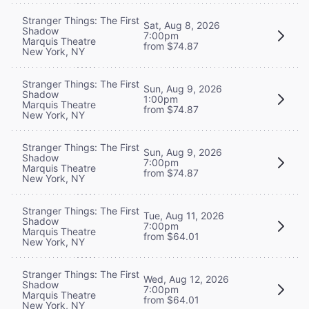
Stranger Things: The First
Sat, Aug 8, 2026
Shadow
7:00pm
Marquis Theatre
from $74.87
New York, NY
Stranger Things: The First
Sun, Aug 9, 2026
Shadow
1:00pm
Marquis Theatre
from $74.87
New York, NY
Stranger Things: The First
Sun, Aug 9, 2026
Shadow
7:00pm
Marquis Theatre
from $74.87
New York, NY
Stranger Things: The First
Tue, Aug 11, 2026
Shadow
7:00pm
Marquis Theatre
from $64.01
New York, NY
Stranger Things: The First
Wed, Aug 12, 2026
Shadow
7:00pm
Marquis Theatre
from $64.01
New York, NY