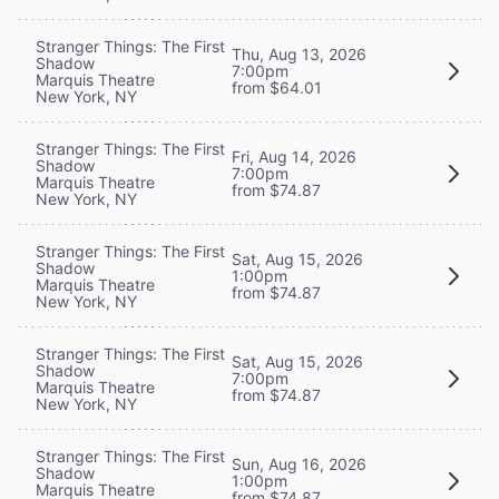
Stranger Things: The First
Thu, Aug 13, 2026
Shadow
7:00pm
Marquis Theatre
from $64.01
New York, NY
Stranger Things: The First
Fri, Aug 14, 2026
Shadow
7:00pm
Marquis Theatre
from $74.87
New York, NY
Stranger Things: The First
Sat, Aug 15, 2026
Shadow
1:00pm
Marquis Theatre
from $74.87
New York, NY
Stranger Things: The First
Sat, Aug 15, 2026
Shadow
7:00pm
Marquis Theatre
from $74.87
New York, NY
Stranger Things: The First
Sun, Aug 16, 2026
Shadow
1:00pm
Marquis Theatre
from $74.87