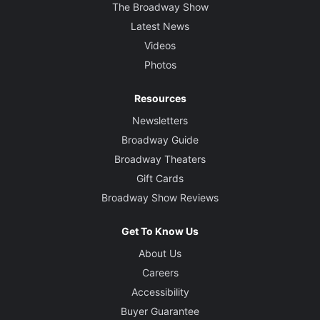
The Broadway Show
Latest News
Videos
Photos
Resources
Newsletters
Broadway Guide
Broadway Theaters
Gift Cards
Broadway Show Reviews
Get To Know Us
About Us
Careers
Accessibility
Buyer Guarantee