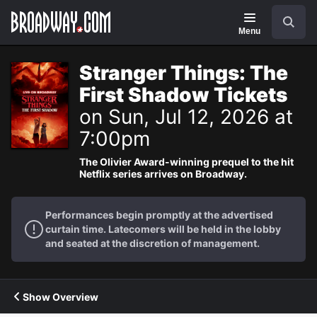
Navigation
Search
Menu
Stranger Things: The
First Shadow Tickets
on Sun, Jul 12, 2026 at
7:00pm
The Olivier Award-winning prequel to the hit
Netflix series arrives on Broadway.
Performances begin promptly at the advertised
curtain time. Latecomers will be held in the lobby
and seated at the discretion of management.
Show Overview