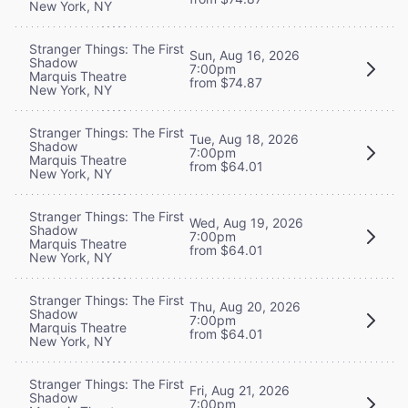
New York, NY
Stranger Things: The First
Sun, Aug 16, 2026
Shadow
7:00pm
Marquis Theatre
from $74.87
New York, NY
Stranger Things: The First
Tue, Aug 18, 2026
Shadow
7:00pm
Marquis Theatre
from $64.01
New York, NY
Stranger Things: The First
Wed, Aug 19, 2026
Shadow
7:00pm
Marquis Theatre
from $64.01
New York, NY
Stranger Things: The First
Thu, Aug 20, 2026
Shadow
7:00pm
Marquis Theatre
from $64.01
New York, NY
Stranger Things: The First
Fri, Aug 21, 2026
Shadow
7:00pm