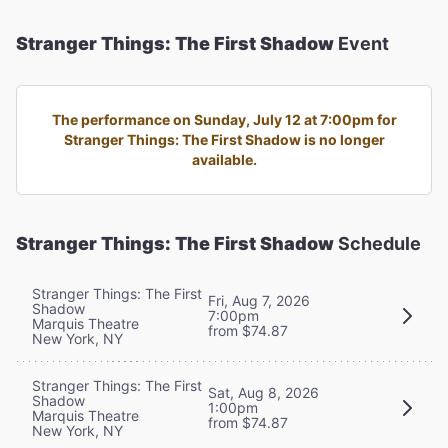
Stranger Things: The First Shadow
Event
The performance on Sunday, July 12 at 7:00pm for
Stranger Things: The First Shadow is no longer
available.
Stranger Things: The First Shadow
Schedule
Stranger Things: The First
Fri, Aug 7, 2026
Shadow
7:00pm
Marquis Theatre
from $74.87
New York, NY
Stranger Things: The First
Sat, Aug 8, 2026
Shadow
1:00pm
Marquis Theatre
from $74.87
New York, NY