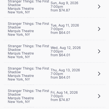
Stranger Things: The First
Sun, Aug 9, 2026
Shadow
7:00pm
Marquis Theatre
from $74.87
New York, NY
Stranger Things: The First
Tue, Aug 11, 2026
Shadow
7:00pm
Marquis Theatre
from $64.01
New York, NY
Stranger Things: The First
Wed, Aug 12, 2026
Shadow
7:00pm
Marquis Theatre
from $64.01
New York, NY
Stranger Things: The First
Thu, Aug 13, 2026
Shadow
7:00pm
Marquis Theatre
from $64.01
New York, NY
Stranger Things: The First
Fri, Aug 14, 2026
Shadow
7:00pm
Marquis Theatre
from $74.87
New York, NY