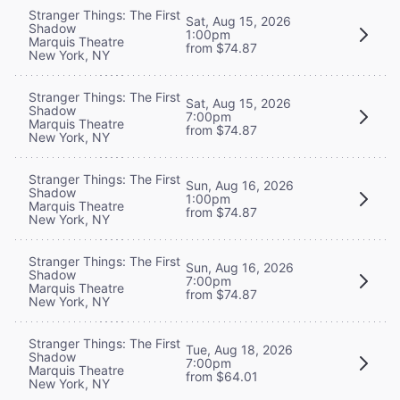
Stranger Things: The First
Sat, Aug 15, 2026
Shadow
1:00pm
Marquis Theatre
from $74.87
New York, NY
Stranger Things: The First
Sat, Aug 15, 2026
Shadow
7:00pm
Marquis Theatre
from $74.87
New York, NY
Stranger Things: The First
Sun, Aug 16, 2026
Shadow
1:00pm
Marquis Theatre
from $74.87
New York, NY
Stranger Things: The First
Sun, Aug 16, 2026
Shadow
7:00pm
Marquis Theatre
from $74.87
New York, NY
Stranger Things: The First
Tue, Aug 18, 2026
Shadow
7:00pm
Marquis Theatre
from $64.01
New York, NY