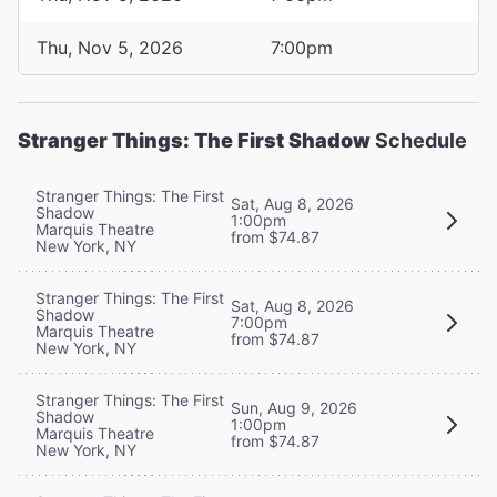
Thu, Nov 5, 2026
7:00pm
Stranger Things: The First Shadow
Schedule
Stranger Things: The First
Sat, Aug 8, 2026
Shadow
1:00pm
Marquis Theatre
from $74.87
New York, NY
Stranger Things: The First
Sat, Aug 8, 2026
Shadow
7:00pm
Marquis Theatre
from $74.87
New York, NY
Stranger Things: The First
Sun, Aug 9, 2026
Shadow
1:00pm
Marquis Theatre
from $74.87
New York, NY