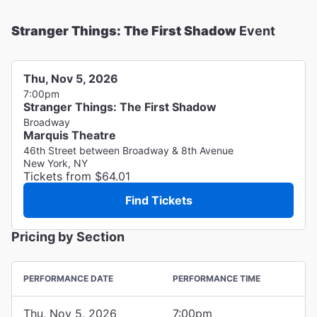
Stranger Things: The First Shadow
Event
Thu, Nov 5, 2026
7:00pm
Stranger Things: The First Shadow
Broadway
Marquis Theatre
46th Street between Broadway & 8th Avenue
New York, NY
Tickets from $64.01
Find Tickets
Pricing by Section
PERFORMANCE DATE
PERFORMANCE TIME
Thu, Nov 5, 2026
7:00pm