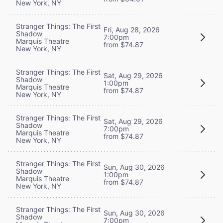
New York, NY
Stranger Things: The First
Fri, Aug 28, 2026
Shadow
7:00pm
Marquis Theatre
from $74.87
New York, NY
Stranger Things: The First
Sat, Aug 29, 2026
Shadow
1:00pm
Marquis Theatre
from $74.87
New York, NY
Stranger Things: The First
Sat, Aug 29, 2026
Shadow
7:00pm
Marquis Theatre
from $74.87
New York, NY
Stranger Things: The First
Sun, Aug 30, 2026
Shadow
1:00pm
Marquis Theatre
from $74.87
New York, NY
Stranger Things: The First
Sun, Aug 30, 2026
Shadow
7:00pm