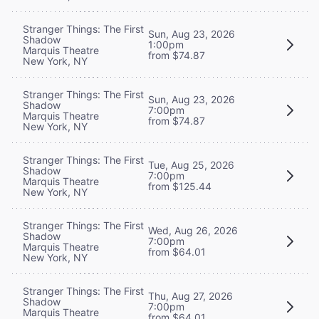
Stranger Things: The First
Sun, Aug 23, 2026
Shadow
1:00pm
Marquis Theatre
from $74.87
New York, NY
Stranger Things: The First
Sun, Aug 23, 2026
Shadow
7:00pm
Marquis Theatre
from $74.87
New York, NY
Stranger Things: The First
Tue, Aug 25, 2026
Shadow
7:00pm
Marquis Theatre
from $125.44
New York, NY
Stranger Things: The First
Wed, Aug 26, 2026
Shadow
7:00pm
Marquis Theatre
from $64.01
New York, NY
Stranger Things: The First
Thu, Aug 27, 2026
Shadow
7:00pm
Marquis Theatre
from $64.01