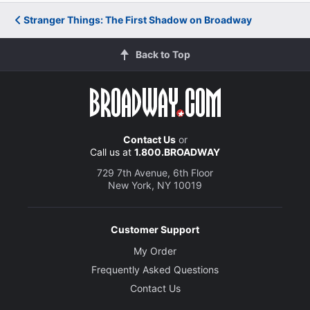
Stranger Things: The First Shadow on Broadway
Back to Top
Contact Us
or
Call us at
1.800.BROADWAY
729 7th Avenue, 6th Floor
New York, NY 10019
Customer Support
My Order
Frequently Asked Questions
Contact Us