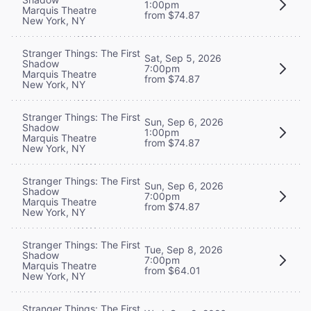
1:00pm
Marquis Theatre
from $74.87
New York, NY
Stranger Things: The First
Sat, Sep 5, 2026
Shadow
7:00pm
Marquis Theatre
from $74.87
New York, NY
Stranger Things: The First
Sun, Sep 6, 2026
Shadow
1:00pm
Marquis Theatre
from $74.87
New York, NY
Stranger Things: The First
Sun, Sep 6, 2026
Shadow
7:00pm
Marquis Theatre
from $74.87
New York, NY
Stranger Things: The First
Tue, Sep 8, 2026
Shadow
7:00pm
Marquis Theatre
from $64.01
New York, NY
Stranger Things: The First