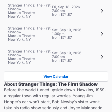
Stranger Things: The First
Fri, Sep 18, 2026
Shadow
7:00pm
Marquis Theatre
from $74.87
New York, NY
Stranger Things: The First
Sat, Sep 19, 2026
Shadow
1:00pm
Marquis Theatre
from $74.87
New York, NY
Stranger Things: The First
Sat, Sep 19, 2026
Shadow
7:00pm
Marquis Theatre
from $74.87
New York, NY
View Calendar
About
Stranger Things: The First Shadow
Before the world turned upside down. Hawkins, 1959:
a regular town with regular worries. Young Jim
Hopper’s car won’t start, Bob Newby’s sister won’t
take his radio show seriously and Joyce Maldonado