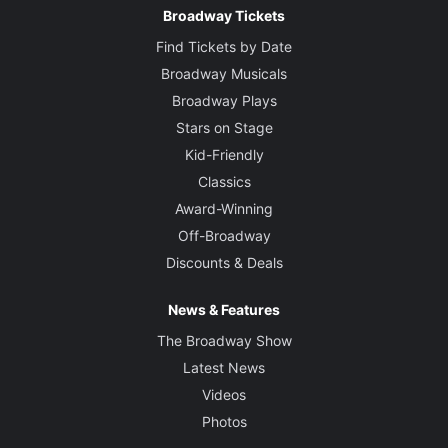
Broadway Tickets
Find Tickets by Date
Broadway Musicals
Broadway Plays
Stars on Stage
Kid-Friendly
Classics
Award-Winning
Off-Broadway
Discounts & Deals
News & Features
The Broadway Show
Latest News
Videos
Photos