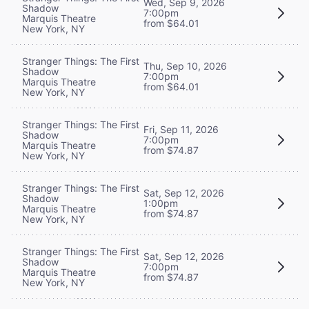
Wed, Sep 9, 2026
Shadow
7:00pm
Marquis Theatre
from $64.01
New York, NY
Stranger Things: The First
Thu, Sep 10, 2026
Shadow
7:00pm
Marquis Theatre
from $64.01
New York, NY
Stranger Things: The First
Fri, Sep 11, 2026
Shadow
7:00pm
Marquis Theatre
from $74.87
New York, NY
Stranger Things: The First
Sat, Sep 12, 2026
Shadow
1:00pm
Marquis Theatre
from $74.87
New York, NY
Stranger Things: The First
Sat, Sep 12, 2026
Shadow
7:00pm
Marquis Theatre
from $74.87
New York, NY