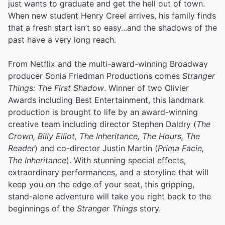
just wants to graduate and get the hell out of town.
When new student Henry Creel arrives, his family finds
that a fresh start isn’t so easy...and the shadows of the
past have a very long reach.
From Netflix and the multi-award-winning Broadway
producer Sonia Friedman Productions comes
Stranger
Things: The First Shadow
. Winner of two Olivier
Awards including Best Entertainment, this landmark
production is brought to life by an award-winning
creative team including director Stephen Daldry (
The
Crown, Billy Elliot, The Inheritance, The Hours, The
Reader
) and co-director Justin Martin (
Prima Facie,
The Inheritance
). With stunning special effects,
extraordinary performances, and a storyline that will
keep you on the edge of your seat, this gripping,
stand-alone adventure will take you right back to the
beginnings of the
Stranger Things
story.