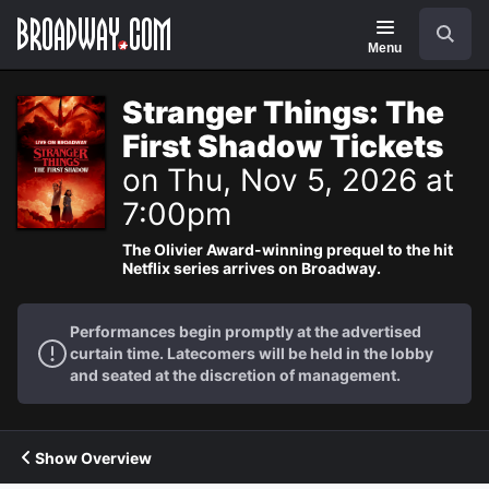
Navigation
Search
Menu
Stranger Things: The
First Shadow Tickets
on Thu, Nov 5, 2026 at
7:00pm
The Olivier Award-winning prequel to the hit
Netflix series arrives on Broadway.
Performances begin promptly at the advertised
curtain time. Latecomers will be held in the lobby
and seated at the discretion of management.
Show Overview