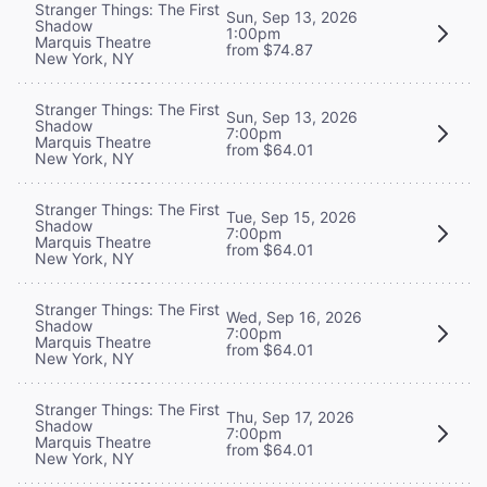
Stranger Things: The First
Sun, Sep 13, 2026
Shadow
1:00pm
Marquis Theatre
from $74.87
New York, NY
Stranger Things: The First
Sun, Sep 13, 2026
Shadow
7:00pm
Marquis Theatre
from $64.01
New York, NY
Stranger Things: The First
Tue, Sep 15, 2026
Shadow
7:00pm
Marquis Theatre
from $64.01
New York, NY
Stranger Things: The First
Wed, Sep 16, 2026
Shadow
7:00pm
Marquis Theatre
from $64.01
New York, NY
Stranger Things: The First
Thu, Sep 17, 2026
Shadow
7:00pm
Marquis Theatre
from $64.01
New York, NY