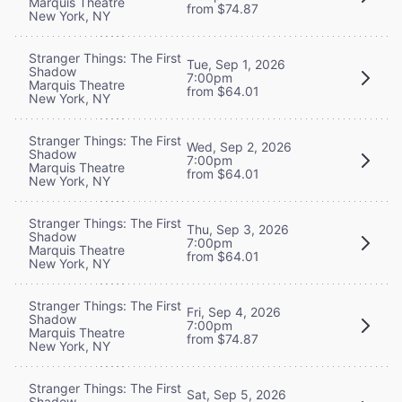
Marquis Theatre
from $74.87
New York, NY
Stranger Things: The First
Tue, Sep 1, 2026
Shadow
7:00pm
Marquis Theatre
from $64.01
New York, NY
Stranger Things: The First
Wed, Sep 2, 2026
Shadow
7:00pm
Marquis Theatre
from $64.01
New York, NY
Stranger Things: The First
Thu, Sep 3, 2026
Shadow
7:00pm
Marquis Theatre
from $64.01
New York, NY
Stranger Things: The First
Fri, Sep 4, 2026
Shadow
7:00pm
Marquis Theatre
from $74.87
New York, NY
Stranger Things: The First
Sat, Sep 5, 2026
Shadow