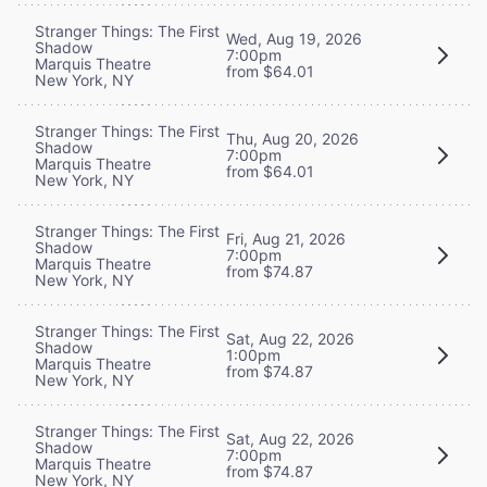
Stranger Things: The First
Wed, Aug 19, 2026
Shadow
7:00pm
Marquis Theatre
from $64.01
New York, NY
Stranger Things: The First
Thu, Aug 20, 2026
Shadow
7:00pm
Marquis Theatre
from $64.01
New York, NY
Stranger Things: The First
Fri, Aug 21, 2026
Shadow
7:00pm
Marquis Theatre
from $74.87
New York, NY
Stranger Things: The First
Sat, Aug 22, 2026
Shadow
1:00pm
Marquis Theatre
from $74.87
New York, NY
Stranger Things: The First
Sat, Aug 22, 2026
Shadow
7:00pm
Marquis Theatre
from $74.87
New York, NY