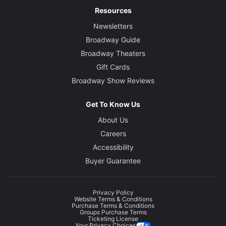
Resources
Newsletters
Broadway Guide
Broadway Theaters
Gift Cards
Broadway Show Reviews
Get To Know Us
About Us
Careers
Accessibility
Buyer Guarantee
Privacy Policy
Website Terms & Conditions
Purchase Terms & Conditions
Groups Purchase Terms
Ticketing License
Your Privacy Choices