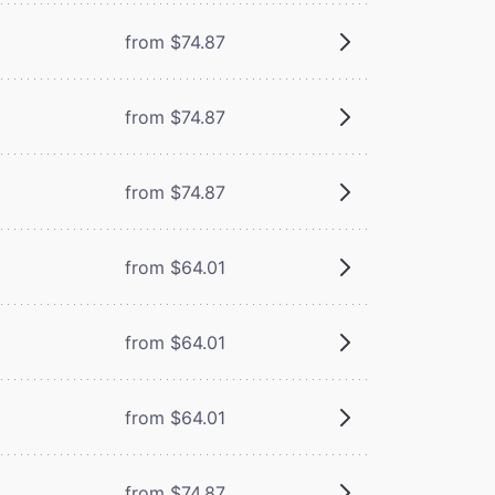
from $74.87
from $74.87
from $74.87
from $64.01
from $64.01
from $64.01
from $74.87