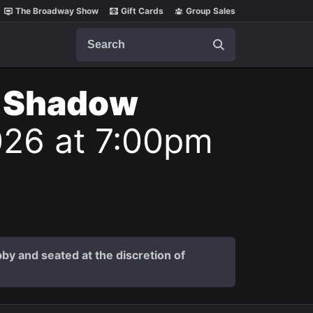
The Broadway Show
Gift Cards
Group Sales
Search
t Shadow
026 at 7:00pm
by and seated at the discretion of