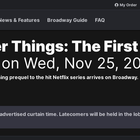
My Order
News & Features
Broadway Guide
FAQ
r Things: The Firs
s
on Wed, Nov 25, 2
ng prequel to the hit Netflix series arrives on Broadway.
dvertised curtain time. Latecomers will be held in the lob