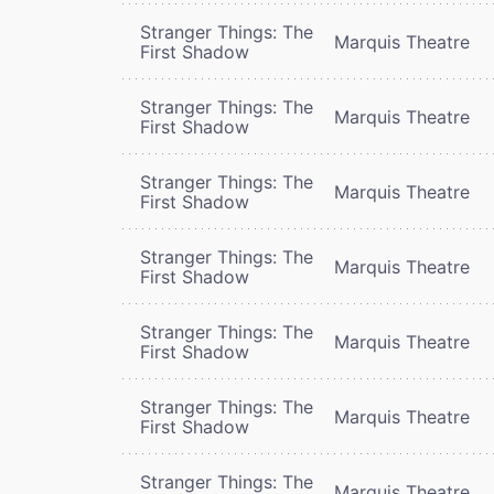
Stranger Things: The
Marquis Theatre
First Shadow
Stranger Things: The
Marquis Theatre
First Shadow
Stranger Things: The
Marquis Theatre
First Shadow
Stranger Things: The
Marquis Theatre
First Shadow
Stranger Things: The
Marquis Theatre
First Shadow
Stranger Things: The
Marquis Theatre
First Shadow
Stranger Things: The
Marquis Theatre