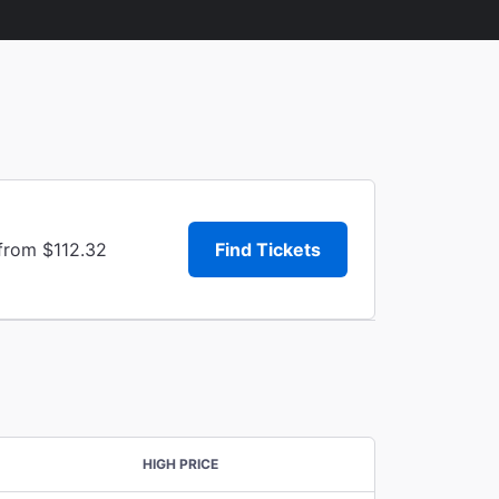
 from $112.32
Find Tickets
HIGH PRICE