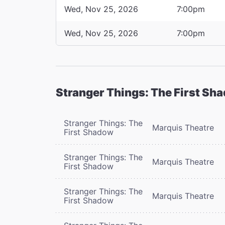
Wed, Nov 25, 2026
7:00pm
Wed, Nov 25, 2026
7:00pm
Stranger Things: The First Sh
Stranger Things: The
Marquis Theatre
First Shadow
Stranger Things: The
Marquis Theatre
First Shadow
Stranger Things: The
Marquis Theatre
First Shadow