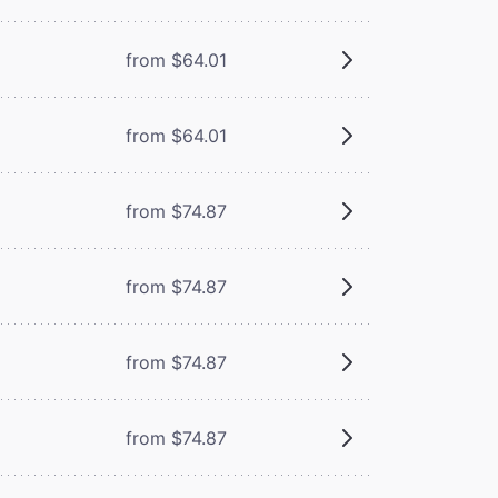
from $64.01
from $64.01
from $74.87
from $74.87
from $74.87
from $74.87