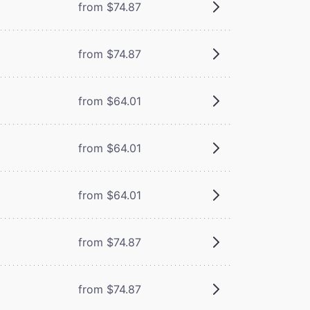
from $74.87
from $74.87
from $64.01
from $64.01
from $64.01
from $74.87
from $74.87