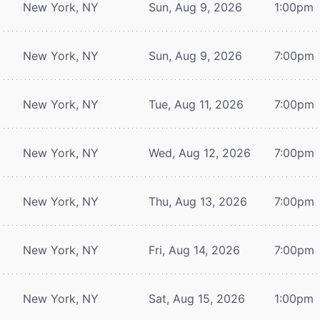
New York, NY
Sun, Aug 9, 2026
1:00pm
New York, NY
Sun, Aug 9, 2026
7:00pm
New York, NY
Tue, Aug 11, 2026
7:00pm
New York, NY
Wed, Aug 12, 2026
7:00pm
New York, NY
Thu, Aug 13, 2026
7:00pm
New York, NY
Fri, Aug 14, 2026
7:00pm
New York, NY
Sat, Aug 15, 2026
1:00pm