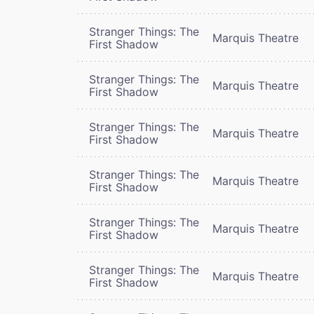
Stranger Things: The
Marquis Theatre
First Shadow
Stranger Things: The
Marquis Theatre
First Shadow
Stranger Things: The
Marquis Theatre
First Shadow
Stranger Things: The
Marquis Theatre
First Shadow
Stranger Things: The
Marquis Theatre
First Shadow
Stranger Things: The
Marquis Theatre
First Shadow