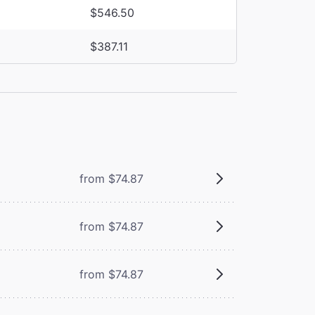
$546.50
$387.11
from $74.87
from $74.87
from $74.87