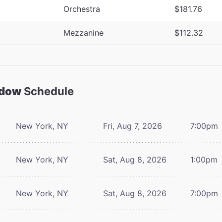
Orchestra
$181.76
Mezzanine
$112.32
adow
Schedule
New York, NY
Fri, Aug 7, 2026
7:00pm
New York, NY
Sat, Aug 8, 2026
1:00pm
New York, NY
Sat, Aug 8, 2026
7:00pm