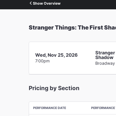
Show Overview
Stranger Things: The First Sh
Stranger 
Wed, Nov 25, 2026
Shadow
7:00pm
Broadway
Pricing by Section
PERFORMANCE DATE
PERFORMANCE 