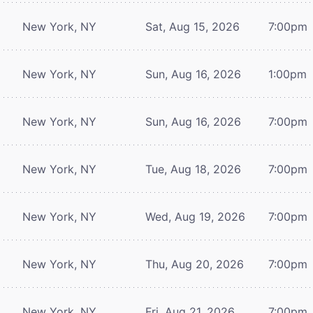
New York, NY
Sat, Aug 15, 2026
7:00pm
New York, NY
Sun, Aug 16, 2026
1:00pm
New York, NY
Sun, Aug 16, 2026
7:00pm
New York, NY
Tue, Aug 18, 2026
7:00pm
New York, NY
Wed, Aug 19, 2026
7:00pm
New York, NY
Thu, Aug 20, 2026
7:00pm
New York, NY
Fri, Aug 21, 2026
7:00pm