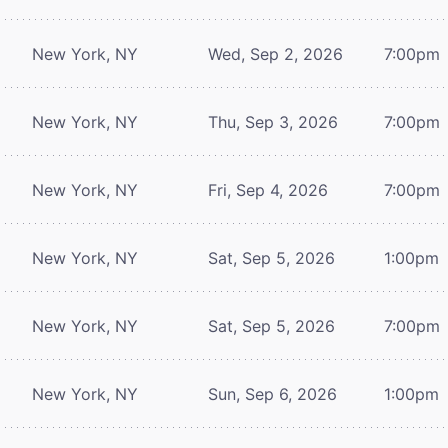
New York, NY
Wed, Sep 2, 2026
7:00pm
New York, NY
Thu, Sep 3, 2026
7:00pm
New York, NY
Fri, Sep 4, 2026
7:00pm
New York, NY
Sat, Sep 5, 2026
1:00pm
New York, NY
Sat, Sep 5, 2026
7:00pm
New York, NY
Sun, Sep 6, 2026
1:00pm