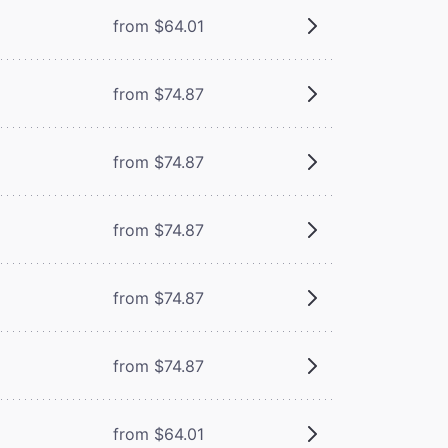
from $64.01
from $74.87
from $74.87
from $74.87
from $74.87
from $74.87
from $64.01