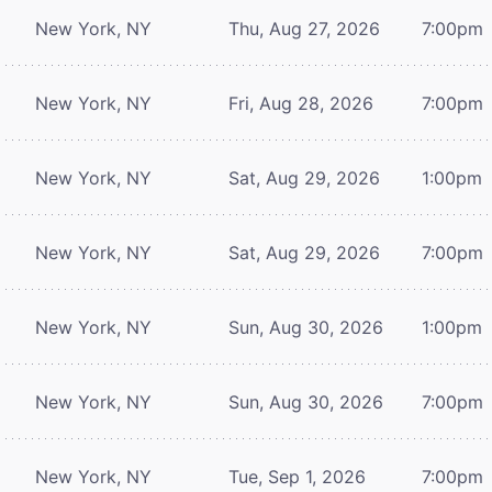
New York, NY
Thu, Aug 27, 2026
7:00pm
New York, NY
Fri, Aug 28, 2026
7:00pm
New York, NY
Sat, Aug 29, 2026
1:00pm
New York, NY
Sat, Aug 29, 2026
7:00pm
New York, NY
Sun, Aug 30, 2026
1:00pm
New York, NY
Sun, Aug 30, 2026
7:00pm
New York, NY
Tue, Sep 1, 2026
7:00pm