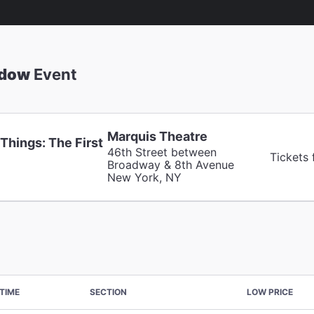
adow
Event
Marquis Theatre
Things: The First
46th Street between
Tickets
Broadway & 8th Avenue
New York, NY
TIME
SECTION
LOW PRICE