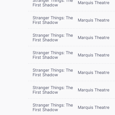
Stranger Things: The
Marquis Theatre
First Shadow
Stranger Things: The
Marquis Theatre
First Shadow
Stranger Things: The
Marquis Theatre
First Shadow
Stranger Things: The
Marquis Theatre
First Shadow
Stranger Things: The
Marquis Theatre
First Shadow
Stranger Things: The
Marquis Theatre
First Shadow
Stranger Things: The
Marquis Theatre
First Shadow