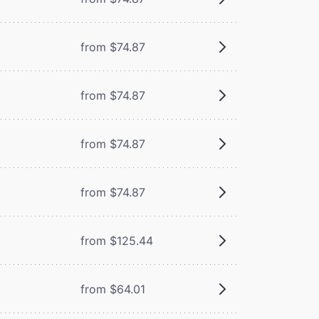
from $74.87
from $74.87
from $74.87
from $74.87
from $125.44
from $64.01