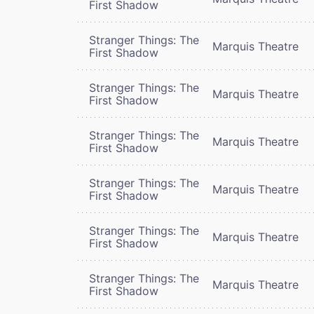
First Shadow
Stranger Things: The
Marquis Theatre
First Shadow
Stranger Things: The
Marquis Theatre
First Shadow
Stranger Things: The
Marquis Theatre
First Shadow
Stranger Things: The
Marquis Theatre
First Shadow
Stranger Things: The
Marquis Theatre
First Shadow
Stranger Things: The
Marquis Theatre
First Shadow