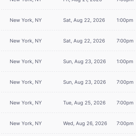
New York, NY
Sat, Aug 22, 2026
1:00pm
New York, NY
Sat, Aug 22, 2026
7:00pm
New York, NY
Sun, Aug 23, 2026
1:00pm
New York, NY
Sun, Aug 23, 2026
7:00pm
New York, NY
Tue, Aug 25, 2026
7:00pm
New York, NY
Wed, Aug 26, 2026
7:00pm