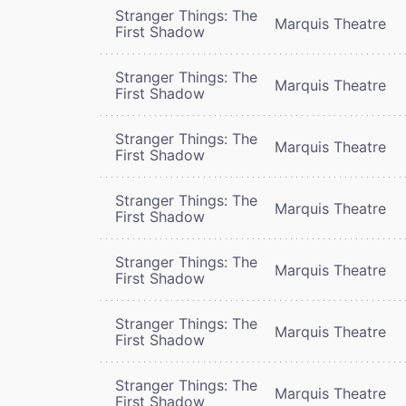
Stranger Things: The
Marquis Theatre
First Shadow
Stranger Things: The
Marquis Theatre
First Shadow
Stranger Things: The
Marquis Theatre
First Shadow
Stranger Things: The
Marquis Theatre
First Shadow
Stranger Things: The
Marquis Theatre
First Shadow
Stranger Things: The
Marquis Theatre
First Shadow
Stranger Things: The
Marquis Theatre
First Shadow