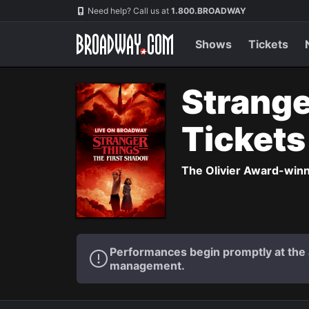
Navigation
Need help? Call us at
1.800.BROADWAY
Shows
Tickets
Strange
Ticket
The Olivier Award-winni
Performances begin promptly at the a
management.