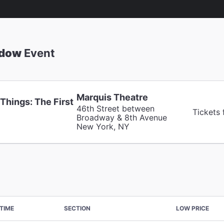
adow
Event
Marquis Theatre
Things: The First
46th Street between
Tickets
Broadway & 8th Avenue
New York, NY
TIME
SECTION
LOW PRICE