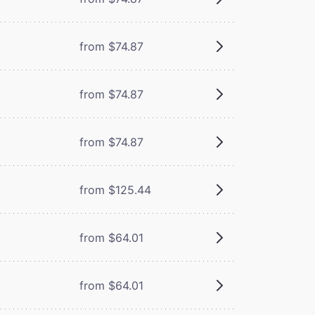
from $74.87
from $74.87
from $74.87
from $125.44
from $64.01
from $64.01