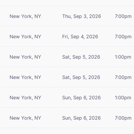
New York, NY
Thu, Sep 3, 2026
7:00pm
New York, NY
Fri, Sep 4, 2026
7:00pm
New York, NY
Sat, Sep 5, 2026
1:00pm
New York, NY
Sat, Sep 5, 2026
7:00pm
New York, NY
Sun, Sep 6, 2026
1:00pm
New York, NY
Sun, Sep 6, 2026
7:00pm