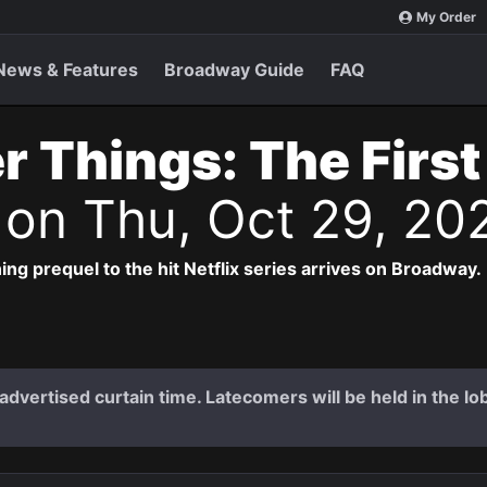
My Order
News & Features
Broadway Guide
FAQ
r Things: The Firs
s
on Thu, Oct 29, 20
ng prequel to the hit Netflix series arrives on Broadway.
dvertised curtain time. Latecomers will be held in the lob