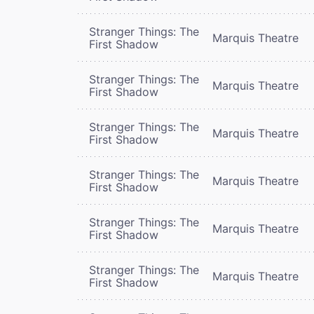
Stranger Things: The
Marquis Theatre
First Shadow
Stranger Things: The
Marquis Theatre
First Shadow
Stranger Things: The
Marquis Theatre
First Shadow
Stranger Things: The
Marquis Theatre
First Shadow
Stranger Things: The
Marquis Theatre
First Shadow
Stranger Things: The
Marquis Theatre
First Shadow