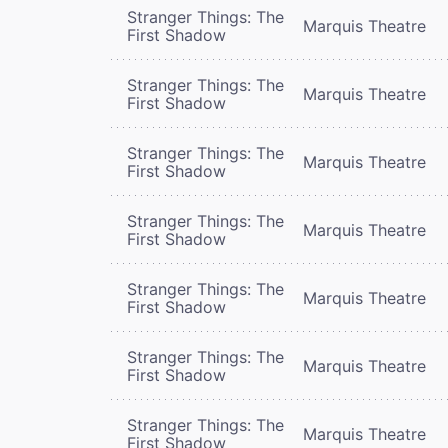
Stranger Things: The
Marquis Theatre
First Shadow
Stranger Things: The
Marquis Theatre
First Shadow
Stranger Things: The
Marquis Theatre
First Shadow
Stranger Things: The
Marquis Theatre
First Shadow
Stranger Things: The
Marquis Theatre
First Shadow
Stranger Things: The
Marquis Theatre
First Shadow
Stranger Things: The
Marquis Theatre
First Shadow