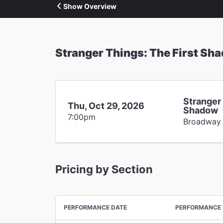
Show Overview
Stranger Things: The First Sh
Stranger 
Thu, Oct 29, 2026
Shadow
7:00pm
Broadway
Pricing by Section
PERFORMANCE DATE
PERFORMANCE 