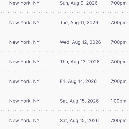
New York, NY
Sun, Aug 9, 2026
7:00pm
New York, NY
Tue, Aug 11, 2026
7:00pm
New York, NY
Wed, Aug 12, 2026
7:00pm
New York, NY
Thu, Aug 13, 2026
7:00pm
New York, NY
Fri, Aug 14, 2026
7:00pm
New York, NY
Sat, Aug 15, 2026
1:00pm
New York, NY
Sat, Aug 15, 2026
7:00pm