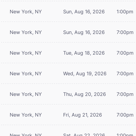
New York, NY
Sun, Aug 16, 2026
1:00pm
New York, NY
Sun, Aug 16, 2026
7:00pm
New York, NY
Tue, Aug 18, 2026
7:00pm
New York, NY
Wed, Aug 19, 2026
7:00pm
New York, NY
Thu, Aug 20, 2026
7:00pm
New York, NY
Fri, Aug 21, 2026
7:00pm
New York, NY
Sat, Aug 22, 2026
1:00pm