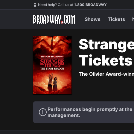
Navigation
Need help? Call us at
1.800.BROADWAY
Shows
Tickets
Strange
Ticket
The Olivier Award-winni
Performances begin promptly at the a
management.