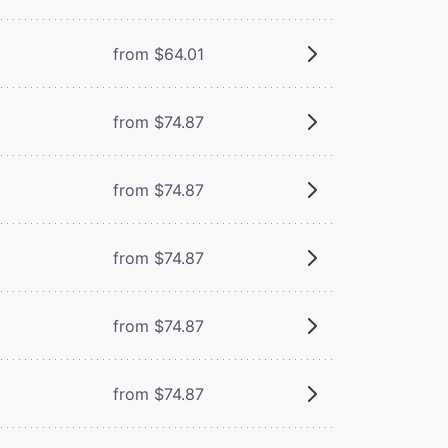
from $64.01
from $74.87
from $74.87
from $74.87
from $74.87
from $74.87