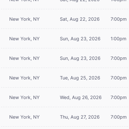
New York, NY
Sat, Aug 22, 2026
7:00pm
New York, NY
Sun, Aug 23, 2026
1:00pm
New York, NY
Sun, Aug 23, 2026
7:00pm
New York, NY
Tue, Aug 25, 2026
7:00pm
New York, NY
Wed, Aug 26, 2026
7:00pm
New York, NY
Thu, Aug 27, 2026
7:00pm