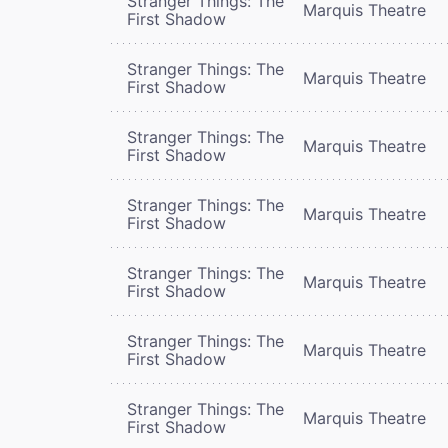
Stranger Things: The
Marquis Theatre
First Shadow
Stranger Things: The
Marquis Theatre
First Shadow
Stranger Things: The
Marquis Theatre
First Shadow
Stranger Things: The
Marquis Theatre
First Shadow
Stranger Things: The
Marquis Theatre
First Shadow
Stranger Things: The
Marquis Theatre
First Shadow
Stranger Things: The
Marquis Theatre
First Shadow