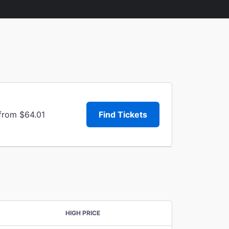
 from $64.01
Find Tickets
HIGH PRICE