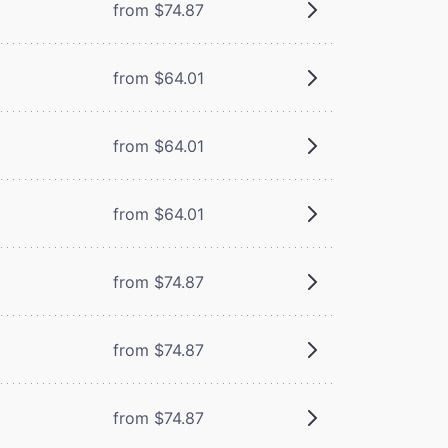
from $74.87
from $64.01
from $64.01
from $64.01
from $74.87
from $74.87
from $74.87