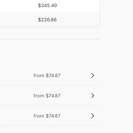
$345.49
$226.86
from $74.87
from $74.87
from $74.87