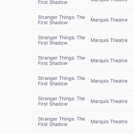
First Shadow
Stranger Things: The
Marquis Theatre
First Shadow
Stranger Things: The
Marquis Theatre
First Shadow
Stranger Things: The
Marquis Theatre
First Shadow
Stranger Things: The
Marquis Theatre
First Shadow
Stranger Things: The
Marquis Theatre
First Shadow
Stranger Things: The
Marquis Theatre
First Shadow