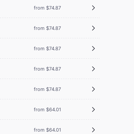
from $74.87
from $74.87
from $74.87
from $74.87
from $74.87
from $64.01
from $64.01