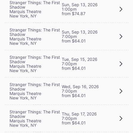
Stranger Things: The First
Sun, Sep 13, 2026
Shadow
1:00pm
Marquis Theatre
from $74.87
New York, NY
Stranger Things: The First
Sun, Sep 13, 2026
Shadow
7:00pm
Marquis Theatre
from $64.01
New York, NY
Stranger Things: The First
Tue, Sep 15, 2026
Shadow
7:00pm
Marquis Theatre
from $64.01
New York, NY
Stranger Things: The First
Wed, Sep 16, 2026
Shadow
7:00pm
Marquis Theatre
from $64.01
New York, NY
Stranger Things: The First
Thu, Sep 17, 2026
Shadow
7:00pm
Marquis Theatre
from $64.01
New York, NY