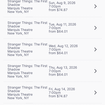
Stranger Things: The First
Sun, Aug 9, 2026
Shadow
7:00pm
Marquis Theatre
from $74.87
New York, NY
Stranger Things: The First
Tue, Aug 11, 2026
Shadow
7:00pm
Marquis Theatre
from $64.01
New York, NY
Stranger Things: The First
Wed, Aug 12, 2026
Shadow
7:00pm
Marquis Theatre
from $64.01
New York, NY
Stranger Things: The First
Thu, Aug 13, 2026
Shadow
7:00pm
Marquis Theatre
from $64.01
New York, NY
Stranger Things: The First
Fri, Aug 14, 2026
Shadow
7:00pm
Marquis Theatre
from $74.87
New York, NY