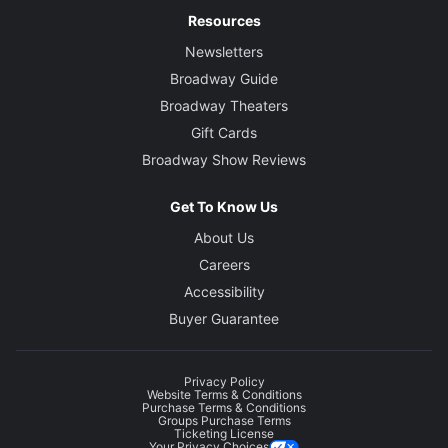
Resources
Newsletters
Broadway Guide
Broadway Theaters
Gift Cards
Broadway Show Reviews
Get To Know Us
About Us
Careers
Accessibility
Buyer Guarantee
Privacy Policy
Website Terms & Conditions
Purchase Terms & Conditions
Groups Purchase Terms
Ticketing License
Your Privacy Choices