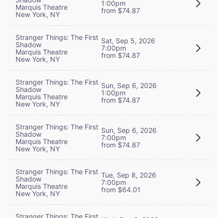
1:00pm
Marquis Theatre
from $74.87
New York, NY
Stranger Things: The First
Sat, Sep 5, 2026
Shadow
7:00pm
Marquis Theatre
from $74.87
New York, NY
Stranger Things: The First
Sun, Sep 6, 2026
Shadow
1:00pm
Marquis Theatre
from $74.87
New York, NY
Stranger Things: The First
Sun, Sep 6, 2026
Shadow
7:00pm
Marquis Theatre
from $74.87
New York, NY
Stranger Things: The First
Tue, Sep 8, 2026
Shadow
7:00pm
Marquis Theatre
from $64.01
New York, NY
Stranger Things: The First