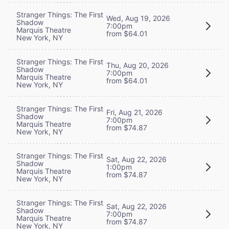
Stranger Things: The First
Wed, Aug 19, 2026
Shadow
7:00pm
Marquis Theatre
from $64.01
New York, NY
Stranger Things: The First
Thu, Aug 20, 2026
Shadow
7:00pm
Marquis Theatre
from $64.01
New York, NY
Stranger Things: The First
Fri, Aug 21, 2026
Shadow
7:00pm
Marquis Theatre
from $74.87
New York, NY
Stranger Things: The First
Sat, Aug 22, 2026
Shadow
1:00pm
Marquis Theatre
from $74.87
New York, NY
Stranger Things: The First
Sat, Aug 22, 2026
Shadow
7:00pm
Marquis Theatre
from $74.87
New York, NY