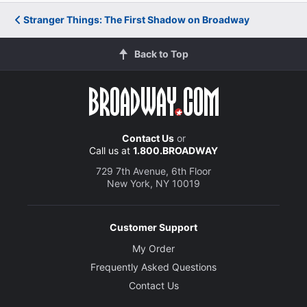
Stranger Things: The First Shadow on Broadway
Back to Top
Contact Us
or
Call us at
1.800.BROADWAY
729 7th Avenue, 6th Floor
New York, NY 10019
Customer Support
My Order
Frequently Asked Questions
Contact Us