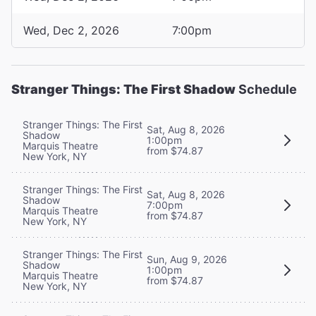
Wed, Dec 2, 2026
7:00pm
Stranger Things: The First Shadow
Schedule
Stranger Things: The First
Sat, Aug 8, 2026
Shadow
1:00pm
Marquis Theatre
from $74.87
New York, NY
Stranger Things: The First
Sat, Aug 8, 2026
Shadow
7:00pm
Marquis Theatre
from $74.87
New York, NY
Stranger Things: The First
Sun, Aug 9, 2026
Shadow
1:00pm
Marquis Theatre
from $74.87
New York, NY