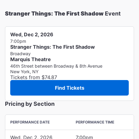
Stranger Things: The First Shadow
Event
Wed, Dec 2, 2026
7:00pm
Stranger Things: The First Shadow
Broadway
Marquis Theatre
46th Street between Broadway & 8th Avenue
New York, NY
Tickets from $74.87
Find Tickets
Pricing by Section
PERFORMANCE DATE
PERFORMANCE TIME
Wed, Dec 2, 2026
7:00pm