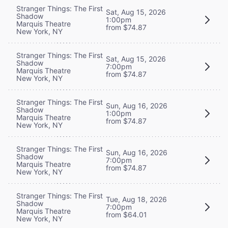
Stranger Things: The First
Sat, Aug 15, 2026
Shadow
1:00pm
Marquis Theatre
from $74.87
New York, NY
Stranger Things: The First
Sat, Aug 15, 2026
Shadow
7:00pm
Marquis Theatre
from $74.87
New York, NY
Stranger Things: The First
Sun, Aug 16, 2026
Shadow
1:00pm
Marquis Theatre
from $74.87
New York, NY
Stranger Things: The First
Sun, Aug 16, 2026
Shadow
7:00pm
Marquis Theatre
from $74.87
New York, NY
Stranger Things: The First
Tue, Aug 18, 2026
Shadow
7:00pm
Marquis Theatre
from $64.01
New York, NY