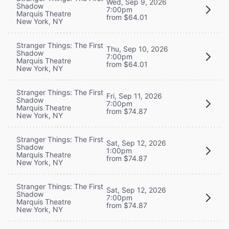
Wed, Sep 9, 2026
Shadow
7:00pm
Marquis Theatre
from $64.01
New York, NY
Stranger Things: The First
Thu, Sep 10, 2026
Shadow
7:00pm
Marquis Theatre
from $64.01
New York, NY
Stranger Things: The First
Fri, Sep 11, 2026
Shadow
7:00pm
Marquis Theatre
from $74.87
New York, NY
Stranger Things: The First
Sat, Sep 12, 2026
Shadow
1:00pm
Marquis Theatre
from $74.87
New York, NY
Stranger Things: The First
Sat, Sep 12, 2026
Shadow
7:00pm
Marquis Theatre
from $74.87
New York, NY