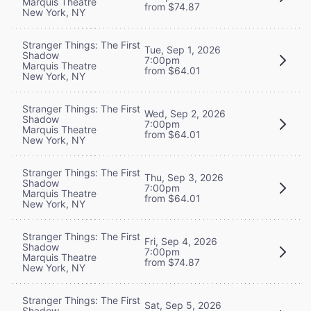
Marquis Theatre
from $74.87
New York, NY
Stranger Things: The First
Tue, Sep 1, 2026
Shadow
7:00pm
Marquis Theatre
from $64.01
New York, NY
Stranger Things: The First
Wed, Sep 2, 2026
Shadow
7:00pm
Marquis Theatre
from $64.01
New York, NY
Stranger Things: The First
Thu, Sep 3, 2026
Shadow
7:00pm
Marquis Theatre
from $64.01
New York, NY
Stranger Things: The First
Fri, Sep 4, 2026
Shadow
7:00pm
Marquis Theatre
from $74.87
New York, NY
Stranger Things: The First
Sat, Sep 5, 2026
Shadow