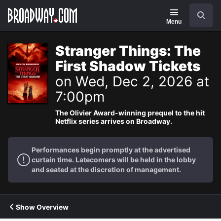
Navigation
Search
Menu
Stranger Things: The
First Shadow Tickets
on Wed, Dec 2, 2026 at
7:00pm
The Olivier Award-winning prequel to the hit
Netflix series arrives on Broadway.
Performances begin promptly at the advertised
curtain time. Latecomers will be held in the lobby
and seated at the discretion of management.
Show Overview