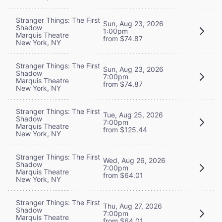
Stranger Things: The First
Sun, Aug 23, 2026
Shadow
1:00pm
Marquis Theatre
from $74.87
New York, NY
Stranger Things: The First
Sun, Aug 23, 2026
Shadow
7:00pm
Marquis Theatre
from $74.87
New York, NY
Stranger Things: The First
Tue, Aug 25, 2026
Shadow
7:00pm
Marquis Theatre
from $125.44
New York, NY
Stranger Things: The First
Wed, Aug 26, 2026
Shadow
7:00pm
Marquis Theatre
from $64.01
New York, NY
Stranger Things: The First
Thu, Aug 27, 2026
Shadow
7:00pm
Marquis Theatre
from $64.01