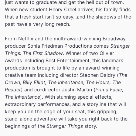
just wants to graduate and get the hell out of town.
When new student Henry Creel arrives, his family finds
that a fresh start isn’t so easy...and the shadows of the
past have a very long reach.
From Netflix and the multi-award-winning Broadway
producer Sonia Friedman Productions comes
Stranger
Things: The First Shadow
. Winner of two Olivier
Awards including Best Entertainment, this landmark
production is brought to life by an award-winning
creative team including director Stephen Daldry (
The
Crown, Billy Elliot, The Inheritance, The Hours, The
Reader
) and co-director Justin Martin (
Prima Facie,
The Inheritance
). With stunning special effects,
extraordinary performances, and a storyline that will
keep you on the edge of your seat, this gripping,
stand-alone adventure will take you right back to the
beginnings of the
Stranger Things
story.