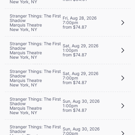
New York, NY
Stranger Things: The First
Fri, Aug 28, 2026
Shadow
7:00pm
Marquis Theatre
from $74.87
New York, NY
Stranger Things: The First
Sat, Aug 29, 2026
Shadow
1:00pm
Marquis Theatre
from $74.87
New York, NY
Stranger Things: The First
Sat, Aug 29, 2026
Shadow
7:00pm
Marquis Theatre
from $74.87
New York, NY
Stranger Things: The First
Sun, Aug 30, 2026
Shadow
1:00pm
Marquis Theatre
from $74.87
New York, NY
Stranger Things: The First
Sun, Aug 30, 2026
Shadow
7:00pm