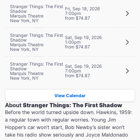
Stranger Things: The First
Fri, Sep 18, 2026
Shadow
7:00pm
Marquis Theatre
from $74.87
New York, NY
Stranger Things: The First
Sat, Sep 19, 2026
Shadow
1:00pm
Marquis Theatre
from $74.87
New York, NY
Stranger Things: The First
Sat, Sep 19, 2026
Shadow
7:00pm
Marquis Theatre
from $74.87
New York, NY
View Calendar
About
Stranger Things: The First Shadow
Before the world turned upside down. Hawkins, 1959:
a regular town with regular worries. Young Jim
Hopper’s car won’t start, Bob Newby’s sister won’t
take his radio show seriously and Joyce Maldonado