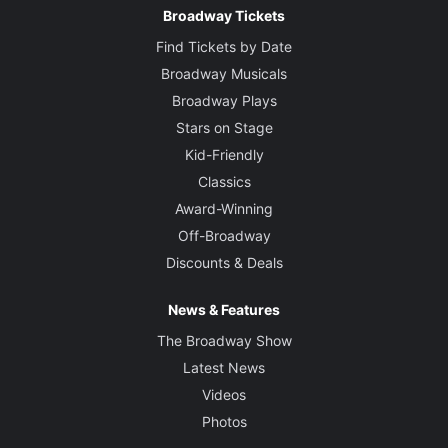
Broadway Tickets
Find Tickets by Date
Broadway Musicals
Broadway Plays
Stars on Stage
Kid-Friendly
Classics
Award-Winning
Off-Broadway
Discounts & Deals
News & Features
The Broadway Show
Latest News
Videos
Photos