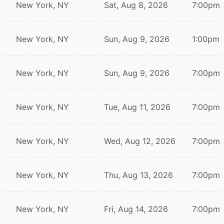
New York, NY
Sat, Aug 8, 2026
7:00pm
New York, NY
Sun, Aug 9, 2026
1:00pm
New York, NY
Sun, Aug 9, 2026
7:00pm
New York, NY
Tue, Aug 11, 2026
7:00pm
New York, NY
Wed, Aug 12, 2026
7:00pm
New York, NY
Thu, Aug 13, 2026
7:00pm
New York, NY
Fri, Aug 14, 2026
7:00pm