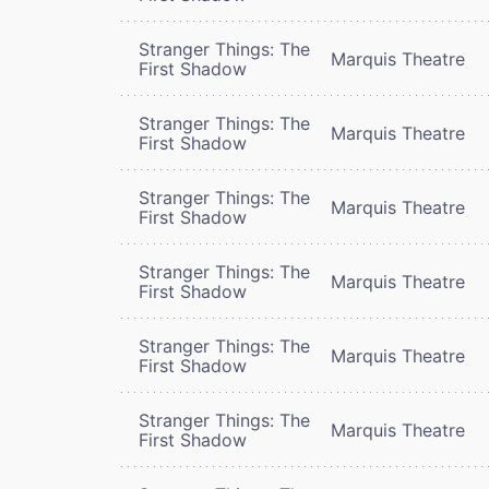
Stranger Things: The
Marquis Theatre
First Shadow
Stranger Things: The
Marquis Theatre
First Shadow
Stranger Things: The
Marquis Theatre
First Shadow
Stranger Things: The
Marquis Theatre
First Shadow
Stranger Things: The
Marquis Theatre
First Shadow
Stranger Things: The
Marquis Theatre
First Shadow