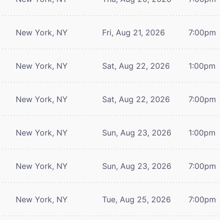
New York, NY
Fri, Aug 21, 2026
7:00pm
New York, NY
Sat, Aug 22, 2026
1:00pm
New York, NY
Sat, Aug 22, 2026
7:00pm
New York, NY
Sun, Aug 23, 2026
1:00pm
New York, NY
Sun, Aug 23, 2026
7:00pm
New York, NY
Tue, Aug 25, 2026
7:00pm