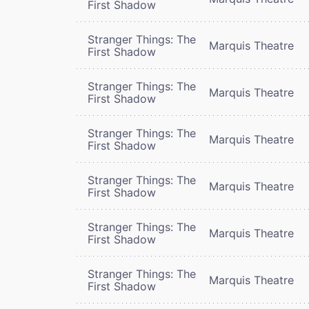
First Shadow
Stranger Things: The
Marquis Theatre
First Shadow
Stranger Things: The
Marquis Theatre
First Shadow
Stranger Things: The
Marquis Theatre
First Shadow
Stranger Things: The
Marquis Theatre
First Shadow
Stranger Things: The
Marquis Theatre
First Shadow
Stranger Things: The
Marquis Theatre
First Shadow