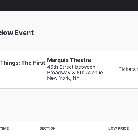
adow
Event
Marquis Theatre
Things: The First
46th Street between
Tickets
Broadway & 8th Avenue
New York, NY
TIME
SECTION
LOW PRICE