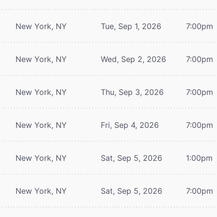
New York, NY
Tue, Sep 1, 2026
7:00pm
New York, NY
Wed, Sep 2, 2026
7:00pm
New York, NY
Thu, Sep 3, 2026
7:00pm
New York, NY
Fri, Sep 4, 2026
7:00pm
New York, NY
Sat, Sep 5, 2026
1:00pm
New York, NY
Sat, Sep 5, 2026
7:00pm