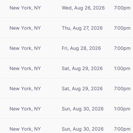
New York, NY
Wed, Aug 26, 2026
7:00pm
New York, NY
Thu, Aug 27, 2026
7:00pm
New York, NY
Fri, Aug 28, 2026
7:00pm
New York, NY
Sat, Aug 29, 2026
1:00pm
New York, NY
Sat, Aug 29, 2026
7:00pm
New York, NY
Sun, Aug 30, 2026
1:00pm
New York, NY
Sun, Aug 30, 2026
7:00pm