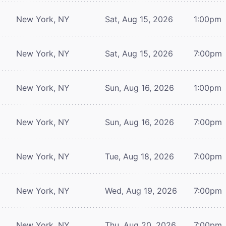
New York, NY
Sat, Aug 15, 2026
1:00pm
New York, NY
Sat, Aug 15, 2026
7:00pm
New York, NY
Sun, Aug 16, 2026
1:00pm
New York, NY
Sun, Aug 16, 2026
7:00pm
New York, NY
Tue, Aug 18, 2026
7:00pm
New York, NY
Wed, Aug 19, 2026
7:00pm
New York, NY
Thu, Aug 20, 2026
7:00pm