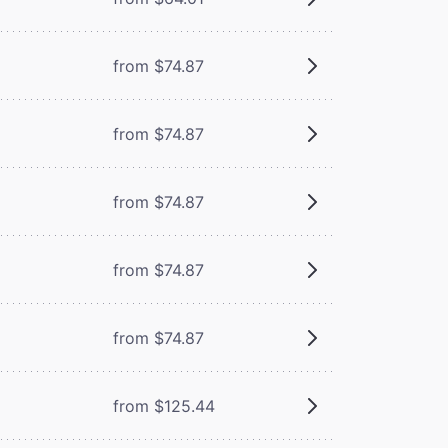
from $74.87
from $74.87
from $74.87
from $74.87
from $74.87
from $125.44