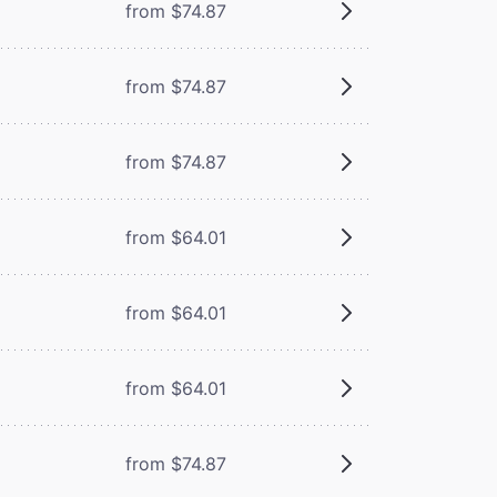
from $74.87
from $74.87
from $74.87
from $64.01
from $64.01
from $64.01
from $74.87