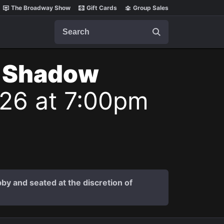
The Broadway Show
Gift Cards
Group Sales
Search
t Shadow
026 at 7:00pm
by and seated at the discretion of