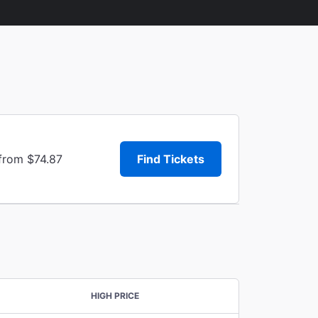
 from $74.87
Find Tickets
HIGH PRICE