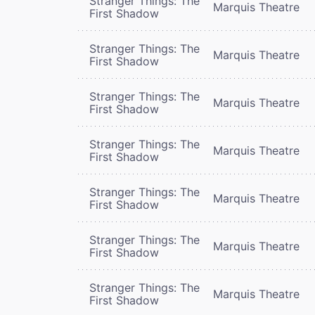
Stranger Things: The
Marquis Theatre
First Shadow
Stranger Things: The
Marquis Theatre
First Shadow
Stranger Things: The
Marquis Theatre
First Shadow
Stranger Things: The
Marquis Theatre
First Shadow
Stranger Things: The
Marquis Theatre
First Shadow
Stranger Things: The
Marquis Theatre
First Shadow
Stranger Things: The
Marquis Theatre
First Shadow