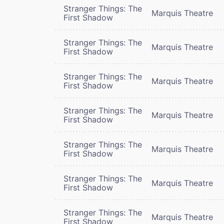
Stranger Things: The
Marquis Theatre
First Shadow
Stranger Things: The
Marquis Theatre
First Shadow
Stranger Things: The
Marquis Theatre
First Shadow
Stranger Things: The
Marquis Theatre
First Shadow
Stranger Things: The
Marquis Theatre
First Shadow
Stranger Things: The
Marquis Theatre
First Shadow
Stranger Things: The
Marquis Theatre
First Shadow