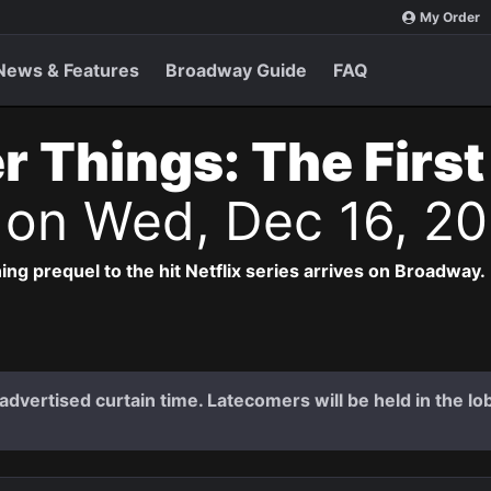
My Order
News & Features
Broadway Guide
FAQ
r Things: The Firs
s
on Wed, Dec 16, 2
ng prequel to the hit Netflix series arrives on Broadway.
dvertised curtain time. Latecomers will be held in the lob