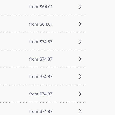
from $64.01
from $64.01
from $74.87
from $74.87
from $74.87
from $74.87
from $74.87