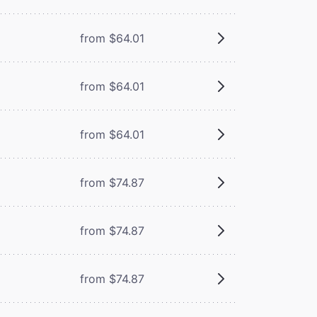
from $64.01
from $64.01
from $64.01
from $74.87
from $74.87
from $74.87