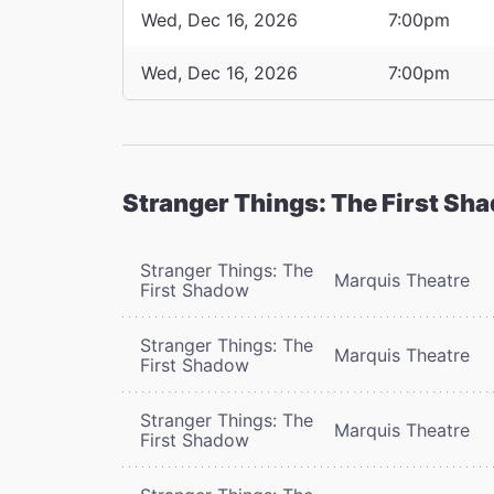
Wed, Dec 16, 2026
7:00pm
Wed, Dec 16, 2026
7:00pm
Stranger Things: The First Sh
Stranger Things: The
Marquis Theatre
First Shadow
Stranger Things: The
Marquis Theatre
First Shadow
Stranger Things: The
Marquis Theatre
First Shadow