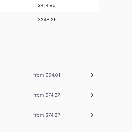
$414.86
$248.36
from $64.01
from $74.87
from $74.87