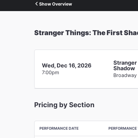
Show Overview
Stranger Things: The First Sh
Stranger 
Wed, Dec 16, 2026
Shadow
7:00pm
Broadway
Pricing by Section
PERFORMANCE DATE
PERFORMANCE 