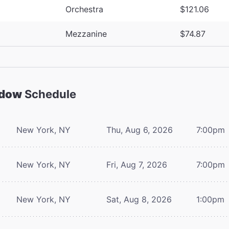
Orchestra
$121.06
Mezzanine
$74.87
adow
Schedule
New York, NY
Thu, Aug 6, 2026
7:00pm
New York, NY
Fri, Aug 7, 2026
7:00pm
New York, NY
Sat, Aug 8, 2026
1:00pm