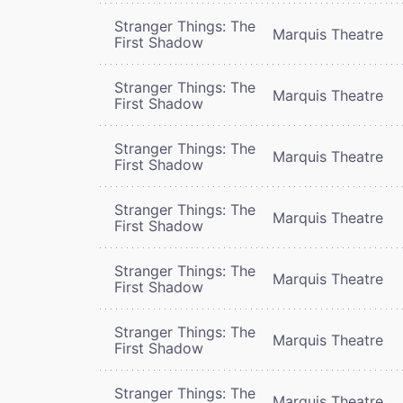
Stranger Things: The
Marquis Theatre
First Shadow
Stranger Things: The
Marquis Theatre
First Shadow
Stranger Things: The
Marquis Theatre
First Shadow
Stranger Things: The
Marquis Theatre
First Shadow
Stranger Things: The
Marquis Theatre
First Shadow
Stranger Things: The
Marquis Theatre
First Shadow
Stranger Things: The
Marquis Theatre