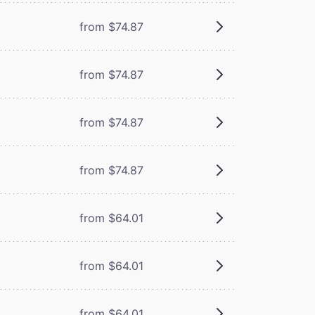
from $74.87
from $74.87
from $74.87
from $74.87
from $64.01
from $64.01
from $64.01