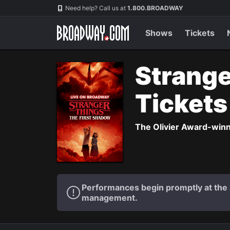
Navigation
Need help? Call us at
1.800.BROADWAY
Shows
Tickets
Strange
Ticket
The Olivier Award-winni
Performances begin promptly at the a
management.