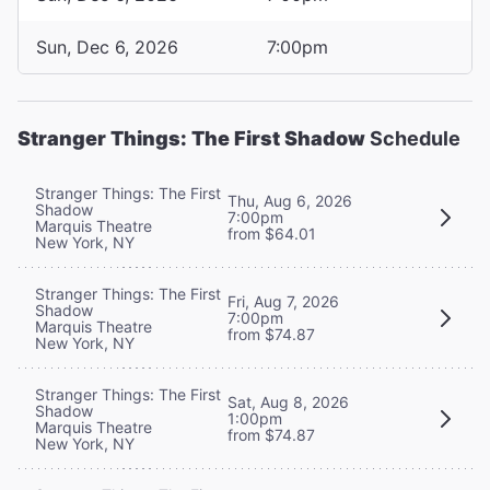
Sun, Dec 6, 2026
7:00pm
Stranger Things: The First Shadow
Schedule
Stranger Things: The First
Thu, Aug 6, 2026
Shadow
7:00pm
Marquis Theatre
from $64.01
New York, NY
Stranger Things: The First
Fri, Aug 7, 2026
Shadow
7:00pm
Marquis Theatre
from $74.87
New York, NY
Stranger Things: The First
Sat, Aug 8, 2026
Shadow
1:00pm
Marquis Theatre
from $74.87
New York, NY