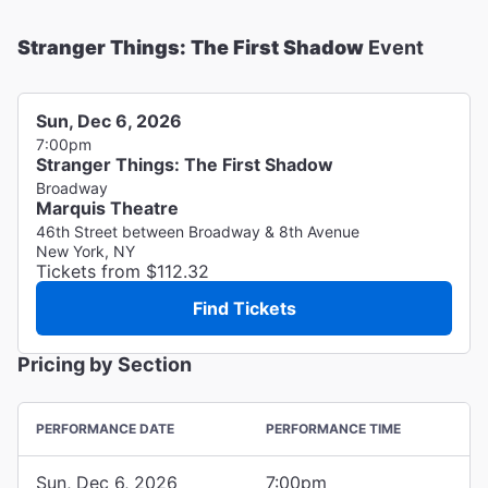
Stranger Things: The First Shadow
Event
Sun, Dec 6, 2026
7:00pm
Stranger Things: The First Shadow
Broadway
Marquis Theatre
46th Street between Broadway & 8th Avenue
New York, NY
Tickets from $112.32
Find Tickets
Pricing by Section
PERFORMANCE DATE
PERFORMANCE TIME
Sun, Dec 6, 2026
7:00pm