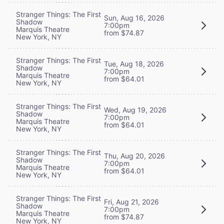
Stranger Things: The First
Sun, Aug 16, 2026
Shadow
7:00pm
Marquis Theatre
from $74.87
New York, NY
Stranger Things: The First
Tue, Aug 18, 2026
Shadow
7:00pm
Marquis Theatre
from $64.01
New York, NY
Stranger Things: The First
Wed, Aug 19, 2026
Shadow
7:00pm
Marquis Theatre
from $64.01
New York, NY
Stranger Things: The First
Thu, Aug 20, 2026
Shadow
7:00pm
Marquis Theatre
from $64.01
New York, NY
Stranger Things: The First
Fri, Aug 21, 2026
Shadow
7:00pm
Marquis Theatre
from $74.87
New York, NY