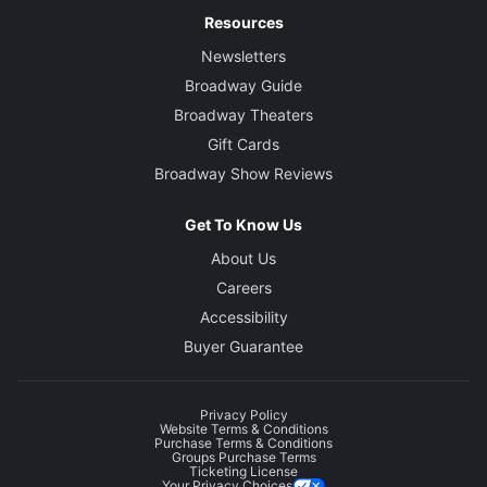
Resources
Newsletters
Broadway Guide
Broadway Theaters
Gift Cards
Broadway Show Reviews
Get To Know Us
About Us
Careers
Accessibility
Buyer Guarantee
Privacy Policy
Website Terms & Conditions
Purchase Terms & Conditions
Groups Purchase Terms
Ticketing License
Your Privacy Choices