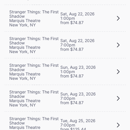
Stranger Things: The First
Sat, Aug 22, 2026
Shadow
1:00pm
Marquis Theatre
from $74.87
New York, NY
Stranger Things: The First
Sat, Aug 22, 2026
Shadow
7:00pm
Marquis Theatre
from $74.87
New York, NY
Stranger Things: The First
Sun, Aug 23, 2026
Shadow
1:00pm
Marquis Theatre
from $74.87
New York, NY
Stranger Things: The First
Sun, Aug 23, 2026
Shadow
7:00pm
Marquis Theatre
from $74.87
New York, NY
Stranger Things: The First
Tue, Aug 25, 2026
Shadow
7:00pm
Marquis Theatre
from $125.44