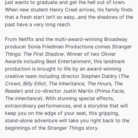
just wants to graduate and get the hell out of town.
When new student Henry Creel arrives, his family finds
that a fresh start isn’t so easy...and the shadows of the
past have a very long reach.
From Netflix and the multi-award-winning Broadway
producer Sonia Friedman Productions comes
Stranger
Things: The First Shadow
. Winner of two Olivier
Awards including Best Entertainment, this landmark
production is brought to life by an award-winning
creative team including director Stephen Daldry (
The
Crown, Billy Elliot, The Inheritance, The Hours, The
Reader
) and co-director Justin Martin (
Prima Facie,
The Inheritance
). With stunning special effects,
extraordinary performances, and a storyline that will
keep you on the edge of your seat, this gripping,
stand-alone adventure will take you right back to the
beginnings of the
Stranger Things
story.