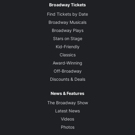
Broadway Tickets
Find Tickets by Date
Broadway Musicals
Broadway Plays
Stars on Stage
Kid-Friendly
Classics
Award-Winning
Off-Broadway
Discounts & Deals
News & Features
The Broadway Show
Latest News
Videos
Photos