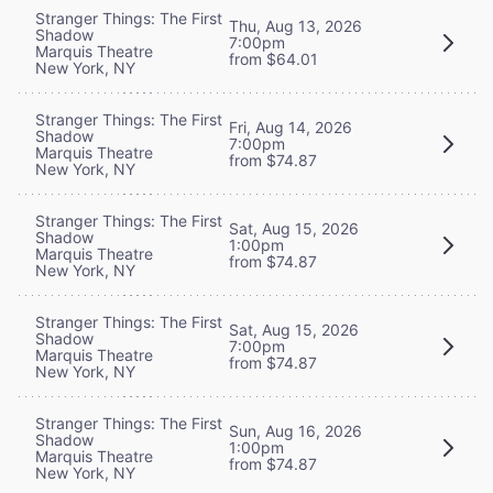
Stranger Things: The First
Thu, Aug 13, 2026
Shadow
7:00pm
Marquis Theatre
from $64.01
New York, NY
Stranger Things: The First
Fri, Aug 14, 2026
Shadow
7:00pm
Marquis Theatre
from $74.87
New York, NY
Stranger Things: The First
Sat, Aug 15, 2026
Shadow
1:00pm
Marquis Theatre
from $74.87
New York, NY
Stranger Things: The First
Sat, Aug 15, 2026
Shadow
7:00pm
Marquis Theatre
from $74.87
New York, NY
Stranger Things: The First
Sun, Aug 16, 2026
Shadow
1:00pm
Marquis Theatre
from $74.87
New York, NY