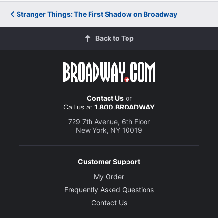
Stranger Things: The First Shadow on Broadway
Back to Top
Contact Us
or
Call us at
1.800.BROADWAY
729 7th Avenue, 6th Floor
New York, NY 10019
Customer Support
My Order
Frequently Asked Questions
Contact Us