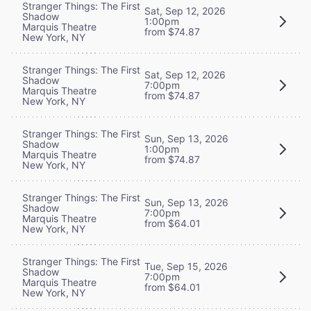
Stranger Things: The First
Sat, Sep 12, 2026
Shadow
1:00pm
Marquis Theatre
from $74.87
New York, NY
Stranger Things: The First
Sat, Sep 12, 2026
Shadow
7:00pm
Marquis Theatre
from $74.87
New York, NY
Stranger Things: The First
Sun, Sep 13, 2026
Shadow
1:00pm
Marquis Theatre
from $74.87
New York, NY
Stranger Things: The First
Sun, Sep 13, 2026
Shadow
7:00pm
Marquis Theatre
from $64.01
New York, NY
Stranger Things: The First
Tue, Sep 15, 2026
Shadow
7:00pm
Marquis Theatre
from $64.01
New York, NY