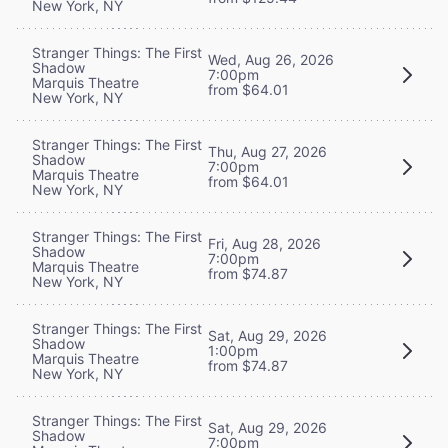
New York, NY
Stranger Things: The First
Wed, Aug 26, 2026
Shadow
7:00pm
Marquis Theatre
from $64.01
New York, NY
Stranger Things: The First
Thu, Aug 27, 2026
Shadow
7:00pm
Marquis Theatre
from $64.01
New York, NY
Stranger Things: The First
Fri, Aug 28, 2026
Shadow
7:00pm
Marquis Theatre
from $74.87
New York, NY
Stranger Things: The First
Sat, Aug 29, 2026
Shadow
1:00pm
Marquis Theatre
from $74.87
New York, NY
Stranger Things: The First
Sat, Aug 29, 2026
Shadow
7:00pm