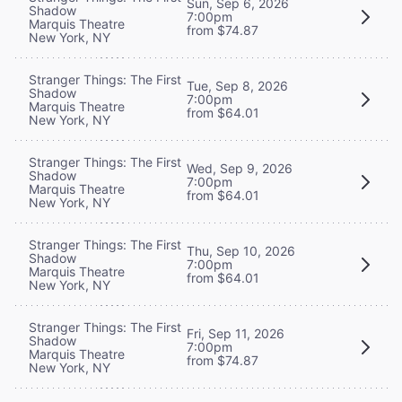
Sun, Sep 6, 2026
Shadow
7:00pm
Marquis Theatre
from $74.87
New York, NY
Stranger Things: The First
Tue, Sep 8, 2026
Shadow
7:00pm
Marquis Theatre
from $64.01
New York, NY
Stranger Things: The First
Wed, Sep 9, 2026
Shadow
7:00pm
Marquis Theatre
from $64.01
New York, NY
Stranger Things: The First
Thu, Sep 10, 2026
Shadow
7:00pm
Marquis Theatre
from $64.01
New York, NY
Stranger Things: The First
Fri, Sep 11, 2026
Shadow
7:00pm
Marquis Theatre
from $74.87
New York, NY