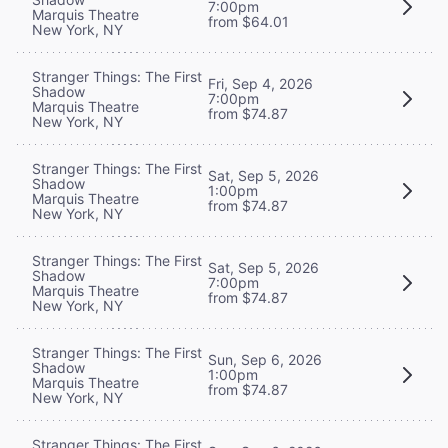
7:00pm
Marquis Theatre
from $64.01
New York, NY
Stranger Things: The First
Fri, Sep 4, 2026
Shadow
7:00pm
Marquis Theatre
from $74.87
New York, NY
Stranger Things: The First
Sat, Sep 5, 2026
Shadow
1:00pm
Marquis Theatre
from $74.87
New York, NY
Stranger Things: The First
Sat, Sep 5, 2026
Shadow
7:00pm
Marquis Theatre
from $74.87
New York, NY
Stranger Things: The First
Sun, Sep 6, 2026
Shadow
1:00pm
Marquis Theatre
from $74.87
New York, NY
Stranger Things: The First