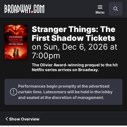
Navigation
Search
Menu
Stranger Things: The
First Shadow Tickets
on Sun, Dec 6, 2026 at
7:00pm
The Olivier Award-winning prequel to the hit
Netflix series arrives on Broadway.
Performances begin promptly at the advertised
curtain time. Latecomers will be held in the lobby
and seated at the discretion of management.
Show Overview