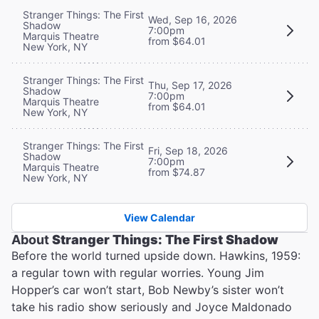
Stranger Things: The First
Wed, Sep 16, 2026
Shadow
7:00pm
Marquis Theatre
from $64.01
New York, NY
Stranger Things: The First
Thu, Sep 17, 2026
Shadow
7:00pm
Marquis Theatre
from $64.01
New York, NY
Stranger Things: The First
Fri, Sep 18, 2026
Shadow
7:00pm
Marquis Theatre
from $74.87
New York, NY
View Calendar
About
Stranger Things: The First Shadow
Before the world turned upside down. Hawkins, 1959:
a regular town with regular worries. Young Jim
Hopper’s car won’t start, Bob Newby’s sister won’t
take his radio show seriously and Joyce Maldonado