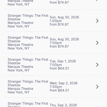
Marquis Theatre
from $74.87
New York, NY
Stranger Things: The First
Sun, Aug 30, 2026
Shadow
1:00pm
Marquis Theatre
from $74.87
New York, NY
Stranger Things: The First
Sun, Aug 30, 2026
Shadow
7:00pm
Marquis Theatre
from $74.87
New York, NY
Stranger Things: The First
Tue, Sep 1, 2026
Shadow
7:00pm
Marquis Theatre
from $64.01
New York, NY
Stranger Things: The First
Wed, Sep 2, 2026
Shadow
7:00pm
Marquis Theatre
from $64.01
New York, NY
Stranger Things: The First
Thu, Sep 3, 2026
Shadow