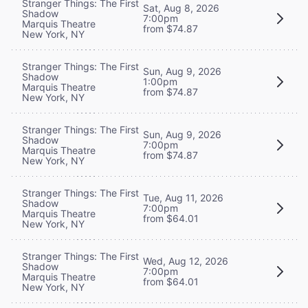
Stranger Things: The First
Sat, Aug 8, 2026
Shadow
7:00pm
Marquis Theatre
from $74.87
New York, NY
Stranger Things: The First
Sun, Aug 9, 2026
Shadow
1:00pm
Marquis Theatre
from $74.87
New York, NY
Stranger Things: The First
Sun, Aug 9, 2026
Shadow
7:00pm
Marquis Theatre
from $74.87
New York, NY
Stranger Things: The First
Tue, Aug 11, 2026
Shadow
7:00pm
Marquis Theatre
from $64.01
New York, NY
Stranger Things: The First
Wed, Aug 12, 2026
Shadow
7:00pm
Marquis Theatre
from $64.01
New York, NY