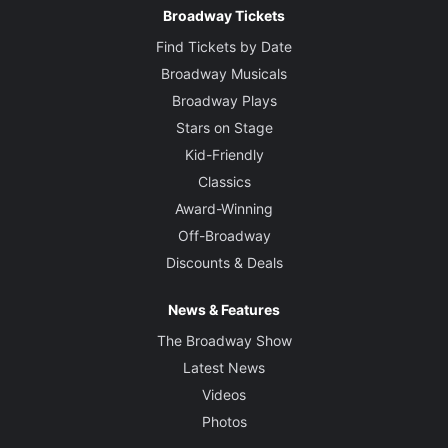
Broadway Tickets
Find Tickets by Date
Broadway Musicals
Broadway Plays
Stars on Stage
Kid-Friendly
Classics
Award-Winning
Off-Broadway
Discounts & Deals
News & Features
The Broadway Show
Latest News
Videos
Photos