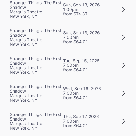
Stranger Things: The First
Sun, Sep 13, 2026
Shadow
1:00pm
Marquis Theatre
from $74.87
New York, NY
Stranger Things: The First
Sun, Sep 13, 2026
Shadow
7:00pm
Marquis Theatre
from $64.01
New York, NY
Stranger Things: The First
Tue, Sep 15, 2026
Shadow
7:00pm
Marquis Theatre
from $64.01
New York, NY
Stranger Things: The First
Wed, Sep 16, 2026
Shadow
7:00pm
Marquis Theatre
from $64.01
New York, NY
Stranger Things: The First
Thu, Sep 17, 2026
Shadow
7:00pm
Marquis Theatre
from $64.01
New York, NY