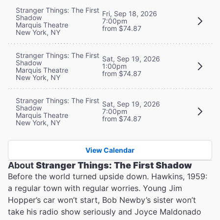
Stranger Things: The First
Fri, Sep 18, 2026
Shadow
7:00pm
Marquis Theatre
from $74.87
New York, NY
Stranger Things: The First
Sat, Sep 19, 2026
Shadow
1:00pm
Marquis Theatre
from $74.87
New York, NY
Stranger Things: The First
Sat, Sep 19, 2026
Shadow
7:00pm
Marquis Theatre
from $74.87
New York, NY
View Calendar
About
Stranger Things: The First Shadow
Before the world turned upside down. Hawkins, 1959:
a regular town with regular worries. Young Jim
Hopper’s car won’t start, Bob Newby’s sister won’t
take his radio show seriously and Joyce Maldonado