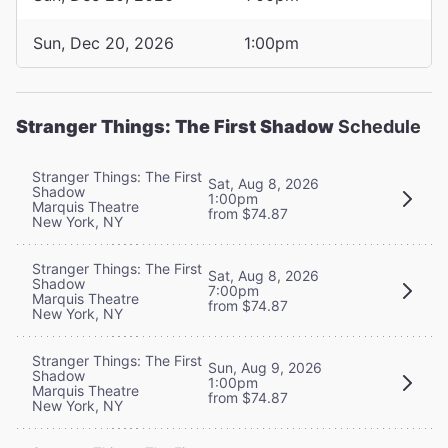
Sun, Dec 20, 2026
1:00pm
Stranger Things: The First Shadow
Schedule
Stranger Things: The First
Sat, Aug 8, 2026
Shadow
1:00pm
Marquis Theatre
from $74.87
New York, NY
Stranger Things: The First
Sat, Aug 8, 2026
Shadow
7:00pm
Marquis Theatre
from $74.87
New York, NY
Stranger Things: The First
Sun, Aug 9, 2026
Shadow
1:00pm
Marquis Theatre
from $74.87
New York, NY