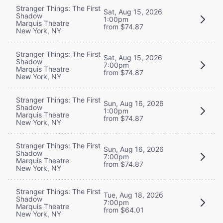
Stranger Things: The First
Sat, Aug 15, 2026
Shadow
1:00pm
Marquis Theatre
from $74.87
New York, NY
Stranger Things: The First
Sat, Aug 15, 2026
Shadow
7:00pm
Marquis Theatre
from $74.87
New York, NY
Stranger Things: The First
Sun, Aug 16, 2026
Shadow
1:00pm
Marquis Theatre
from $74.87
New York, NY
Stranger Things: The First
Sun, Aug 16, 2026
Shadow
7:00pm
Marquis Theatre
from $74.87
New York, NY
Stranger Things: The First
Tue, Aug 18, 2026
Shadow
7:00pm
Marquis Theatre
from $64.01
New York, NY