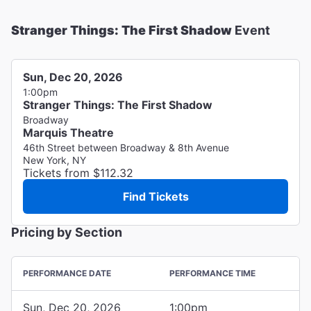
Stranger Things: The First Shadow
Event
Sun, Dec 20, 2026
1:00pm
Stranger Things: The First Shadow
Broadway
Marquis Theatre
46th Street between Broadway & 8th Avenue
New York, NY
Tickets from $112.32
Find Tickets
Pricing by Section
PERFORMANCE DATE
PERFORMANCE TIME
Sun, Dec 20, 2026
1:00pm