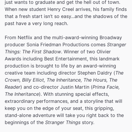
just wants to graduate and get the hell out of town.
When new student Henry Creel arrives, his family finds
that a fresh start isn’t so easy...and the shadows of the
past have a very long reach.
From Netflix and the multi-award-winning Broadway
producer Sonia Friedman Productions comes
Stranger
Things: The First Shadow
. Winner of two Olivier
Awards including Best Entertainment, this landmark
production is brought to life by an award-winning
creative team including director Stephen Daldry (
The
Crown, Billy Elliot, The Inheritance, The Hours, The
Reader
) and co-director Justin Martin (
Prima Facie,
The Inheritance
). With stunning special effects,
extraordinary performances, and a storyline that will
keep you on the edge of your seat, this gripping,
stand-alone adventure will take you right back to the
beginnings of the
Stranger Things
story.