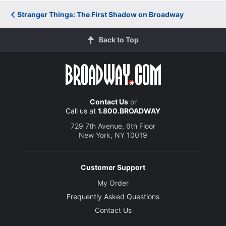
Stranger Things: The First Shadow on Broadway
Back to Top
Contact Us
or
Call us at
1.800.BROADWAY
729 7th Avenue, 6th Floor
New York, NY 10019
Customer Support
My Order
Frequently Asked Questions
Contact Us