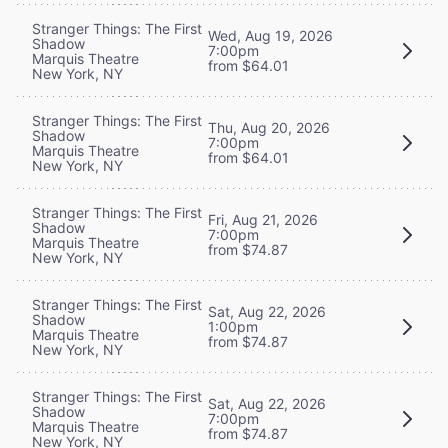
Stranger Things: The First
Wed, Aug 19, 2026
Shadow
7:00pm
Marquis Theatre
from $64.01
New York, NY
Stranger Things: The First
Thu, Aug 20, 2026
Shadow
7:00pm
Marquis Theatre
from $64.01
New York, NY
Stranger Things: The First
Fri, Aug 21, 2026
Shadow
7:00pm
Marquis Theatre
from $74.87
New York, NY
Stranger Things: The First
Sat, Aug 22, 2026
Shadow
1:00pm
Marquis Theatre
from $74.87
New York, NY
Stranger Things: The First
Sat, Aug 22, 2026
Shadow
7:00pm
Marquis Theatre
from $74.87
New York, NY