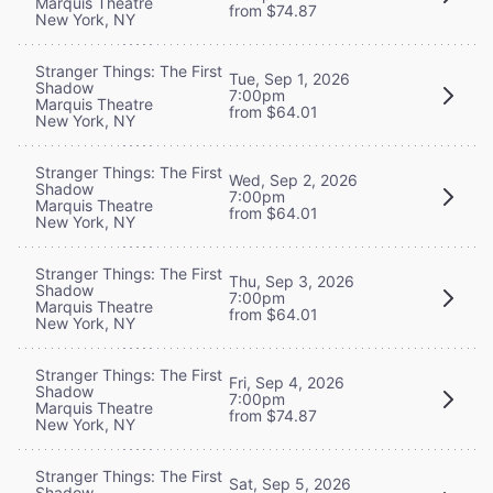
Marquis Theatre
from $74.87
New York, NY
Stranger Things: The First
Tue, Sep 1, 2026
Shadow
7:00pm
Marquis Theatre
from $64.01
New York, NY
Stranger Things: The First
Wed, Sep 2, 2026
Shadow
7:00pm
Marquis Theatre
from $64.01
New York, NY
Stranger Things: The First
Thu, Sep 3, 2026
Shadow
7:00pm
Marquis Theatre
from $64.01
New York, NY
Stranger Things: The First
Fri, Sep 4, 2026
Shadow
7:00pm
Marquis Theatre
from $74.87
New York, NY
Stranger Things: The First
Sat, Sep 5, 2026
Shadow