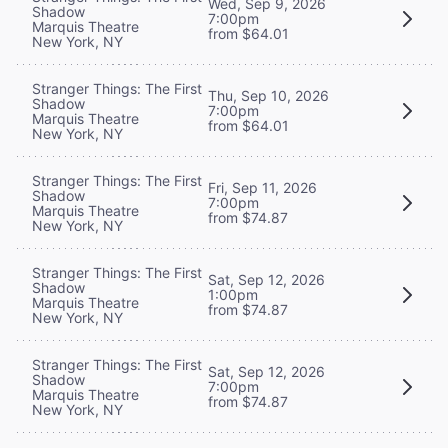
Wed, Sep 9, 2026
Shadow
7:00pm
Marquis Theatre
from $64.01
New York, NY
Stranger Things: The First
Thu, Sep 10, 2026
Shadow
7:00pm
Marquis Theatre
from $64.01
New York, NY
Stranger Things: The First
Fri, Sep 11, 2026
Shadow
7:00pm
Marquis Theatre
from $74.87
New York, NY
Stranger Things: The First
Sat, Sep 12, 2026
Shadow
1:00pm
Marquis Theatre
from $74.87
New York, NY
Stranger Things: The First
Sat, Sep 12, 2026
Shadow
7:00pm
Marquis Theatre
from $74.87
New York, NY