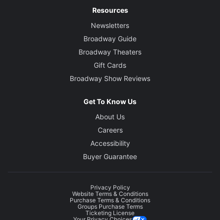
Resources
Newsletters
Broadway Guide
Broadway Theaters
Gift Cards
Broadway Show Reviews
Get To Know Us
About Us
Careers
Accessibility
Buyer Guarantee
Privacy Policy
Website Terms & Conditions
Purchase Terms & Conditions
Groups Purchase Terms
Ticketing License
Your Privacy Choices