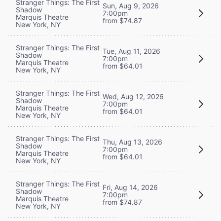
Stranger Things: The First
Sun, Aug 9, 2026
Shadow
7:00pm
Marquis Theatre
from $74.87
New York, NY
Stranger Things: The First
Tue, Aug 11, 2026
Shadow
7:00pm
Marquis Theatre
from $64.01
New York, NY
Stranger Things: The First
Wed, Aug 12, 2026
Shadow
7:00pm
Marquis Theatre
from $64.01
New York, NY
Stranger Things: The First
Thu, Aug 13, 2026
Shadow
7:00pm
Marquis Theatre
from $64.01
New York, NY
Stranger Things: The First
Fri, Aug 14, 2026
Shadow
7:00pm
Marquis Theatre
from $74.87
New York, NY