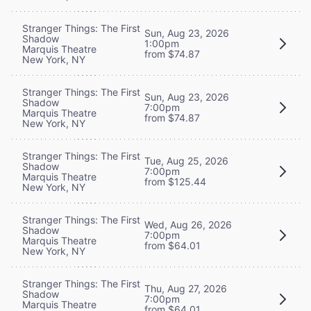
Stranger Things: The First
Sun, Aug 23, 2026
Shadow
1:00pm
Marquis Theatre
from $74.87
New York, NY
Stranger Things: The First
Sun, Aug 23, 2026
Shadow
7:00pm
Marquis Theatre
from $74.87
New York, NY
Stranger Things: The First
Tue, Aug 25, 2026
Shadow
7:00pm
Marquis Theatre
from $125.44
New York, NY
Stranger Things: The First
Wed, Aug 26, 2026
Shadow
7:00pm
Marquis Theatre
from $64.01
New York, NY
Stranger Things: The First
Thu, Aug 27, 2026
Shadow
7:00pm
Marquis Theatre
from $64.01