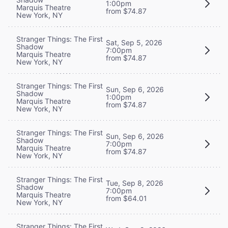
1:00pm
Marquis Theatre
from $74.87
New York, NY
Stranger Things: The First
Sat, Sep 5, 2026
Shadow
7:00pm
Marquis Theatre
from $74.87
New York, NY
Stranger Things: The First
Sun, Sep 6, 2026
Shadow
1:00pm
Marquis Theatre
from $74.87
New York, NY
Stranger Things: The First
Sun, Sep 6, 2026
Shadow
7:00pm
Marquis Theatre
from $74.87
New York, NY
Stranger Things: The First
Tue, Sep 8, 2026
Shadow
7:00pm
Marquis Theatre
from $64.01
New York, NY
Stranger Things: The First