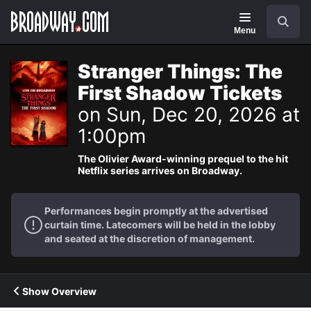
Navigation
Search
Menu
Stranger Things: The
First Shadow Tickets
on Sun, Dec 20, 2026 at
1:00pm
The Olivier Award-winning prequel to the hit
Netflix series arrives on Broadway.
Performances begin promptly at the advertised
curtain time. Latecomers will be held in the lobby
and seated at the discretion of management.
Show Overview