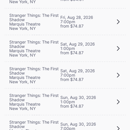
New York, NY
Stranger Things: The First
Fri, Aug 28, 2026
Shadow
7:00pm
Marquis Theatre
from $74.87
New York, NY
Stranger Things: The First
Sat, Aug 29, 2026
Shadow
1:00pm
Marquis Theatre
from $74.87
New York, NY
Stranger Things: The First
Sat, Aug 29, 2026
Shadow
7:00pm
Marquis Theatre
from $74.87
New York, NY
Stranger Things: The First
Sun, Aug 30, 2026
Shadow
1:00pm
Marquis Theatre
from $74.87
New York, NY
Stranger Things: The First
Sun, Aug 30, 2026
Shadow
7:00pm