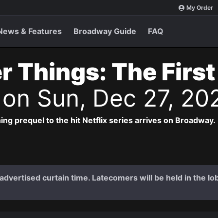
My Order
News & Features
Broadway Guide
FAQ
r Things: The Firs
s
on Sun, Dec 27, 20
ng prequel to the hit Netflix series arrives on Broadway.
dvertised curtain time. Latecomers will be held in the lob