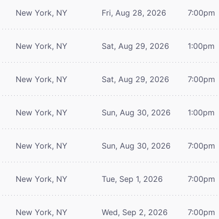
New York, NY
Fri, Aug 28, 2026
7:00pm
New York, NY
Sat, Aug 29, 2026
1:00pm
New York, NY
Sat, Aug 29, 2026
7:00pm
New York, NY
Sun, Aug 30, 2026
1:00pm
New York, NY
Sun, Aug 30, 2026
7:00pm
New York, NY
Tue, Sep 1, 2026
7:00pm
New York, NY
Wed, Sep 2, 2026
7:00pm