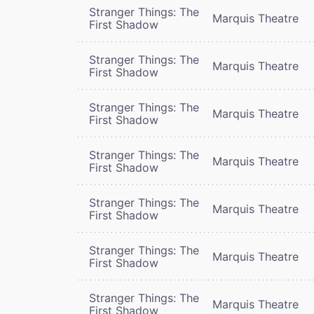
Stranger Things: The
Marquis Theatre
First Shadow
Stranger Things: The
Marquis Theatre
First Shadow
Stranger Things: The
Marquis Theatre
First Shadow
Stranger Things: The
Marquis Theatre
First Shadow
Stranger Things: The
Marquis Theatre
First Shadow
Stranger Things: The
Marquis Theatre
First Shadow
Stranger Things: The
Marquis Theatre
First Shadow