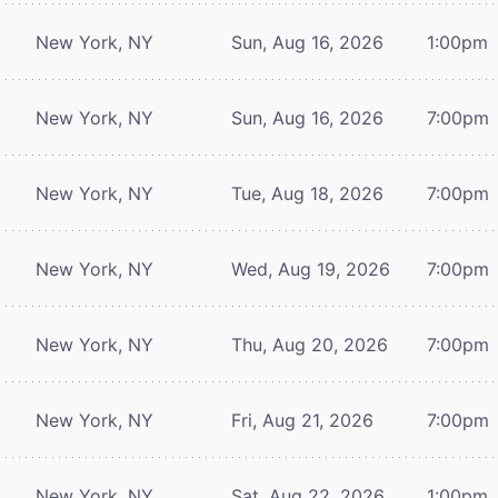
New York, NY
Sun, Aug 16, 2026
1:00pm
New York, NY
Sun, Aug 16, 2026
7:00pm
New York, NY
Tue, Aug 18, 2026
7:00pm
New York, NY
Wed, Aug 19, 2026
7:00pm
New York, NY
Thu, Aug 20, 2026
7:00pm
New York, NY
Fri, Aug 21, 2026
7:00pm
New York, NY
Sat, Aug 22, 2026
1:00pm