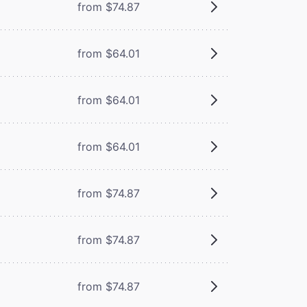
from $74.87
from $64.01
from $64.01
from $64.01
from $74.87
from $74.87
from $74.87