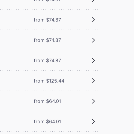
from $74.87
from $74.87
from $74.87
from $125.44
from $64.01
from $64.01