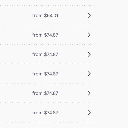
from $64.01
from $74.87
from $74.87
from $74.87
from $74.87
from $74.87