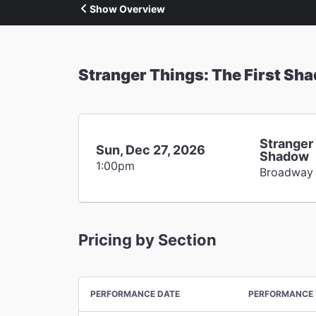
Show Overview
Stranger Things: The First Sh
Stranger 
Sun, Dec 27, 2026
Shadow
1:00pm
Broadway
Pricing by Section
PERFORMANCE DATE
PERFORMANCE 