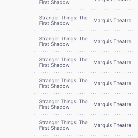
First Shadow
Stranger Things: The
Marquis Theatre
First Shadow
Stranger Things: The
Marquis Theatre
First Shadow
Stranger Things: The
Marquis Theatre
First Shadow
Stranger Things: The
Marquis Theatre
First Shadow
Stranger Things: The
Marquis Theatre
First Shadow
Stranger Things: The
Marquis Theatre
First Shadow