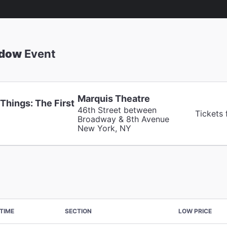
adow
Event
Marquis Theatre
Things: The First
46th Street between
Tickets
Broadway & 8th Avenue
New York, NY
TIME
SECTION
LOW PRICE