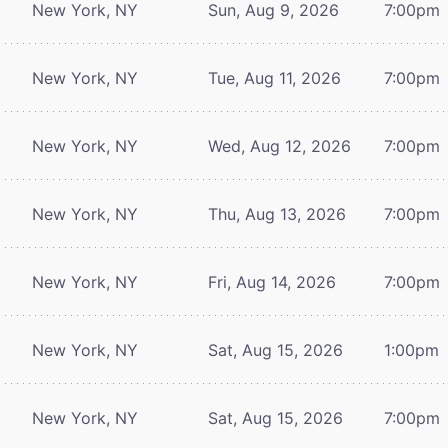
New York, NY
Sun, Aug 9, 2026
7:00pm
New York, NY
Tue, Aug 11, 2026
7:00pm
New York, NY
Wed, Aug 12, 2026
7:00pm
New York, NY
Thu, Aug 13, 2026
7:00pm
New York, NY
Fri, Aug 14, 2026
7:00pm
New York, NY
Sat, Aug 15, 2026
1:00pm
New York, NY
Sat, Aug 15, 2026
7:00pm