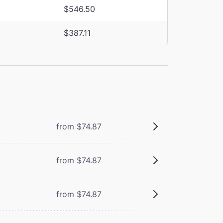
$546.50
$387.11
from $74.87
from $74.87
from $74.87