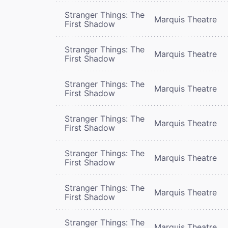
Stranger Things: The
Marquis Theatre
First Shadow
Stranger Things: The
Marquis Theatre
First Shadow
Stranger Things: The
Marquis Theatre
First Shadow
Stranger Things: The
Marquis Theatre
First Shadow
Stranger Things: The
Marquis Theatre
First Shadow
Stranger Things: The
Marquis Theatre
First Shadow
Stranger Things: The
Marquis Theatre