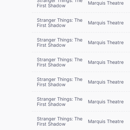
Stranger Things: The
Marquis Theatre
First Shadow
Stranger Things: The
Marquis Theatre
First Shadow
Stranger Things: The
Marquis Theatre
First Shadow
Stranger Things: The
Marquis Theatre
First Shadow
Stranger Things: The
Marquis Theatre
First Shadow
Stranger Things: The
Marquis Theatre
First Shadow
Stranger Things: The
Marquis Theatre
First Shadow