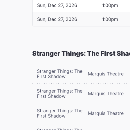
Sun, Dec 27, 2026
1:00pm
Sun, Dec 27, 2026
1:00pm
Stranger Things: The First Sh
Stranger Things: The
Marquis Theatre
First Shadow
Stranger Things: The
Marquis Theatre
First Shadow
Stranger Things: The
Marquis Theatre
First Shadow