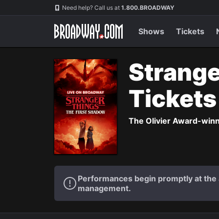
Navigation
Need help? Call us at
1.800.BROADWAY
Shows
Tickets
Strange
Ticket
The Olivier Award-winni
Performances begin promptly at the a
management.