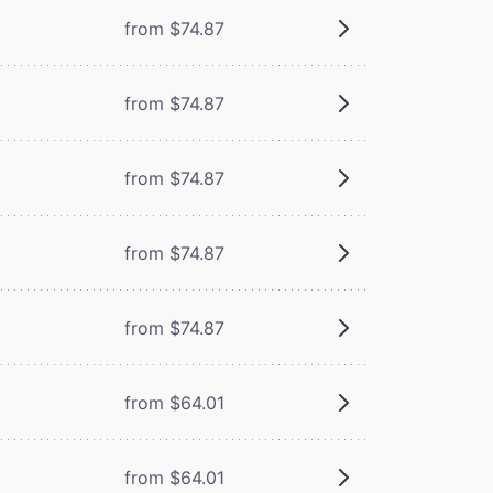
from $74.87
from $74.87
from $74.87
from $74.87
from $74.87
from $64.01
from $64.01