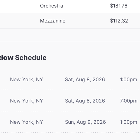
Orchestra
$181.76
Mezzanine
$112.32
adow
Schedule
New York, NY
Sat, Aug 8, 2026
1:00pm
New York, NY
Sat, Aug 8, 2026
7:00pm
New York, NY
Sun, Aug 9, 2026
1:00pm