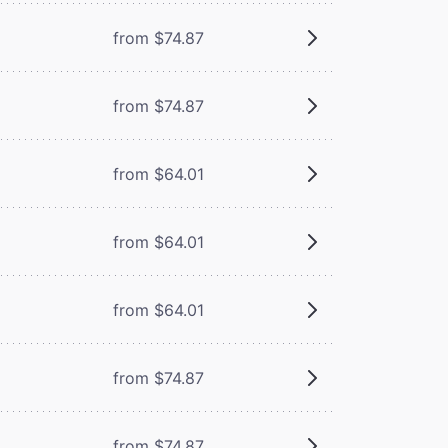
from $74.87
from $74.87
from $64.01
from $64.01
from $64.01
from $74.87
from $74.87