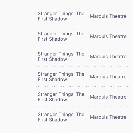
Stranger Things: The
Marquis Theatre
First Shadow
Stranger Things: The
Marquis Theatre
First Shadow
Stranger Things: The
Marquis Theatre
First Shadow
Stranger Things: The
Marquis Theatre
First Shadow
Stranger Things: The
Marquis Theatre
First Shadow
Stranger Things: The
Marquis Theatre
First Shadow