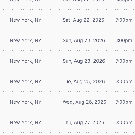
New York, NY
Sat, Aug 22, 2026
7:00pm
New York, NY
Sun, Aug 23, 2026
1:00pm
New York, NY
Sun, Aug 23, 2026
7:00pm
New York, NY
Tue, Aug 25, 2026
7:00pm
New York, NY
Wed, Aug 26, 2026
7:00pm
New York, NY
Thu, Aug 27, 2026
7:00pm