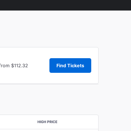
 from $112.32
Find Tickets
HIGH PRICE