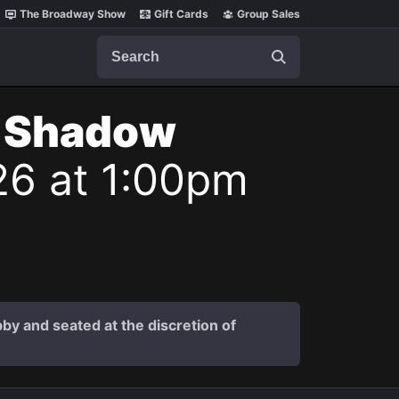
The Broadway Show
Gift Cards
Group Sales
Search
t Shadow
26 at 1:00pm
by and seated at the discretion of