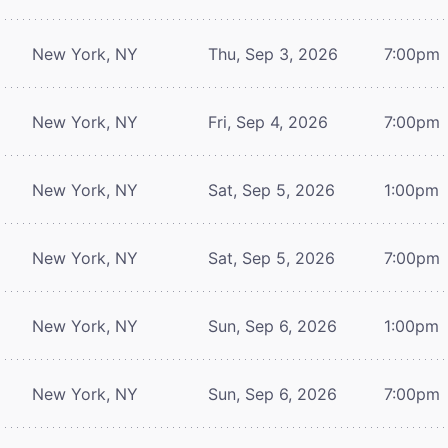
New York, NY
Thu, Sep 3, 2026
7:00pm
New York, NY
Fri, Sep 4, 2026
7:00pm
New York, NY
Sat, Sep 5, 2026
1:00pm
New York, NY
Sat, Sep 5, 2026
7:00pm
New York, NY
Sun, Sep 6, 2026
1:00pm
New York, NY
Sun, Sep 6, 2026
7:00pm