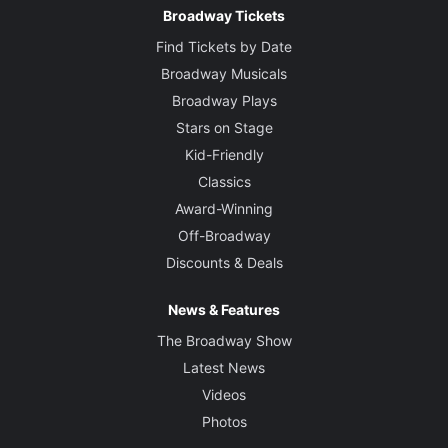
Broadway Tickets
Find Tickets by Date
Broadway Musicals
Broadway Plays
Stars on Stage
Kid-Friendly
Classics
Award-Winning
Off-Broadway
Discounts & Deals
News & Features
The Broadway Show
Latest News
Videos
Photos