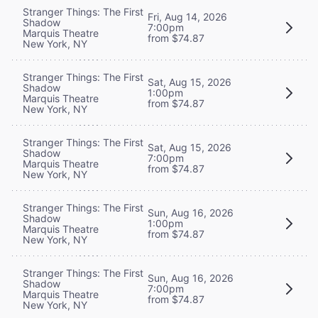
Stranger Things: The First
Fri, Aug 14, 2026
Shadow
7:00pm
Marquis Theatre
from $74.87
New York, NY
Stranger Things: The First
Sat, Aug 15, 2026
Shadow
1:00pm
Marquis Theatre
from $74.87
New York, NY
Stranger Things: The First
Sat, Aug 15, 2026
Shadow
7:00pm
Marquis Theatre
from $74.87
New York, NY
Stranger Things: The First
Sun, Aug 16, 2026
Shadow
1:00pm
Marquis Theatre
from $74.87
New York, NY
Stranger Things: The First
Sun, Aug 16, 2026
Shadow
7:00pm
Marquis Theatre
from $74.87
New York, NY