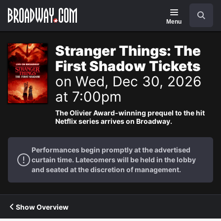
Navigation
Search
Menu
Stranger Things: The
First Shadow Tickets
on Wed, Dec 30, 2026
at 7:00pm
The Olivier Award-winning prequel to the hit
Netflix series arrives on Broadway.
Performances begin promptly at the advertised
curtain time. Latecomers will be held in the lobby
and seated at the discretion of management.
Show Overview