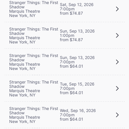
Stranger Things: The First
Sat, Sep 12, 2026
Shadow
7:00pm
Marquis Theatre
from $74.87
New York, NY
Stranger Things: The First
Sun, Sep 13, 2026
Shadow
1:00pm
Marquis Theatre
from $74.87
New York, NY
Stranger Things: The First
Sun, Sep 13, 2026
Shadow
7:00pm
Marquis Theatre
from $64.01
New York, NY
Stranger Things: The First
Tue, Sep 15, 2026
Shadow
7:00pm
Marquis Theatre
from $64.01
New York, NY
Stranger Things: The First
Wed, Sep 16, 2026
Shadow
7:00pm
Marquis Theatre
from $64.01
New York, NY