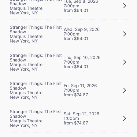
Tue, Sep 8, 2026
Shadow
7:00pm
Marquis Theatre
from $64.01
New York, NY
Stranger Things: The First
Wed, Sep 9, 2026
Shadow
7:00pm
Marquis Theatre
from $64.01
New York, NY
Stranger Things: The First
Thu, Sep 10, 2026
Shadow
7:00pm
Marquis Theatre
from $64.01
New York, NY
Stranger Things: The First
Fri, Sep 11, 2026
Shadow
7:00pm
Marquis Theatre
from $74.87
New York, NY
Stranger Things: The First
Sat, Sep 12, 2026
Shadow
1:00pm
Marquis Theatre
from $74.87
New York, NY