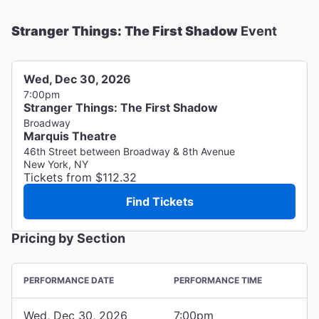
Stranger Things: The First Shadow
Event
Wed, Dec 30, 2026
7:00pm
Stranger Things: The First Shadow
Broadway
Marquis Theatre
46th Street between Broadway & 8th Avenue
New York, NY
Tickets from $112.32
Find Tickets
Pricing by Section
PERFORMANCE DATE
PERFORMANCE TIME
Wed, Dec 30, 2026
7:00pm