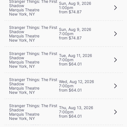
Stranger Things: The First
Sun, Aug 9, 2026
Shadow
1:00pm
Marquis Theatre
from $74.87
New York, NY
Stranger Things: The First
Sun, Aug 9, 2026
Shadow
7:00pm
Marquis Theatre
from $74.87
New York, NY
Stranger Things: The First
Tue, Aug 11, 2026
Shadow
7:00pm
Marquis Theatre
from $64.01
New York, NY
Stranger Things: The First
Wed, Aug 12, 2026
Shadow
7:00pm
Marquis Theatre
from $64.01
New York, NY
Stranger Things: The First
Thu, Aug 13, 2026
Shadow
7:00pm
Marquis Theatre
from $64.01
New York, NY