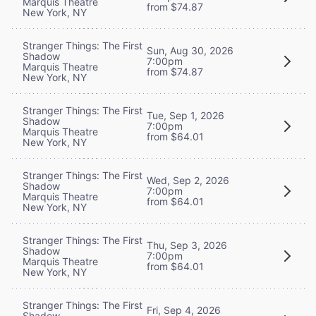
Marquis Theatre
from $74.87
New York, NY
Stranger Things: The First
Sun, Aug 30, 2026
Shadow
7:00pm
Marquis Theatre
from $74.87
New York, NY
Stranger Things: The First
Tue, Sep 1, 2026
Shadow
7:00pm
Marquis Theatre
from $64.01
New York, NY
Stranger Things: The First
Wed, Sep 2, 2026
Shadow
7:00pm
Marquis Theatre
from $64.01
New York, NY
Stranger Things: The First
Thu, Sep 3, 2026
Shadow
7:00pm
Marquis Theatre
from $64.01
New York, NY
Stranger Things: The First
Fri, Sep 4, 2026
Shadow