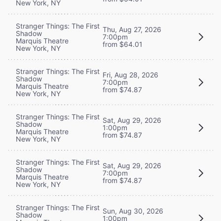
New York, NY
Stranger Things: The First
Thu, Aug 27, 2026
Shadow
7:00pm
Marquis Theatre
from $64.01
New York, NY
Stranger Things: The First
Fri, Aug 28, 2026
Shadow
7:00pm
Marquis Theatre
from $74.87
New York, NY
Stranger Things: The First
Sat, Aug 29, 2026
Shadow
1:00pm
Marquis Theatre
from $74.87
New York, NY
Stranger Things: The First
Sat, Aug 29, 2026
Shadow
7:00pm
Marquis Theatre
from $74.87
New York, NY
Stranger Things: The First
Sun, Aug 30, 2026
Shadow
1:00pm