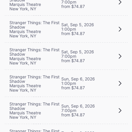
7:00pm
Marquis Theatre
from $74.87
New York, NY
Stranger Things: The First
Sat, Sep 5, 2026
Shadow
1:00pm
Marquis Theatre
from $74.87
New York, NY
Stranger Things: The First
Sat, Sep 5, 2026
Shadow
7:00pm
Marquis Theatre
from $74.87
New York, NY
Stranger Things: The First
Sun, Sep 6, 2026
Shadow
1:00pm
Marquis Theatre
from $74.87
New York, NY
Stranger Things: The First
Sun, Sep 6, 2026
Shadow
7:00pm
Marquis Theatre
from $74.87
New York, NY
Stranger Things: The First