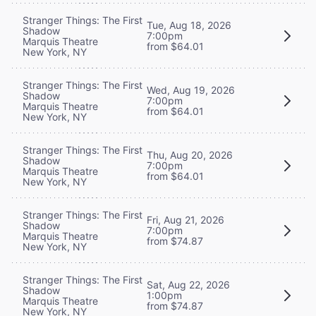
Stranger Things: The First
Tue, Aug 18, 2026
Shadow
7:00pm
Marquis Theatre
from $64.01
New York, NY
Stranger Things: The First
Wed, Aug 19, 2026
Shadow
7:00pm
Marquis Theatre
from $64.01
New York, NY
Stranger Things: The First
Thu, Aug 20, 2026
Shadow
7:00pm
Marquis Theatre
from $64.01
New York, NY
Stranger Things: The First
Fri, Aug 21, 2026
Shadow
7:00pm
Marquis Theatre
from $74.87
New York, NY
Stranger Things: The First
Sat, Aug 22, 2026
Shadow
1:00pm
Marquis Theatre
from $74.87
New York, NY