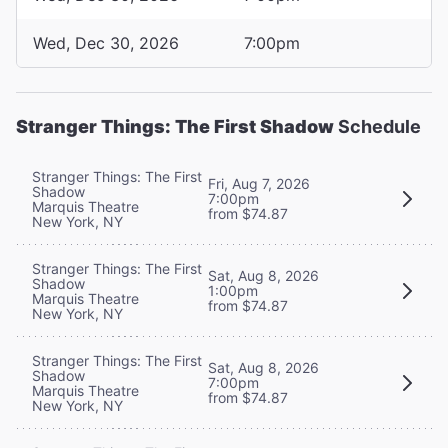
Wed, Dec 30, 2026
7:00pm
Stranger Things: The First Shadow
Schedule
Stranger Things: The First
Fri, Aug 7, 2026
Shadow
7:00pm
Marquis Theatre
from $74.87
New York, NY
Stranger Things: The First
Sat, Aug 8, 2026
Shadow
1:00pm
Marquis Theatre
from $74.87
New York, NY
Stranger Things: The First
Sat, Aug 8, 2026
Shadow
7:00pm
Marquis Theatre
from $74.87
New York, NY