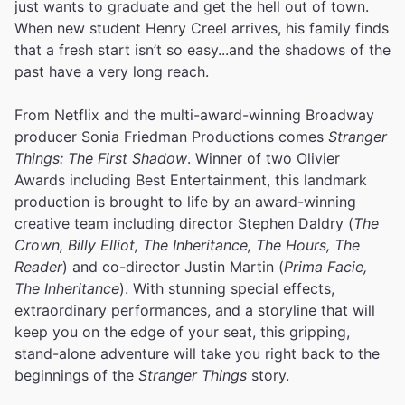
just wants to graduate and get the hell out of town.
When new student Henry Creel arrives, his family finds
that a fresh start isn’t so easy...and the shadows of the
past have a very long reach.
From Netflix and the multi-award-winning Broadway
producer Sonia Friedman Productions comes
Stranger
Things: The First Shadow
. Winner of two Olivier
Awards including Best Entertainment, this landmark
production is brought to life by an award-winning
creative team including director Stephen Daldry (
The
Crown, Billy Elliot, The Inheritance, The Hours, The
Reader
) and co-director Justin Martin (
Prima Facie,
The Inheritance
). With stunning special effects,
extraordinary performances, and a storyline that will
keep you on the edge of your seat, this gripping,
stand-alone adventure will take you right back to the
beginnings of the
Stranger Things
story.