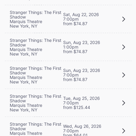
Stranger Things: The First
Sat, Aug 22, 2026
Shadow
7:00pm
Marquis Theatre
from $74.87
New York, NY
Stranger Things: The First
Sun, Aug 23, 2026
Shadow
1:00pm
Marquis Theatre
from $74.87
New York, NY
Stranger Things: The First
Sun, Aug 23, 2026
Shadow
7:00pm
Marquis Theatre
from $74.87
New York, NY
Stranger Things: The First
Tue, Aug 25, 2026
Shadow
7:00pm
Marquis Theatre
from $125.44
New York, NY
Stranger Things: The First
Wed, Aug 26, 2026
Shadow
7:00pm
Marquis Theatre
from $64.01