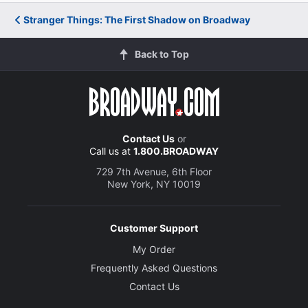
Stranger Things: The First Shadow on Broadway
Back to Top
Contact Us
or
Call us at
1.800.BROADWAY
729 7th Avenue, 6th Floor
New York, NY 10019
Customer Support
My Order
Frequently Asked Questions
Contact Us