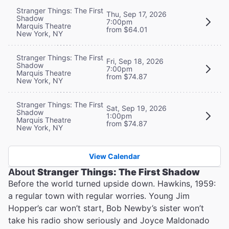
Stranger Things: The First
Thu, Sep 17, 2026
Shadow
7:00pm
Marquis Theatre
from $64.01
New York, NY
Stranger Things: The First
Fri, Sep 18, 2026
Shadow
7:00pm
Marquis Theatre
from $74.87
New York, NY
Stranger Things: The First
Sat, Sep 19, 2026
Shadow
1:00pm
Marquis Theatre
from $74.87
New York, NY
View Calendar
About
Stranger Things: The First Shadow
Before the world turned upside down. Hawkins, 1959:
a regular town with regular worries. Young Jim
Hopper’s car won’t start, Bob Newby’s sister won’t
take his radio show seriously and Joyce Maldonado