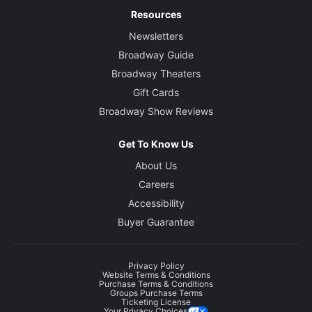
Resources
Newsletters
Broadway Guide
Broadway Theaters
Gift Cards
Broadway Show Reviews
Get To Know Us
About Us
Careers
Accessibility
Buyer Guarantee
Privacy Policy
Website Terms & Conditions
Purchase Terms & Conditions
Groups Purchase Terms
Ticketing License
Your Privacy Choices