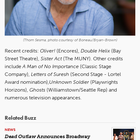
(Thom Sesma, photo courtesy of Boneau/Bryan-Brown)
Recent credits:
Oliver!
(Encores),
Double Helix
(Bay
Street Theatre),
Sister Act
(The MUNY). Other credits
include
A Man of No Importance
(Classic Stage
Company),
Letters of Suresh
(Second Stage - Lortel
Award nomination),
Unknown Soldier
(Playwrights
Horizons),
Ghosts
(Williamstown/Seattle Rep) and
numerous television appearances.
Related Buzz
NEWS
Dead Outlaw
Announces Broadway