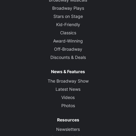
Broadway Plays
Stars on Stage
Kid-Friendly
Classics
Award-Winning
Off-Broadway
Discounts & Deals
News & Features
The Broadway Show
Latest News
Videos
Photos
Resources
Newsletters