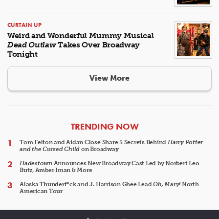
CURTAIN UP
Weird and Wonderful Mummy Musical
Dead Outlaw
Takes Over Broadway
Tonight
View More
ARTICLES
TRENDING NOW
Tom Felton and Aidan Close Share 5 Secrets Behind
Harry Potter
and the Cursed Child
on Broadway
Hadestown
Announces New Broadway Cast Led by Norbert Leo
Butz, Amber Iman & More
Alaska Thunderf*ck and J. Harrison Ghee Lead
Oh, Mary!
North
American Tour