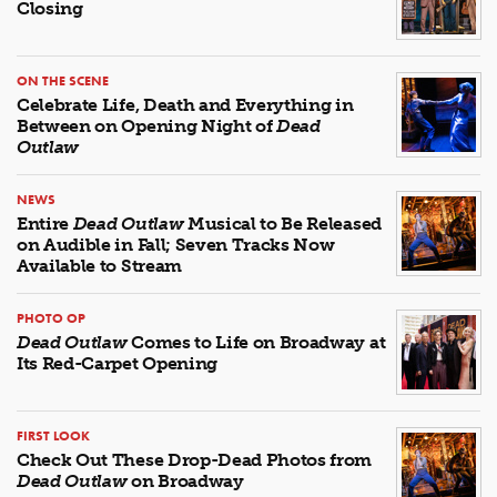
Closing
ON THE SCENE
Celebrate Life, Death and Everything in
Between on Opening Night of
Dead
Outlaw
NEWS
Entire
Dead Outlaw
Musical to Be Released
on Audible in Fall; Seven Tracks Now
Available to Stream
PHOTO OP
Dead Outlaw
Comes to Life on Broadway at
Its Red-Carpet Opening
FIRST LOOK
Check Out These Drop-Dead Photos from
Dead Outlaw
on Broadway