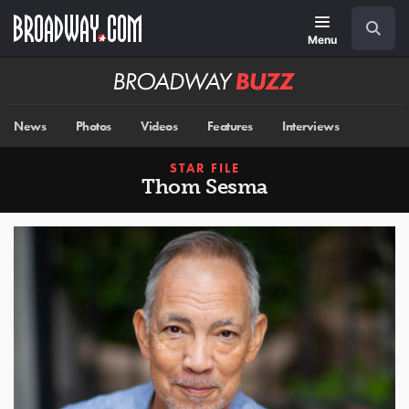
Skip
Navigation
Search
to
main
Menu
content
Broadway
BUZZ
News
Photos
Videos
Features
Interviews
STAR FILE
Thom Sesma