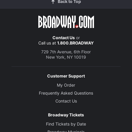
Back to Top
Contact Us
or
Call us at
1.800.BROADWAY
729 7th Avenue, 6th Floor
New York, NY 10019
Customer Support
My Order
Frequently Asked Questions
Contact Us
Broadway Tickets
Find Tickets by Date
Broadway Musicals