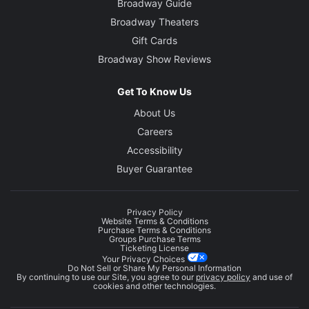
Broadway Guide
Broadway Theaters
Gift Cards
Broadway Show Reviews
Get To Know Us
About Us
Careers
Accessibility
Buyer Guarantee
Privacy Policy
Website Terms & Conditions
Purchase Terms & Conditions
Groups Purchase Terms
Ticketing License
Your Privacy Choices
Do Not Sell or Share My Personal Information
By continuing to use our Site, you agree to our
privacy policy
and use of
cookies and other technologies.