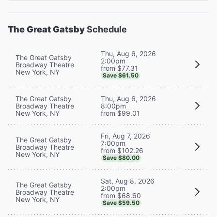
The Great Gatsby
Schedule
Thu, Aug 6, 2026
The Great Gatsby
2:00pm
Broadway Theatre
from $77.31
New York, NY
Save $61.50
The Great Gatsby
Thu, Aug 6, 2026
Broadway Theatre
8:00pm
New York, NY
from $99.01
Fri, Aug 7, 2026
The Great Gatsby
7:00pm
Broadway Theatre
from $102.26
New York, NY
Save $80.00
Sat, Aug 8, 2026
The Great Gatsby
2:00pm
Broadway Theatre
from $68.60
New York, NY
Save $59.50