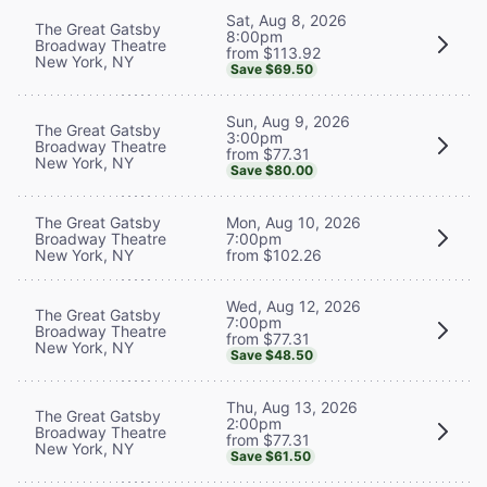
Sat, Aug 8, 2026
The Great Gatsby
8:00pm
Broadway Theatre
from $113.92
New York, NY
Save $69.50
Sun, Aug 9, 2026
The Great Gatsby
3:00pm
Broadway Theatre
from $77.31
New York, NY
Save $80.00
The Great Gatsby
Mon, Aug 10, 2026
Broadway Theatre
7:00pm
New York, NY
from $102.26
Wed, Aug 12, 2026
The Great Gatsby
7:00pm
Broadway Theatre
from $77.31
New York, NY
Save $48.50
Thu, Aug 13, 2026
The Great Gatsby
2:00pm
Broadway Theatre
from $77.31
New York, NY
Save $61.50