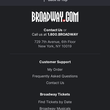
Contact Us
or
Call us at
1.800.BROADWAY
729 7th Avenue, 6th Floor
New York, NY 10019
Customer Support
My Order
Frequently Asked Questions
Contact Us
Broadway Tickets
Find Tickets by Date
Broadway Musicals