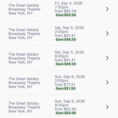
Fri, Sep 4, 2026
The Great Gatsby
7:00pm
Broadway Theatre
from $80.56
New York, NY
Save $50.00
Sat, Sep 5, 2026
The Great Gatsby
2:00pm
Broadway Theatre
from $91.41
New York, NY
Save $48.50
Sat, Sep 5, 2026
The Great Gatsby
8:00pm
Broadway Theatre
from $91.41
New York, NY
Save $49.50
Sun, Sep 6, 2026
The Great Gatsby
2:00pm
Broadway Theatre
from $77.31
New York, NY
Save $51.50
Sun, Sep 6, 2026
The Great Gatsby
8:00pm
Broadway Theatre
from $82.60
New York, NY
Save $50.00