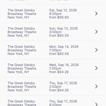
The Great Gatsby
Sat, Sep 12, 2026
Broadway Theatre
8:00pm
New York, NY
from $96.60
The Great Gatsby
Sun, Sep 13, 2026
Broadway Theatre
3:00pm
New York, NY
from $80.56
The Great Gatsby
Mon, Sep 14, 2026
Broadway Theatre
7:00pm
New York, NY
from $80.56
The Great Gatsby
Wed, Sep 16, 2026
Broadway Theatre
7:00pm
New York, NY
from $64.29
The Great Gatsby
Thu, Sep 17, 2026
Broadway Theatre
2:00pm
New York, NY
from $64.29
The Great Gatsby
Thu, Sep 17, 2026
Broadway Theatre
8:00pm