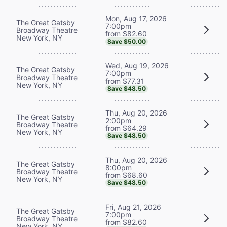
Mon, Aug 17, 2026
The Great Gatsby
7:00pm
Broadway Theatre
from $82.60
New York, NY
Save $50.00
Wed, Aug 19, 2026
The Great Gatsby
7:00pm
Broadway Theatre
from $77.31
New York, NY
Save $48.50
Thu, Aug 20, 2026
The Great Gatsby
2:00pm
Broadway Theatre
from $64.29
New York, NY
Save $48.50
Thu, Aug 20, 2026
The Great Gatsby
8:00pm
Broadway Theatre
from $68.60
New York, NY
Save $48.50
Fri, Aug 21, 2026
The Great Gatsby
7:00pm
Broadway Theatre
from $82.60
New York, NY