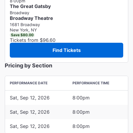
8:00pm
The Great Gatsby
Broadway
Broadway Theatre
1681 Broadway
New York, NY
Save $80.00
Tickets from $96.60
Find Tickets
Pricing by Section
PERFORMANCE DATE
PERFORMANCE TIME
Sat, Sep 12, 2026
8:00pm
Sat, Sep 12, 2026
8:00pm
Sat, Sep 12, 2026
8:00pm