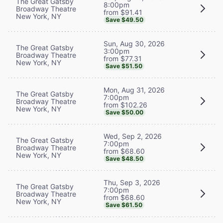
The Great Gatsby
8:00pm
Broadway Theatre
from $91.41
New York, NY
Save $49.50
Sun, Aug 30, 2026
The Great Gatsby
3:00pm
Broadway Theatre
from $77.31
New York, NY
Save $51.50
Mon, Aug 31, 2026
The Great Gatsby
7:00pm
Broadway Theatre
from $102.26
New York, NY
Save $50.00
Wed, Sep 2, 2026
The Great Gatsby
7:00pm
Broadway Theatre
from $68.60
New York, NY
Save $48.50
Thu, Sep 3, 2026
The Great Gatsby
7:00pm
Broadway Theatre
from $68.60
New York, NY
Save $61.50