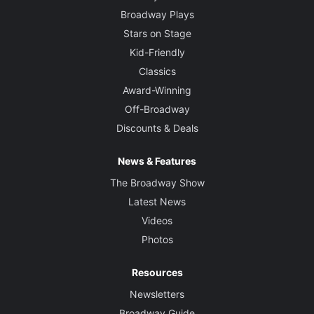
Broadway Plays
Stars on Stage
Kid-Friendly
Classics
Award-Winning
Off-Broadway
Discounts & Deals
News & Features
The Broadway Show
Latest News
Videos
Photos
Resources
Newsletters
Broadway Guide