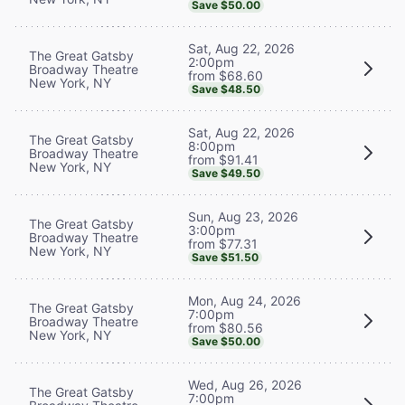
Save $50.00
Sat, Aug 22, 2026
The Great Gatsby
2:00pm
Broadway Theatre
from $68.60
New York, NY
Save $48.50
Sat, Aug 22, 2026
The Great Gatsby
8:00pm
Broadway Theatre
from $91.41
New York, NY
Save $49.50
Sun, Aug 23, 2026
The Great Gatsby
3:00pm
Broadway Theatre
from $77.31
New York, NY
Save $51.50
Mon, Aug 24, 2026
The Great Gatsby
7:00pm
Broadway Theatre
from $80.56
New York, NY
Save $50.00
Wed, Aug 26, 2026
The Great Gatsby
7:00pm