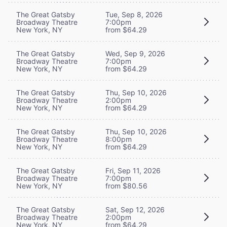
The Great Gatsby
Tue, Sep 8, 2026
Broadway Theatre
7:00pm
New York, NY
from $64.29
The Great Gatsby
Wed, Sep 9, 2026
Broadway Theatre
7:00pm
New York, NY
from $64.29
The Great Gatsby
Thu, Sep 10, 2026
Broadway Theatre
2:00pm
New York, NY
from $64.29
The Great Gatsby
Thu, Sep 10, 2026
Broadway Theatre
8:00pm
New York, NY
from $64.29
The Great Gatsby
Fri, Sep 11, 2026
Broadway Theatre
7:00pm
New York, NY
from $80.56
The Great Gatsby
Sat, Sep 12, 2026
Broadway Theatre
2:00pm
New York, NY
from $64.29