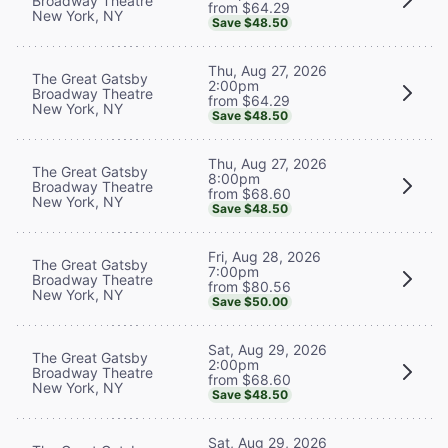
Broadway Theatre
from $64.29
New York, NY
Save $48.50
Thu, Aug 27, 2026
The Great Gatsby
2:00pm
Broadway Theatre
from $64.29
New York, NY
Save $48.50
Thu, Aug 27, 2026
The Great Gatsby
8:00pm
Broadway Theatre
from $68.60
New York, NY
Save $48.50
Fri, Aug 28, 2026
The Great Gatsby
7:00pm
Broadway Theatre
from $80.56
New York, NY
Save $50.00
Sat, Aug 29, 2026
The Great Gatsby
2:00pm
Broadway Theatre
from $68.60
New York, NY
Save $48.50
Sat, Aug 29, 2026