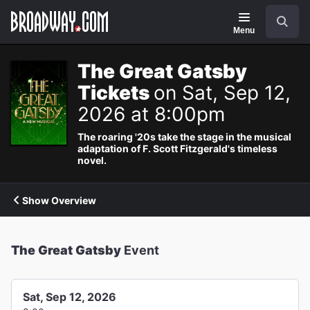
Navigation
Search
Menu
The Great Gatsby
Tickets
on Sat, Sep 12,
2026 at 8:00pm
The roaring '20s take the stage in the musical
adaptation of F. Scott Fitzgerald's timeless
novel.
Show Overview
The Great Gatsby
Event
Sat, Sep 12, 2026