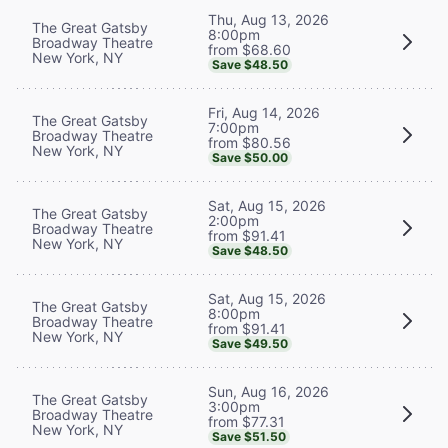
Thu, Aug 13, 2026
The Great Gatsby
8:00pm
Broadway Theatre
from $68.60
New York, NY
Save $48.50
Fri, Aug 14, 2026
The Great Gatsby
7:00pm
Broadway Theatre
from $80.56
New York, NY
Save $50.00
Sat, Aug 15, 2026
The Great Gatsby
2:00pm
Broadway Theatre
from $91.41
New York, NY
Save $48.50
Sat, Aug 15, 2026
The Great Gatsby
8:00pm
Broadway Theatre
from $91.41
New York, NY
Save $49.50
Sun, Aug 16, 2026
The Great Gatsby
3:00pm
Broadway Theatre
from $77.31
New York, NY
Save $51.50