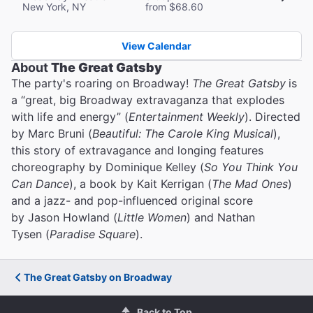
New York, NY
from $68.60
View Calendar
About
The Great Gatsby
The party's roaring on Broadway!
The Great Gatsby
is
a “great, big Broadway extravaganza that explodes
with life and energy” (
Entertainment Weekly
). Directed
by Marc Bruni (
Beautiful: The Carole King Musical
),
this story of extravagance and longing features
choreography by Dominique Kelley (
So You Think You
Can Dance
), a book by Kait Kerrigan (
The Mad Ones
)
and a jazz- and pop-influenced original score
by Jason Howland (
Little Women
) and Nathan
Tysen (
Paradise Square
).
The Great Gatsby on Broadway
Back to Top