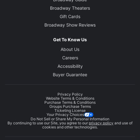
Broadway Theaters
Gift Cards
Broadway Show Reviews
Get To Know Us
About Us
Careers
Accessibility
Buyer Guarantee
Privacy Policy
Website Terms & Conditions
Purchase Terms & Conditions
Groups Purchase Terms
Ticketing License
Your Privacy Choices
Do Not Sell or Share My Personal Information
By continuing to use our Site, you agree to our
privacy policy
and use of
cookies and other technologies.