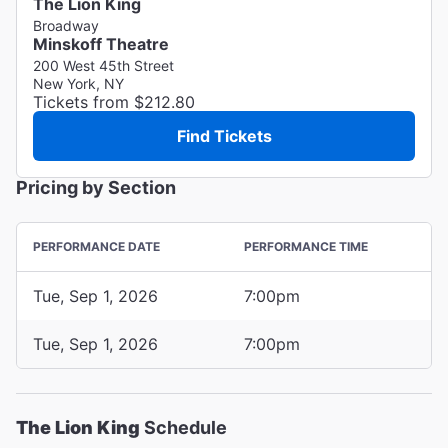
The Lion King
Broadway
Minskoff Theatre
200 West 45th Street
New York, NY
Tickets from $212.80
Find Tickets
Pricing by Section
PERFORMANCE DATE
PERFORMANCE TIME
Tue, Sep 1, 2026
7:00pm
Tue, Sep 1, 2026
7:00pm
The Lion King
Schedule