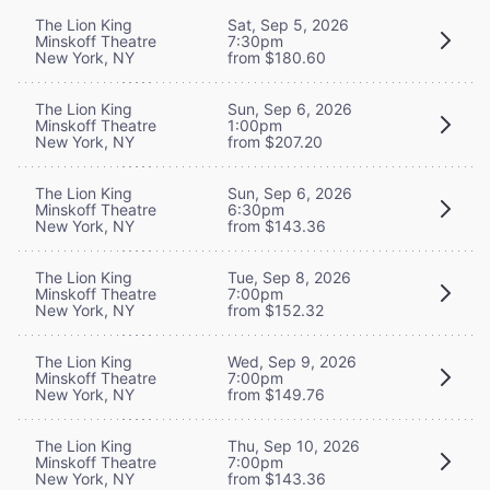
The Lion King
Sat, Sep 5, 2026
Minskoff Theatre
7:30pm
New York, NY
from $180.60
The Lion King
Sun, Sep 6, 2026
Minskoff Theatre
1:00pm
New York, NY
from $207.20
The Lion King
Sun, Sep 6, 2026
Minskoff Theatre
6:30pm
New York, NY
from $143.36
The Lion King
Tue, Sep 8, 2026
Minskoff Theatre
7:00pm
New York, NY
from $152.32
The Lion King
Wed, Sep 9, 2026
Minskoff Theatre
7:00pm
New York, NY
from $149.76
The Lion King
Thu, Sep 10, 2026
Minskoff Theatre
7:00pm
New York, NY
from $143.36