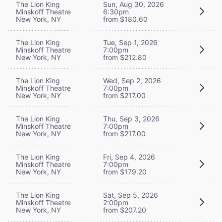
The Lion King
Sun, Aug 30, 2026
Minskoff Theatre
6:30pm
New York, NY
from $180.60
The Lion King
Tue, Sep 1, 2026
Minskoff Theatre
7:00pm
New York, NY
from $212.80
The Lion King
Wed, Sep 2, 2026
Minskoff Theatre
7:00pm
New York, NY
from $217.00
The Lion King
Thu, Sep 3, 2026
Minskoff Theatre
7:00pm
New York, NY
from $217.00
The Lion King
Fri, Sep 4, 2026
Minskoff Theatre
7:00pm
New York, NY
from $179.20
The Lion King
Sat, Sep 5, 2026
Minskoff Theatre
2:00pm
New York, NY
from $207.20