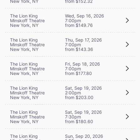
New York, NY
from $152.32
The Lion King
Wed, Sep 16, 2026
Minskoff Theatre
7:00pm
New York, NY
from $149.76
The Lion King
Thu, Sep 17, 2026
Minskoff Theatre
7:00pm
New York, NY
from $143.36
The Lion King
Fri, Sep 18, 2026
Minskoff Theatre
7:00pm
New York, NY
from $177.80
The Lion King
Sat, Sep 19, 2026
Minskoff Theatre
2:00pm
New York, NY
from $203.00
The Lion King
Sat, Sep 19, 2026
Minskoff Theatre
7:30pm
New York, NY
from $180.60
The Lion King
Sun, Sep 20, 2026