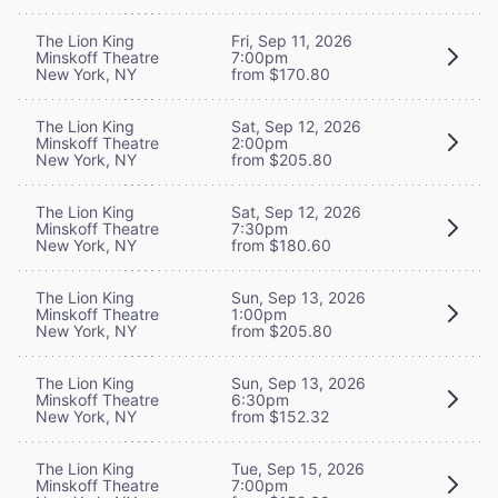
The Lion King
Fri, Sep 11, 2026
Minskoff Theatre
7:00pm
New York, NY
from $170.80
The Lion King
Sat, Sep 12, 2026
Minskoff Theatre
2:00pm
New York, NY
from $205.80
The Lion King
Sat, Sep 12, 2026
Minskoff Theatre
7:30pm
New York, NY
from $180.60
The Lion King
Sun, Sep 13, 2026
Minskoff Theatre
1:00pm
New York, NY
from $205.80
The Lion King
Sun, Sep 13, 2026
Minskoff Theatre
6:30pm
New York, NY
from $152.32
The Lion King
Tue, Sep 15, 2026
Minskoff Theatre
7:00pm