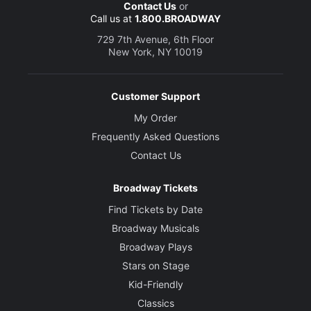
Contact Us
or
Call us at
1.800.BROADWAY
729 7th Avenue, 6th Floor
New York, NY 10019
Customer Support
My Order
Frequently Asked Questions
Contact Us
Broadway Tickets
Find Tickets by Date
Broadway Musicals
Broadway Plays
Stars on Stage
Kid-Friendly
Classics