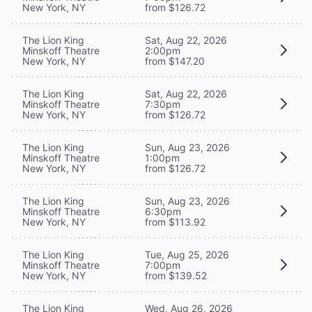
New York, NY
from $126.72
The Lion King
Sat, Aug 22, 2026
Minskoff Theatre
2:00pm
New York, NY
from $147.20
The Lion King
Sat, Aug 22, 2026
Minskoff Theatre
7:30pm
New York, NY
from $126.72
The Lion King
Sun, Aug 23, 2026
Minskoff Theatre
1:00pm
New York, NY
from $126.72
The Lion King
Sun, Aug 23, 2026
Minskoff Theatre
6:30pm
New York, NY
from $113.92
The Lion King
Tue, Aug 25, 2026
Minskoff Theatre
7:00pm
New York, NY
from $139.52
The Lion King
Wed, Aug 26, 2026