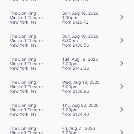
The Lion King
Sun, Aug 16, 2026
Minskoff Theatre
1:00pm
New York, NY
from $126.72
The Lion King
Sun, Aug 16, 2026
Minskoff Theatre
6:30pm
New York, NY
from $130.56
The Lion King
Tue, Aug 18, 2026
Minskoff Theatre
7:00pm
New York, NY
from $143.36
The Lion King
Wed, Aug 19, 2026
Minskoff Theatre
7:00pm
New York, NY
from $136.96
The Lion King
Thu, Aug 20, 2026
Minskoff Theatre
7:00pm
New York, NY
from $134.40
The Lion King
Fri, Aug 21, 2026
Minskoff Theatre
7:00pm