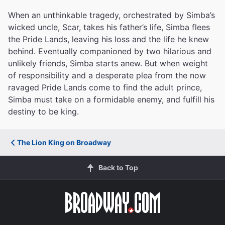
When an unthinkable tragedy, orchestrated by Simba’s
wicked uncle, Scar, takes his father’s life, Simba flees
the Pride Lands, leaving his loss and the life he knew
behind. Eventually companioned by two hilarious and
unlikely friends, Simba starts anew. But when weight
of responsibility and a desperate plea from the now
ravaged Pride Lands come to find the adult prince,
Simba must take on a formidable enemy, and fulfill his
destiny to be king.
The Lion King on Broadway
Back to Top