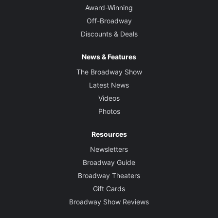
Award-Winning
Off-Broadway
Discounts & Deals
News & Features
The Broadway Show
Latest News
Videos
Photos
Resources
Newsletters
Broadway Guide
Broadway Theaters
Gift Cards
Broadway Show Reviews