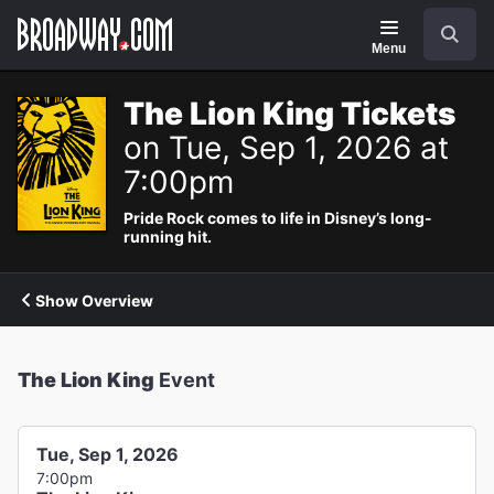
Navigation
Search
Menu
The Lion King Tickets
on Tue, Sep 1, 2026 at
7:00pm
Pride Rock comes to life in Disney’s long-
running hit.
Show Overview
The Lion King
Event
Tue, Sep 1, 2026
7:00pm