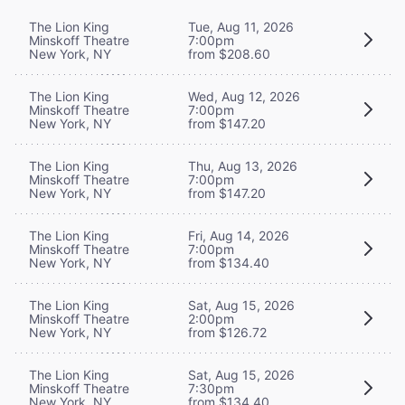
The Lion King
Tue, Aug 11, 2026
Minskoff Theatre
7:00pm
New York, NY
from $208.60
The Lion King
Wed, Aug 12, 2026
Minskoff Theatre
7:00pm
New York, NY
from $147.20
The Lion King
Thu, Aug 13, 2026
Minskoff Theatre
7:00pm
New York, NY
from $147.20
The Lion King
Fri, Aug 14, 2026
Minskoff Theatre
7:00pm
New York, NY
from $134.40
The Lion King
Sat, Aug 15, 2026
Minskoff Theatre
2:00pm
New York, NY
from $126.72
The Lion King
Sat, Aug 15, 2026
Minskoff Theatre
7:30pm
New York, NY
from $134.40