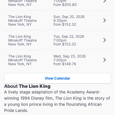
Minskoff Theatre
1:00pm
New York, NY
from $205.80
The Lion King
Sun, Sep 20, 2026
Minskoff Theatre
6:30pm
New York, NY
from $152.32
The Lion King
Tue, Sep 22, 2026
Minskoff Theatre
7:00pm
New York, NY
from $152.32
The Lion King
Wed, Sep 23, 2026
Minskoff Theatre
7:00pm
New York, NY
from $149.76
View Calendar
About
The Lion King
A lively stage adaptation of the Academy Award-
winning 1994 Disney film,
The Lion King
is the story of
a young lion prince living in the flourishing African
Pride Lands.