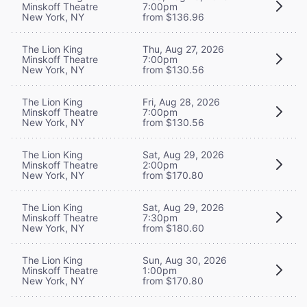
Minskoff Theatre
7:00pm
New York, NY
from $136.96
The Lion King
Thu, Aug 27, 2026
Minskoff Theatre
7:00pm
New York, NY
from $130.56
The Lion King
Fri, Aug 28, 2026
Minskoff Theatre
7:00pm
New York, NY
from $130.56
The Lion King
Sat, Aug 29, 2026
Minskoff Theatre
2:00pm
New York, NY
from $170.80
The Lion King
Sat, Aug 29, 2026
Minskoff Theatre
7:30pm
New York, NY
from $180.60
The Lion King
Sun, Aug 30, 2026
Minskoff Theatre
1:00pm
New York, NY
from $170.80