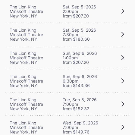
The Lion King
Sat, Sep 5, 2026
Minskoff Theatre
2:00pm
New York, NY
from $207.20
The Lion King
Sat, Sep 5, 2026
Minskoff Theatre
7:30pm
New York, NY
from $180.60
The Lion King
Sun, Sep 6, 2026
Minskoff Theatre
1:00pm
New York, NY
from $207.20
The Lion King
Sun, Sep 6, 2026
Minskoff Theatre
6:30pm
New York, NY
from $143.36
The Lion King
Tue, Sep 8, 2026
Minskoff Theatre
7:00pm
New York, NY
from $152.32
The Lion King
Wed, Sep 9, 2026
Minskoff Theatre
7:00pm
New York, NY
from $149.76