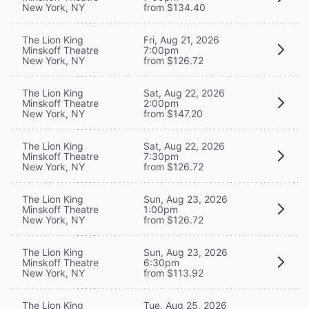
New York, NY
from $134.40
The Lion King
Fri, Aug 21, 2026
Minskoff Theatre
7:00pm
New York, NY
from $126.72
The Lion King
Sat, Aug 22, 2026
Minskoff Theatre
2:00pm
New York, NY
from $147.20
The Lion King
Sat, Aug 22, 2026
Minskoff Theatre
7:30pm
New York, NY
from $126.72
The Lion King
Sun, Aug 23, 2026
Minskoff Theatre
1:00pm
New York, NY
from $126.72
The Lion King
Sun, Aug 23, 2026
Minskoff Theatre
6:30pm
New York, NY
from $113.92
The Lion King
Tue, Aug 25, 2026