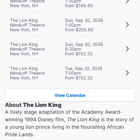
Minskoff Theatre
7:30pm
New York, NY
from $180.60
The Lion King
Sun, Sep 20, 2026
Minskoff Theatre
1:00pm
New York, NY
from $205.80
The Lion King
Sun, Sep 20, 2026
Minskoff Theatre
6:30pm
New York, NY
from $152.32
The Lion King
Tue, Sep 22, 2026
Minskoff Theatre
7:00pm
New York, NY
from $152.32
View Calendar
About
The Lion King
A lively stage adaptation of the Academy Award-
winning 1994 Disney film,
The Lion King
is the story of
a young lion prince living in the flourishing African
Pride Lands.