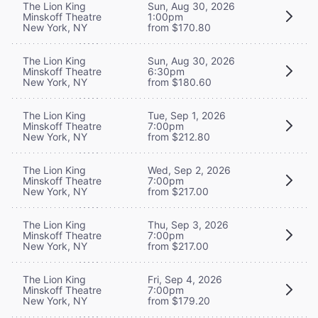
The Lion King
Sun, Aug 30, 2026
Minskoff Theatre
1:00pm
New York, NY
from $170.80
The Lion King
Sun, Aug 30, 2026
Minskoff Theatre
6:30pm
New York, NY
from $180.60
The Lion King
Tue, Sep 1, 2026
Minskoff Theatre
7:00pm
New York, NY
from $212.80
The Lion King
Wed, Sep 2, 2026
Minskoff Theatre
7:00pm
New York, NY
from $217.00
The Lion King
Thu, Sep 3, 2026
Minskoff Theatre
7:00pm
New York, NY
from $217.00
The Lion King
Fri, Sep 4, 2026
Minskoff Theatre
7:00pm
New York, NY
from $179.20