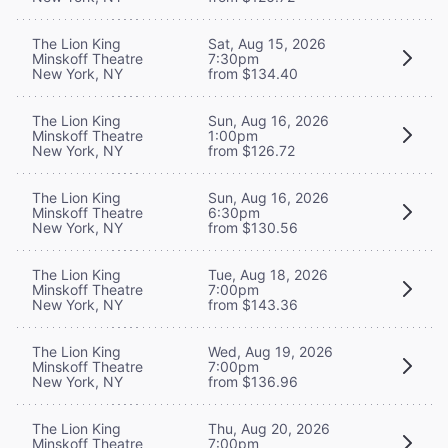
The Lion King
Sat, Aug 15, 2026
Minskoff Theatre
7:30pm
New York, NY
from $134.40
The Lion King
Sun, Aug 16, 2026
Minskoff Theatre
1:00pm
New York, NY
from $126.72
The Lion King
Sun, Aug 16, 2026
Minskoff Theatre
6:30pm
New York, NY
from $130.56
The Lion King
Tue, Aug 18, 2026
Minskoff Theatre
7:00pm
New York, NY
from $143.36
The Lion King
Wed, Aug 19, 2026
Minskoff Theatre
7:00pm
New York, NY
from $136.96
The Lion King
Thu, Aug 20, 2026
Minskoff Theatre
7:00pm