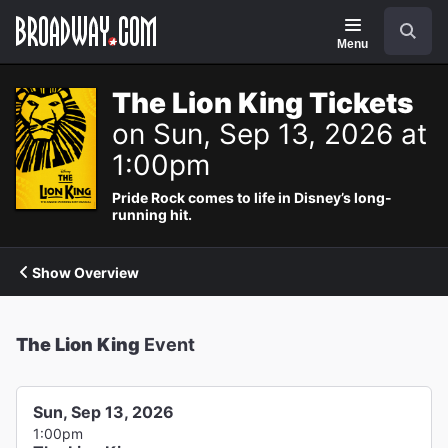
Navigation
Search
Menu
The Lion King Tickets
on Sun, Sep 13, 2026 at
1:00pm
Pride Rock comes to life in Disney’s long-
running hit.
Show Overview
The Lion King
Event
Sun, Sep 13, 2026
1:00pm