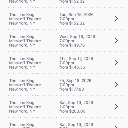
New York, NY
from $152.32
The Lion King
Tue, Sep 15, 2026
Minskoff Theatre
7:00pm
New York, NY
from $152.32
The Lion King
Wed, Sep 16, 2026
Minskoff Theatre
7:00pm
New York, NY
from $149.76
The Lion King
Thu, Sep 17, 2026
Minskoff Theatre
7:00pm
New York, NY
from $143.36
The Lion King
Fri, Sep 18, 2026
Minskoff Theatre
7:00pm
New York, NY
from $177.80
The Lion King
Sat, Sep 19, 2026
Minskoff Theatre
2:00pm
New York, NY
from $203.00
The Lion King
Sat, Sep 19, 2026