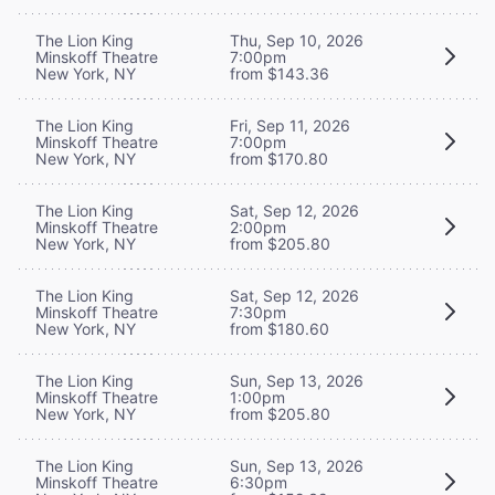
The Lion King
Thu, Sep 10, 2026
Minskoff Theatre
7:00pm
New York, NY
from $143.36
The Lion King
Fri, Sep 11, 2026
Minskoff Theatre
7:00pm
New York, NY
from $170.80
The Lion King
Sat, Sep 12, 2026
Minskoff Theatre
2:00pm
New York, NY
from $205.80
The Lion King
Sat, Sep 12, 2026
Minskoff Theatre
7:30pm
New York, NY
from $180.60
The Lion King
Sun, Sep 13, 2026
Minskoff Theatre
1:00pm
New York, NY
from $205.80
The Lion King
Sun, Sep 13, 2026
Minskoff Theatre
6:30pm