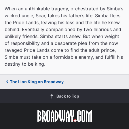
When an unthinkable tragedy, orchestrated by Simba’s
wicked uncle, Scar, takes his father’s life, Simba flees
the Pride Lands, leaving his loss and the life he knew
behind. Eventually companioned by two hilarious and
unlikely friends, Simba starts anew. But when weight
of responsibility and a desperate plea from the now
ravaged Pride Lands come to find the adult prince,
Simba must take on a formidable enemy, and fulfill his
destiny to be king.
The Lion King on Broadway
Back to Top