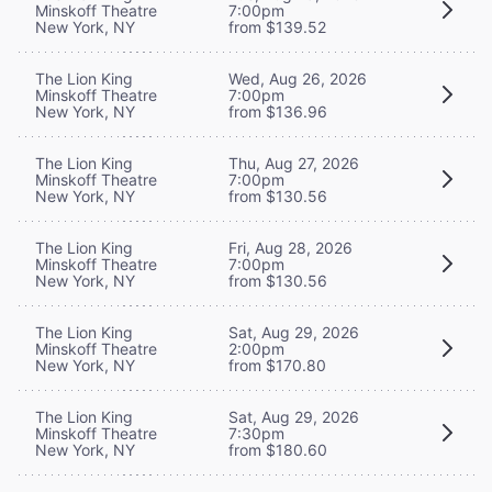
Minskoff Theatre
7:00pm
New York, NY
from $139.52
The Lion King
Wed, Aug 26, 2026
Minskoff Theatre
7:00pm
New York, NY
from $136.96
The Lion King
Thu, Aug 27, 2026
Minskoff Theatre
7:00pm
New York, NY
from $130.56
The Lion King
Fri, Aug 28, 2026
Minskoff Theatre
7:00pm
New York, NY
from $130.56
The Lion King
Sat, Aug 29, 2026
Minskoff Theatre
2:00pm
New York, NY
from $170.80
The Lion King
Sat, Aug 29, 2026
Minskoff Theatre
7:30pm
New York, NY
from $180.60