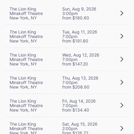
The Lion King
Sun, Aug 9, 2026
Minskoff Theatre
3:00pm
New York, NY
from $180.60
The Lion King
Tue, Aug 11, 2026
Minskoff Theatre
7:00pm
New York, NY
from $191.80
The Lion King
Wed, Aug 12, 2026
Minskoff Theatre
7:00pm
New York, NY
from $147.20
The Lion King
Thu, Aug 13, 2026
Minskoff Theatre
7:00pm
New York, NY
from $208.60
The Lion King
Fri, Aug 14, 2026
Minskoff Theatre
7:00pm
New York, NY
from $134.40
The Lion King
Sat, Aug 15, 2026
Minskoff Theatre
2:00pm
New York, NY
from $126.72