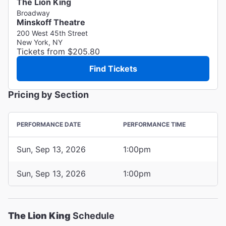
The Lion King
Broadway
Minskoff Theatre
200 West 45th Street
New York, NY
Tickets from $205.80
Find Tickets
Pricing by Section
PERFORMANCE DATE
PERFORMANCE TIME
Sun, Sep 13, 2026
1:00pm
Sun, Sep 13, 2026
1:00pm
The Lion King
Schedule