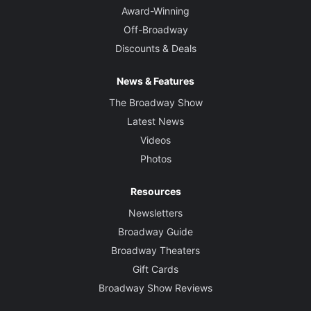
Award-Winning
Off-Broadway
Discounts & Deals
News & Features
The Broadway Show
Latest News
Videos
Photos
Resources
Newsletters
Broadway Guide
Broadway Theaters
Gift Cards
Broadway Show Reviews