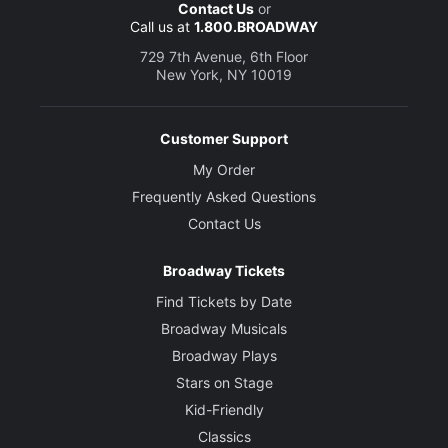
Contact Us
or
Call us at
1.800.BROADWAY
729 7th Avenue, 6th Floor
New York, NY 10019
Customer Support
My Order
Frequently Asked Questions
Contact Us
Broadway Tickets
Find Tickets by Date
Broadway Musicals
Broadway Plays
Stars on Stage
Kid-Friendly
Classics