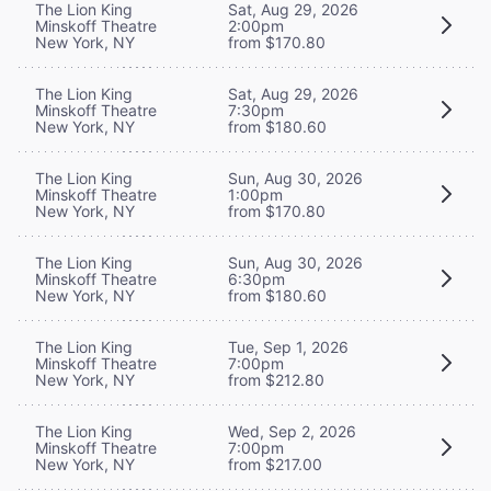
The Lion King
Sat, Aug 29, 2026
Minskoff Theatre
2:00pm
New York, NY
from $170.80
The Lion King
Sat, Aug 29, 2026
Minskoff Theatre
7:30pm
New York, NY
from $180.60
The Lion King
Sun, Aug 30, 2026
Minskoff Theatre
1:00pm
New York, NY
from $170.80
The Lion King
Sun, Aug 30, 2026
Minskoff Theatre
6:30pm
New York, NY
from $180.60
The Lion King
Tue, Sep 1, 2026
Minskoff Theatre
7:00pm
New York, NY
from $212.80
The Lion King
Wed, Sep 2, 2026
Minskoff Theatre
7:00pm
New York, NY
from $217.00