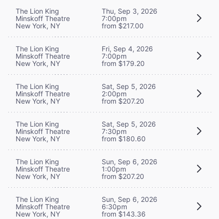
The Lion King
Thu, Sep 3, 2026
Minskoff Theatre
7:00pm
New York, NY
from $217.00
The Lion King
Fri, Sep 4, 2026
Minskoff Theatre
7:00pm
New York, NY
from $179.20
The Lion King
Sat, Sep 5, 2026
Minskoff Theatre
2:00pm
New York, NY
from $207.20
The Lion King
Sat, Sep 5, 2026
Minskoff Theatre
7:30pm
New York, NY
from $180.60
The Lion King
Sun, Sep 6, 2026
Minskoff Theatre
1:00pm
New York, NY
from $207.20
The Lion King
Sun, Sep 6, 2026
Minskoff Theatre
6:30pm
New York, NY
from $143.36