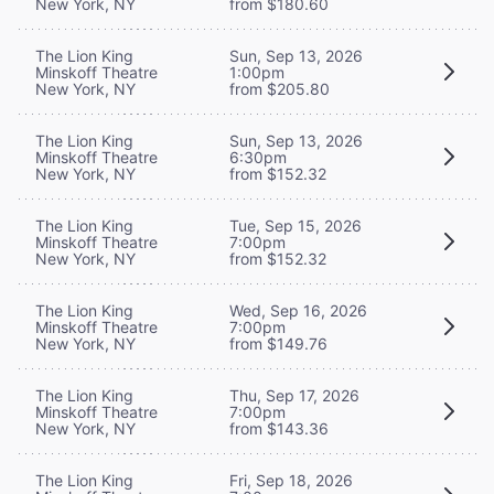
New York, NY
from $180.60
The Lion King
Sun, Sep 13, 2026
Minskoff Theatre
1:00pm
New York, NY
from $205.80
The Lion King
Sun, Sep 13, 2026
Minskoff Theatre
6:30pm
New York, NY
from $152.32
The Lion King
Tue, Sep 15, 2026
Minskoff Theatre
7:00pm
New York, NY
from $152.32
The Lion King
Wed, Sep 16, 2026
Minskoff Theatre
7:00pm
New York, NY
from $149.76
The Lion King
Thu, Sep 17, 2026
Minskoff Theatre
7:00pm
New York, NY
from $143.36
The Lion King
Fri, Sep 18, 2026