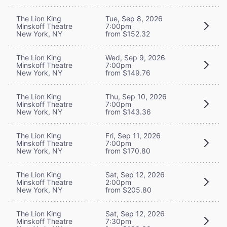
The Lion King
Tue, Sep 8, 2026
Minskoff Theatre
7:00pm
New York, NY
from $152.32
The Lion King
Wed, Sep 9, 2026
Minskoff Theatre
7:00pm
New York, NY
from $149.76
The Lion King
Thu, Sep 10, 2026
Minskoff Theatre
7:00pm
New York, NY
from $143.36
The Lion King
Fri, Sep 11, 2026
Minskoff Theatre
7:00pm
New York, NY
from $170.80
The Lion King
Sat, Sep 12, 2026
Minskoff Theatre
2:00pm
New York, NY
from $205.80
The Lion King
Sat, Sep 12, 2026
Minskoff Theatre
7:30pm