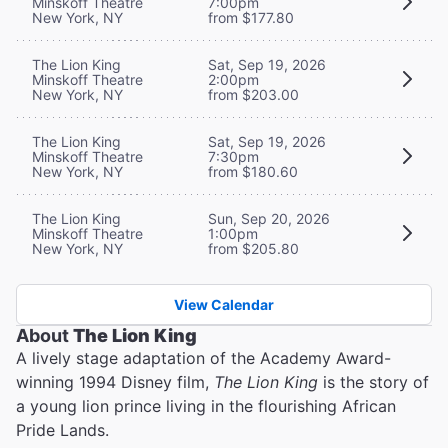
Minskoff Theatre
7:00pm
New York, NY
from $177.80
The Lion King
Sat, Sep 19, 2026
Minskoff Theatre
2:00pm
New York, NY
from $203.00
The Lion King
Sat, Sep 19, 2026
Minskoff Theatre
7:30pm
New York, NY
from $180.60
The Lion King
Sun, Sep 20, 2026
Minskoff Theatre
1:00pm
New York, NY
from $205.80
View Calendar
About
The Lion King
A lively stage adaptation of the Academy Award-
winning 1994 Disney film,
The Lion King
is the story of
a young lion prince living in the flourishing African
Pride Lands.