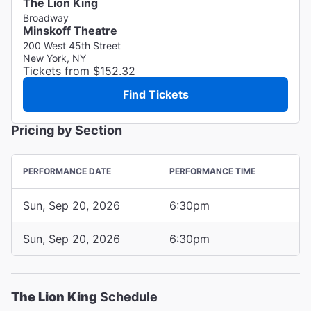
The Lion King
Broadway
Minskoff Theatre
200 West 45th Street
New York, NY
Tickets from $152.32
Find Tickets
Pricing by Section
PERFORMANCE DATE
PERFORMANCE TIME
Sun, Sep 20, 2026
6:30pm
Sun, Sep 20, 2026
6:30pm
The Lion King
Schedule