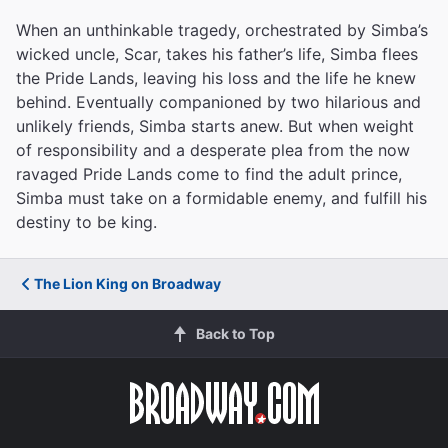
When an unthinkable tragedy, orchestrated by Simba’s
wicked uncle, Scar, takes his father’s life, Simba flees
the Pride Lands, leaving his loss and the life he knew
behind. Eventually companioned by two hilarious and
unlikely friends, Simba starts anew. But when weight
of responsibility and a desperate plea from the now
ravaged Pride Lands come to find the adult prince,
Simba must take on a formidable enemy, and fulfill his
destiny to be king.
The Lion King on Broadway
Back to Top