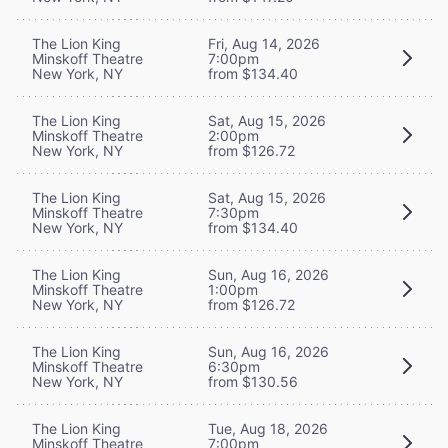
The Lion King
Fri, Aug 14, 2026
Minskoff Theatre
7:00pm
New York, NY
from $134.40
The Lion King
Sat, Aug 15, 2026
Minskoff Theatre
2:00pm
New York, NY
from $126.72
The Lion King
Sat, Aug 15, 2026
Minskoff Theatre
7:30pm
New York, NY
from $134.40
The Lion King
Sun, Aug 16, 2026
Minskoff Theatre
1:00pm
New York, NY
from $126.72
The Lion King
Sun, Aug 16, 2026
Minskoff Theatre
6:30pm
New York, NY
from $130.56
The Lion King
Tue, Aug 18, 2026
Minskoff Theatre
7:00pm