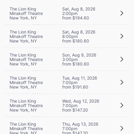
The Lion King
Sat, Aug 8, 2026
Minskoff Theatre
2:00pm
New York, NY
from $194.60
The Lion King
Sat, Aug 8, 2026
Minskoff Theatre
8:00pm
New York, NY
from $180.60
The Lion King
Sun, Aug 9, 2026
Minskoff Theatre
3:00pm
New York, NY
from $180.60
The Lion King
Tue, Aug 11, 2026
Minskoff Theatre
7:00pm
New York, NY
from $191.80
The Lion King
Wed, Aug 12, 2026
Minskoff Theatre
7:00pm
New York, NY
from $147.20
The Lion King
Thu, Aug 13, 2026
Minskoff Theatre
7:00pm
New York, NY
from $147.20