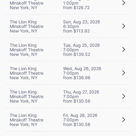
Minskoff Theatre
1:00pm
New York, NY
from $126.72
The Lion King
Sun, Aug 23, 2026
Minskoff Theatre
6:30pm
New York, NY
from $113.92
The Lion King
Tue, Aug 25, 2026
Minskoff Theatre
7:00pm
New York, NY
from $139.52
The Lion King
Wed, Aug 26, 2026
Minskoff Theatre
7:00pm
New York, NY
from $136.96
The Lion King
Thu, Aug 27, 2026
Minskoff Theatre
7:00pm
New York, NY
from $130.56
The Lion King
Fri, Aug 28, 2026
Minskoff Theatre
7:00pm
New York, NY
from $130.56