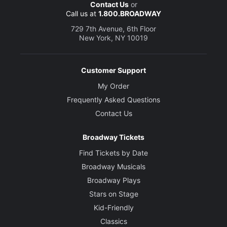
Contact Us
or
Call us at
1.800.BROADWAY
729 7th Avenue, 6th Floor
New York, NY 10019
Customer Support
My Order
Frequently Asked Questions
Contact Us
Broadway Tickets
Find Tickets by Date
Broadway Musicals
Broadway Plays
Stars on Stage
Kid-Friendly
Classics