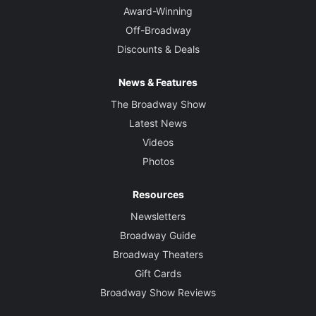
Award-Winning
Off-Broadway
Discounts & Deals
News & Features
The Broadway Show
Latest News
Videos
Photos
Resources
Newsletters
Broadway Guide
Broadway Theaters
Gift Cards
Broadway Show Reviews