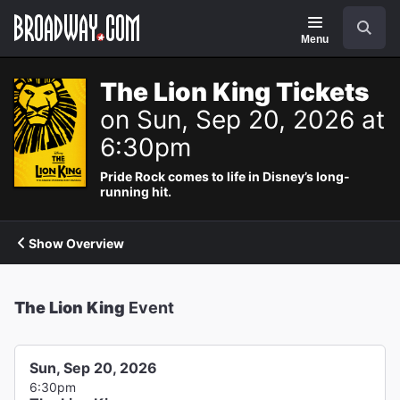
Navigation
Search
Menu
The Lion King Tickets
on Sun, Sep 20, 2026 at
6:30pm
Pride Rock comes to life in Disney’s long-
running hit.
Show Overview
The Lion King
Event
Sun, Sep 20, 2026
6:30pm