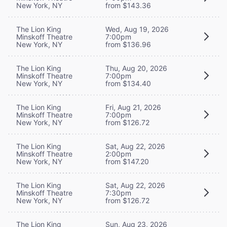
New York, NY
from $143.36
The Lion King
Wed, Aug 19, 2026
Minskoff Theatre
7:00pm
New York, NY
from $136.96
The Lion King
Thu, Aug 20, 2026
Minskoff Theatre
7:00pm
New York, NY
from $134.40
The Lion King
Fri, Aug 21, 2026
Minskoff Theatre
7:00pm
New York, NY
from $126.72
The Lion King
Sat, Aug 22, 2026
Minskoff Theatre
2:00pm
New York, NY
from $147.20
The Lion King
Sat, Aug 22, 2026
Minskoff Theatre
7:30pm
New York, NY
from $126.72
The Lion King
Sun, Aug 23, 2026