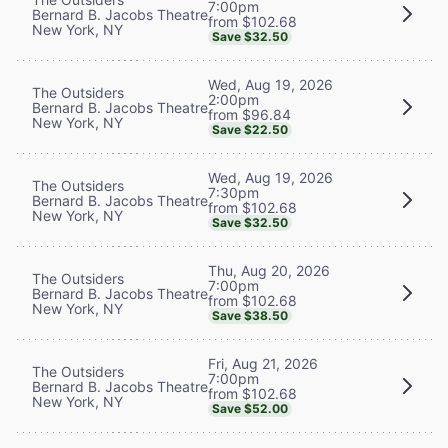
7:00pm
Bernard B. Jacobs Theatre
from $102.68
New York, NY
Save $32.50
Wed, Aug 19, 2026
The Outsiders
2:00pm
Bernard B. Jacobs Theatre
from $96.84
New York, NY
Save $22.50
Wed, Aug 19, 2026
The Outsiders
7:30pm
Bernard B. Jacobs Theatre
from $102.68
New York, NY
Save $32.50
Thu, Aug 20, 2026
The Outsiders
7:00pm
Bernard B. Jacobs Theatre
from $102.68
New York, NY
Save $38.50
Fri, Aug 21, 2026
The Outsiders
7:00pm
Bernard B. Jacobs Theatre
from $102.68
New York, NY
Save $52.00