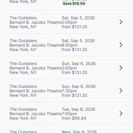
New York, NY
Save $18.50
The Outsiders
Sat, Sep 5, 2026
Bernard B. Jacobs Theatre
2:00pm
New York, NY
from $131.20
The Outsiders
Sat, Sep 5, 2026
Bernard B. Jacobs Theatre
8:00pm
New York, NY
from $131.20
The Outsiders
Sun, Sep 6, 2026
Bernard B. Jacobs Theatre
2:00pm
New York, NY
from $131.20
The Outsiders
Sun, Sep 6, 2026
Bernard B. Jacobs Theatre
7:30pm
New York, NY
from $131.20
The Outsiders
Tue, Sep 8, 2026
Bernard B. Jacobs Theatre
7:00pm
New York, NY
from $96.84
The Outsiders
Wed, Sep 9, 2026