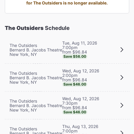
for The Outsiders is no longer available.
The Outsiders
Schedule
Tue, Aug 11, 2026
The Outsiders
7:00pm
Bernard B. Jacobs Theatre
from $96.84
New York, NY
Save $56.00
Wed, Aug 12, 2026
The Outsiders
2:00pm
Bernard B. Jacobs Theatre
from $96.84
New York, NY
Save $46.00
Wed, Aug 12, 2026
The Outsiders
7:30pm
Bernard B. Jacobs Theatre
from $96.84
New York, NY
Save $46.00
Thu, Aug 13, 2026
The Outsiders
7:00pm
Bernard B. Jacobs Theatre