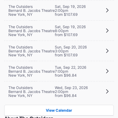
The Outsiders
Sat, Sep 19, 2026
Bernard B. Jacobs Theatre
2:00pm
New York, NY
from $107.69
The Outsiders
Sat, Sep 19, 2026
Bernard B. Jacobs Theatre
8:00pm
New York, NY
from $107.69
The Outsiders
Sun, Sep 20, 2026
Bernard B. Jacobs Theatre
3:00pm
New York, NY
from $107.69
The Outsiders
Tue, Sep 22, 2026
Bernard B. Jacobs Theatre
7:00pm
New York, NY
from $96.84
The Outsiders
Wed, Sep 23, 2026
Bernard B. Jacobs Theatre
2:00pm
New York, NY
from $96.84
View Calendar