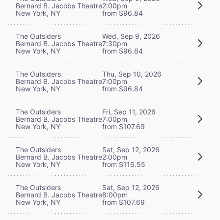
Bernard B. Jacobs Theatre
2:00pm
New York, NY
from $96.84
The Outsiders
Wed, Sep 9, 2026
Bernard B. Jacobs Theatre
7:30pm
New York, NY
from $96.84
The Outsiders
Thu, Sep 10, 2026
Bernard B. Jacobs Theatre
7:00pm
New York, NY
from $96.84
The Outsiders
Fri, Sep 11, 2026
Bernard B. Jacobs Theatre
7:00pm
New York, NY
from $107.69
The Outsiders
Sat, Sep 12, 2026
Bernard B. Jacobs Theatre
2:00pm
New York, NY
from $116.55
The Outsiders
Sat, Sep 12, 2026
Bernard B. Jacobs Theatre
8:00pm
New York, NY
from $107.69