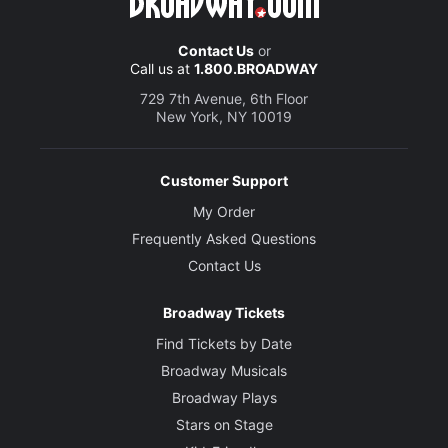
Contact Us
or
Call us at
1.800.BROADWAY
729 7th Avenue, 6th Floor
New York, NY 10019
Customer Support
My Order
Frequently Asked Questions
Contact Us
Broadway Tickets
Find Tickets by Date
Broadway Musicals
Broadway Plays
Stars on Stage