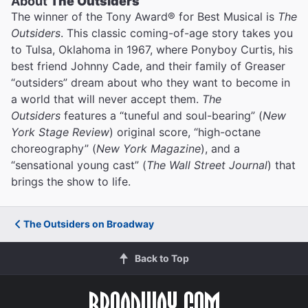
About
The Outsiders
The winner of the Tony Award® for Best Musical is
The
Outsiders
. This classic coming-of-age story takes you
to Tulsa, Oklahoma in 1967, where Ponyboy Curtis, his
best friend Johnny Cade, and their family of Greaser
“outsiders” dream about who they want to become in
a world that will never accept them.
The
Outsiders
features a “tuneful and soul-bearing” (
New
York Stage Review
) original score, “high-octane
choreography” (
New York Magazine
), and a
“sensational young cast” (
The Wall Street Journal
) that
brings the show to life.
The Outsiders on Broadway
Back to Top