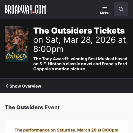
Navigation
Search
Menu
The Outsiders Tickets
on Sat, Mar 28, 2026 at
8:00pm
The Tony Award®-winning Best Musical based
on S.E. Hinton's classic novel and Francis Ford
Coppola's motion picture.
Show Overview
The Outsiders
Event
The performance on Saturday, March 28 at 8:00pm