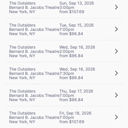
The Outsiders
Sun, Sep 13, 2026
Bernard B. Jacobs Theatre
3:00pm
New York, NY
from $107.69
The Outsiders
Tue, Sep 15, 2026
Bernard B. Jacobs Theatre
7:00pm
New York, NY
from $96.84
The Outsiders
Wed, Sep 16, 2026
Bernard B. Jacobs Theatre
2:00pm
New York, NY
from $96.84
The Outsiders
Wed, Sep 16, 2026
Bernard B. Jacobs Theatre
7:30pm
New York, NY
from $96.84
The Outsiders
Thu, Sep 17, 2026
Bernard B. Jacobs Theatre
7:00pm
New York, NY
from $96.84
The Outsiders
Fri, Sep 18, 2026
Bernard B. Jacobs Theatre
7:00pm
New York, NY
from $107.69