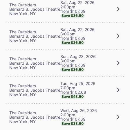
Sat, Aug 22, 2026
The Outsiders
2:00pm
Bernard B. Jacobs Theatre
from $107.69
New York, NY
Save $36.50
Sat, Aug 22, 2026
The Outsiders
8:00pm
Bernard B. Jacobs Theatre
from $107.69
New York, NY
Save $36.50
Sun, Aug 23, 2026
The Outsiders
3:00pm
Bernard B. Jacobs Theatre
from $107.69
New York, NY
Save $36.50
Tue, Aug 25, 2026
The Outsiders
7:00pm
Bernard B. Jacobs Theatre
from $102.68
New York, NY
Save $48.50
Wed, Aug 26, 2026
The Outsiders
2:00pm
Bernard B. Jacobs Theatre
from $107.69
New York, NY
Save $38.50