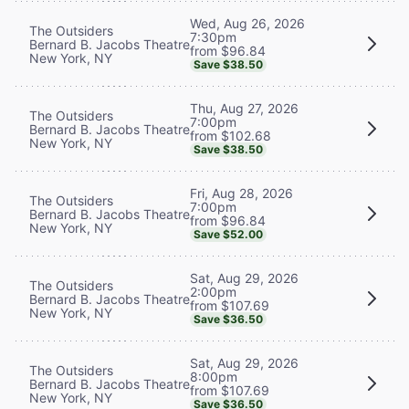
Wed, Aug 26, 2026
The Outsiders
7:30pm
Bernard B. Jacobs Theatre
from $96.84
New York, NY
Save $38.50
Thu, Aug 27, 2026
The Outsiders
7:00pm
Bernard B. Jacobs Theatre
from $102.68
New York, NY
Save $38.50
Fri, Aug 28, 2026
The Outsiders
7:00pm
Bernard B. Jacobs Theatre
from $96.84
New York, NY
Save $52.00
Sat, Aug 29, 2026
The Outsiders
2:00pm
Bernard B. Jacobs Theatre
from $107.69
New York, NY
Save $36.50
Sat, Aug 29, 2026
The Outsiders
8:00pm
Bernard B. Jacobs Theatre
from $107.69
New York, NY
Save $36.50