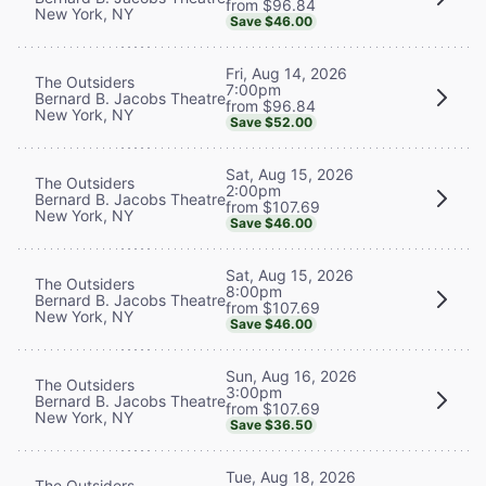
from $96.84
New York, NY
Save $46.00
Fri, Aug 14, 2026
The Outsiders
7:00pm
Bernard B. Jacobs Theatre
from $96.84
New York, NY
Save $52.00
Sat, Aug 15, 2026
The Outsiders
2:00pm
Bernard B. Jacobs Theatre
from $107.69
New York, NY
Save $46.00
Sat, Aug 15, 2026
The Outsiders
8:00pm
Bernard B. Jacobs Theatre
from $107.69
New York, NY
Save $46.00
Sun, Aug 16, 2026
The Outsiders
3:00pm
Bernard B. Jacobs Theatre
from $107.69
New York, NY
Save $36.50
Tue, Aug 18, 2026
The Outsiders