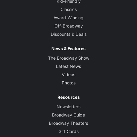
Kid-Friendly
Classics
Award-Winning
Off-Broadway
Discounts & Deals
News & Features
The Broadway Show
Latest News
Videos
Photos
Resources
Newsletters
Broadway Guide
Broadway Theaters
Gift Cards