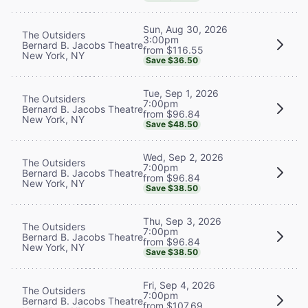
Sun, Aug 30, 2026
The Outsiders
3:00pm
Bernard B. Jacobs Theatre
from $116.55
New York, NY
Save $36.50
Tue, Sep 1, 2026
The Outsiders
7:00pm
Bernard B. Jacobs Theatre
from $96.84
New York, NY
Save $48.50
Wed, Sep 2, 2026
The Outsiders
7:00pm
Bernard B. Jacobs Theatre
from $96.84
New York, NY
Save $38.50
Thu, Sep 3, 2026
The Outsiders
7:00pm
Bernard B. Jacobs Theatre
from $96.84
New York, NY
Save $38.50
Fri, Sep 4, 2026
The Outsiders
7:00pm
Bernard B. Jacobs Theatre
from $107.69