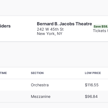
Bernard B. Jacobs Theatre
iders
Save $58
242 W 45th St
Tickets
New York, NY
TIME
SECTION
LOW PRICE
Orchestra
$116.55
Mezzanine
$96.84