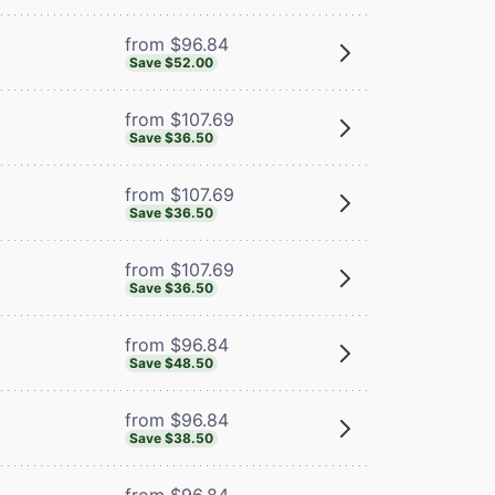
from $96.84
Save $52.00
from $107.69
Save $36.50
from $107.69
Save $36.50
from $107.69
Save $36.50
from $96.84
Save $48.50
from $96.84
Save $38.50
from $96.84