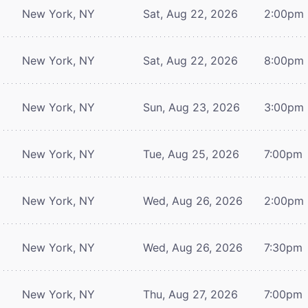
New York, NY
Sat, Aug 22, 2026
2:00pm
New York, NY
Sat, Aug 22, 2026
8:00pm
New York, NY
Sun, Aug 23, 2026
3:00pm
New York, NY
Tue, Aug 25, 2026
7:00pm
New York, NY
Wed, Aug 26, 2026
2:00pm
New York, NY
Wed, Aug 26, 2026
7:30pm
New York, NY
Thu, Aug 27, 2026
7:00pm