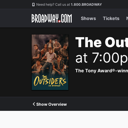
Navigation
Need help? Call us at
1.800.BROADWAY
Shows
Tickets
The Out
at 7:00
The Tony Award®-winning
Show Overview