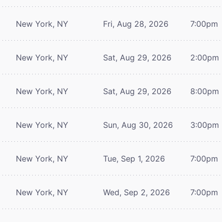
New York, NY
Fri, Aug 28, 2026
7:00pm
New York, NY
Sat, Aug 29, 2026
2:00pm
New York, NY
Sat, Aug 29, 2026
8:00pm
New York, NY
Sun, Aug 30, 2026
3:00pm
New York, NY
Tue, Sep 1, 2026
7:00pm
New York, NY
Wed, Sep 2, 2026
7:00pm