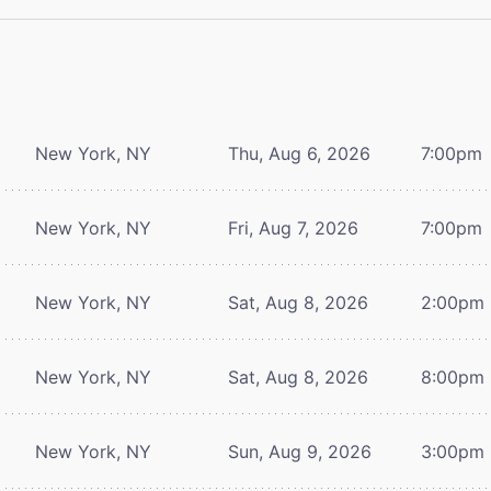
New York, NY
Thu, Aug 6, 2026
7:00pm
New York, NY
Fri, Aug 7, 2026
7:00pm
New York, NY
Sat, Aug 8, 2026
2:00pm
New York, NY
Sat, Aug 8, 2026
8:00pm
New York, NY
Sun, Aug 9, 2026
3:00pm