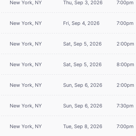
New York, NY
Thu, Sep 3, 2026
7:00pm
New York, NY
Fri, Sep 4, 2026
7:00pm
New York, NY
Sat, Sep 5, 2026
2:00pm
New York, NY
Sat, Sep 5, 2026
8:00pm
New York, NY
Sun, Sep 6, 2026
2:00pm
New York, NY
Sun, Sep 6, 2026
7:30pm
New York, NY
Tue, Sep 8, 2026
7:00pm