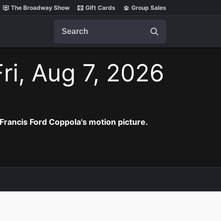
The Broadway Show
Gift Cards
Group Sales
Search
ri, Aug 7, 2026
Francis Ford Coppola's motion picture.