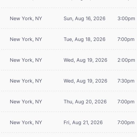
New York, NY
Sun, Aug 16, 2026
3:00pm
New York, NY
Tue, Aug 18, 2026
7:00pm
New York, NY
Wed, Aug 19, 2026
2:00pm
New York, NY
Wed, Aug 19, 2026
7:30pm
New York, NY
Thu, Aug 20, 2026
7:00pm
New York, NY
Fri, Aug 21, 2026
7:00pm