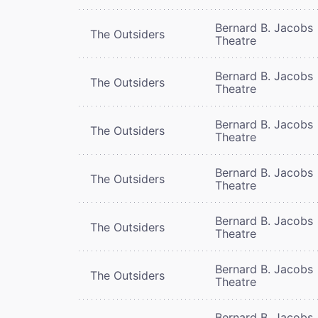
Bernard B. Jacobs
The Outsiders
Theatre
Bernard B. Jacobs
The Outsiders
Theatre
Bernard B. Jacobs
The Outsiders
Theatre
Bernard B. Jacobs
The Outsiders
Theatre
Bernard B. Jacobs
The Outsiders
Theatre
Bernard B. Jacobs
The Outsiders
Theatre
Bernard B. Jacobs