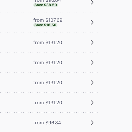
Save $38.50
from $107.69
Save $18.50
from $131.20
from $131.20
from $131.20
from $131.20
from $96.84