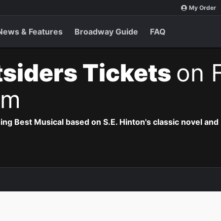
My Order
News & Features
Broadway Guide
FAQ
siders Tickets
on F
pm
 Best Musical based on S.E. Hinton's classic novel and 