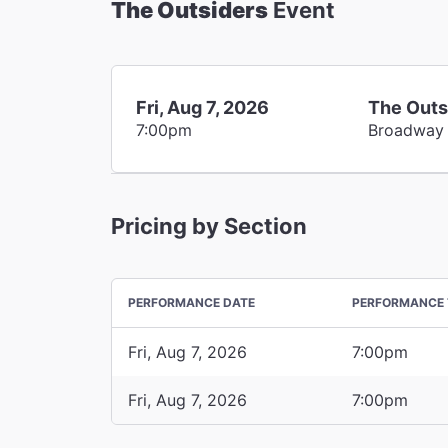
The Outsiders
Event
Fri, Aug 7, 2026
The Outs
7:00pm
Broadway
Pricing by Section
PERFORMANCE DATE
PERFORMANCE 
Fri, Aug 7, 2026
7:00pm
Fri, Aug 7, 2026
7:00pm