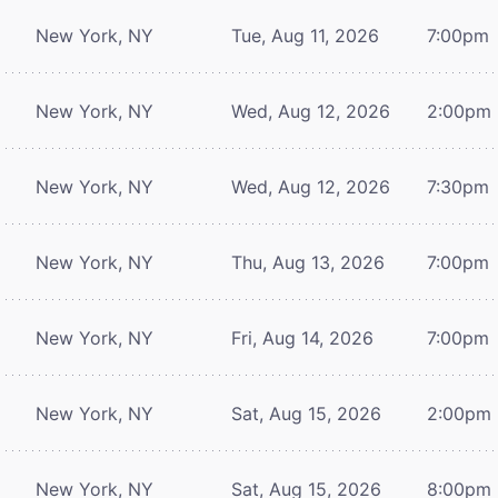
New York, NY
Tue, Aug 11, 2026
7:00pm
New York, NY
Wed, Aug 12, 2026
2:00pm
New York, NY
Wed, Aug 12, 2026
7:30pm
New York, NY
Thu, Aug 13, 2026
7:00pm
New York, NY
Fri, Aug 14, 2026
7:00pm
New York, NY
Sat, Aug 15, 2026
2:00pm
New York, NY
Sat, Aug 15, 2026
8:00pm