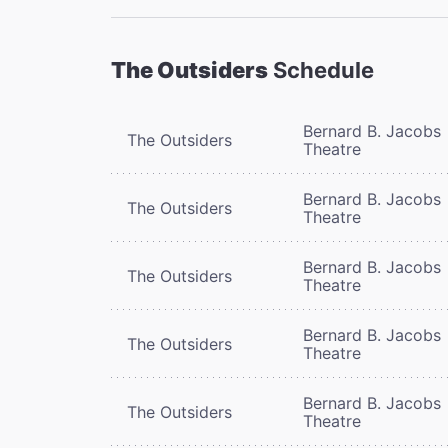
The Outsiders
Schedule
Bernard B. Jacobs
The Outsiders
Theatre
Bernard B. Jacobs
The Outsiders
Theatre
Bernard B. Jacobs
The Outsiders
Theatre
Bernard B. Jacobs
The Outsiders
Theatre
Bernard B. Jacobs
The Outsiders
Theatre