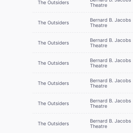
The Outsiders
Theatre
Bernard B. Jacobs
The Outsiders
Theatre
Bernard B. Jacobs
The Outsiders
Theatre
Bernard B. Jacobs
The Outsiders
Theatre
Bernard B. Jacobs
The Outsiders
Theatre
Bernard B. Jacobs
The Outsiders
Theatre
Bernard B. Jacobs
The Outsiders
Theatre