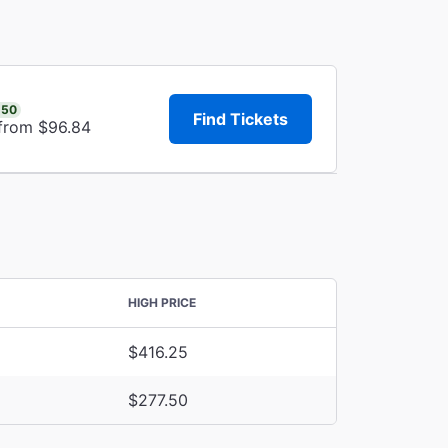
.50
Find Tickets
 from $96.84
HIGH PRICE
$416.25
$277.50