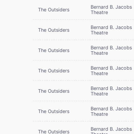
Bernard B. Jacobs
The Outsiders
Theatre
Bernard B. Jacobs
The Outsiders
Theatre
Bernard B. Jacobs
The Outsiders
Theatre
Bernard B. Jacobs
The Outsiders
Theatre
Bernard B. Jacobs
The Outsiders
Theatre
Bernard B. Jacobs
The Outsiders
Theatre
Bernard B. Jacobs
The Outsiders