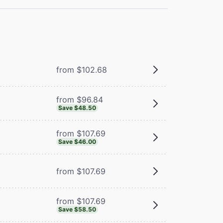
from $102.68
from $96.84
Save $48.50
from $107.69
Save $46.00
from $107.69
from $107.69
Save $58.50