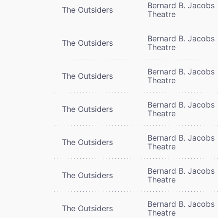
Bernard B. Jacobs
The Outsiders
Theatre
Bernard B. Jacobs
The Outsiders
Theatre
Bernard B. Jacobs
The Outsiders
Theatre
Bernard B. Jacobs
The Outsiders
Theatre
Bernard B. Jacobs
The Outsiders
Theatre
Bernard B. Jacobs
The Outsiders
Theatre
Bernard B. Jacobs
The Outsiders
Theatre