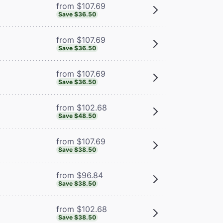
from $107.69
Save $36.50
from $107.69
Save $36.50
from $107.69
Save $36.50
from $102.68
Save $48.50
from $107.69
Save $38.50
from $96.84
Save $38.50
from $102.68
Save $38.50