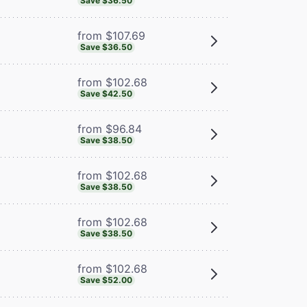
Save $36.50
from $107.69
Save $36.50
from $102.68
Save $42.50
from $96.84
Save $38.50
from $102.68
Save $38.50
from $102.68
Save $38.50
from $102.68
Save $52.00