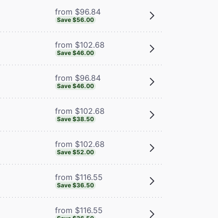
from $96.84
Save $56.00
from $102.68
Save $46.00
from $96.84
Save $46.00
from $102.68
Save $38.50
from $102.68
Save $52.00
from $116.55
Save $36.50
from $116.55