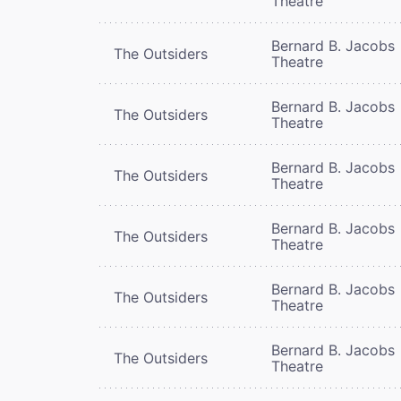
Theatre
Bernard B. Jacobs
The Outsiders
Theatre
Bernard B. Jacobs
The Outsiders
Theatre
Bernard B. Jacobs
The Outsiders
Theatre
Bernard B. Jacobs
The Outsiders
Theatre
Bernard B. Jacobs
The Outsiders
Theatre
Bernard B. Jacobs
The Outsiders
Theatre