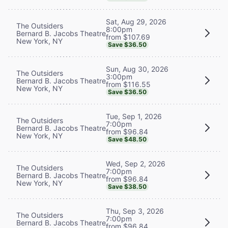
Sat, Aug 29, 2026
The Outsiders
8:00pm
Bernard B. Jacobs Theatre
from $107.69
New York, NY
Save $36.50
Sun, Aug 30, 2026
The Outsiders
3:00pm
Bernard B. Jacobs Theatre
from $116.55
New York, NY
Save $36.50
Tue, Sep 1, 2026
The Outsiders
7:00pm
Bernard B. Jacobs Theatre
from $96.84
New York, NY
Save $48.50
Wed, Sep 2, 2026
The Outsiders
7:00pm
Bernard B. Jacobs Theatre
from $96.84
New York, NY
Save $38.50
Thu, Sep 3, 2026
The Outsiders
7:00pm
Bernard B. Jacobs Theatre
from $96.84