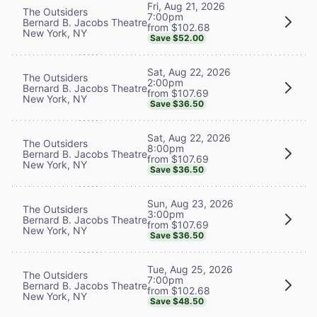
Fri, Aug 21, 2026
The Outsiders
7:00pm
Bernard B. Jacobs Theatre
from $102.68
New York, NY
Save $52.00
Sat, Aug 22, 2026
The Outsiders
2:00pm
Bernard B. Jacobs Theatre
from $107.69
New York, NY
Save $36.50
Sat, Aug 22, 2026
The Outsiders
8:00pm
Bernard B. Jacobs Theatre
from $107.69
New York, NY
Save $36.50
Sun, Aug 23, 2026
The Outsiders
3:00pm
Bernard B. Jacobs Theatre
from $107.69
New York, NY
Save $36.50
Tue, Aug 25, 2026
The Outsiders
7:00pm
Bernard B. Jacobs Theatre
from $102.68
New York, NY
Save $48.50