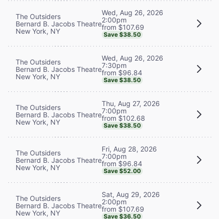
Wed, Aug 26, 2026
The Outsiders
2:00pm
Bernard B. Jacobs Theatre
from $107.69
New York, NY
Save $38.50
Wed, Aug 26, 2026
The Outsiders
7:30pm
Bernard B. Jacobs Theatre
from $96.84
New York, NY
Save $38.50
Thu, Aug 27, 2026
The Outsiders
7:00pm
Bernard B. Jacobs Theatre
from $102.68
New York, NY
Save $38.50
Fri, Aug 28, 2026
The Outsiders
7:00pm
Bernard B. Jacobs Theatre
from $96.84
New York, NY
Save $52.00
Sat, Aug 29, 2026
The Outsiders
2:00pm
Bernard B. Jacobs Theatre
from $107.69
New York, NY
Save $36.50