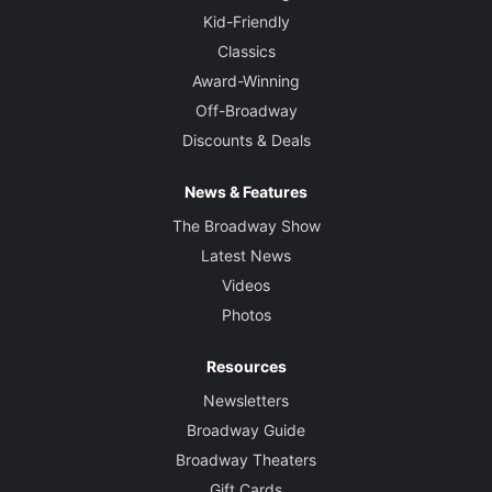
Kid-Friendly
Classics
Award-Winning
Off-Broadway
Discounts & Deals
News & Features
The Broadway Show
Latest News
Videos
Photos
Resources
Newsletters
Broadway Guide
Broadway Theaters
Gift Cards