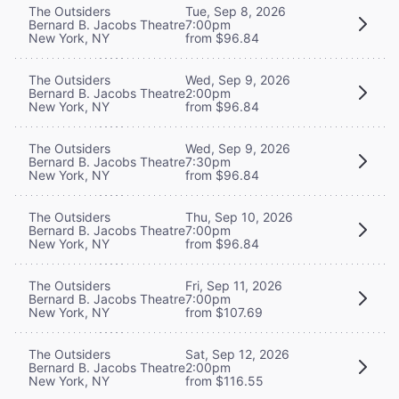
The Outsiders
Tue, Sep 8, 2026
Bernard B. Jacobs Theatre
7:00pm
New York, NY
from $96.84
The Outsiders
Wed, Sep 9, 2026
Bernard B. Jacobs Theatre
2:00pm
New York, NY
from $96.84
The Outsiders
Wed, Sep 9, 2026
Bernard B. Jacobs Theatre
7:30pm
New York, NY
from $96.84
The Outsiders
Thu, Sep 10, 2026
Bernard B. Jacobs Theatre
7:00pm
New York, NY
from $96.84
The Outsiders
Fri, Sep 11, 2026
Bernard B. Jacobs Theatre
7:00pm
New York, NY
from $107.69
The Outsiders
Sat, Sep 12, 2026
Bernard B. Jacobs Theatre
2:00pm
New York, NY
from $116.55