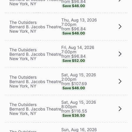
from $96.84
New York, NY
Save $46.00
Thu, Aug 13, 2026
The Outsiders
7:00pm
Bernard B. Jacobs Theatre
from $96.84
New York, NY
Save $46.00
Fri, Aug 14, 2026
The Outsiders
7:00pm
Bernard B. Jacobs Theatre
from $96.84
New York, NY
Save $52.00
Sat, Aug 15, 2026
The Outsiders
2:00pm
Bernard B. Jacobs Theatre
from $107.69
New York, NY
Save $46.00
Sat, Aug 15, 2026
The Outsiders
8:00pm
Bernard B. Jacobs Theatre
from $116.55
New York, NY
Save $36.50
Sun, Aug 16, 2026
The Outsiders