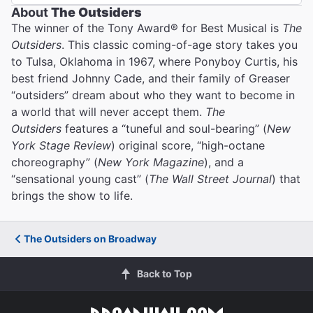
About
The Outsiders
The winner of the Tony Award® for Best Musical is
The
Outsiders
. This classic coming-of-age story takes you
to Tulsa, Oklahoma in 1967, where Ponyboy Curtis, his
best friend Johnny Cade, and their family of Greaser
“outsiders” dream about who they want to become in
a world that will never accept them.
The
Outsiders
features a “tuneful and soul-bearing” (
New
York Stage Review
) original score, “high-octane
choreography” (
New York Magazine
), and a
“sensational young cast” (
The Wall Street Journal
) that
brings the show to life.
The Outsiders on Broadway
Back to Top