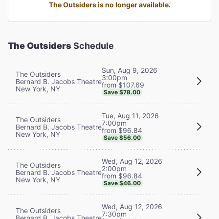
The Outsiders is no longer available.
The Outsiders
Schedule
Sun, Aug 9, 2026
The Outsiders
3:00pm
Bernard B. Jacobs Theatre
from $107.69
New York, NY
Save $78.00
Tue, Aug 11, 2026
The Outsiders
7:00pm
Bernard B. Jacobs Theatre
from $96.84
New York, NY
Save $56.00
Wed, Aug 12, 2026
The Outsiders
2:00pm
Bernard B. Jacobs Theatre
from $96.84
New York, NY
Save $46.00
Wed, Aug 12, 2026
The Outsiders
7:30pm
Bernard B. Jacobs Theatre