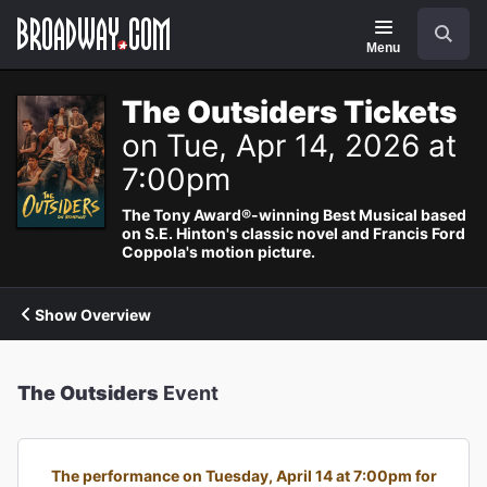
Navigation
Search
Menu
The Outsiders Tickets
on Tue, Apr 14, 2026 at
7:00pm
The Tony Award®-winning Best Musical based
on S.E. Hinton's classic novel and Francis Ford
Coppola's motion picture.
Show Overview
The Outsiders
Event
The performance on Tuesday, April 14 at 7:00pm for