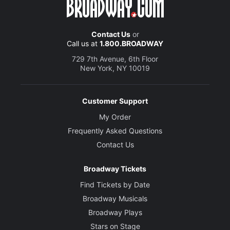
Contact Us
or
Call us at
1.800.BROADWAY
729 7th Avenue, 6th Floor
New York, NY 10019
Customer Support
My Order
Frequently Asked Questions
Contact Us
Broadway Tickets
Find Tickets by Date
Broadway Musicals
Broadway Plays
Stars on Stage