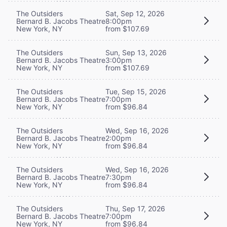
The Outsiders
Sat, Sep 12, 2026
Bernard B. Jacobs Theatre
8:00pm
New York, NY
from $107.69
The Outsiders
Sun, Sep 13, 2026
Bernard B. Jacobs Theatre
3:00pm
New York, NY
from $107.69
The Outsiders
Tue, Sep 15, 2026
Bernard B. Jacobs Theatre
7:00pm
New York, NY
from $96.84
The Outsiders
Wed, Sep 16, 2026
Bernard B. Jacobs Theatre
2:00pm
New York, NY
from $96.84
The Outsiders
Wed, Sep 16, 2026
Bernard B. Jacobs Theatre
7:30pm
New York, NY
from $96.84
The Outsiders
Thu, Sep 17, 2026
Bernard B. Jacobs Theatre
7:00pm
New York, NY
from $96.84