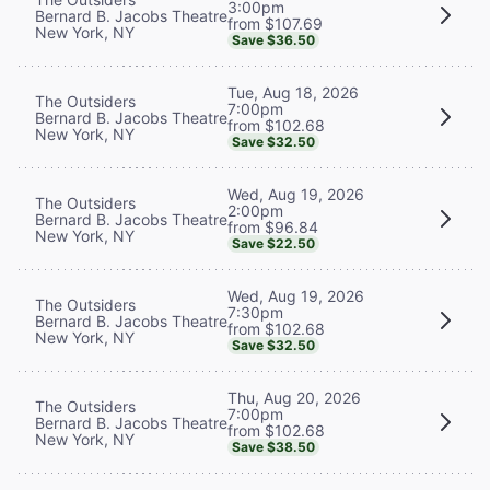
3:00pm
Bernard B. Jacobs Theatre
from $107.69
New York, NY
Save $36.50
Tue, Aug 18, 2026
The Outsiders
7:00pm
Bernard B. Jacobs Theatre
from $102.68
New York, NY
Save $32.50
Wed, Aug 19, 2026
The Outsiders
2:00pm
Bernard B. Jacobs Theatre
from $96.84
New York, NY
Save $22.50
Wed, Aug 19, 2026
The Outsiders
7:30pm
Bernard B. Jacobs Theatre
from $102.68
New York, NY
Save $32.50
Thu, Aug 20, 2026
The Outsiders
7:00pm
Bernard B. Jacobs Theatre
from $102.68
New York, NY
Save $38.50