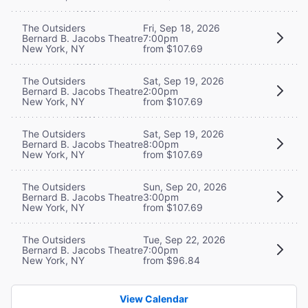
The Outsiders
Fri, Sep 18, 2026
Bernard B. Jacobs Theatre
7:00pm
New York, NY
from $107.69
The Outsiders
Sat, Sep 19, 2026
Bernard B. Jacobs Theatre
2:00pm
New York, NY
from $107.69
The Outsiders
Sat, Sep 19, 2026
Bernard B. Jacobs Theatre
8:00pm
New York, NY
from $107.69
The Outsiders
Sun, Sep 20, 2026
Bernard B. Jacobs Theatre
3:00pm
New York, NY
from $107.69
The Outsiders
Tue, Sep 22, 2026
Bernard B. Jacobs Theatre
7:00pm
New York, NY
from $96.84
View Calendar