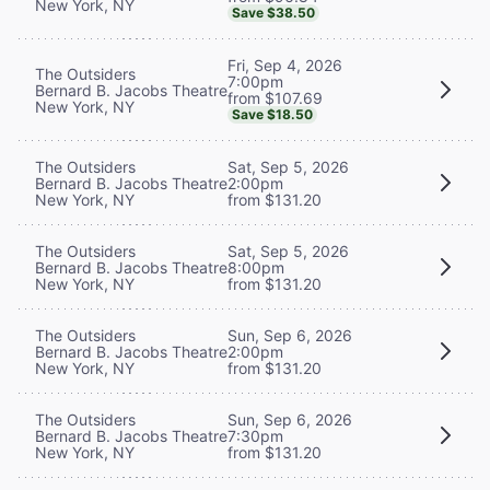
New York, NY
Save $38.50
Fri, Sep 4, 2026
The Outsiders
7:00pm
Bernard B. Jacobs Theatre
from $107.69
New York, NY
Save $18.50
The Outsiders
Sat, Sep 5, 2026
Bernard B. Jacobs Theatre
2:00pm
New York, NY
from $131.20
The Outsiders
Sat, Sep 5, 2026
Bernard B. Jacobs Theatre
8:00pm
New York, NY
from $131.20
The Outsiders
Sun, Sep 6, 2026
Bernard B. Jacobs Theatre
2:00pm
New York, NY
from $131.20
The Outsiders
Sun, Sep 6, 2026
Bernard B. Jacobs Theatre
7:30pm
New York, NY
from $131.20