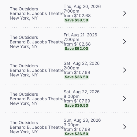
Thu, Aug 20, 2026
The Outsiders
7:00pm
Bernard B. Jacobs Theatre
from $102.68
New York, NY
Save $38.50
Fri, Aug 21, 2026
The Outsiders
7:00pm
Bernard B. Jacobs Theatre
from $102.68
New York, NY
Save $52.00
Sat, Aug 22, 2026
The Outsiders
2:00pm
Bernard B. Jacobs Theatre
from $107.69
New York, NY
Save $36.50
Sat, Aug 22, 2026
The Outsiders
8:00pm
Bernard B. Jacobs Theatre
from $107.69
New York, NY
Save $36.50
Sun, Aug 23, 2026
The Outsiders
3:00pm
Bernard B. Jacobs Theatre
from $107.69
New York, NY
Save $36.50