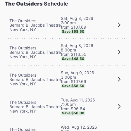
The Outsiders
Schedule
Sat, Aug 8, 2026
The Outsiders
2:00pm
Bernard B. Jacobs Theatre
from $107.69
New York, NY
Save $58.50
Sat, Aug 8, 2026
The Outsiders
8:00pm
Bernard B. Jacobs Theatre
from $116.55
New York, NY
Save $48.50
Sun, Aug 9, 2026
The Outsiders
3:00pm
Bernard B. Jacobs Theatre
from $107.69
New York, NY
Save $58.50
Tue, Aug 11, 2026
The Outsiders
7:00pm
Bernard B. Jacobs Theatre
from $96.84
New York, NY
Save $56.00
Wed, Aug 12, 2026
The Outsiders