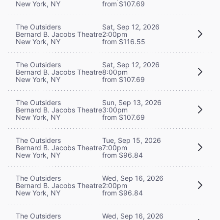
New York, NY
from $107.69
The Outsiders
Sat, Sep 12, 2026
Bernard B. Jacobs Theatre
2:00pm
New York, NY
from $116.55
The Outsiders
Sat, Sep 12, 2026
Bernard B. Jacobs Theatre
8:00pm
New York, NY
from $107.69
The Outsiders
Sun, Sep 13, 2026
Bernard B. Jacobs Theatre
3:00pm
New York, NY
from $107.69
The Outsiders
Tue, Sep 15, 2026
Bernard B. Jacobs Theatre
7:00pm
New York, NY
from $96.84
The Outsiders
Wed, Sep 16, 2026
Bernard B. Jacobs Theatre
2:00pm
New York, NY
from $96.84
The Outsiders
Wed, Sep 16, 2026