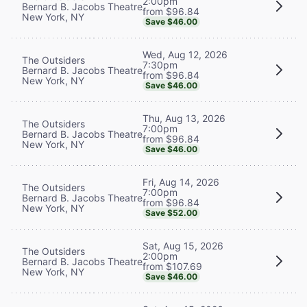
2:00pm
Bernard B. Jacobs Theatre
from $96.84
New York, NY
Save $46.00
Wed, Aug 12, 2026
The Outsiders
7:30pm
Bernard B. Jacobs Theatre
from $96.84
New York, NY
Save $46.00
Thu, Aug 13, 2026
The Outsiders
7:00pm
Bernard B. Jacobs Theatre
from $96.84
New York, NY
Save $46.00
Fri, Aug 14, 2026
The Outsiders
7:00pm
Bernard B. Jacobs Theatre
from $96.84
New York, NY
Save $52.00
Sat, Aug 15, 2026
The Outsiders
2:00pm
Bernard B. Jacobs Theatre
from $107.69
New York, NY
Save $46.00