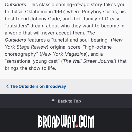
Outsiders
. This classic coming-of-age story takes you
to Tulsa, Oklahoma in 1967, where Ponyboy Curtis, his
best friend Johnny Cade, and their family of Greaser
“outsiders” dream about who they want to become in
a world that will never accept them.
The
Outsiders
features a “tuneful and soul-bearing” (
New
York Stage Review
) original score, “high-octane
choreography” (
New York Magazine
), and a
“sensational young cast” (
The Wall Street Journal
) that
brings the show to life.
The Outsiders on Broadway
Back to Top