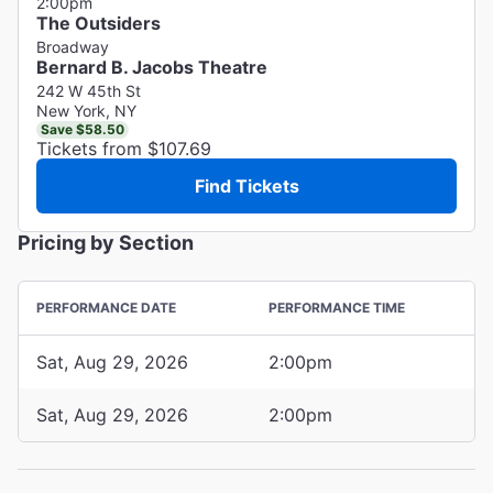
2:00pm
The Outsiders
Broadway
Bernard B. Jacobs Theatre
242 W 45th St
New York, NY
Save $58.50
Tickets from $107.69
Find Tickets
Pricing by Section
PERFORMANCE DATE
PERFORMANCE TIME
Sat, Aug 29, 2026
2:00pm
Sat, Aug 29, 2026
2:00pm