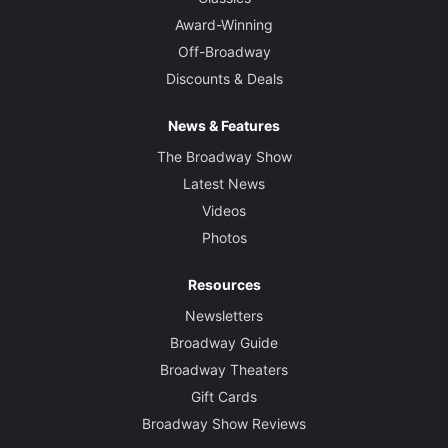
Award-Winning
Off-Broadway
Discounts & Deals
News & Features
The Broadway Show
Latest News
Videos
Photos
Resources
Newsletters
Broadway Guide
Broadway Theaters
Gift Cards
Broadway Show Reviews