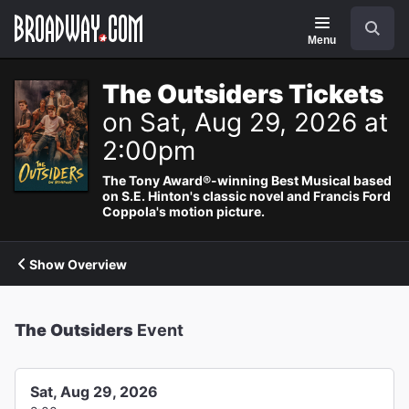
Navigation
Search
Menu
The Outsiders Tickets
on Sat, Aug 29, 2026 at
2:00pm
The Tony Award®-winning Best Musical based
on S.E. Hinton's classic novel and Francis Ford
Coppola's motion picture.
Show Overview
The Outsiders
Event
Sat, Aug 29, 2026