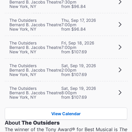
Bernard B. Jacobs Theatre
7:30pm
New York, NY
from $96.84
The Outsiders
Thu, Sep 17, 2026
Bernard B. Jacobs Theatre
7:00pm
New York, NY
from $96.84
The Outsiders
Fri, Sep 18, 2026
Bernard B. Jacobs Theatre
7:00pm
New York, NY
from $107.69
The Outsiders
Sat, Sep 19, 2026
Bernard B. Jacobs Theatre
2:00pm
New York, NY
from $107.69
The Outsiders
Sat, Sep 19, 2026
Bernard B. Jacobs Theatre
8:00pm
New York, NY
from $107.69
View Calendar
About
The Outsiders
The winner of the Tony Award® for Best Musical is
The