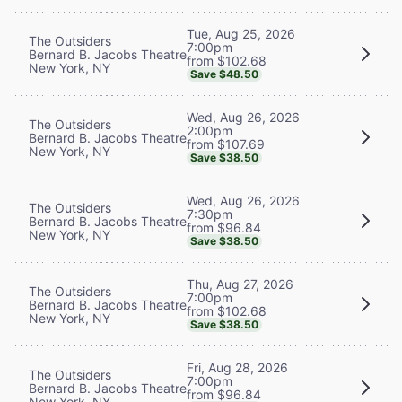
Tue, Aug 25, 2026
The Outsiders
7:00pm
Bernard B. Jacobs Theatre
from $102.68
New York, NY
Save $48.50
Wed, Aug 26, 2026
The Outsiders
2:00pm
Bernard B. Jacobs Theatre
from $107.69
New York, NY
Save $38.50
Wed, Aug 26, 2026
The Outsiders
7:30pm
Bernard B. Jacobs Theatre
from $96.84
New York, NY
Save $38.50
Thu, Aug 27, 2026
The Outsiders
7:00pm
Bernard B. Jacobs Theatre
from $102.68
New York, NY
Save $38.50
Fri, Aug 28, 2026
The Outsiders
7:00pm
Bernard B. Jacobs Theatre
from $96.84
New York, NY