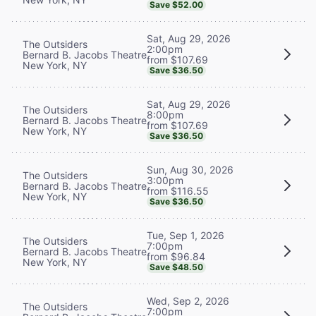
Save $52.00
Sat, Aug 29, 2026
The Outsiders
2:00pm
Bernard B. Jacobs Theatre
from $107.69
New York, NY
Save $36.50
Sat, Aug 29, 2026
The Outsiders
8:00pm
Bernard B. Jacobs Theatre
from $107.69
New York, NY
Save $36.50
Sun, Aug 30, 2026
The Outsiders
3:00pm
Bernard B. Jacobs Theatre
from $116.55
New York, NY
Save $36.50
Tue, Sep 1, 2026
The Outsiders
7:00pm
Bernard B. Jacobs Theatre
from $96.84
New York, NY
Save $48.50
Wed, Sep 2, 2026
The Outsiders
7:00pm