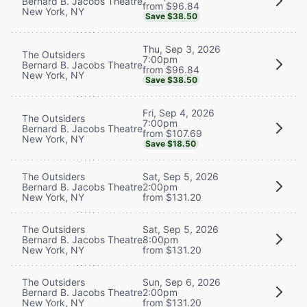
Bernard B. Jacobs Theatre
from $96.84
New York, NY
Save $38.50
Thu, Sep 3, 2026
The Outsiders
7:00pm
Bernard B. Jacobs Theatre
from $96.84
New York, NY
Save $38.50
Fri, Sep 4, 2026
The Outsiders
7:00pm
Bernard B. Jacobs Theatre
from $107.69
New York, NY
Save $18.50
The Outsiders
Sat, Sep 5, 2026
Bernard B. Jacobs Theatre
2:00pm
New York, NY
from $131.20
The Outsiders
Sat, Sep 5, 2026
Bernard B. Jacobs Theatre
8:00pm
New York, NY
from $131.20
The Outsiders
Sun, Sep 6, 2026
Bernard B. Jacobs Theatre
2:00pm
New York, NY
from $131.20