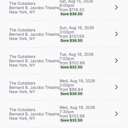
Sat, Aug 15, 2026
The Outsiders
8:00pm
Bernard B. Jacobs Theatre
from $116.55
New York, NY
Save $36.50
Sun, Aug 16, 2026
The Outsiders
3:00pm
Bernard B. Jacobs Theatre
from $107.69
New York, NY
Save $36.50
Tue, Aug 18, 2026
The Outsiders
7:00pm
Bernard B. Jacobs Theatre
from $102.68
New York, NY
Save $32.50
Wed, Aug 19, 2026
The Outsiders
2:00pm
Bernard B. Jacobs Theatre
from $96.84
New York, NY
Save $38.50
Wed, Aug 19, 2026
The Outsiders
7:30pm
Bernard B. Jacobs Theatre
from $102.68
New York, NY
Save $32.50