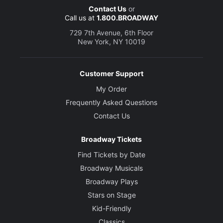
Contact Us
or
Call us at
1.800.BROADWAY
729 7th Avenue, 6th Floor
New York, NY 10019
Customer Support
My Order
Frequently Asked Questions
Contact Us
Broadway Tickets
Find Tickets by Date
Broadway Musicals
Broadway Plays
Stars on Stage
Kid-Friendly
Classics