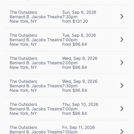
The Outsiders
Sun, Sep 6, 2026
Bernard B. Jacobs Theatre
7:30pm
New York, NY
from $131.20
The Outsiders
Tue, Sep 8, 2026
Bernard B. Jacobs Theatre
7:00pm
New York, NY
from $96.84
The Outsiders
Wed, Sep 9, 2026
Bernard B. Jacobs Theatre
2:00pm
New York, NY
from $96.84
The Outsiders
Wed, Sep 9, 2026
Bernard B. Jacobs Theatre
7:30pm
New York, NY
from $96.84
The Outsiders
Thu, Sep 10, 2026
Bernard B. Jacobs Theatre
7:00pm
New York, NY
from $96.84
The Outsiders
Fri, Sep 11, 2026
Bernard B. Jacobs Theatre
7:00pm