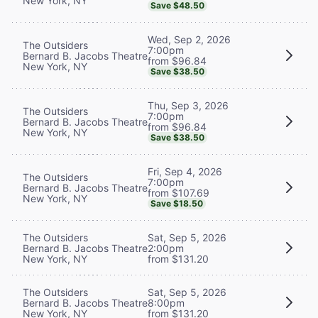
New York, NY
Save $48.50
Wed, Sep 2, 2026
The Outsiders
7:00pm
Bernard B. Jacobs Theatre
from $96.84
New York, NY
Save $38.50
Thu, Sep 3, 2026
The Outsiders
7:00pm
Bernard B. Jacobs Theatre
from $96.84
New York, NY
Save $38.50
Fri, Sep 4, 2026
The Outsiders
7:00pm
Bernard B. Jacobs Theatre
from $107.69
New York, NY
Save $18.50
The Outsiders
Sat, Sep 5, 2026
Bernard B. Jacobs Theatre
2:00pm
New York, NY
from $131.20
The Outsiders
Sat, Sep 5, 2026
Bernard B. Jacobs Theatre
8:00pm
New York, NY
from $131.20