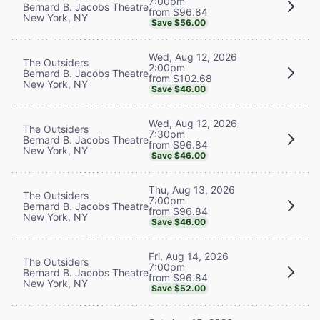
7:00pm
Bernard B. Jacobs Theatre
from $96.84
New York, NY
Save $56.00
Wed, Aug 12, 2026
The Outsiders
2:00pm
Bernard B. Jacobs Theatre
from $102.68
New York, NY
Save $46.00
Wed, Aug 12, 2026
The Outsiders
7:30pm
Bernard B. Jacobs Theatre
from $96.84
New York, NY
Save $46.00
Thu, Aug 13, 2026
The Outsiders
7:00pm
Bernard B. Jacobs Theatre
from $96.84
New York, NY
Save $46.00
Fri, Aug 14, 2026
The Outsiders
7:00pm
Bernard B. Jacobs Theatre
from $96.84
New York, NY
Save $52.00