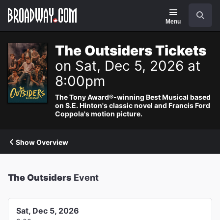
Navigation
Search
Menu
The Outsiders Tickets
on Sat, Dec 5, 2026 at
8:00pm
The Tony Award®-winning Best Musical based
on S.E. Hinton's classic novel and Francis Ford
Coppola's motion picture.
Show Overview
The Outsiders
Event
Sat, Dec 5, 2026