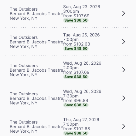
Sun, Aug 23, 2026
The Outsiders
3:00pm
Bernard B. Jacobs Theatre
from $107.69
New York, NY
Save $36.50
Tue, Aug 25, 2026
The Outsiders
7:00pm
Bernard B. Jacobs Theatre
from $102.68
New York, NY
Save $48.50
Wed, Aug 26, 2026
The Outsiders
2:00pm
Bernard B. Jacobs Theatre
from $107.69
New York, NY
Save $38.50
Wed, Aug 26, 2026
The Outsiders
7:30pm
Bernard B. Jacobs Theatre
from $96.84
New York, NY
Save $38.50
Thu, Aug 27, 2026
The Outsiders
7:00pm
Bernard B. Jacobs Theatre
from $102.68
New York, NY
Save $38.50