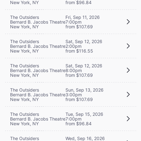
New York, NY
from $96.84
The Outsiders
Fri, Sep 11, 2026
Bernard B. Jacobs Theatre
7:00pm
New York, NY
from $107.69
The Outsiders
Sat, Sep 12, 2026
Bernard B. Jacobs Theatre
2:00pm
New York, NY
from $116.55
The Outsiders
Sat, Sep 12, 2026
Bernard B. Jacobs Theatre
8:00pm
New York, NY
from $107.69
The Outsiders
Sun, Sep 13, 2026
Bernard B. Jacobs Theatre
3:00pm
New York, NY
from $107.69
The Outsiders
Tue, Sep 15, 2026
Bernard B. Jacobs Theatre
7:00pm
New York, NY
from $96.84
The Outsiders
Wed, Sep 16, 2026