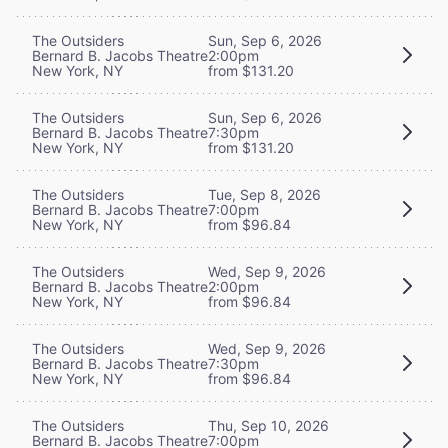
The Outsiders
Sun, Sep 6, 2026
Bernard B. Jacobs Theatre
2:00pm
New York, NY
from $131.20
The Outsiders
Sun, Sep 6, 2026
Bernard B. Jacobs Theatre
7:30pm
New York, NY
from $131.20
The Outsiders
Tue, Sep 8, 2026
Bernard B. Jacobs Theatre
7:00pm
New York, NY
from $96.84
The Outsiders
Wed, Sep 9, 2026
Bernard B. Jacobs Theatre
2:00pm
New York, NY
from $96.84
The Outsiders
Wed, Sep 9, 2026
Bernard B. Jacobs Theatre
7:30pm
New York, NY
from $96.84
The Outsiders
Thu, Sep 10, 2026
Bernard B. Jacobs Theatre
7:00pm