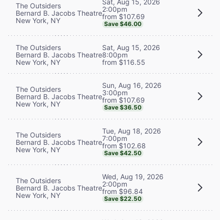
Sat, Aug 15, 2026
The Outsiders
2:00pm
Bernard B. Jacobs Theatre
from $107.69
New York, NY
Save $46.00
The Outsiders
Sat, Aug 15, 2026
Bernard B. Jacobs Theatre
8:00pm
New York, NY
from $116.55
Sun, Aug 16, 2026
The Outsiders
3:00pm
Bernard B. Jacobs Theatre
from $107.69
New York, NY
Save $36.50
Tue, Aug 18, 2026
The Outsiders
7:00pm
Bernard B. Jacobs Theatre
from $102.68
New York, NY
Save $42.50
Wed, Aug 19, 2026
The Outsiders
2:00pm
Bernard B. Jacobs Theatre
from $96.84
New York, NY
Save $22.50