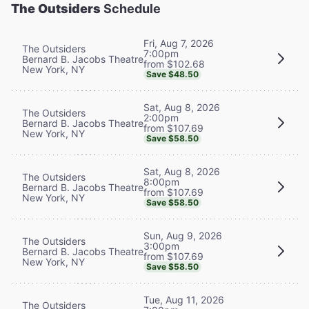
The Outsiders
Schedule
Fri, Aug 7, 2026
The Outsiders
7:00pm
Bernard B. Jacobs Theatre
from $102.68
New York, NY
Save $48.50
Sat, Aug 8, 2026
The Outsiders
2:00pm
Bernard B. Jacobs Theatre
from $107.69
New York, NY
Save $58.50
Sat, Aug 8, 2026
The Outsiders
8:00pm
Bernard B. Jacobs Theatre
from $107.69
New York, NY
Save $58.50
Sun, Aug 9, 2026
The Outsiders
3:00pm
Bernard B. Jacobs Theatre
from $107.69
New York, NY
Save $58.50
Tue, Aug 11, 2026
The Outsiders