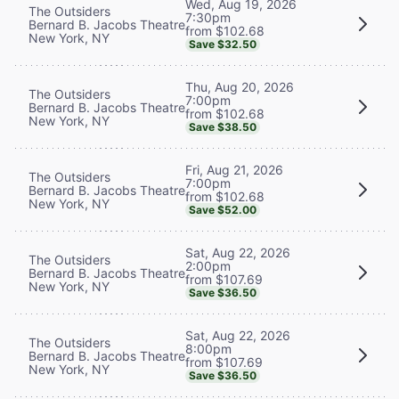
Wed, Aug 19, 2026
The Outsiders
7:30pm
Bernard B. Jacobs Theatre
from $102.68
New York, NY
Save $32.50
Thu, Aug 20, 2026
The Outsiders
7:00pm
Bernard B. Jacobs Theatre
from $102.68
New York, NY
Save $38.50
Fri, Aug 21, 2026
The Outsiders
7:00pm
Bernard B. Jacobs Theatre
from $102.68
New York, NY
Save $52.00
Sat, Aug 22, 2026
The Outsiders
2:00pm
Bernard B. Jacobs Theatre
from $107.69
New York, NY
Save $36.50
Sat, Aug 22, 2026
The Outsiders
8:00pm
Bernard B. Jacobs Theatre
from $107.69
New York, NY
Save $36.50