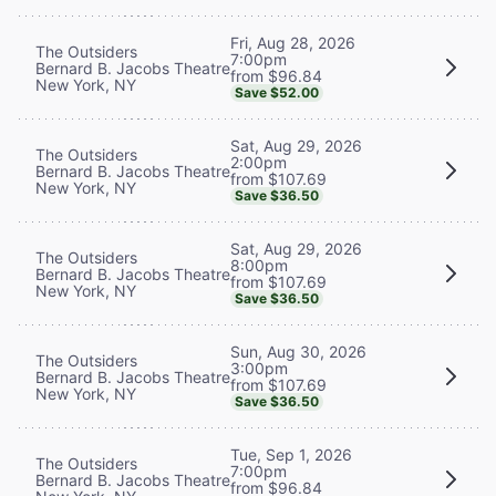
Fri, Aug 28, 2026
The Outsiders
7:00pm
Bernard B. Jacobs Theatre
from $96.84
New York, NY
Save $52.00
Sat, Aug 29, 2026
The Outsiders
2:00pm
Bernard B. Jacobs Theatre
from $107.69
New York, NY
Save $36.50
Sat, Aug 29, 2026
The Outsiders
8:00pm
Bernard B. Jacobs Theatre
from $107.69
New York, NY
Save $36.50
Sun, Aug 30, 2026
The Outsiders
3:00pm
Bernard B. Jacobs Theatre
from $107.69
New York, NY
Save $36.50
Tue, Sep 1, 2026
The Outsiders
7:00pm
Bernard B. Jacobs Theatre
from $96.84