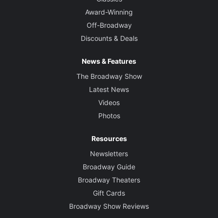
Award-Winning
Off-Broadway
Discounts & Deals
News & Features
The Broadway Show
Latest News
Videos
Photos
Resources
Newsletters
Broadway Guide
Broadway Theaters
Gift Cards
Broadway Show Reviews