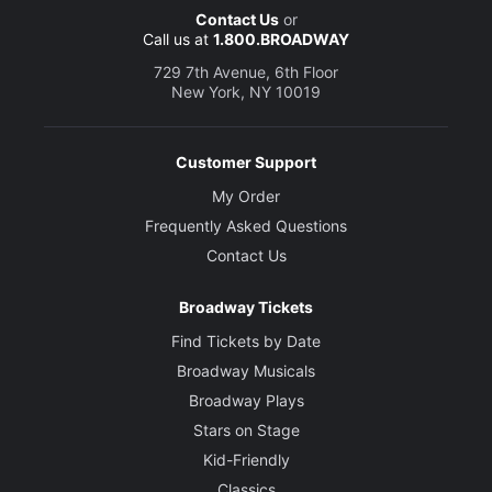
Contact Us
or
Call us at
1.800.BROADWAY
729 7th Avenue, 6th Floor
New York, NY 10019
Customer Support
My Order
Frequently Asked Questions
Contact Us
Broadway Tickets
Find Tickets by Date
Broadway Musicals
Broadway Plays
Stars on Stage
Kid-Friendly
Classics