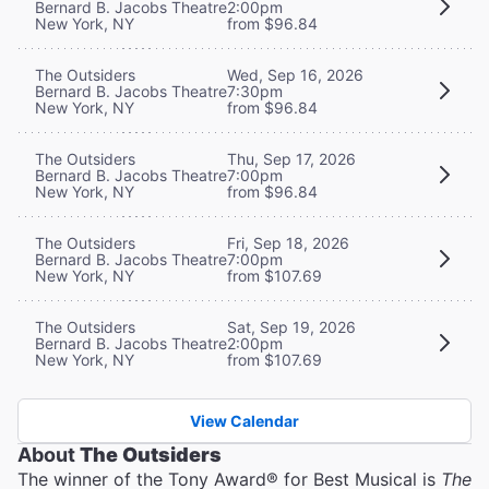
Bernard B. Jacobs Theatre
2:00pm
New York, NY
from $96.84
The Outsiders
Wed, Sep 16, 2026
Bernard B. Jacobs Theatre
7:30pm
New York, NY
from $96.84
The Outsiders
Thu, Sep 17, 2026
Bernard B. Jacobs Theatre
7:00pm
New York, NY
from $96.84
The Outsiders
Fri, Sep 18, 2026
Bernard B. Jacobs Theatre
7:00pm
New York, NY
from $107.69
The Outsiders
Sat, Sep 19, 2026
Bernard B. Jacobs Theatre
2:00pm
New York, NY
from $107.69
View Calendar
About
The Outsiders
The winner of the Tony Award® for Best Musical is
The