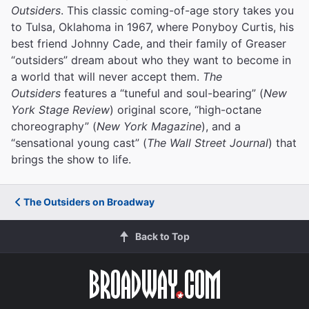
Outsiders
. This classic coming-of-age story takes you
to Tulsa, Oklahoma in 1967, where Ponyboy Curtis, his
best friend Johnny Cade, and their family of Greaser
“outsiders” dream about who they want to become in
a world that will never accept them.
The
Outsiders
features a “tuneful and soul-bearing” (
New
York Stage Review
) original score, “high-octane
choreography” (
New York Magazine
), and a
“sensational young cast” (
The Wall Street Journal
) that
brings the show to life.
The Outsiders on Broadway
Back to Top