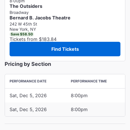
8:00pm
The Outsiders
Broadway
Bernard B. Jacobs Theatre
242 W 45th St
New York, NY
Save $58.50
Tickets from $183.84
Find Tickets
Pricing by Section
PERFORMANCE DATE
PERFORMANCE TIME
Sat, Dec 5, 2026
8:00pm
Sat, Dec 5, 2026
8:00pm