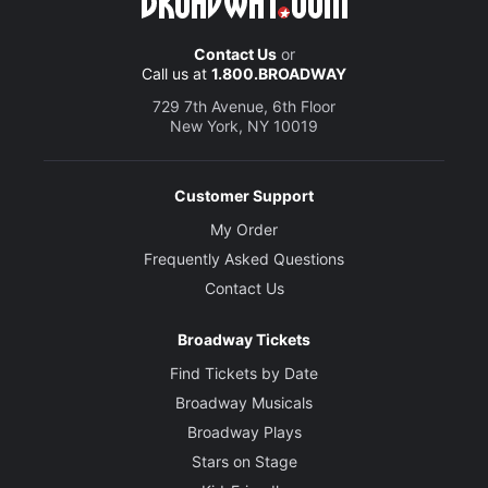
Contact Us
or
Call us at
1.800.BROADWAY
729 7th Avenue, 6th Floor
New York, NY 10019
Customer Support
My Order
Frequently Asked Questions
Contact Us
Broadway Tickets
Find Tickets by Date
Broadway Musicals
Broadway Plays
Stars on Stage