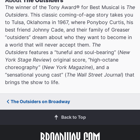
About
The Outsiders
The winner of the Tony Award® for Best Musical is
The
Outsiders
. This classic coming-of-age story takes you
to Tulsa, Oklahoma in 1967, where Ponyboy Curtis, his
best friend Johnny Cade, and their family of Greaser
“outsiders” dream about who they want to become in
a world that will never accept them.
The
Outsiders
features a “tuneful and soul-bearing” (
New
York Stage Review
) original score, “high-octane
choreography” (
New York Magazine
), and a
“sensational young cast” (
The Wall Street Journal
) that
brings the show to life.
The Outsiders on Broadway
Back to Top