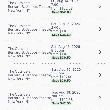
Fri, Aug 14, 2026
The Outsiders
7:00pm
Bernard B. Jacobs Theatre
from $102.68
New York, NY
Save $52.00
Sat, Aug 15, 2026
The Outsiders
2:00pm
Bernard B. Jacobs Theatre
from $116.55
New York, NY
Save $36.50
Sat, Aug 15, 2026
The Outsiders
8:00pm
Bernard B. Jacobs Theatre
from $116.55
New York, NY
Save $36.50
Sun, Aug 16, 2026
The Outsiders
3:00pm
Bernard B. Jacobs Theatre
from $107.69
New York, NY
Save $36.50
Tue, Aug 18, 2026
The Outsiders
7:00pm
Bernard B. Jacobs Theatre
from $102.68
New York, NY
Save $42.50