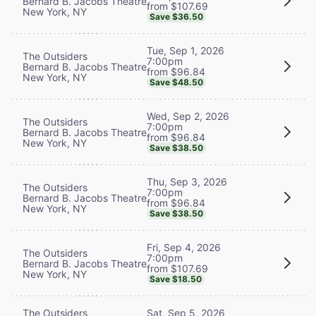
Bernard B. Jacobs Theatre
from $107.69
New York, NY
Save $36.50
Tue, Sep 1, 2026
The Outsiders
7:00pm
Bernard B. Jacobs Theatre
from $96.84
New York, NY
Save $48.50
Wed, Sep 2, 2026
The Outsiders
7:00pm
Bernard B. Jacobs Theatre
from $96.84
New York, NY
Save $38.50
Thu, Sep 3, 2026
The Outsiders
7:00pm
Bernard B. Jacobs Theatre
from $96.84
New York, NY
Save $38.50
Fri, Sep 4, 2026
The Outsiders
7:00pm
Bernard B. Jacobs Theatre
from $107.69
New York, NY
Save $18.50
The Outsiders
Sat, Sep 5, 2026