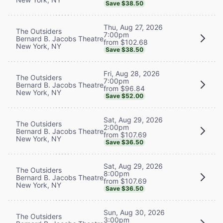
Save $38.50
Thu, Aug 27, 2026
The Outsiders
7:00pm
Bernard B. Jacobs Theatre
from $102.68
New York, NY
Save $38.50
Fri, Aug 28, 2026
The Outsiders
7:00pm
Bernard B. Jacobs Theatre
from $96.84
New York, NY
Save $52.00
Sat, Aug 29, 2026
The Outsiders
2:00pm
Bernard B. Jacobs Theatre
from $107.69
New York, NY
Save $36.50
Sat, Aug 29, 2026
The Outsiders
8:00pm
Bernard B. Jacobs Theatre
from $107.69
New York, NY
Save $36.50
Sun, Aug 30, 2026
The Outsiders
3:00pm