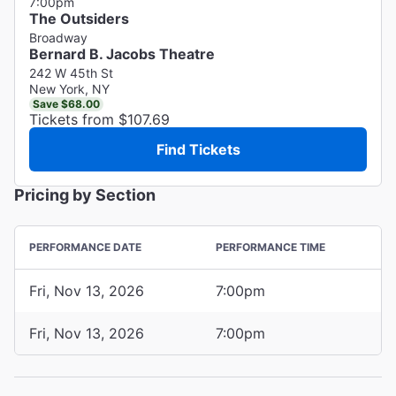
7:00pm
The Outsiders
Broadway
Bernard B. Jacobs Theatre
242 W 45th St
New York, NY
Save $68.00
Tickets from $107.69
Find Tickets
Pricing by Section
PERFORMANCE DATE
PERFORMANCE TIME
Fri, Nov 13, 2026
7:00pm
Fri, Nov 13, 2026
7:00pm