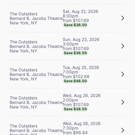
Sat, Aug 22, 2026
The Outsiders
8:00pm
Bernard B. Jacobs Theatre
from $107.69
New York, NY
Save $36.50
Sun, Aug 23, 2026
The Outsiders
3:00pm
Bernard B. Jacobs Theatre
from $107.69
New York, NY
Save $36.50
Tue, Aug 25, 2026
The Outsiders
7:00pm
Bernard B. Jacobs Theatre
from $102.68
New York, NY
Save $48.50
Wed, Aug 26, 2026
The Outsiders
2:00pm
Bernard B. Jacobs Theatre
from $107.69
New York, NY
Save $38.50
Wed, Aug 26, 2026
The Outsiders
7:30pm
Bernard B. Jacobs Theatre
from $96.84
New York, NY