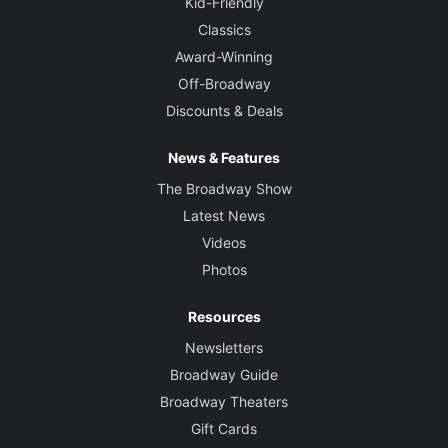
Kid-Friendly
Classics
Award-Winning
Off-Broadway
Discounts & Deals
News & Features
The Broadway Show
Latest News
Videos
Photos
Resources
Newsletters
Broadway Guide
Broadway Theaters
Gift Cards