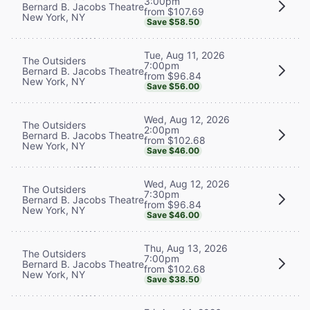
3:00pm
Bernard B. Jacobs Theatre
from $107.69
New York, NY
Save $58.50
Tue, Aug 11, 2026
The Outsiders
7:00pm
Bernard B. Jacobs Theatre
from $96.84
New York, NY
Save $56.00
Wed, Aug 12, 2026
The Outsiders
2:00pm
Bernard B. Jacobs Theatre
from $102.68
New York, NY
Save $46.00
Wed, Aug 12, 2026
The Outsiders
7:30pm
Bernard B. Jacobs Theatre
from $96.84
New York, NY
Save $46.00
Thu, Aug 13, 2026
The Outsiders
7:00pm
Bernard B. Jacobs Theatre
from $102.68
New York, NY
Save $38.50