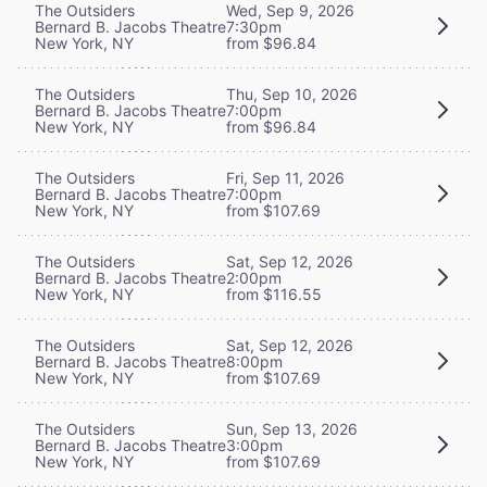
The Outsiders
Wed, Sep 9, 2026
Bernard B. Jacobs Theatre
7:30pm
New York, NY
from $96.84
The Outsiders
Thu, Sep 10, 2026
Bernard B. Jacobs Theatre
7:00pm
New York, NY
from $96.84
The Outsiders
Fri, Sep 11, 2026
Bernard B. Jacobs Theatre
7:00pm
New York, NY
from $107.69
The Outsiders
Sat, Sep 12, 2026
Bernard B. Jacobs Theatre
2:00pm
New York, NY
from $116.55
The Outsiders
Sat, Sep 12, 2026
Bernard B. Jacobs Theatre
8:00pm
New York, NY
from $107.69
The Outsiders
Sun, Sep 13, 2026
Bernard B. Jacobs Theatre
3:00pm
New York, NY
from $107.69