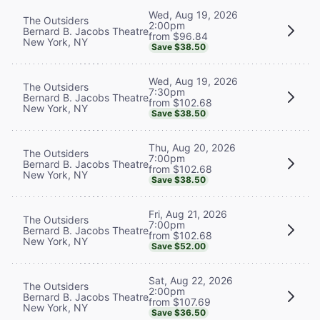
Wed, Aug 19, 2026
The Outsiders
2:00pm
Bernard B. Jacobs Theatre
from $96.84
New York, NY
Save $38.50
Wed, Aug 19, 2026
The Outsiders
7:30pm
Bernard B. Jacobs Theatre
from $102.68
New York, NY
Save $38.50
Thu, Aug 20, 2026
The Outsiders
7:00pm
Bernard B. Jacobs Theatre
from $102.68
New York, NY
Save $38.50
Fri, Aug 21, 2026
The Outsiders
7:00pm
Bernard B. Jacobs Theatre
from $102.68
New York, NY
Save $52.00
Sat, Aug 22, 2026
The Outsiders
2:00pm
Bernard B. Jacobs Theatre
from $107.69
New York, NY
Save $36.50