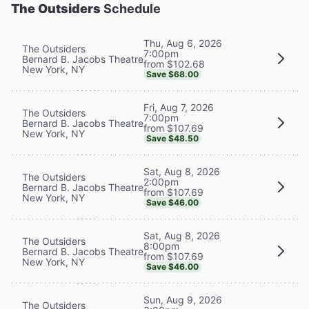
The Outsiders
Schedule
Thu, Aug 6, 2026
The Outsiders
7:00pm
Bernard B. Jacobs Theatre
from $102.68
New York, NY
Save $68.00
Fri, Aug 7, 2026
The Outsiders
7:00pm
Bernard B. Jacobs Theatre
from $107.69
New York, NY
Save $48.50
Sat, Aug 8, 2026
The Outsiders
2:00pm
Bernard B. Jacobs Theatre
from $107.69
New York, NY
Save $46.00
Sat, Aug 8, 2026
The Outsiders
8:00pm
Bernard B. Jacobs Theatre
from $107.69
New York, NY
Save $46.00
Sun, Aug 9, 2026
The Outsiders