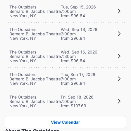
The Outsiders
Tue, Sep 15, 2026
Bernard B. Jacobs Theatre
7:00pm
New York, NY
from $96.84
The Outsiders
Wed, Sep 16, 2026
Bernard B. Jacobs Theatre
2:00pm
New York, NY
from $96.84
The Outsiders
Wed, Sep 16, 2026
Bernard B. Jacobs Theatre
7:30pm
New York, NY
from $96.84
The Outsiders
Thu, Sep 17, 2026
Bernard B. Jacobs Theatre
7:00pm
New York, NY
from $96.84
The Outsiders
Fri, Sep 18, 2026
Bernard B. Jacobs Theatre
7:00pm
New York, NY
from $107.69
View Calendar