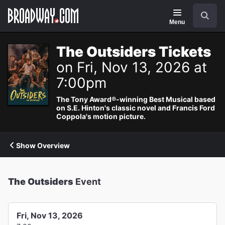
Navigation
Search
Menu
The Outsiders Tickets
on Fri, Nov 13, 2026 at
7:00pm
The Tony Award®-winning Best Musical based
on S.E. Hinton's classic novel and Francis Ford
Coppola's motion picture.
Show Overview
The Outsiders
Event
Fri, Nov 13, 2026