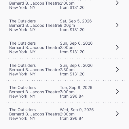
Bernard B. Jacobs Theatre
2:00pm
New York, NY
from $131.20
The Outsiders
Sat, Sep 5, 2026
Bernard B. Jacobs Theatre
8:00pm
New York, NY
from $131.20
The Outsiders
Sun, Sep 6, 2026
Bernard B. Jacobs Theatre
2:00pm
New York, NY
from $131.20
The Outsiders
Sun, Sep 6, 2026
Bernard B. Jacobs Theatre
7:30pm
New York, NY
from $131.20
The Outsiders
Tue, Sep 8, 2026
Bernard B. Jacobs Theatre
7:00pm
New York, NY
from $96.84
The Outsiders
Wed, Sep 9, 2026
Bernard B. Jacobs Theatre
2:00pm
New York, NY
from $96.84