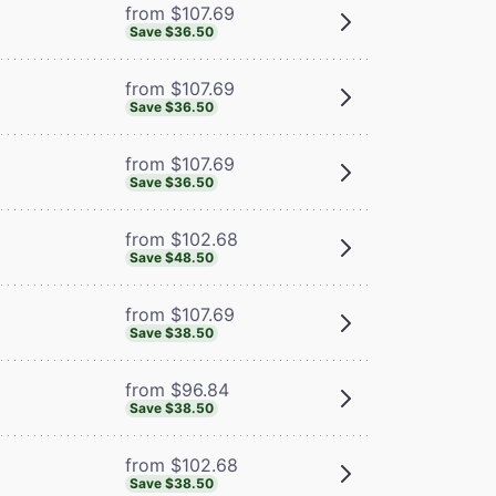
from $107.69
Save $36.50
from $107.69
Save $36.50
from $107.69
Save $36.50
from $102.68
Save $48.50
from $107.69
Save $38.50
from $96.84
Save $38.50
from $102.68
Save $38.50