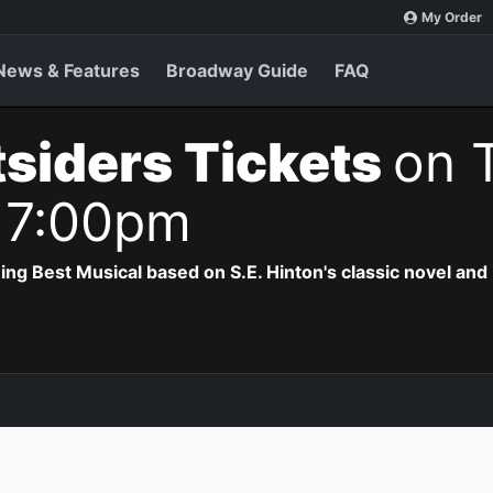
My Order
News & Features
Broadway Guide
FAQ
siders Tickets
on 
 7:00pm
 Best Musical based on S.E. Hinton's classic novel and 