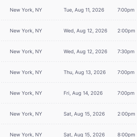
New York, NY
Tue, Aug 11, 2026
7:00pm
New York, NY
Wed, Aug 12, 2026
2:00pm
New York, NY
Wed, Aug 12, 2026
7:30pm
New York, NY
Thu, Aug 13, 2026
7:00pm
New York, NY
Fri, Aug 14, 2026
7:00pm
New York, NY
Sat, Aug 15, 2026
2:00pm
New York, NY
Sat, Aug 15, 2026
8:00pm