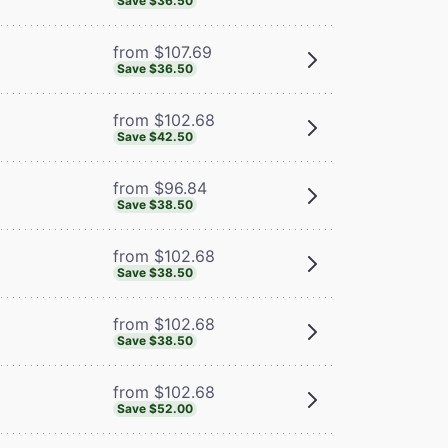
Save $36.50
from $107.69
Save $36.50
from $102.68
Save $42.50
from $96.84
Save $38.50
from $102.68
Save $38.50
from $102.68
Save $38.50
from $102.68
Save $52.00