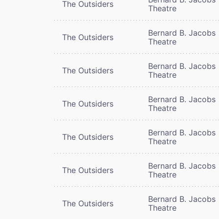
The Outsiders
Theatre
Bernard B. Jacobs
The Outsiders
Theatre
Bernard B. Jacobs
The Outsiders
Theatre
Bernard B. Jacobs
The Outsiders
Theatre
Bernard B. Jacobs
The Outsiders
Theatre
Bernard B. Jacobs
The Outsiders
Theatre
Bernard B. Jacobs
The Outsiders
Theatre