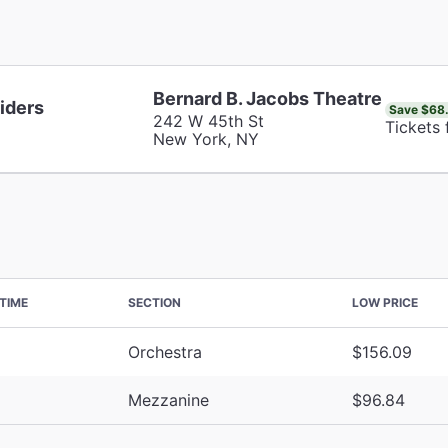
Bernard B. Jacobs Theatre
iders
Save $68
242 W 45th St
Tickets
New York, NY
TIME
SECTION
LOW PRICE
Orchestra
$156.09
Mezzanine
$96.84