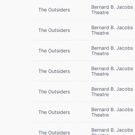
Bernard B. Jacobs
The Outsiders
Theatre
Bernard B. Jacobs
The Outsiders
Theatre
Bernard B. Jacobs
The Outsiders
Theatre
Bernard B. Jacobs
The Outsiders
Theatre
Bernard B. Jacobs
The Outsiders
Theatre
Bernard B. Jacobs
The Outsiders
Theatre
Bernard B. Jacobs
The Outsiders