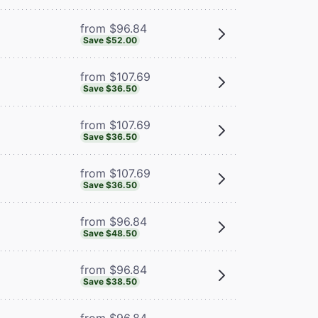
from $96.84
Save $52.00
from $107.69
Save $36.50
from $107.69
Save $36.50
from $107.69
Save $36.50
from $96.84
Save $48.50
from $96.84
Save $38.50
from $96.84