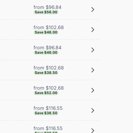
from $96.84
Save $56.00
from $102.68
Save $46.00
from $96.84
Save $46.00
from $102.68
Save $38.50
from $102.68
Save $52.00
from $116.55
Save $36.50
from $116.55