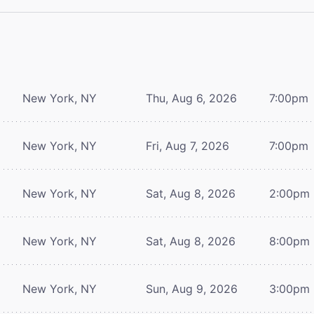
New York, NY
Thu, Aug 6, 2026
7:00pm
New York, NY
Fri, Aug 7, 2026
7:00pm
New York, NY
Sat, Aug 8, 2026
2:00pm
New York, NY
Sat, Aug 8, 2026
8:00pm
New York, NY
Sun, Aug 9, 2026
3:00pm