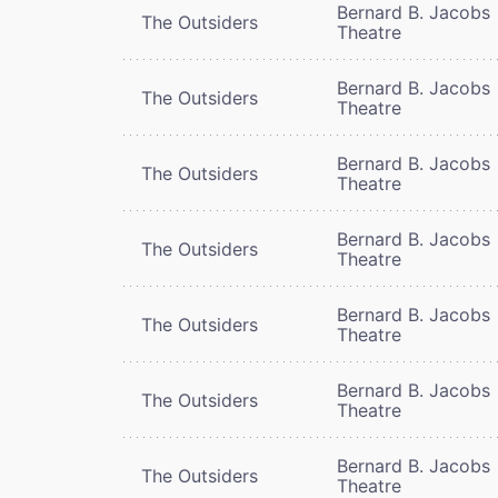
Bernard B. Jacobs
The Outsiders
Theatre
Bernard B. Jacobs
The Outsiders
Theatre
Bernard B. Jacobs
The Outsiders
Theatre
Bernard B. Jacobs
The Outsiders
Theatre
Bernard B. Jacobs
The Outsiders
Theatre
Bernard B. Jacobs
The Outsiders
Theatre
Bernard B. Jacobs
The Outsiders
Theatre