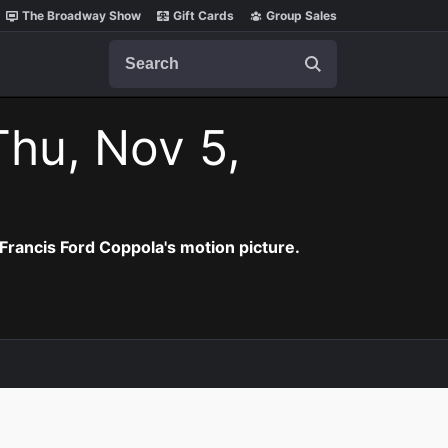
The Broadway Show
Gift Cards
Group Sales
Search
Thu, Nov 5,
Francis Ford Coppola's motion picture.