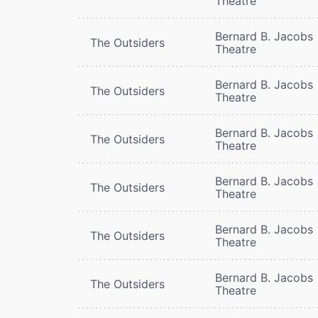
Theatre
Bernard B. Jacobs
The Outsiders
Theatre
Bernard B. Jacobs
The Outsiders
Theatre
Bernard B. Jacobs
The Outsiders
Theatre
Bernard B. Jacobs
The Outsiders
Theatre
Bernard B. Jacobs
The Outsiders
Theatre
Bernard B. Jacobs
The Outsiders
Theatre