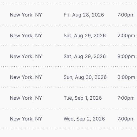
New York, NY
Fri, Aug 28, 2026
7:00pm
New York, NY
Sat, Aug 29, 2026
2:00pm
New York, NY
Sat, Aug 29, 2026
8:00pm
New York, NY
Sun, Aug 30, 2026
3:00pm
New York, NY
Tue, Sep 1, 2026
7:00pm
New York, NY
Wed, Sep 2, 2026
7:00pm