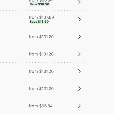
Save $38.50
from $107.69
Save $18.50
from $131.20
from $131.20
from $131.20
from $131.20
from $96.84