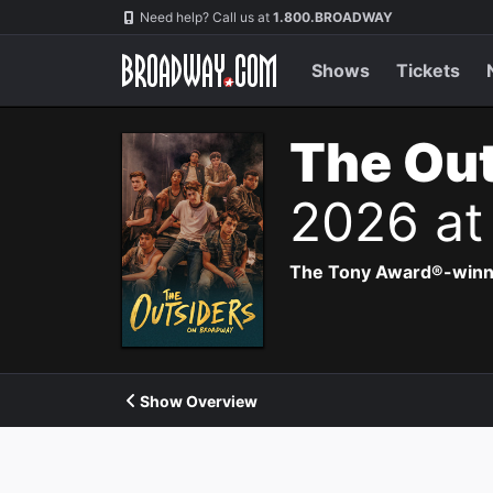
Navigation
Need help? Call us at
1.800.BROADWAY
Shows
Tickets
The Out
2026 at
The Tony Award®-winning
Show Overview