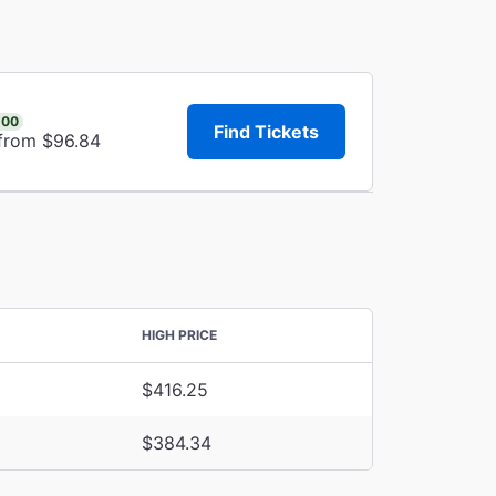
.00
Find Tickets
 from $96.84
HIGH PRICE
$416.25
$384.34