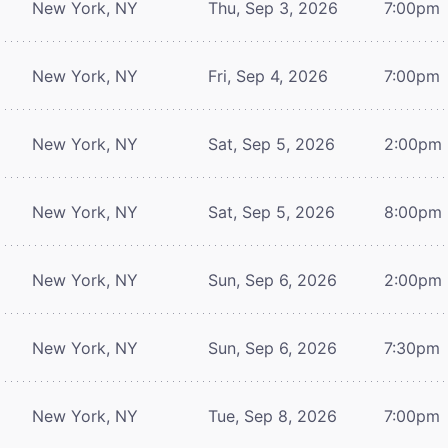
New York, NY
Thu, Sep 3, 2026
7:00pm
New York, NY
Fri, Sep 4, 2026
7:00pm
New York, NY
Sat, Sep 5, 2026
2:00pm
New York, NY
Sat, Sep 5, 2026
8:00pm
New York, NY
Sun, Sep 6, 2026
2:00pm
New York, NY
Sun, Sep 6, 2026
7:30pm
New York, NY
Tue, Sep 8, 2026
7:00pm