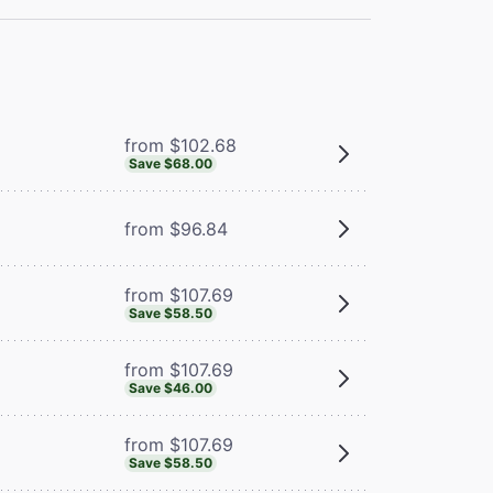
from $102.68
Save $68.00
from $96.84
from $107.69
Save $58.50
from $107.69
Save $46.00
from $107.69
Save $58.50