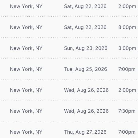
New York, NY
Sat, Aug 22, 2026
2:00pm
New York, NY
Sat, Aug 22, 2026
8:00pm
New York, NY
Sun, Aug 23, 2026
3:00pm
New York, NY
Tue, Aug 25, 2026
7:00pm
New York, NY
Wed, Aug 26, 2026
2:00pm
New York, NY
Wed, Aug 26, 2026
7:30pm
New York, NY
Thu, Aug 27, 2026
7:00pm