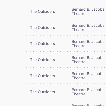
Bernard B. Jacobs
The Outsiders
Theatre
Bernard B. Jacobs
The Outsiders
Theatre
Bernard B. Jacobs
The Outsiders
Theatre
Bernard B. Jacobs
The Outsiders
Theatre
Bernard B. Jacobs
The Outsiders
Theatre
Bernard B. Jacobs
The Outsiders
Theatre
Bernard B. Jacobs