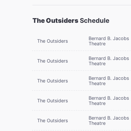
The Outsiders
Schedule
Bernard B. Jacobs
The Outsiders
Theatre
Bernard B. Jacobs
The Outsiders
Theatre
Bernard B. Jacobs
The Outsiders
Theatre
Bernard B. Jacobs
The Outsiders
Theatre
Bernard B. Jacobs
The Outsiders
Theatre