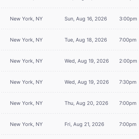
New York, NY
Sun, Aug 16, 2026
3:00pm
New York, NY
Tue, Aug 18, 2026
7:00pm
New York, NY
Wed, Aug 19, 2026
2:00pm
New York, NY
Wed, Aug 19, 2026
7:30pm
New York, NY
Thu, Aug 20, 2026
7:00pm
New York, NY
Fri, Aug 21, 2026
7:00pm