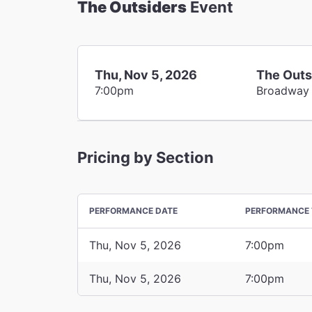
The Outsiders
Event
Thu, Nov 5, 2026
The Outs
7:00pm
Broadway
Pricing by Section
PERFORMANCE DATE
PERFORMANCE 
Thu, Nov 5, 2026
7:00pm
Thu, Nov 5, 2026
7:00pm