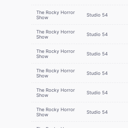
The Rocky Horror
Studio 54
Show
The Rocky Horror
Studio 54
Show
The Rocky Horror
Studio 54
Show
The Rocky Horror
Studio 54
Show
The Rocky Horror
Studio 54
Show
The Rocky Horror
Studio 54
Show