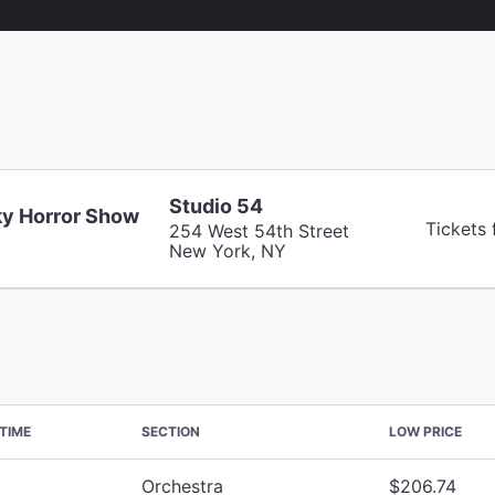
Studio 54
y Horror Show
Tickets
254 West 54th Street
New York, NY
TIME
SECTION
LOW PRICE
Orchestra
$206.74