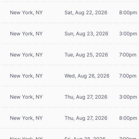
New York, NY
Sat, Aug 22, 2026
8:00pm
New York, NY
Sun, Aug 23, 2026
3:00pm
New York, NY
Tue, Aug 25, 2026
7:00pm
New York, NY
Wed, Aug 26, 2026
7:00pm
New York, NY
Thu, Aug 27, 2026
3:00pm
New York, NY
Thu, Aug 27, 2026
8:00pm
New York, NY
Fri, Aug 28, 2026
7:00pm