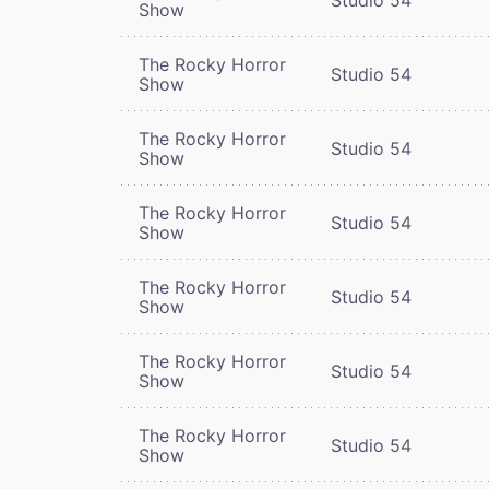
Show
The Rocky Horror
Studio 54
Show
The Rocky Horror
Studio 54
Show
The Rocky Horror
Studio 54
Show
The Rocky Horror
Studio 54
Show
The Rocky Horror
Studio 54
Show
The Rocky Horror
Studio 54
Show