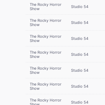
The Rocky Horror
Studio 54
Show
The Rocky Horror
Studio 54
Show
The Rocky Horror
Studio 54
Show
The Rocky Horror
Studio 54
Show
The Rocky Horror
Studio 54
Show
The Rocky Horror
Studio 54
Show
The Rocky Horror
Studio 54
Show