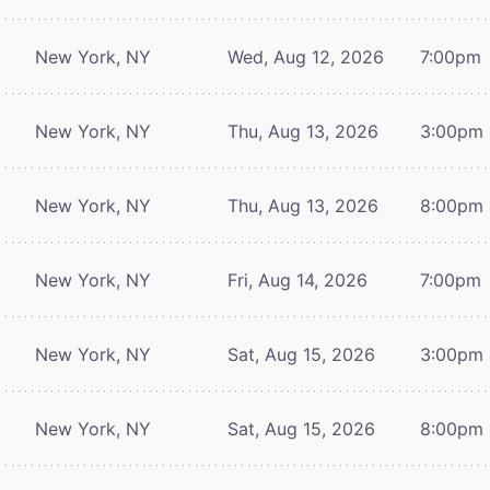
New York, NY
Wed, Aug 12, 2026
7:00pm
New York, NY
Thu, Aug 13, 2026
3:00pm
New York, NY
Thu, Aug 13, 2026
8:00pm
New York, NY
Fri, Aug 14, 2026
7:00pm
New York, NY
Sat, Aug 15, 2026
3:00pm
New York, NY
Sat, Aug 15, 2026
8:00pm