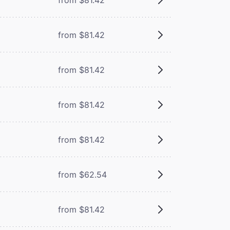
from $81.42
from $81.42
from $81.42
from $81.42
from $62.54
from $81.42