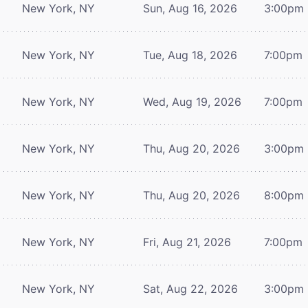
New York, NY
Sun, Aug 16, 2026
3:00pm
New York, NY
Tue, Aug 18, 2026
7:00pm
New York, NY
Wed, Aug 19, 2026
7:00pm
New York, NY
Thu, Aug 20, 2026
3:00pm
New York, NY
Thu, Aug 20, 2026
8:00pm
New York, NY
Fri, Aug 21, 2026
7:00pm
New York, NY
Sat, Aug 22, 2026
3:00pm