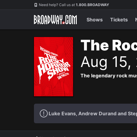
Navigation
Need help? Call us at
1.800.BROADWAY
Shows
Tickets
The Roc
Aug 15,
The legendary rock musi
Luke Evans, Andrew Durand and Step