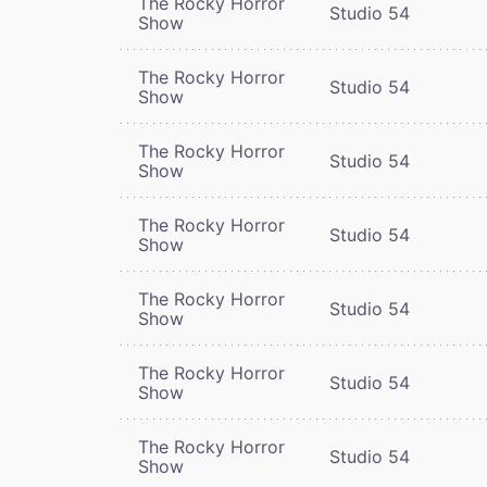
The Rocky Horror
Studio 54
Show
The Rocky Horror
Studio 54
Show
The Rocky Horror
Studio 54
Show
The Rocky Horror
Studio 54
Show
The Rocky Horror
Studio 54
Show
The Rocky Horror
Studio 54
Show
The Rocky Horror
Studio 54
Show