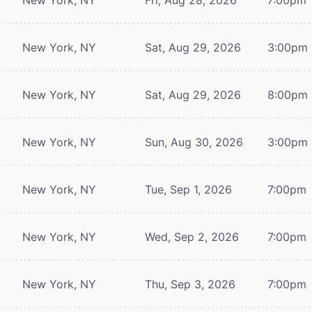
New York, NY
Sat, Aug 29, 2026
3:00pm
New York, NY
Sat, Aug 29, 2026
8:00pm
New York, NY
Sun, Aug 30, 2026
3:00pm
New York, NY
Tue, Sep 1, 2026
7:00pm
New York, NY
Wed, Sep 2, 2026
7:00pm
New York, NY
Thu, Sep 3, 2026
7:00pm