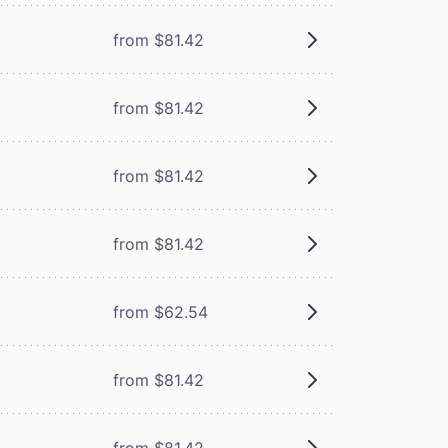
from $81.42
from $81.42
from $81.42
from $81.42
from $62.54
from $81.42
from $81.42