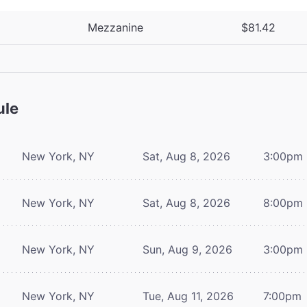
Mezzanine
$81.42
ule
New York, NY
Sat, Aug 8, 2026
3:00pm
New York, NY
Sat, Aug 8, 2026
8:00pm
New York, NY
Sun, Aug 9, 2026
3:00pm
New York, NY
Tue, Aug 11, 2026
7:00pm