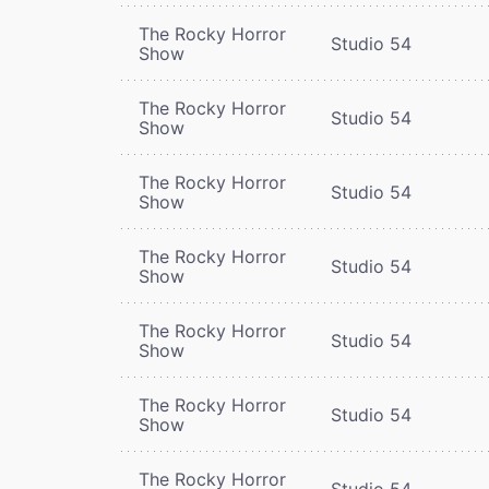
The Rocky Horror
Studio 54
Show
The Rocky Horror
Studio 54
Show
The Rocky Horror
Studio 54
Show
The Rocky Horror
Studio 54
Show
The Rocky Horror
Studio 54
Show
The Rocky Horror
Studio 54
Show
The Rocky Horror
Studio 54