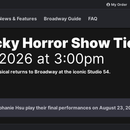
My Order
News & Features
Broadway Guide
FAQ
ky Horror Show T
 2026 at 3:00pm
cal returns to Broadway at the iconic Studio 54.
hanie Hsu play their final performances on August 23, 2