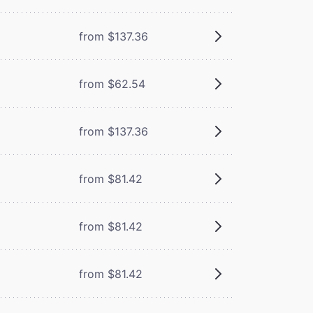
from $137.36
from $62.54
from $137.36
from $81.42
from $81.42
from $81.42