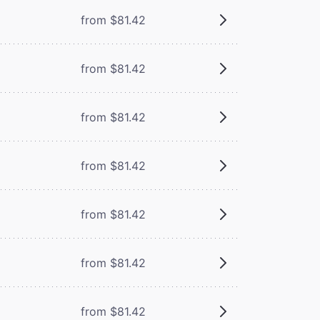
from $81.42
from $81.42
from $81.42
from $81.42
from $81.42
from $81.42
from $81.42