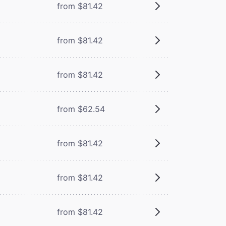
from $81.42
from $81.42
from $81.42
from $62.54
from $81.42
from $81.42
from $81.42