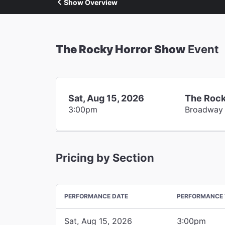
Show Overview
The Rocky Horror Show
Event
Sat, Aug 15, 2026
The Rock
3:00pm
Broadway
Pricing by Section
PERFORMANCE DATE
PERFORMANCE 
Sat, Aug 15, 2026
3:00pm