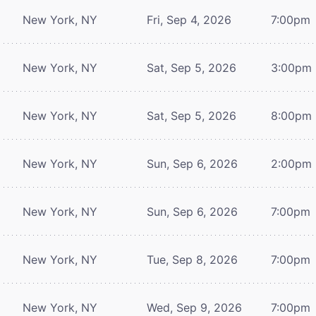
New York, NY
Fri, Sep 4, 2026
7:00pm
New York, NY
Sat, Sep 5, 2026
3:00pm
New York, NY
Sat, Sep 5, 2026
8:00pm
New York, NY
Sun, Sep 6, 2026
2:00pm
New York, NY
Sun, Sep 6, 2026
7:00pm
New York, NY
Tue, Sep 8, 2026
7:00pm
New York, NY
Wed, Sep 9, 2026
7:00pm