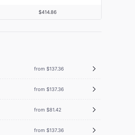
$414.86
from $137.36
from $137.36
from $81.42
from $137.36