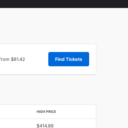
 from $81.42
Find Tickets
HIGH PRICE
$414.86