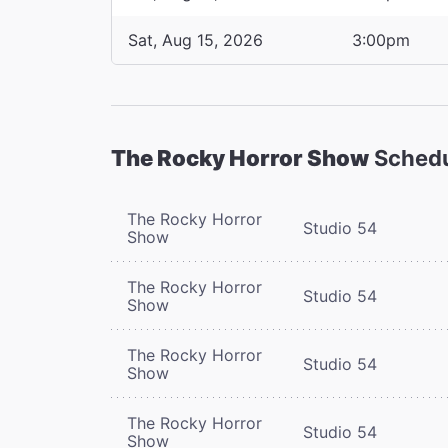
Sat, Aug 15, 2026
3:00pm
The Rocky Horror Show
Sched
The Rocky Horror
Studio 54
Show
The Rocky Horror
Studio 54
Show
The Rocky Horror
Studio 54
Show
The Rocky Horror
Studio 54
Show