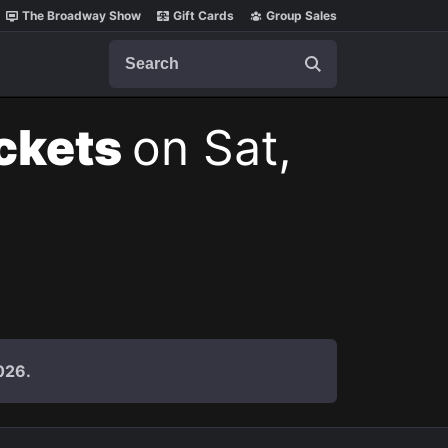
The Broadway Show
Gift Cards
Group Sales
Search
ickets
on Sat,
026.