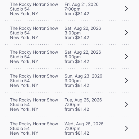
The Rocky Horror Show
Fri, Aug 21, 2026
Studio 54
7:00pm
New York, NY
from $81.42
The Rocky Horror Show
Sat, Aug 22, 2026
Studio 54
3:00pm
New York, NY
from $81.42
The Rocky Horror Show
Sat, Aug 22, 2026
Studio 54
8:00pm
New York, NY
from $81.42
The Rocky Horror Show
Sun, Aug 23, 2026
Studio 54
3:00pm
New York, NY
from $81.42
The Rocky Horror Show
Tue, Aug 25, 2026
Studio 54
7:00pm
New York, NY
from $81.42
The Rocky Horror Show
Wed, Aug 26, 2026
Studio 54
7:00pm
New York, NY
from $81.42