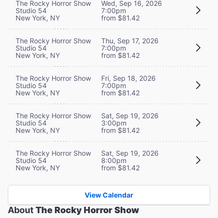
The Rocky Horror Show
Wed, Sep 16, 2026
Studio 54
7:00pm
New York, NY
from $81.42
The Rocky Horror Show
Thu, Sep 17, 2026
Studio 54
7:00pm
New York, NY
from $81.42
The Rocky Horror Show
Fri, Sep 18, 2026
Studio 54
7:00pm
New York, NY
from $81.42
The Rocky Horror Show
Sat, Sep 19, 2026
Studio 54
3:00pm
New York, NY
from $81.42
The Rocky Horror Show
Sat, Sep 19, 2026
Studio 54
8:00pm
New York, NY
from $81.42
View Calendar
About
The Rocky Horror Show