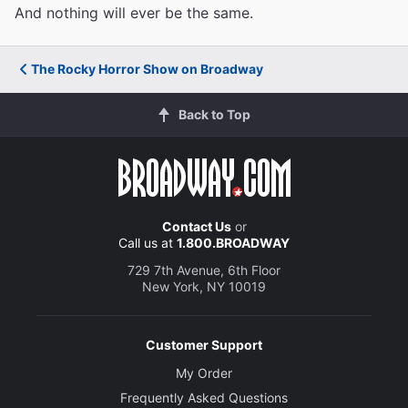
And nothing will ever be the same.
The Rocky Horror Show on Broadway
Back to Top
Contact Us
or
Call us at
1.800.BROADWAY
729 7th Avenue, 6th Floor
New York, NY 10019
Customer Support
My Order
Frequently Asked Questions