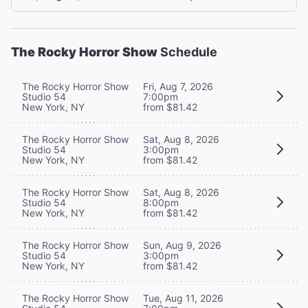
The Rocky Horror Show
Schedule
The Rocky Horror Show
Fri, Aug 7, 2026
Studio 54
7:00pm
New York, NY
from $81.42
The Rocky Horror Show
Sat, Aug 8, 2026
Studio 54
3:00pm
New York, NY
from $81.42
The Rocky Horror Show
Sat, Aug 8, 2026
Studio 54
8:00pm
New York, NY
from $81.42
The Rocky Horror Show
Sun, Aug 9, 2026
Studio 54
3:00pm
New York, NY
from $81.42
The Rocky Horror Show
Tue, Aug 11, 2026