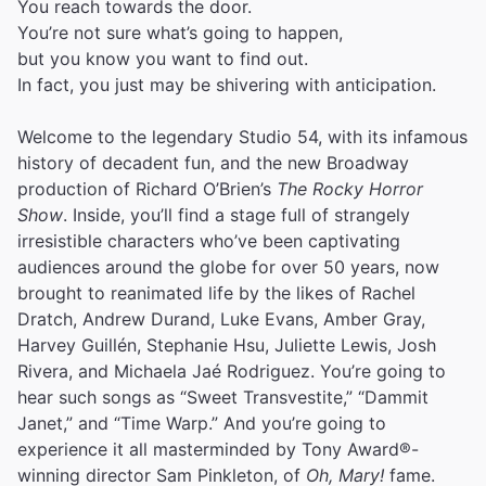
You reach towards the door.
You’re not sure what’s going to happen,
but you know you want to find out.
In fact, you just may be shivering with anticipation.
Welcome to the legendary Studio 54, with its infamous
history of decadent fun, and the new Broadway
production of Richard O’Brien’s
The Rocky Horror
Show
. Inside, you’ll find a stage full of strangely
irresistible characters who’ve been captivating
audiences around the globe for over 50 years, now
brought to reanimated life by the likes of Rachel
Dratch, Andrew Durand, Luke Evans, Amber Gray,
Harvey Guillén, Stephanie Hsu, Juliette Lewis, Josh
Rivera, and Michaela Jaé Rodriguez. You’re going to
hear such songs as “Sweet Transvestite,” “Dammit
Janet,” and “Time Warp.” And you’re going to
experience it all masterminded by Tony Award®-
winning director Sam Pinkleton, of
Oh, Mary!
fame.