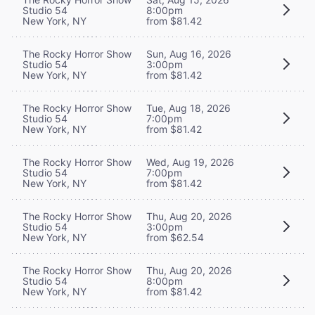
Studio 54
8:00pm
New York, NY
from $81.42
The Rocky Horror Show
Sun, Aug 16, 2026
Studio 54
3:00pm
New York, NY
from $81.42
The Rocky Horror Show
Tue, Aug 18, 2026
Studio 54
7:00pm
New York, NY
from $81.42
The Rocky Horror Show
Wed, Aug 19, 2026
Studio 54
7:00pm
New York, NY
from $81.42
The Rocky Horror Show
Thu, Aug 20, 2026
Studio 54
3:00pm
New York, NY
from $62.54
The Rocky Horror Show
Thu, Aug 20, 2026
Studio 54
8:00pm
New York, NY
from $81.42