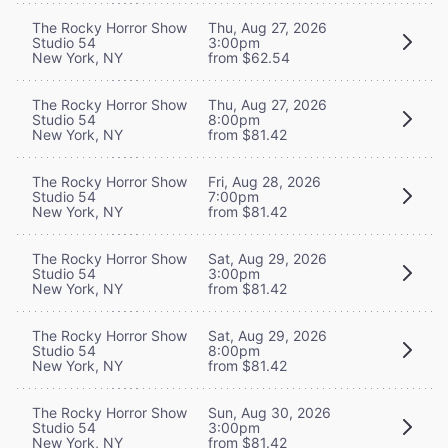
The Rocky Horror Show
Thu, Aug 27, 2026
Studio 54
3:00pm
New York, NY
from $62.54
The Rocky Horror Show
Thu, Aug 27, 2026
Studio 54
8:00pm
New York, NY
from $81.42
The Rocky Horror Show
Fri, Aug 28, 2026
Studio 54
7:00pm
New York, NY
from $81.42
The Rocky Horror Show
Sat, Aug 29, 2026
Studio 54
3:00pm
New York, NY
from $81.42
The Rocky Horror Show
Sat, Aug 29, 2026
Studio 54
8:00pm
New York, NY
from $81.42
The Rocky Horror Show
Sun, Aug 30, 2026
Studio 54
3:00pm
New York, NY
from $81.42