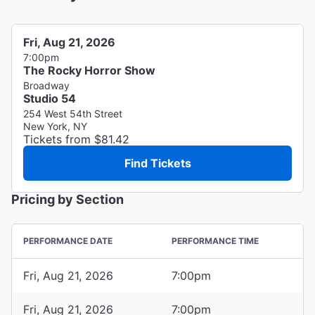
Fri, Aug 21, 2026
7:00pm
The Rocky Horror Show
Broadway
Studio 54
254 West 54th Street
New York, NY
Tickets from $81.42
Find Tickets
Pricing by Section
PERFORMANCE DATE
PERFORMANCE TIME
Fri, Aug 21, 2026
7:00pm
Fri, Aug 21, 2026
7:00pm