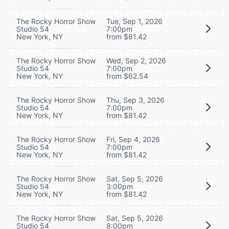
The Rocky Horror Show
Tue, Sep 1, 2026
Studio 54
7:00pm
New York, NY
from $81.42
The Rocky Horror Show
Wed, Sep 2, 2026
Studio 54
7:00pm
New York, NY
from $62.54
The Rocky Horror Show
Thu, Sep 3, 2026
Studio 54
7:00pm
New York, NY
from $81.42
The Rocky Horror Show
Fri, Sep 4, 2026
Studio 54
7:00pm
New York, NY
from $81.42
The Rocky Horror Show
Sat, Sep 5, 2026
Studio 54
3:00pm
New York, NY
from $81.42
The Rocky Horror Show
Sat, Sep 5, 2026
Studio 54
8:00pm