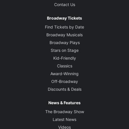
Contact Us
Broadway Tickets
Find Tickets by Date
Broadway Musicals
Broadway Plays
Stars on Stage
Kid-Friendly
Classics
Award-Winning
Off-Broadway
Discounts & Deals
News & Features
The Broadway Show
Latest News
Videos