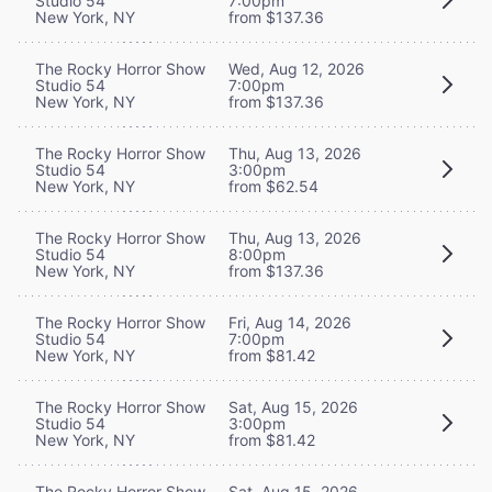
Studio 54
7:00pm
New York, NY
from $137.36
The Rocky Horror Show
Wed, Aug 12, 2026
Studio 54
7:00pm
New York, NY
from $137.36
The Rocky Horror Show
Thu, Aug 13, 2026
Studio 54
3:00pm
New York, NY
from $62.54
The Rocky Horror Show
Thu, Aug 13, 2026
Studio 54
8:00pm
New York, NY
from $137.36
The Rocky Horror Show
Fri, Aug 14, 2026
Studio 54
7:00pm
New York, NY
from $81.42
The Rocky Horror Show
Sat, Aug 15, 2026
Studio 54
3:00pm
New York, NY
from $81.42
The Rocky Horror Show
Sat, Aug 15, 2026