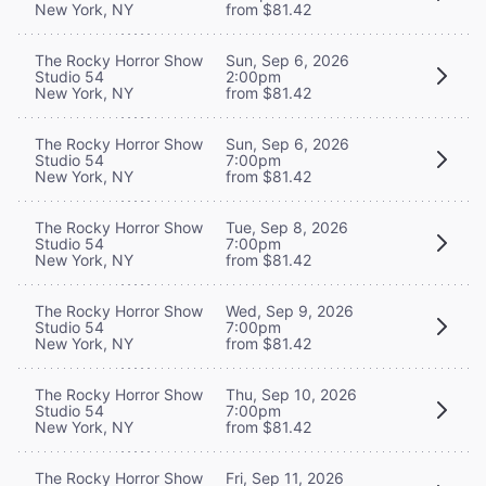
New York, NY
from $81.42
The Rocky Horror Show
Sun, Sep 6, 2026
Studio 54
2:00pm
New York, NY
from $81.42
The Rocky Horror Show
Sun, Sep 6, 2026
Studio 54
7:00pm
New York, NY
from $81.42
The Rocky Horror Show
Tue, Sep 8, 2026
Studio 54
7:00pm
New York, NY
from $81.42
The Rocky Horror Show
Wed, Sep 9, 2026
Studio 54
7:00pm
New York, NY
from $81.42
The Rocky Horror Show
Thu, Sep 10, 2026
Studio 54
7:00pm
New York, NY
from $81.42
The Rocky Horror Show
Fri, Sep 11, 2026