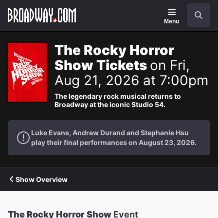
Navigation
Search
Menu
The Rocky Horror
Show Tickets
on Fri,
Aug 21, 2026 at 7:00pm
The legendary rock musical returns to
Broadway at the iconic Studio 54.
Luke Evans, Andrew Durand and Stephanie Hsu
play their final performances on August 23, 2026.
Show Overview
The Rocky Horror Show
Event