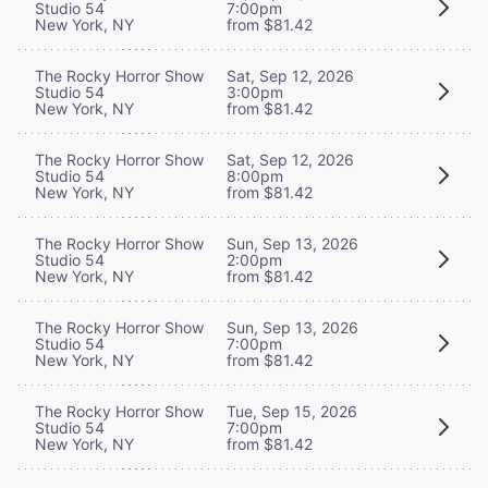
Studio 54
7:00pm
New York, NY
from $81.42
The Rocky Horror Show
Sat, Sep 12, 2026
Studio 54
3:00pm
New York, NY
from $81.42
The Rocky Horror Show
Sat, Sep 12, 2026
Studio 54
8:00pm
New York, NY
from $81.42
The Rocky Horror Show
Sun, Sep 13, 2026
Studio 54
2:00pm
New York, NY
from $81.42
The Rocky Horror Show
Sun, Sep 13, 2026
Studio 54
7:00pm
New York, NY
from $81.42
The Rocky Horror Show
Tue, Sep 15, 2026
Studio 54
7:00pm
New York, NY
from $81.42