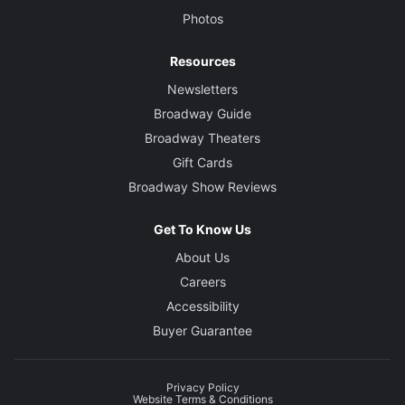
Photos
Resources
Newsletters
Broadway Guide
Broadway Theaters
Gift Cards
Broadway Show Reviews
Get To Know Us
About Us
Careers
Accessibility
Buyer Guarantee
Privacy Policy
Website Terms & Conditions