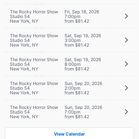
The Rocky Horror Show
Fri, Sep 18, 2026
Studio 54
7:00pm
New York, NY
from $81.42
The Rocky Horror Show
Sat, Sep 19, 2026
Studio 54
3:00pm
New York, NY
from $81.42
The Rocky Horror Show
Sat, Sep 19, 2026
Studio 54
8:00pm
New York, NY
from $81.42
The Rocky Horror Show
Sun, Sep 20, 2026
Studio 54
2:00pm
New York, NY
from $81.42
The Rocky Horror Show
Sun, Sep 20, 2026
Studio 54
7:00pm
New York, NY
from $81.42
View Calendar