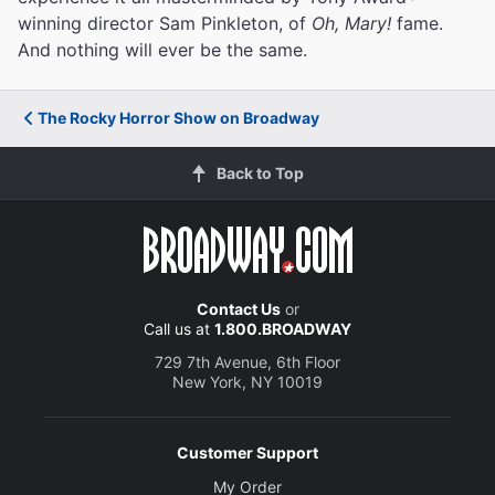
winning director Sam Pinkleton, of
Oh, Mary!
fame.
And nothing will ever be the same.
The Rocky Horror Show on Broadway
Back to Top
Contact Us
or
Call us at
1.800.BROADWAY
729 7th Avenue, 6th Floor
New York, NY 10019
Customer Support
My Order