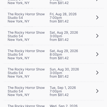
New York, NY
from $81.42
The Rocky Horror Show
Fri, Aug 28, 2026
Studio 54
7:00pm
New York, NY
from $81.42
The Rocky Horror Show
Sat, Aug 29, 2026
Studio 54
3:00pm
New York, NY
from $81.42
The Rocky Horror Show
Sat, Aug 29, 2026
Studio 54
8:00pm
New York, NY
from $81.42
The Rocky Horror Show
Sun, Aug 30, 2026
Studio 54
3:00pm
New York, NY
from $81.42
The Rocky Horror Show
Tue, Sep 1, 2026
Studio 54
7:00pm
New York, NY
from $81.42
The Rocky Horror Show
Wed, Sep 2, 2026