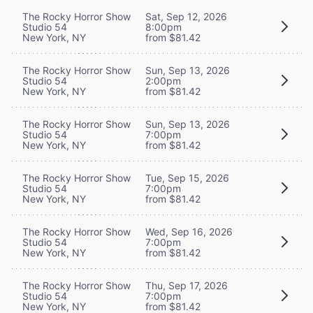
The Rocky Horror Show
Sat, Sep 12, 2026
Studio 54
8:00pm
New York, NY
from $81.42
The Rocky Horror Show
Sun, Sep 13, 2026
Studio 54
2:00pm
New York, NY
from $81.42
The Rocky Horror Show
Sun, Sep 13, 2026
Studio 54
7:00pm
New York, NY
from $81.42
The Rocky Horror Show
Tue, Sep 15, 2026
Studio 54
7:00pm
New York, NY
from $81.42
The Rocky Horror Show
Wed, Sep 16, 2026
Studio 54
7:00pm
New York, NY
from $81.42
The Rocky Horror Show
Thu, Sep 17, 2026
Studio 54
7:00pm
New York, NY
from $81.42