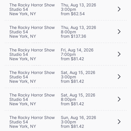
The Rocky Horror Show
Thu, Aug 13, 2026
Studio 54
3:00pm
New York, NY
from $62.54
The Rocky Horror Show
Thu, Aug 13, 2026
Studio 54
8:00pm
New York, NY
from $137.36
The Rocky Horror Show
Fri, Aug 14, 2026
Studio 54
7:00pm
New York, NY
from $81.42
The Rocky Horror Show
Sat, Aug 15, 2026
Studio 54
3:00pm
New York, NY
from $81.42
The Rocky Horror Show
Sat, Aug 15, 2026
Studio 54
8:00pm
New York, NY
from $81.42
The Rocky Horror Show
Sun, Aug 16, 2026
Studio 54
3:00pm
New York, NY
from $81.42