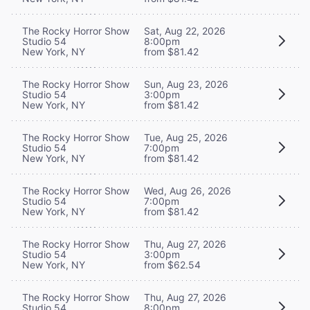
The Rocky Horror Show
Sat, Aug 22, 2026
Studio 54
8:00pm
New York, NY
from $81.42
The Rocky Horror Show
Sun, Aug 23, 2026
Studio 54
3:00pm
New York, NY
from $81.42
The Rocky Horror Show
Tue, Aug 25, 2026
Studio 54
7:00pm
New York, NY
from $81.42
The Rocky Horror Show
Wed, Aug 26, 2026
Studio 54
7:00pm
New York, NY
from $81.42
The Rocky Horror Show
Thu, Aug 27, 2026
Studio 54
3:00pm
New York, NY
from $62.54
The Rocky Horror Show
Thu, Aug 27, 2026
Studio 54
8:00pm