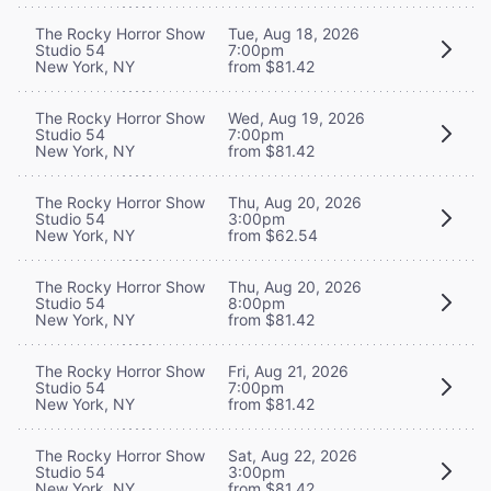
The Rocky Horror Show
Tue, Aug 18, 2026
Studio 54
7:00pm
New York, NY
from $81.42
The Rocky Horror Show
Wed, Aug 19, 2026
Studio 54
7:00pm
New York, NY
from $81.42
The Rocky Horror Show
Thu, Aug 20, 2026
Studio 54
3:00pm
New York, NY
from $62.54
The Rocky Horror Show
Thu, Aug 20, 2026
Studio 54
8:00pm
New York, NY
from $81.42
The Rocky Horror Show
Fri, Aug 21, 2026
Studio 54
7:00pm
New York, NY
from $81.42
The Rocky Horror Show
Sat, Aug 22, 2026
Studio 54
3:00pm
New York, NY
from $81.42