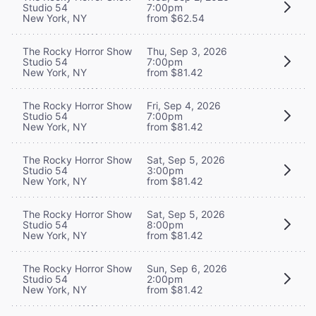
Studio 54
7:00pm
New York, NY
from $62.54
The Rocky Horror Show
Thu, Sep 3, 2026
Studio 54
7:00pm
New York, NY
from $81.42
The Rocky Horror Show
Fri, Sep 4, 2026
Studio 54
7:00pm
New York, NY
from $81.42
The Rocky Horror Show
Sat, Sep 5, 2026
Studio 54
3:00pm
New York, NY
from $81.42
The Rocky Horror Show
Sat, Sep 5, 2026
Studio 54
8:00pm
New York, NY
from $81.42
The Rocky Horror Show
Sun, Sep 6, 2026
Studio 54
2:00pm
New York, NY
from $81.42