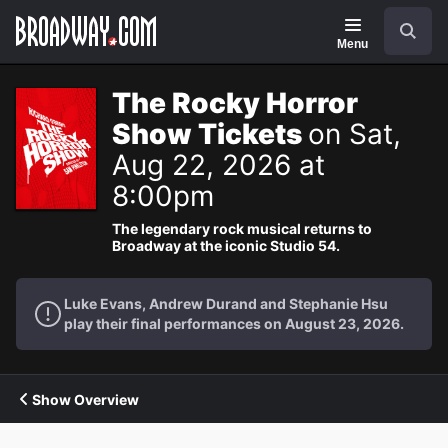
Navigation
Search
Menu
The Rocky Horror
Show Tickets
on Sat,
Aug 22, 2026 at
8:00pm
The legendary rock musical returns to
Broadway at the iconic Studio 54.
Luke Evans, Andrew Durand and Stephanie Hsu
play their final performances on August 23, 2026.
Show Overview