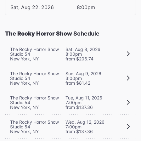
Sat, Aug 22, 2026
8:00pm
The Rocky Horror Show
Schedule
The Rocky Horror Show
Sat, Aug 8, 2026
Studio 54
8:00pm
New York, NY
from $206.74
The Rocky Horror Show
Sun, Aug 9, 2026
Studio 54
3:00pm
New York, NY
from $81.42
The Rocky Horror Show
Tue, Aug 11, 2026
Studio 54
7:00pm
New York, NY
from $137.36
The Rocky Horror Show
Wed, Aug 12, 2026
Studio 54
7:00pm
New York, NY
from $137.36