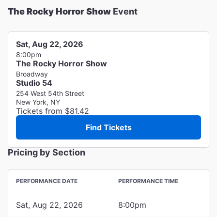
The Rocky Horror Show
Event
Sat, Aug 22, 2026
8:00pm
The Rocky Horror Show
Broadway
Studio 54
254 West 54th Street
New York, NY
Tickets from $81.42
Find Tickets
Pricing by Section
PERFORMANCE DATE
PERFORMANCE TIME
Sat, Aug 22, 2026
8:00pm