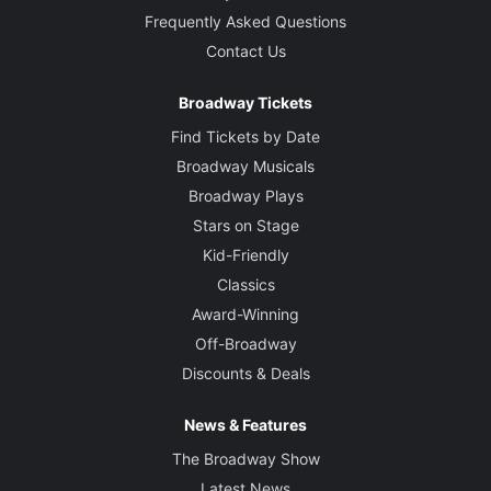
Frequently Asked Questions
Contact Us
Broadway Tickets
Find Tickets by Date
Broadway Musicals
Broadway Plays
Stars on Stage
Kid-Friendly
Classics
Award-Winning
Off-Broadway
Discounts & Deals
News & Features
The Broadway Show
Latest News