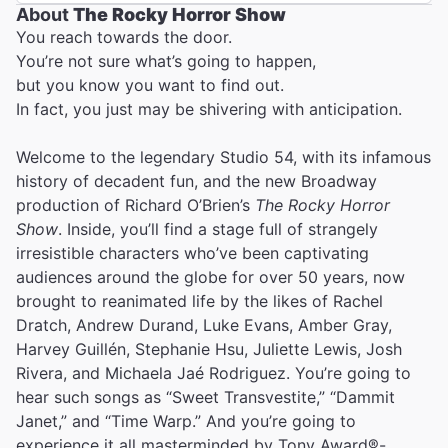
About
The Rocky Horror Show
You reach towards the door.
You’re not sure what’s going to happen,
but you know you want to find out.
In fact, you just may be shivering with anticipation.
Welcome to the legendary Studio 54, with its infamous
history of decadent fun, and the new Broadway
production of Richard O’Brien’s
The Rocky Horror
Show
. Inside, you’ll find a stage full of strangely
irresistible characters who’ve been captivating
audiences around the globe for over 50 years, now
brought to reanimated life by the likes of Rachel
Dratch, Andrew Durand, Luke Evans, Amber Gray,
Harvey Guillén, Stephanie Hsu, Juliette Lewis, Josh
Rivera, and Michaela Jaé Rodriguez. You’re going to
hear such songs as “Sweet Transvestite,” “Dammit
Janet,” and “Time Warp.” And you’re going to
experience it all masterminded by Tony Award®-