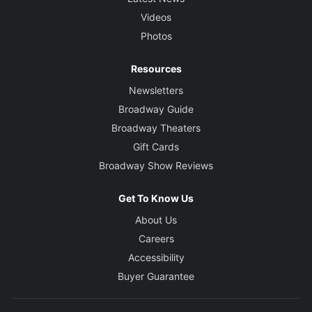
Videos
Photos
Resources
Newsletters
Broadway Guide
Broadway Theaters
Gift Cards
Broadway Show Reviews
Get To Know Us
About Us
Careers
Accessibility
Buyer Guarantee