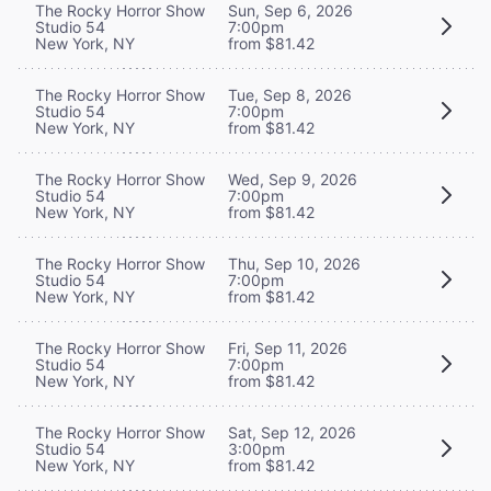
The Rocky Horror Show
Sun, Sep 6, 2026
Studio 54
7:00pm
New York, NY
from $81.42
The Rocky Horror Show
Tue, Sep 8, 2026
Studio 54
7:00pm
New York, NY
from $81.42
The Rocky Horror Show
Wed, Sep 9, 2026
Studio 54
7:00pm
New York, NY
from $81.42
The Rocky Horror Show
Thu, Sep 10, 2026
Studio 54
7:00pm
New York, NY
from $81.42
The Rocky Horror Show
Fri, Sep 11, 2026
Studio 54
7:00pm
New York, NY
from $81.42
The Rocky Horror Show
Sat, Sep 12, 2026
Studio 54
3:00pm
New York, NY
from $81.42