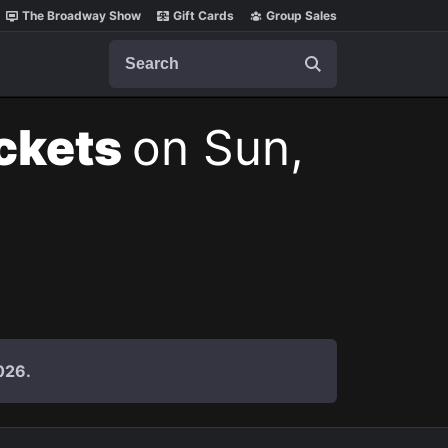
The Broadway Show
Gift Cards
Group Sales
Search
ickets
on Sun,
026.