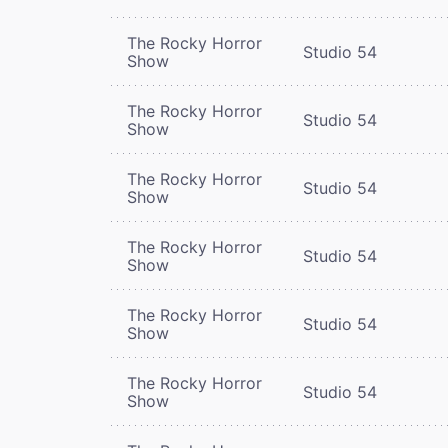
The Rocky Horror
Studio 54
Show
The Rocky Horror
Studio 54
Show
The Rocky Horror
Studio 54
Show
The Rocky Horror
Studio 54
Show
The Rocky Horror
Studio 54
Show
The Rocky Horror
Studio 54
Show