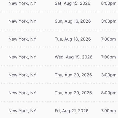
New York, NY
Sat, Aug 15, 2026
8:00pm
New York, NY
Sun, Aug 16, 2026
3:00pm
New York, NY
Tue, Aug 18, 2026
7:00pm
New York, NY
Wed, Aug 19, 2026
7:00pm
New York, NY
Thu, Aug 20, 2026
3:00pm
New York, NY
Thu, Aug 20, 2026
8:00pm
New York, NY
Fri, Aug 21, 2026
7:00pm