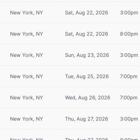
New York, NY
Sat, Aug 22, 2026
3:00pm
New York, NY
Sat, Aug 22, 2026
8:00pm
New York, NY
Sun, Aug 23, 2026
3:00pm
New York, NY
Tue, Aug 25, 2026
7:00pm
New York, NY
Wed, Aug 26, 2026
7:00pm
New York, NY
Thu, Aug 27, 2026
3:00pm
New York, NY
Thu, Aug 27, 2026
8:00pm