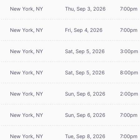
New York, NY
Thu, Sep 3, 2026
7:00pm
New York, NY
Fri, Sep 4, 2026
7:00pm
New York, NY
Sat, Sep 5, 2026
3:00pm
New York, NY
Sat, Sep 5, 2026
8:00pm
New York, NY
Sun, Sep 6, 2026
2:00pm
New York, NY
Sun, Sep 6, 2026
7:00pm
New York, NY
Tue, Sep 8, 2026
7:00pm