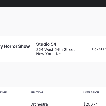
Studio 54
y Horror Show
Tickets
254 West 54th Street
New York, NY
TIME
SECTION
LOW PRICE
Orchestra
$206.74