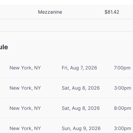
Mezzanine
$81.42
ule
New York, NY
Fri, Aug 7, 2026
7:00pm
New York, NY
Sat, Aug 8, 2026
3:00pm
New York, NY
Sat, Aug 8, 2026
8:00pm
New York, NY
Sun, Aug 9, 2026
3:00pm