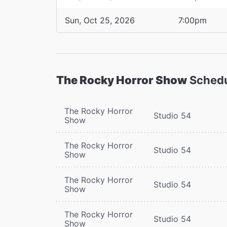
Sun, Oct 25, 2026
7:00pm
The Rocky Horror Show
Sched
The Rocky Horror
Studio 54
Show
The Rocky Horror
Studio 54
Show
The Rocky Horror
Studio 54
Show
The Rocky Horror
Studio 54
Show