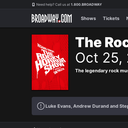
Navigation
Need help? Call us at
1.800.BROADWAY
Shows
Tickets
The Roc
Oct 25,
The legendary rock musi
Luke Evans, Andrew Durand and Step