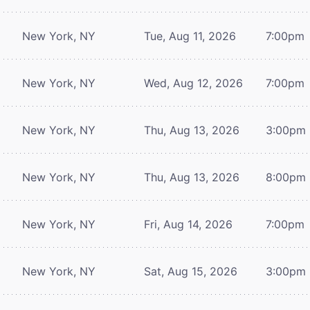
New York, NY
Tue, Aug 11, 2026
7:00pm
New York, NY
Wed, Aug 12, 2026
7:00pm
New York, NY
Thu, Aug 13, 2026
3:00pm
New York, NY
Thu, Aug 13, 2026
8:00pm
New York, NY
Fri, Aug 14, 2026
7:00pm
New York, NY
Sat, Aug 15, 2026
3:00pm