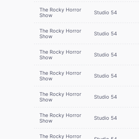
The Rocky Horror
Studio 54
Show
The Rocky Horror
Studio 54
Show
The Rocky Horror
Studio 54
Show
The Rocky Horror
Studio 54
Show
The Rocky Horror
Studio 54
Show
The Rocky Horror
Studio 54
Show
The Rocky Horror
Studio 54