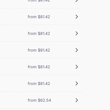
from $81.42
from $81.42
from $81.42
from $81.42
from $81.42
from $62.54