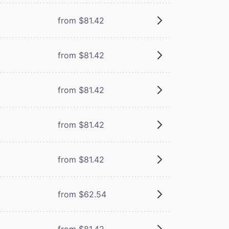
from $81.42
from $81.42
from $81.42
from $81.42
from $81.42
from $62.54
from $81.42