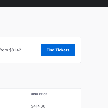
 from $81.42
Find Tickets
HIGH PRICE
$414.86