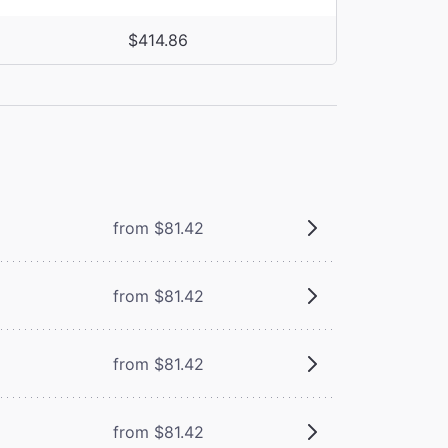
$414.86
from $81.42
from $81.42
from $81.42
from $81.42