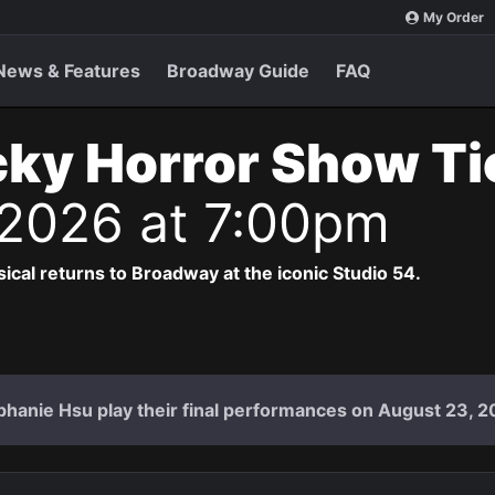
My Order
News & Features
Broadway Guide
FAQ
ky Horror Show T
 2026 at 7:00pm
cal returns to Broadway at the iconic Studio 54.
hanie Hsu play their final performances on August 23, 2