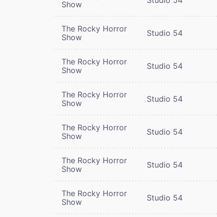
Show
The Rocky Horror
Studio 54
Show
The Rocky Horror
Studio 54
Show
The Rocky Horror
Studio 54
Show
The Rocky Horror
Studio 54
Show
The Rocky Horror
Studio 54
Show
The Rocky Horror
Studio 54
Show