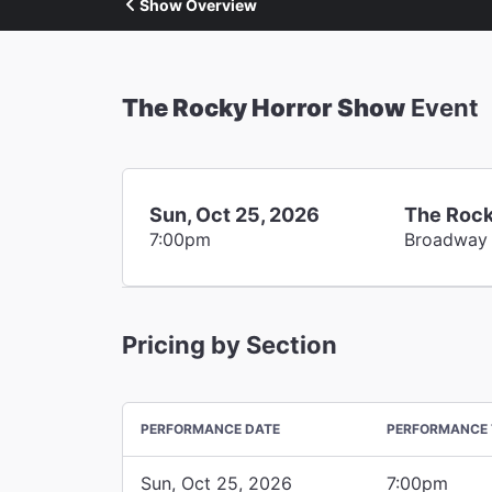
Show Overview
The Rocky Horror Show
Event
Sun, Oct 25, 2026
The Rock
7:00pm
Broadway
Pricing by Section
PERFORMANCE DATE
PERFORMANCE 
Sun, Oct 25, 2026
7:00pm