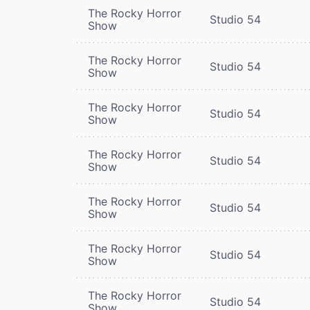
The Rocky Horror
Studio 54
Show
The Rocky Horror
Studio 54
Show
The Rocky Horror
Studio 54
Show
The Rocky Horror
Studio 54
Show
The Rocky Horror
Studio 54
Show
The Rocky Horror
Studio 54
Show
The Rocky Horror
Studio 54
Show