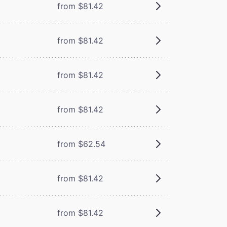
from $81.42
from $81.42
from $81.42
from $81.42
from $62.54
from $81.42
from $81.42