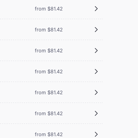
from $81.42
from $81.42
from $81.42
from $81.42
from $81.42
from $81.42
from $81.42