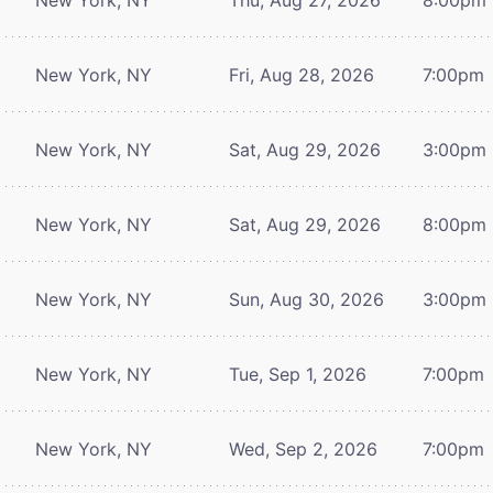
New York, NY
Fri, Aug 28, 2026
7:00pm
New York, NY
Sat, Aug 29, 2026
3:00pm
New York, NY
Sat, Aug 29, 2026
8:00pm
New York, NY
Sun, Aug 30, 2026
3:00pm
New York, NY
Tue, Sep 1, 2026
7:00pm
New York, NY
Wed, Sep 2, 2026
7:00pm