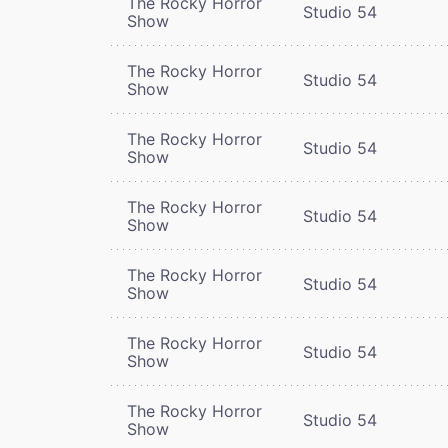
The Rocky Horror
Studio 54
Show
The Rocky Horror
Studio 54
Show
The Rocky Horror
Studio 54
Show
The Rocky Horror
Studio 54
Show
The Rocky Horror
Studio 54
Show
The Rocky Horror
Studio 54
Show
The Rocky Horror
Studio 54
Show