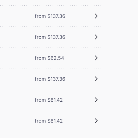
from $137.36
from $137.36
from $62.54
from $137.36
from $81.42
from $81.42