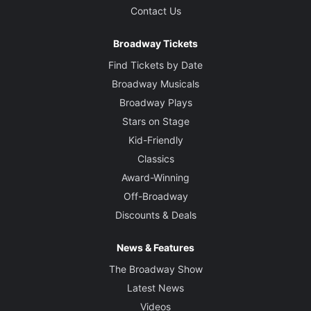
Contact Us
Broadway Tickets
Find Tickets by Date
Broadway Musicals
Broadway Plays
Stars on Stage
Kid-Friendly
Classics
Award-Winning
Off-Broadway
Discounts & Deals
News & Features
The Broadway Show
Latest News
Videos