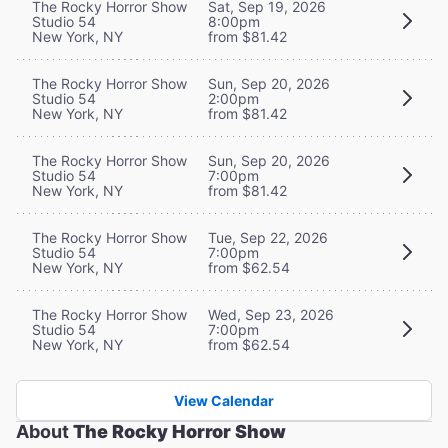
The Rocky Horror Show
Sat, Sep 19, 2026
Studio 54
8:00pm
New York, NY
from $81.42
The Rocky Horror Show
Sun, Sep 20, 2026
Studio 54
2:00pm
New York, NY
from $81.42
The Rocky Horror Show
Sun, Sep 20, 2026
Studio 54
7:00pm
New York, NY
from $81.42
The Rocky Horror Show
Tue, Sep 22, 2026
Studio 54
7:00pm
New York, NY
from $62.54
The Rocky Horror Show
Wed, Sep 23, 2026
Studio 54
7:00pm
New York, NY
from $62.54
View Calendar
About
The Rocky Horror Show