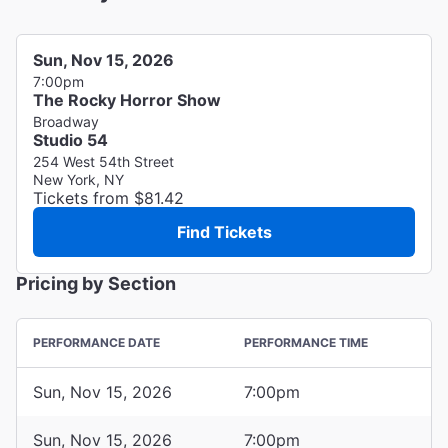
Sun, Nov 15, 2026
7:00pm
The Rocky Horror Show
Broadway
Studio 54
254 West 54th Street
New York, NY
Tickets from $81.42
Find Tickets
Pricing by Section
PERFORMANCE DATE
PERFORMANCE TIME
Sun, Nov 15, 2026
7:00pm
Sun, Nov 15, 2026
7:00pm