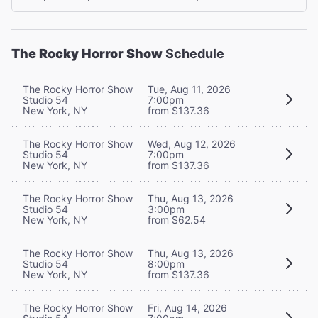
The Rocky Horror Show
Schedule
The Rocky Horror Show
Tue, Aug 11, 2026
Studio 54
7:00pm
New York, NY
from $137.36
The Rocky Horror Show
Wed, Aug 12, 2026
Studio 54
7:00pm
New York, NY
from $137.36
The Rocky Horror Show
Thu, Aug 13, 2026
Studio 54
3:00pm
New York, NY
from $62.54
The Rocky Horror Show
Thu, Aug 13, 2026
Studio 54
8:00pm
New York, NY
from $137.36
The Rocky Horror Show
Fri, Aug 14, 2026