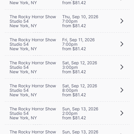
New York, NY
from $81.42
The Rocky Horror Show
Thu, Sep 10, 2026
Studio 54
7:00pm
New York, NY
from $81.42
The Rocky Horror Show
Fri, Sep 11, 2026
Studio 54
7:00pm
New York, NY
from $81.42
The Rocky Horror Show
Sat, Sep 12, 2026
Studio 54
3:00pm
New York, NY
from $81.42
The Rocky Horror Show
Sat, Sep 12, 2026
Studio 54
8:00pm
New York, NY
from $81.42
The Rocky Horror Show
Sun, Sep 13, 2026
Studio 54
2:00pm
New York, NY
from $81.42
The Rocky Horror Show
Sun, Sep 13, 2026