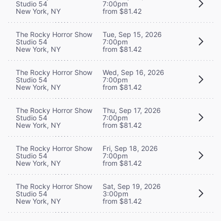
Studio 54
7:00pm
New York, NY
from $81.42
The Rocky Horror Show
Tue, Sep 15, 2026
Studio 54
7:00pm
New York, NY
from $81.42
The Rocky Horror Show
Wed, Sep 16, 2026
Studio 54
7:00pm
New York, NY
from $81.42
The Rocky Horror Show
Thu, Sep 17, 2026
Studio 54
7:00pm
New York, NY
from $81.42
The Rocky Horror Show
Fri, Sep 18, 2026
Studio 54
7:00pm
New York, NY
from $81.42
The Rocky Horror Show
Sat, Sep 19, 2026
Studio 54
3:00pm
New York, NY
from $81.42