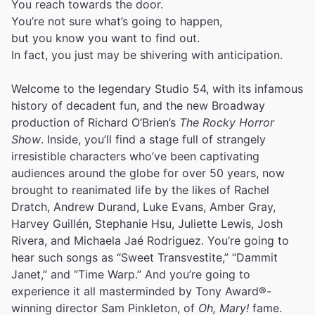
You reach towards the door.
You’re not sure what’s going to happen,
but you know you want to find out.
In fact, you just may be shivering with anticipation.
Welcome to the legendary Studio 54, with its infamous
history of decadent fun, and the new Broadway
production of Richard O’Brien’s
The Rocky Horror
Show
. Inside, you’ll find a stage full of strangely
irresistible characters who’ve been captivating
audiences around the globe for over 50 years, now
brought to reanimated life by the likes of Rachel
Dratch, Andrew Durand, Luke Evans, Amber Gray,
Harvey Guillén, Stephanie Hsu, Juliette Lewis, Josh
Rivera, and Michaela Jaé Rodriguez. You’re going to
hear such songs as “Sweet Transvestite,” “Dammit
Janet,” and “Time Warp.” And you’re going to
experience it all masterminded by Tony Award®-
winning director Sam Pinkleton, of
Oh, Mary!
fame.