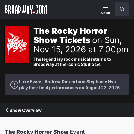
Navigation
Search
Menu
The Rocky Horror
Show Tickets
on Sun,
Nov 15, 2026 at 7:00pm
The legendary rock musical returns to
Broadway at the iconic Studio 54.
Luke Evans, Andrew Durand and Stephanie Hsu
play their final performances on August 23, 2026.
Show Overview
The Rocky Horror Show
Event