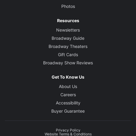
Photos
Resources
Newsletters
Broadway Guide
Broadway Theaters
Gift Cards
Broadway Show Reviews
Get To Know Us
About Us
Careers
Accessibility
Buyer Guarantee
Privacy Policy
Website Terms & Conditions