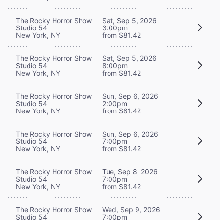
The Rocky Horror Show
Sat, Sep 5, 2026
Studio 54
3:00pm
New York, NY
from $81.42
The Rocky Horror Show
Sat, Sep 5, 2026
Studio 54
8:00pm
New York, NY
from $81.42
The Rocky Horror Show
Sun, Sep 6, 2026
Studio 54
2:00pm
New York, NY
from $81.42
The Rocky Horror Show
Sun, Sep 6, 2026
Studio 54
7:00pm
New York, NY
from $81.42
The Rocky Horror Show
Tue, Sep 8, 2026
Studio 54
7:00pm
New York, NY
from $81.42
The Rocky Horror Show
Wed, Sep 9, 2026
Studio 54
7:00pm