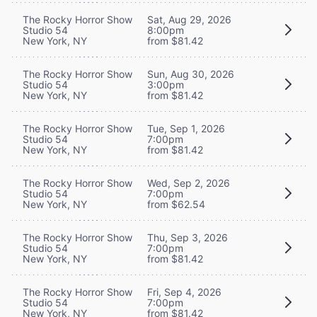
The Rocky Horror Show
Sat, Aug 29, 2026
Studio 54
8:00pm
New York, NY
from $81.42
The Rocky Horror Show
Sun, Aug 30, 2026
Studio 54
3:00pm
New York, NY
from $81.42
The Rocky Horror Show
Tue, Sep 1, 2026
Studio 54
7:00pm
New York, NY
from $81.42
The Rocky Horror Show
Wed, Sep 2, 2026
Studio 54
7:00pm
New York, NY
from $62.54
The Rocky Horror Show
Thu, Sep 3, 2026
Studio 54
7:00pm
New York, NY
from $81.42
The Rocky Horror Show
Fri, Sep 4, 2026
Studio 54
7:00pm
New York, NY
from $81.42