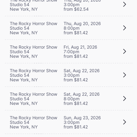
Studio 54
3:00pm
New York, NY
from $62.54
The Rocky Horror Show
Thu, Aug 20, 2026
Studio 54
8:00pm
New York, NY
from $81.42
The Rocky Horror Show
Fri, Aug 21, 2026
Studio 54
7:00pm
New York, NY
from $81.42
The Rocky Horror Show
Sat, Aug 22, 2026
Studio 54
3:00pm
New York, NY
from $81.42
The Rocky Horror Show
Sat, Aug 22, 2026
Studio 54
8:00pm
New York, NY
from $81.42
The Rocky Horror Show
Sun, Aug 23, 2026
Studio 54
3:00pm
New York, NY
from $81.42