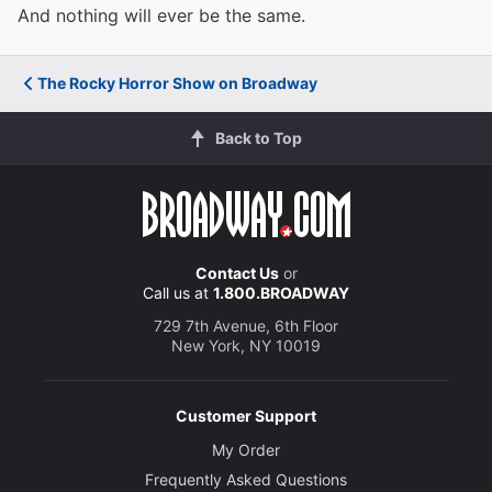
And nothing will ever be the same.
The Rocky Horror Show on Broadway
Back to Top
Contact Us
or
Call us at
1.800.BROADWAY
729 7th Avenue, 6th Floor
New York, NY 10019
Customer Support
My Order
Frequently Asked Questions