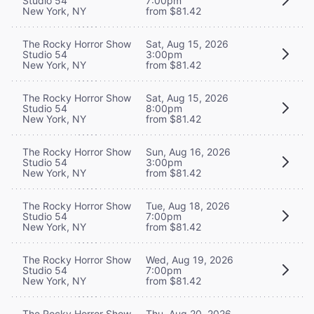
Studio 54
7:00pm
New York, NY
from $81.42
The Rocky Horror Show
Sat, Aug 15, 2026
Studio 54
3:00pm
New York, NY
from $81.42
The Rocky Horror Show
Sat, Aug 15, 2026
Studio 54
8:00pm
New York, NY
from $81.42
The Rocky Horror Show
Sun, Aug 16, 2026
Studio 54
3:00pm
New York, NY
from $81.42
The Rocky Horror Show
Tue, Aug 18, 2026
Studio 54
7:00pm
New York, NY
from $81.42
The Rocky Horror Show
Wed, Aug 19, 2026
Studio 54
7:00pm
New York, NY
from $81.42
The Rocky Horror Show
Thu, Aug 20, 2026