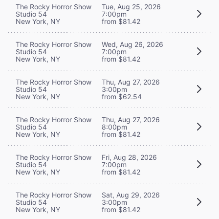
The Rocky Horror Show
Tue, Aug 25, 2026
Studio 54
7:00pm
New York, NY
from $81.42
The Rocky Horror Show
Wed, Aug 26, 2026
Studio 54
7:00pm
New York, NY
from $81.42
The Rocky Horror Show
Thu, Aug 27, 2026
Studio 54
3:00pm
New York, NY
from $62.54
The Rocky Horror Show
Thu, Aug 27, 2026
Studio 54
8:00pm
New York, NY
from $81.42
The Rocky Horror Show
Fri, Aug 28, 2026
Studio 54
7:00pm
New York, NY
from $81.42
The Rocky Horror Show
Sat, Aug 29, 2026
Studio 54
3:00pm
New York, NY
from $81.42