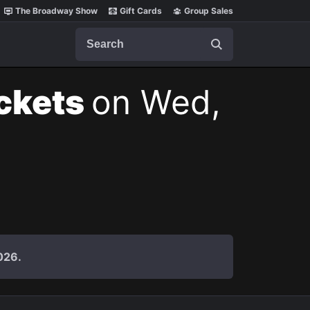
The Broadway Show
Gift Cards
Group Sales
Search
ickets
on Wed,
026.