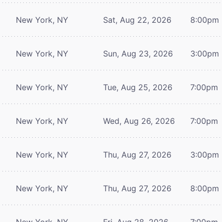
New York, NY
Sat, Aug 22, 2026
8:00pm
New York, NY
Sun, Aug 23, 2026
3:00pm
New York, NY
Tue, Aug 25, 2026
7:00pm
New York, NY
Wed, Aug 26, 2026
7:00pm
New York, NY
Thu, Aug 27, 2026
3:00pm
New York, NY
Thu, Aug 27, 2026
8:00pm
New York, NY
Fri, Aug 28, 2026
7:00pm