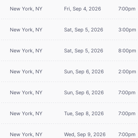
New York, NY
Fri, Sep 4, 2026
7:00pm
New York, NY
Sat, Sep 5, 2026
3:00pm
New York, NY
Sat, Sep 5, 2026
8:00pm
New York, NY
Sun, Sep 6, 2026
2:00pm
New York, NY
Sun, Sep 6, 2026
7:00pm
New York, NY
Tue, Sep 8, 2026
7:00pm
New York, NY
Wed, Sep 9, 2026
7:00pm