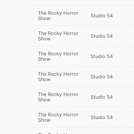
The Rocky Horror
Studio 54
Show
The Rocky Horror
Studio 54
Show
The Rocky Horror
Studio 54
Show
The Rocky Horror
Studio 54
Show
The Rocky Horror
Studio 54
Show
The Rocky Horror
Studio 54
Show