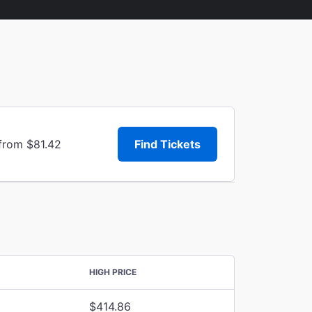
 from $81.42
Find Tickets
HIGH PRICE
$414.86