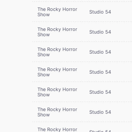
The Rocky Horror
Studio 54
Show
The Rocky Horror
Studio 54
Show
The Rocky Horror
Studio 54
Show
The Rocky Horror
Studio 54
Show
The Rocky Horror
Studio 54
Show
The Rocky Horror
Studio 54
Show
The Rocky Horror
Studio 54