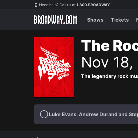
Navigation
Need help? Call us at
1.800.BROADWAY
Shows
Tickets
The Roc
Nov 18,
The legendary rock musi
Luke Evans, Andrew Durand and Step