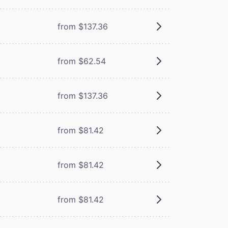
from $137.36
from $62.54
from $137.36
from $81.42
from $81.42
from $81.42