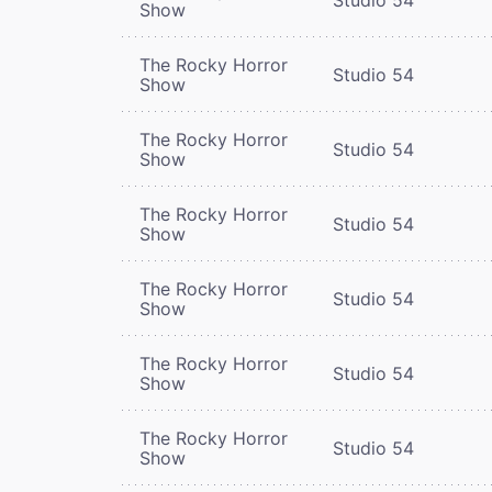
Show
The Rocky Horror
Studio 54
Show
The Rocky Horror
Studio 54
Show
The Rocky Horror
Studio 54
Show
The Rocky Horror
Studio 54
Show
The Rocky Horror
Studio 54
Show
The Rocky Horror
Studio 54
Show