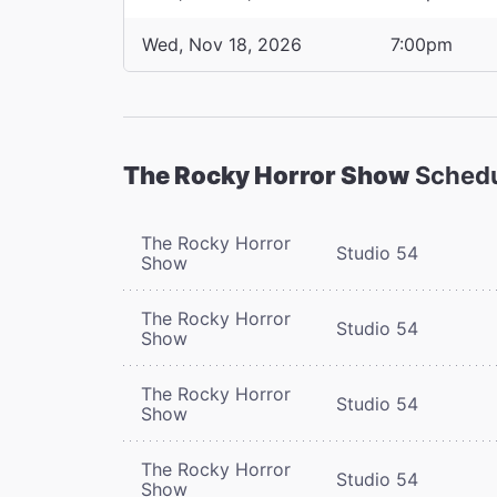
Wed, Nov 18, 2026
7:00pm
The Rocky Horror Show
Sched
The Rocky Horror
Studio 54
Show
The Rocky Horror
Studio 54
Show
The Rocky Horror
Studio 54
Show
The Rocky Horror
Studio 54
Show