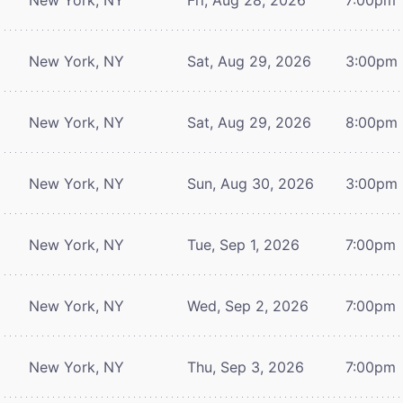
New York, NY
Sat, Aug 29, 2026
3:00pm
New York, NY
Sat, Aug 29, 2026
8:00pm
New York, NY
Sun, Aug 30, 2026
3:00pm
New York, NY
Tue, Sep 1, 2026
7:00pm
New York, NY
Wed, Sep 2, 2026
7:00pm
New York, NY
Thu, Sep 3, 2026
7:00pm