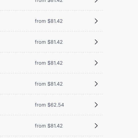
from $81.42
from $81.42
from $81.42
from $81.42
from $62.54
from $81.42