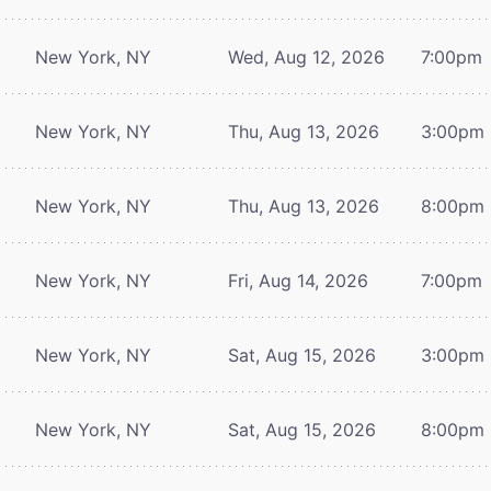
New York, NY
Wed, Aug 12, 2026
7:00pm
New York, NY
Thu, Aug 13, 2026
3:00pm
New York, NY
Thu, Aug 13, 2026
8:00pm
New York, NY
Fri, Aug 14, 2026
7:00pm
New York, NY
Sat, Aug 15, 2026
3:00pm
New York, NY
Sat, Aug 15, 2026
8:00pm