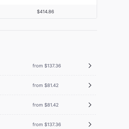
$414.86
from $137.36
from $81.42
from $81.42
from $137.36