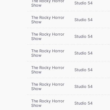
The Rocky Horror
Studio 54
Show
The Rocky Horror
Studio 54
Show
The Rocky Horror
Studio 54
Show
The Rocky Horror
Studio 54
Show
The Rocky Horror
Studio 54
Show
The Rocky Horror
Studio 54
Show
The Rocky Horror
Studio 54
Show