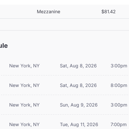
Mezzanine
$81.42
ule
New York, NY
Sat, Aug 8, 2026
3:00pm
New York, NY
Sat, Aug 8, 2026
8:00pm
New York, NY
Sun, Aug 9, 2026
3:00pm
New York, NY
Tue, Aug 11, 2026
7:00pm