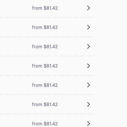
from $81.42
from $81.42
from $81.42
from $81.42
from $81.42
from $81.42
from $81.42