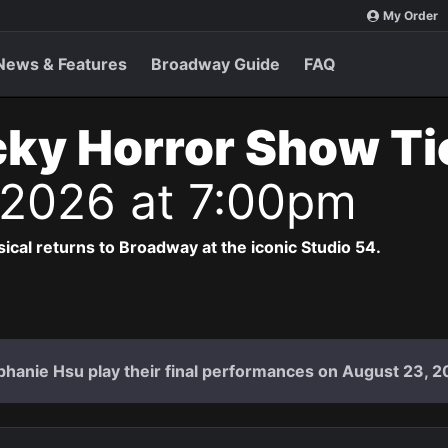
My Order
News & Features
Broadway Guide
FAQ
ky Horror Show T
 2026 at 7:00pm
cal returns to Broadway at the iconic Studio 54.
hanie Hsu play their final performances on August 23, 2