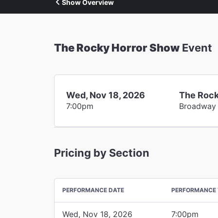
Show Overview
The Rocky Horror Show
Event
Wed, Nov 18, 2026
The Rock
7:00pm
Broadway
Pricing by Section
PERFORMANCE DATE
PERFORMANCE 
Wed, Nov 18, 2026
7:00pm