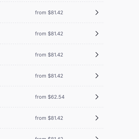
from $81.42
from $81.42
from $81.42
from $81.42
from $62.54
from $81.42
from $81.42