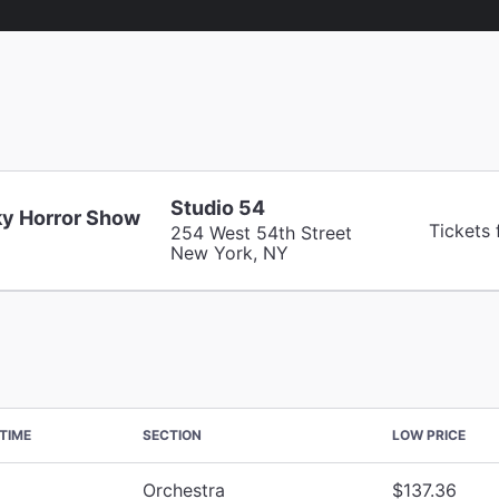
Studio 54
y Horror Show
Tickets
254 West 54th Street
New York, NY
TIME
SECTION
LOW PRICE
Orchestra
$137.36