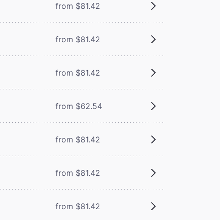
from $81.42
from $81.42
from $81.42
from $62.54
from $81.42
from $81.42
from $81.42