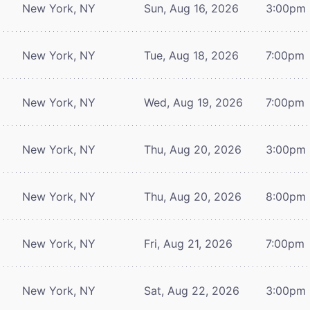
New York, NY
Sun, Aug 16, 2026
3:00pm
New York, NY
Tue, Aug 18, 2026
7:00pm
New York, NY
Wed, Aug 19, 2026
7:00pm
New York, NY
Thu, Aug 20, 2026
3:00pm
New York, NY
Thu, Aug 20, 2026
8:00pm
New York, NY
Fri, Aug 21, 2026
7:00pm
New York, NY
Sat, Aug 22, 2026
3:00pm