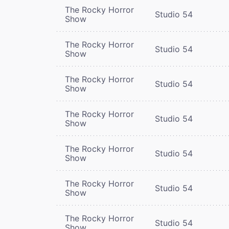
The Rocky Horror
Studio 54
Show
The Rocky Horror
Studio 54
Show
The Rocky Horror
Studio 54
Show
The Rocky Horror
Studio 54
Show
The Rocky Horror
Studio 54
Show
The Rocky Horror
Studio 54
Show
The Rocky Horror
Studio 54
Show