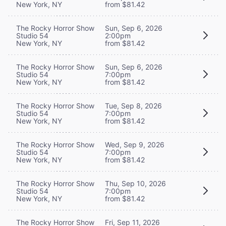
New York, NY
from $81.42
The Rocky Horror Show
Sun, Sep 6, 2026
Studio 54
2:00pm
New York, NY
from $81.42
The Rocky Horror Show
Sun, Sep 6, 2026
Studio 54
7:00pm
New York, NY
from $81.42
The Rocky Horror Show
Tue, Sep 8, 2026
Studio 54
7:00pm
New York, NY
from $81.42
The Rocky Horror Show
Wed, Sep 9, 2026
Studio 54
7:00pm
New York, NY
from $81.42
The Rocky Horror Show
Thu, Sep 10, 2026
Studio 54
7:00pm
New York, NY
from $81.42
The Rocky Horror Show
Fri, Sep 11, 2026