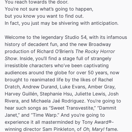
You reach towards the door.
You’re not sure what’s going to happen,
but you know you want to find out.
In fact, you just may be shivering with anticipation.
Welcome to the legendary Studio 54, with its infamous
history of decadent fun, and the new Broadway
production of Richard O’Brien’s
The Rocky Horror
Show
. Inside, you’ll find a stage full of strangely
irresistible characters who’ve been captivating
audiences around the globe for over 50 years, now
brought to reanimated life by the likes of Rachel
Dratch, Andrew Durand, Luke Evans, Amber Gray,
Harvey Guillén, Stephanie Hsu, Juliette Lewis, Josh
Rivera, and Michaela Jaé Rodriguez. You’re going to
hear such songs as “Sweet Transvestite,” “Dammit
Janet,” and “Time Warp.” And you’re going to
experience it all masterminded by Tony Award®-
winning director Sam Pinkleton, of
Oh, Mary!
fame.