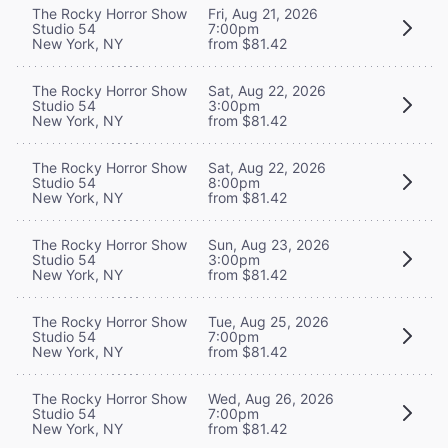
The Rocky Horror Show
Fri, Aug 21, 2026
Studio 54
7:00pm
New York, NY
from $81.42
The Rocky Horror Show
Sat, Aug 22, 2026
Studio 54
3:00pm
New York, NY
from $81.42
The Rocky Horror Show
Sat, Aug 22, 2026
Studio 54
8:00pm
New York, NY
from $81.42
The Rocky Horror Show
Sun, Aug 23, 2026
Studio 54
3:00pm
New York, NY
from $81.42
The Rocky Horror Show
Tue, Aug 25, 2026
Studio 54
7:00pm
New York, NY
from $81.42
The Rocky Horror Show
Wed, Aug 26, 2026
Studio 54
7:00pm
New York, NY
from $81.42