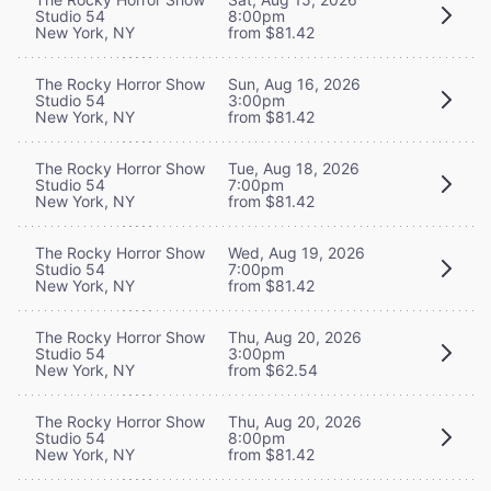
Studio 54
8:00pm
New York, NY
from $81.42
The Rocky Horror Show
Sun, Aug 16, 2026
Studio 54
3:00pm
New York, NY
from $81.42
The Rocky Horror Show
Tue, Aug 18, 2026
Studio 54
7:00pm
New York, NY
from $81.42
The Rocky Horror Show
Wed, Aug 19, 2026
Studio 54
7:00pm
New York, NY
from $81.42
The Rocky Horror Show
Thu, Aug 20, 2026
Studio 54
3:00pm
New York, NY
from $62.54
The Rocky Horror Show
Thu, Aug 20, 2026
Studio 54
8:00pm
New York, NY
from $81.42