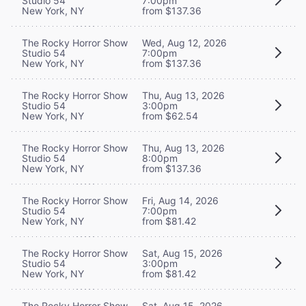
Studio 54
7:00pm
New York, NY
from $137.36
The Rocky Horror Show
Wed, Aug 12, 2026
Studio 54
7:00pm
New York, NY
from $137.36
The Rocky Horror Show
Thu, Aug 13, 2026
Studio 54
3:00pm
New York, NY
from $62.54
The Rocky Horror Show
Thu, Aug 13, 2026
Studio 54
8:00pm
New York, NY
from $137.36
The Rocky Horror Show
Fri, Aug 14, 2026
Studio 54
7:00pm
New York, NY
from $81.42
The Rocky Horror Show
Sat, Aug 15, 2026
Studio 54
3:00pm
New York, NY
from $81.42
The Rocky Horror Show
Sat, Aug 15, 2026