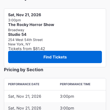
Sat, Nov 21, 2026
3:00pm
The Rocky Horror Show
Broadway
Studio 54
254 West 54th Street
New York, NY
Tickets from $81.42
Find Tickets
Pricing by Section
PERFORMANCE DATE
PERFORMANCE TIME
Sat, Nov 21, 2026
3:00pm
Sat, Nov 21, 2026
3:00pm