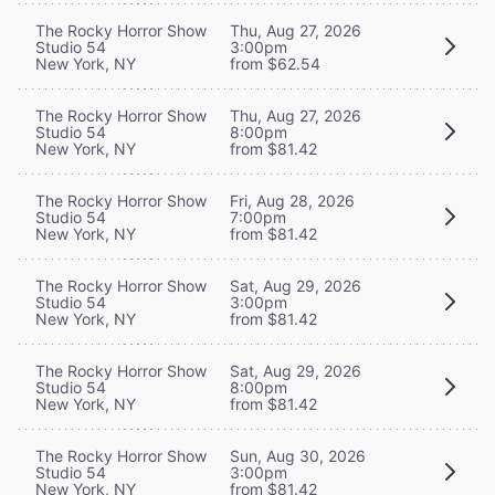
The Rocky Horror Show
Thu, Aug 27, 2026
Studio 54
3:00pm
New York, NY
from $62.54
The Rocky Horror Show
Thu, Aug 27, 2026
Studio 54
8:00pm
New York, NY
from $81.42
The Rocky Horror Show
Fri, Aug 28, 2026
Studio 54
7:00pm
New York, NY
from $81.42
The Rocky Horror Show
Sat, Aug 29, 2026
Studio 54
3:00pm
New York, NY
from $81.42
The Rocky Horror Show
Sat, Aug 29, 2026
Studio 54
8:00pm
New York, NY
from $81.42
The Rocky Horror Show
Sun, Aug 30, 2026
Studio 54
3:00pm
New York, NY
from $81.42