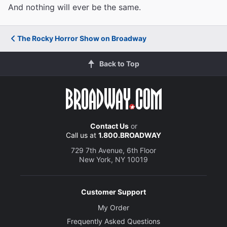
And nothing will ever be the same.
The Rocky Horror Show on Broadway
Back to Top
Contact Us
or
Call us at
1.800.BROADWAY
729 7th Avenue, 6th Floor
New York, NY 10019
Customer Support
My Order
Frequently Asked Questions