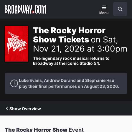
Navigation
Search
Menu
The Rocky Horror
Show Tickets
on Sat,
Nov 21, 2026 at 3:00pm
The legendary rock musical returns to
Broadway at the iconic Studio 54.
Luke Evans, Andrew Durand and Stephanie Hsu
play their final performances on August 23, 2026.
Show Overview
The Rocky Horror Show
Event