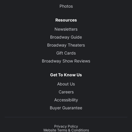
Photos
Resources
Newsletters
Broadway Guide
Broadway Theaters
Gift Cards
Broadway Show Reviews
Get To Know Us
About Us
Careers
Accessibility
Buyer Guarantee
Privacy Policy
Website Terms & Conditions