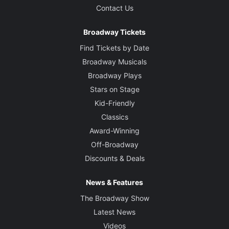
Contact Us
Broadway Tickets
Find Tickets by Date
Broadway Musicals
Broadway Plays
Stars on Stage
Kid-Friendly
Classics
Award-Winning
Off-Broadway
Discounts & Deals
News & Features
The Broadway Show
Latest News
Videos