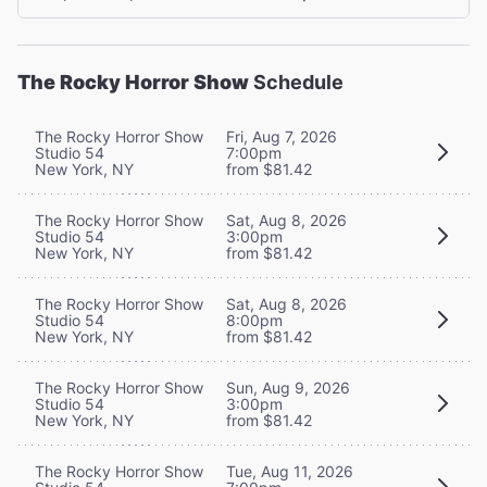
The Rocky Horror Show
Schedule
The Rocky Horror Show
Fri, Aug 7, 2026
Studio 54
7:00pm
New York, NY
from $81.42
The Rocky Horror Show
Sat, Aug 8, 2026
Studio 54
3:00pm
New York, NY
from $81.42
The Rocky Horror Show
Sat, Aug 8, 2026
Studio 54
8:00pm
New York, NY
from $81.42
The Rocky Horror Show
Sun, Aug 9, 2026
Studio 54
3:00pm
New York, NY
from $81.42
The Rocky Horror Show
Tue, Aug 11, 2026