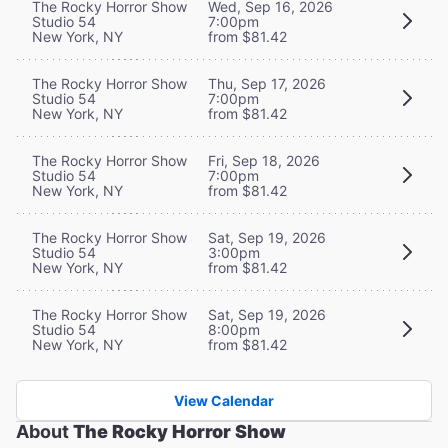
The Rocky Horror Show
Wed, Sep 16, 2026
Studio 54
7:00pm
New York, NY
from $81.42
The Rocky Horror Show
Thu, Sep 17, 2026
Studio 54
7:00pm
New York, NY
from $81.42
The Rocky Horror Show
Fri, Sep 18, 2026
Studio 54
7:00pm
New York, NY
from $81.42
The Rocky Horror Show
Sat, Sep 19, 2026
Studio 54
3:00pm
New York, NY
from $81.42
The Rocky Horror Show
Sat, Sep 19, 2026
Studio 54
8:00pm
New York, NY
from $81.42
View Calendar
About
The Rocky Horror Show