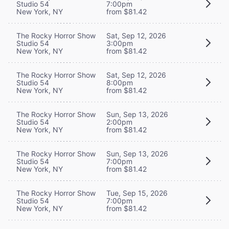
Studio 54
7:00pm
New York, NY
from $81.42
The Rocky Horror Show
Sat, Sep 12, 2026
Studio 54
3:00pm
New York, NY
from $81.42
The Rocky Horror Show
Sat, Sep 12, 2026
Studio 54
8:00pm
New York, NY
from $81.42
The Rocky Horror Show
Sun, Sep 13, 2026
Studio 54
2:00pm
New York, NY
from $81.42
The Rocky Horror Show
Sun, Sep 13, 2026
Studio 54
7:00pm
New York, NY
from $81.42
The Rocky Horror Show
Tue, Sep 15, 2026
Studio 54
7:00pm
New York, NY
from $81.42