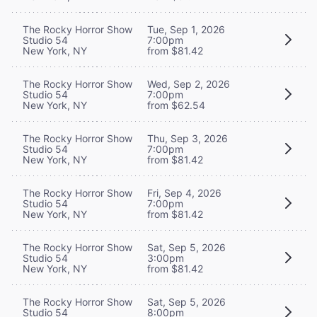
The Rocky Horror Show
Tue, Sep 1, 2026
Studio 54
7:00pm
New York, NY
from $81.42
The Rocky Horror Show
Wed, Sep 2, 2026
Studio 54
7:00pm
New York, NY
from $62.54
The Rocky Horror Show
Thu, Sep 3, 2026
Studio 54
7:00pm
New York, NY
from $81.42
The Rocky Horror Show
Fri, Sep 4, 2026
Studio 54
7:00pm
New York, NY
from $81.42
The Rocky Horror Show
Sat, Sep 5, 2026
Studio 54
3:00pm
New York, NY
from $81.42
The Rocky Horror Show
Sat, Sep 5, 2026
Studio 54
8:00pm