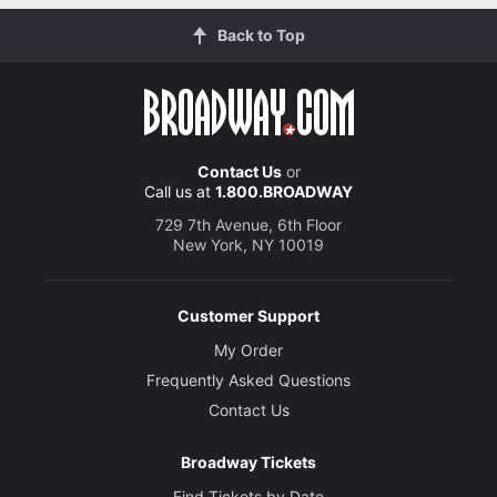
Back to Top
Contact Us
or
Call us at
1.800.BROADWAY
729 7th Avenue, 6th Floor
New York, NY 10019
Customer Support
My Order
Frequently Asked Questions
Contact Us
Broadway Tickets
Find Tickets by Date