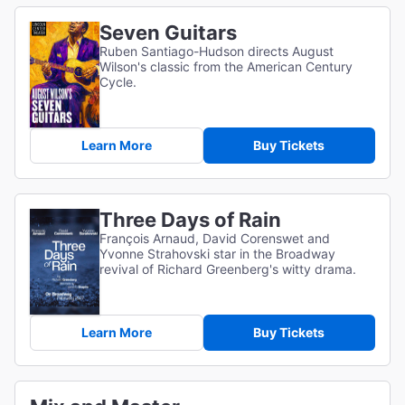
Seven Guitars
Ruben Santiago-Hudson directs August
Wilson's classic from the American Century
Cycle.
Learn More
Buy Tickets
Three Days of Rain
François Arnaud, David Corenswet and
Yvonne Strahovski star in the Broadway
revival of Richard Greenberg's witty drama.
Learn More
Buy Tickets