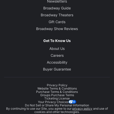
Newsletters
Broadway Guide
Broadway Theaters
Gift Cards
Broadway Show Reviews
Get To Know Us
About Us
Careers
Accessibility
Buyer Guarantee
Privacy Policy
Website Terms & Conditions
Purchase Terms & Conditions
Groups Purchase Terms
Ticketing License
Your Privacy Choices
Do Not Sell or Share My Personal Information
By continuing to use our Site, you agree to our
privacy policy
and use of
cookies and other technologies.