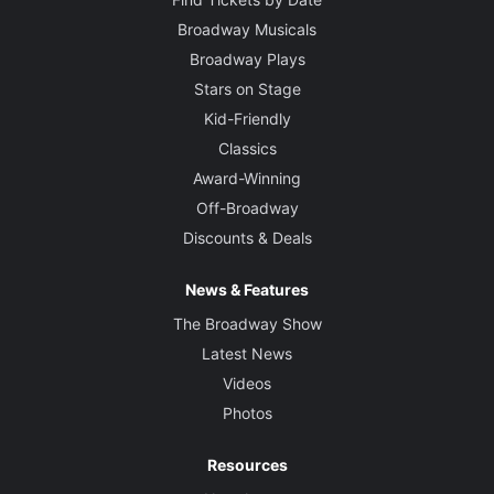
Broadway Musicals
Broadway Plays
Stars on Stage
Kid-Friendly
Classics
Award-Winning
Off-Broadway
Discounts & Deals
News & Features
The Broadway Show
Latest News
Videos
Photos
Resources