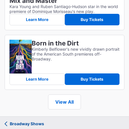
Mix and Master
Kara Young and Ruben Santiago-Hudson star in the world
premiere of Dominique Morisseau's new play.
Learn More
Buy Tickets
Born in the Dirt
Kimberly Belflower's new vividly drawn portrait
of the American South premieres off-
Broadway.
Learn More
Buy Tickets
View All
Broadway Shows