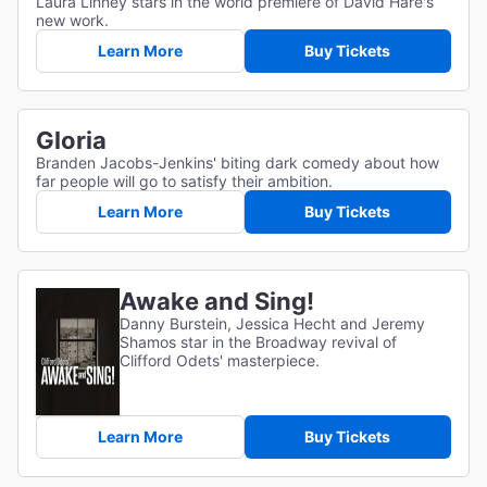
Laura Linney stars in the world premiere of David Hare's
new work.
Learn More
Buy Tickets
Gloria
Branden Jacobs-Jenkins' biting dark comedy about how
far people will go to satisfy their ambition.
Learn More
Buy Tickets
Awake and Sing!
Danny Burstein, Jessica Hecht and Jeremy
Shamos star in the Broadway revival of
Clifford Odets' masterpiece.
Learn More
Buy Tickets