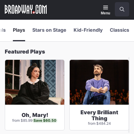
Navigation
Skip
Search
to
main
Menu
content
als
Plays
Stars on Stage
Kid-Friendly
Classics
Featured Plays
Every Brilliant
Oh, Mary!
Thing
Save $60.50
from $85.99
from $484.24