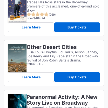
Tracee Ellis Ross stars in the Broadway
premiere of this acclaimed, one-of-a-kind solo
show.
(269)
from $484.24
Learn More
Buy Tickets
Other Desert Cities
Julia Louis-Dreyfus, Ed Harris, Allison Janney,
Joe Keery and Lily Rabe star in the Broadway
revival of Jon Robin Baitz's drama.
from $101.12
Learn More
Buy Tickets
Paranormal Activity: A New
Story Live on Broadway
An immersive Broadway play, inspired by the