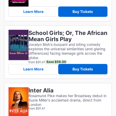
Learn More
Buy Tickets
School Girls; Or, The African
Mean Girls Play
Jocelyn Bioh's buoyant and biting comedy
explores the universal similarities (and glaring
differences) facing teenage girls across the
globe.
Save $56.00
from $91.41
Learn More
Buy Tickets
Inter Alia
Rosamund Pike makes her Broadway debut in
Suzie Miller's acclaimed drama, direct from
London.
from $91.41