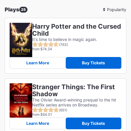
Plays
25
Sort
By
Harry Potter and the Cursed
Child
It's time to believe in magic again.
(763)
from $74.24
Learn More
Buy Tickets
Stranger Things: The First
Shadow
The Olivier Award-winning prequel to the hit
Netflix series arrives on Broadway.
(651)
from $64.01
Learn More
Buy Tickets