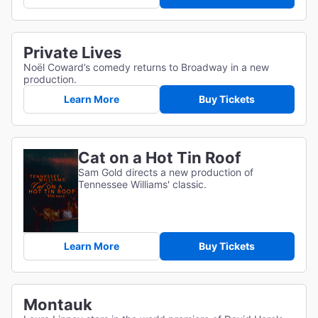
Private Lives
Noël Coward’s comedy returns to Broadway in a new
production.
Learn More
Buy Tickets
Cat on a Hot Tin Roof
Sam Gold directs a new production of
Tennessee Williams' classic.
Learn More
Buy Tickets
Montauk