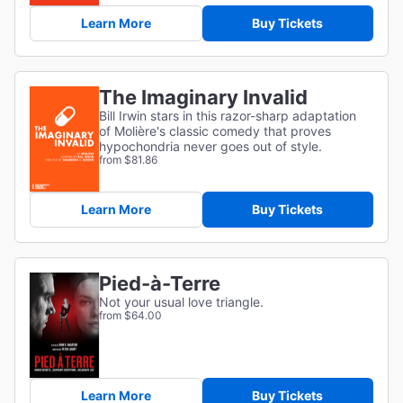
Learn More
Buy Tickets
The Imaginary Invalid
Bill Irwin stars in this razor-sharp adaptation
of
Molière's classic comedy that proves
hypochondria never goes out of style.
from $81.86
Learn More
Buy Tickets
Pied-à-Terre
Not your usual love triangle.
from $64.00
Learn More
Buy Tickets