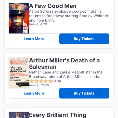
A Few Good Men
Aaron Sorkin's explosive courtroom drama
returns to Broadway starring Bradley Whitford
and Tom Blyth.
from $64.29
Learn More
Buy Tickets
Arthur Miller's Death of a
Salesman
Nathan Lane and Laurie Metcalf star in the
Broadway return of Arthur Miller's classic.
(418)
from $572.00
Learn More
Buy Tickets
Every Brilliant Thing