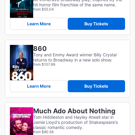
hit horror film franchise of the same name.
from $55.04
Learn More
Buy Tickets
860
Tony and Emmy Award winner Billy Crystal
returns to Broadway in a new solo show.
from $107.69
Learn More
Buy Tickets
Much Ado About Nothing
Tom Hiddleston and Hayley Atwell star in
Jamie Lloyd's production of Shakespeare's
classic romantic comedy.
from $80.56