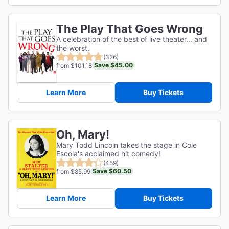
The Play That Goes Wrong
A celebration of the best of live theater… and
the worst.
(326)
Save $45.00
from $101.18
Learn More
Buy Tickets
Oh, Mary!
Mary Todd Lincoln takes the stage in Cole
Escola's acclaimed hit comedy!
(459)
Save $60.50
from $85.99
Learn More
Buy Tickets