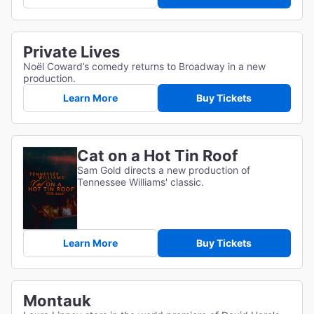
Private Lives
Noël Coward’s comedy returns to Broadway in a new
production.
Learn More
Buy Tickets
Cat on a Hot Tin Roof
Sam Gold directs a new production of
Tennessee Williams' classic.
Learn More
Buy Tickets
Montauk