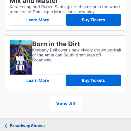
Mix and Master
Kara Young and Ruben Santiago-Hudson star in the world
premiere of Dominique Morisseau's new play.
Learn More
Buy Tickets
Born in the Dirt
Kimberly Belflower's new vividly drawn portrait
of the American South premieres off-
Broadway.
Learn More
Buy Tickets
View All
Broadway Shows