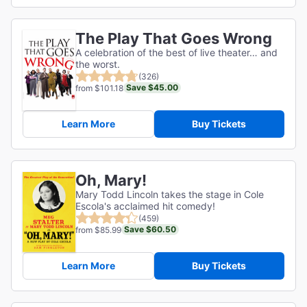
The Play That Goes Wrong
A celebration of the best of live theater… and
the worst.
(326)
Save $45.00
from $101.18
Learn More
Buy Tickets
Oh, Mary!
Mary Todd Lincoln takes the stage in Cole
Escola's acclaimed hit comedy!
(459)
Save $60.50
from $85.99
Learn More
Buy Tickets