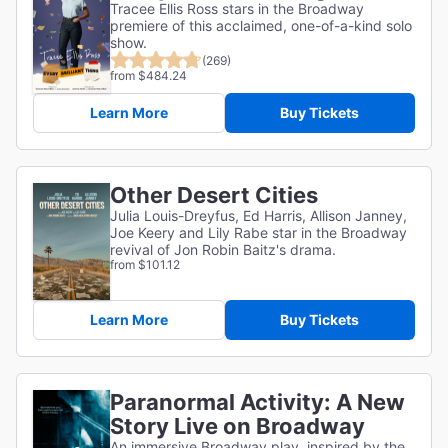
Tracee Ellis Ross stars in the Broadway
premiere of this acclaimed, one-of-a-kind solo
show.
(269)
from $484.24
Learn More
Buy Tickets
Other Desert Cities
Julia Louis-Dreyfus, Ed Harris, Allison Janney,
Joe Keery and Lily Rabe star in the Broadway
revival of Jon Robin Baitz's drama.
from $101.12
Learn More
Buy Tickets
Paranormal Activity: A New
Story Live on Broadway
An immersive Broadway play, inspired by the