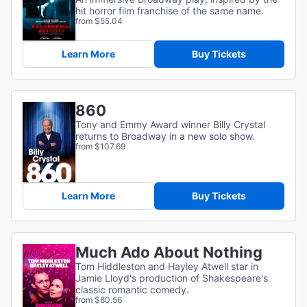
hit horror film franchise of the same name.
from $55.04
Learn More
Buy Tickets
860
Tony and Emmy Award winner Billy Crystal
returns to Broadway in a new solo show.
from $107.69
Learn More
Buy Tickets
Much Ado About Nothing
Tom Hiddleston and Hayley Atwell star in
Jamie Lloyd's production of Shakespeare's
classic romantic comedy.
from $80.56