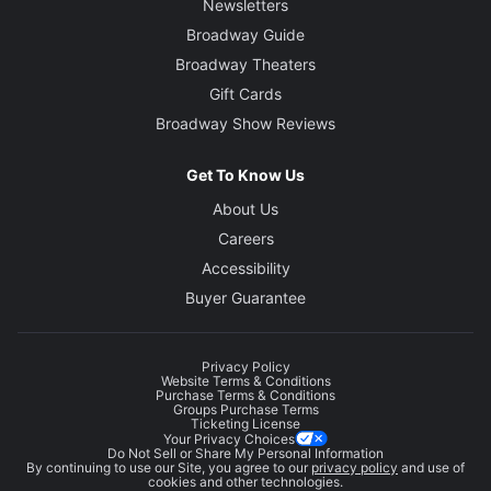
Newsletters
Broadway Guide
Broadway Theaters
Gift Cards
Broadway Show Reviews
Get To Know Us
About Us
Careers
Accessibility
Buyer Guarantee
Privacy Policy
Website Terms & Conditions
Purchase Terms & Conditions
Groups Purchase Terms
Ticketing License
Your Privacy Choices
Do Not Sell or Share My Personal Information
By continuing to use our Site, you agree to our
privacy policy
and use of
cookies and other technologies.