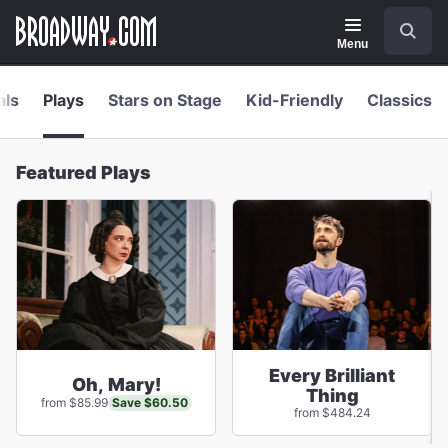
Navigation
Skip
Search
to
main
Menu
content
als
Plays
Stars on Stage
Kid-Friendly
Classics
Featured Plays
Every Brilliant
Oh, Mary!
Thing
Save $60.50
from $85.99
from $484.24