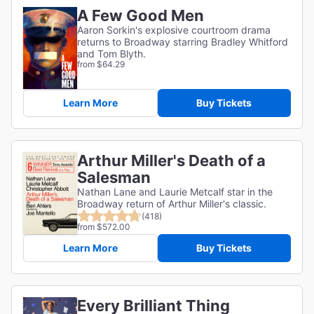
A Few Good Men
Aaron Sorkin's explosive courtroom drama
returns to Broadway starring Bradley Whitford
and Tom Blyth.
from $64.29
Learn More
Buy Tickets
Arthur Miller's Death of a
Salesman
Nathan Lane and Laurie Metcalf star in the
Broadway return of Arthur Miller's classic.
(418)
from $572.00
Learn More
Buy Tickets
Every Brilliant Thing