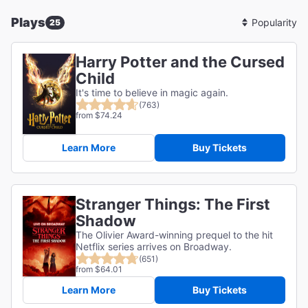
Plays
25
Sort
By
Harry Potter and the Cursed
Child
It's time to believe in magic again.
(763)
from $74.24
Learn More
Buy Tickets
Stranger Things: The First
Shadow
The Olivier Award-winning prequel to the hit
Netflix series arrives on Broadway.
(651)
from $64.01
Learn More
Buy Tickets