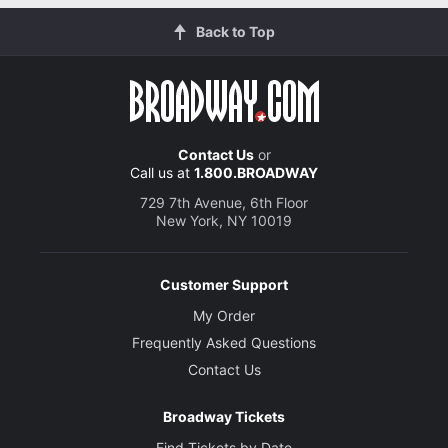
Back to Top
Contact Us
or
Call us at
1.800.BROADWAY
729 7th Avenue, 6th Floor
New York, NY 10019
Customer Support
My Order
Frequently Asked Questions
Contact Us
Broadway Tickets
Find Tickets by Date