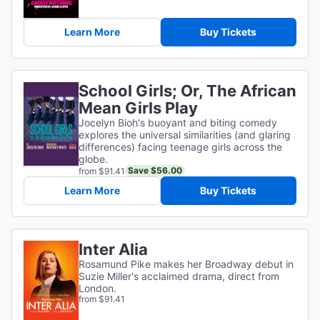
Learn More
Buy Tickets
School Girls; Or, The African
Mean Girls Play
Jocelyn Bioh's buoyant and biting comedy
explores the universal similarities (and glaring
differences) facing teenage girls across the
globe.
Save $56.00
from $91.41
Learn More
Buy Tickets
Inter Alia
Rosamund Pike makes her Broadway debut in
Suzie Miller's acclaimed drama, direct from
London.
from $91.41