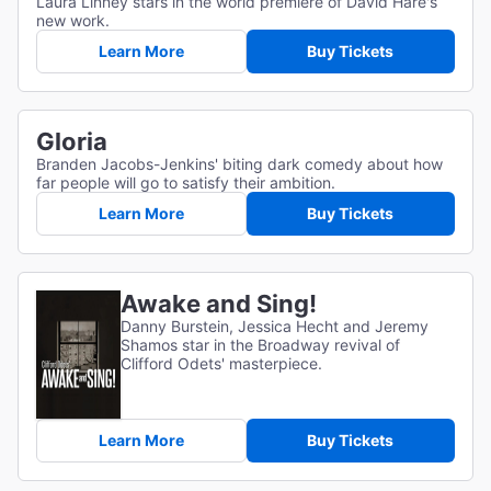
Laura Linney stars in the world premiere of David Hare's
new work.
Learn More
Buy Tickets
Gloria
Branden Jacobs-Jenkins' biting dark comedy about how
far people will go to satisfy their ambition.
Learn More
Buy Tickets
Awake and Sing!
Danny Burstein, Jessica Hecht and Jeremy
Shamos star in the Broadway revival of
Clifford Odets' masterpiece.
Learn More
Buy Tickets