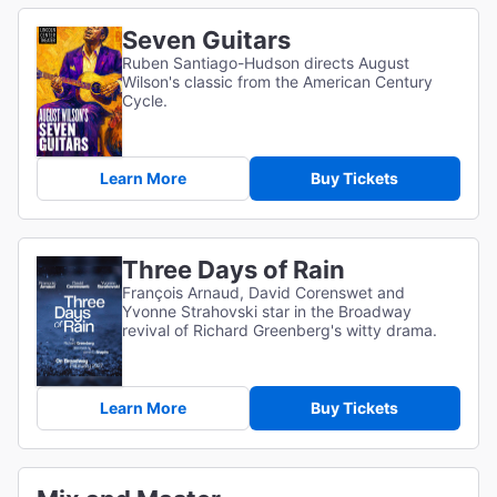
Seven Guitars
Ruben Santiago-Hudson directs August
Wilson's classic from the American Century
Cycle.
Learn More
Buy Tickets
Three Days of Rain
François Arnaud, David Corenswet and
Yvonne Strahovski star in the Broadway
revival of Richard Greenberg's witty drama.
Learn More
Buy Tickets