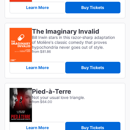
Learn More
Buy Tickets
The Imaginary Invalid
Bill Irwin stars in this razor-sharp adaptation
of
Molière's classic comedy that proves
hypochondria never goes out of style.
from $81.86
Learn More
Buy Tickets
Pied-à-Terre
Not your usual love triangle.
from $64.00
Learn More
Buy Tickets