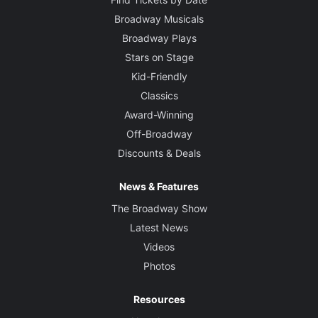
Broadway Musicals
Broadway Plays
Stars on Stage
Kid-Friendly
Classics
Award-Winning
Off-Broadway
Discounts & Deals
News & Features
The Broadway Show
Latest News
Videos
Photos
Resources