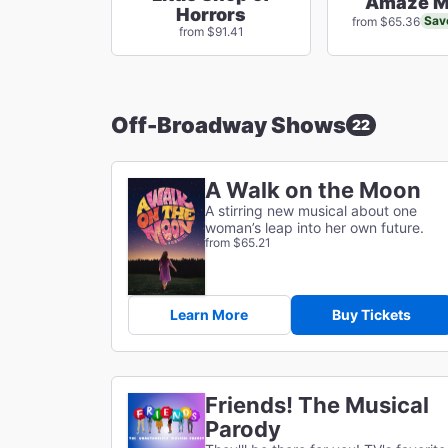
Amaze M
Horrors
Sav
from $65.36
from $91.41
Off-Broadway Shows
22
A Walk on the Moon
A stirring new musical about one
woman’s leap into her own future.
from $65.21
Learn More
Buy Tickets
Friends! The Musical
Parody