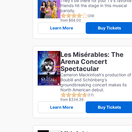
They'll be there for you! TV's favorite
friends hit the stage in this musical
parody.
(39)
from $64.00
Learn More
Buy Tickets
Les Misérables: The
Arena Concert
Spectacular
Cameron Mackintosh's production of
Boublil and Schönberg's
groundbreaking concert makes its
North American debut.
(17)
from $334.39
Learn More
Buy Tickets