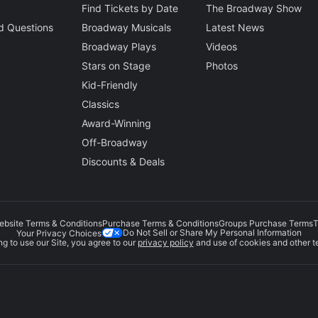
Find Tickets by Date
The Broadway Show
d Questions
Broadway Musicals
Latest News
Broadway Plays
Videos
Stars on Stage
Photos
Kid-Friendly
Classics
Award-Winning
Off-Broadway
Discounts & Deals
ebsite Terms & Conditions
Purchase Terms & Conditions
Groups Purchase Terms
T
Do Not Sell or Share My Personal Information
Your Privacy Choices
g to use our Site, you agree to our
privacy policy
and use of cookies and other t