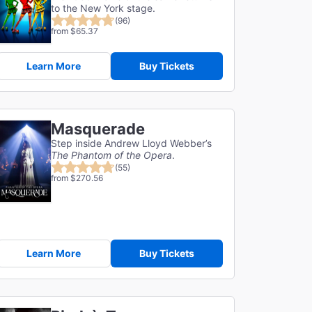
to the New York stage.
(96)
from $65.37
Learn More
Buy Tickets
Masquerade
Step inside Andrew Lloyd Webber’s
The Phantom of the Opera
.
(55)
from $270.56
Learn More
Buy Tickets