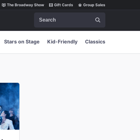
The Broadway Show
Gift Cards
Group Sales
Search
Stars on Stage
Kid-Friendly
Classics