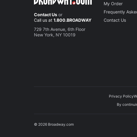
My Order
Frequently Aske
Contact Us
or
Call us at
1.800.BROADWAY
Contact Us
729 7th Avenue, 6th Floor
New York, NY 10019
Privacy Policy
W
By continuin
© 2026 Broadway.com