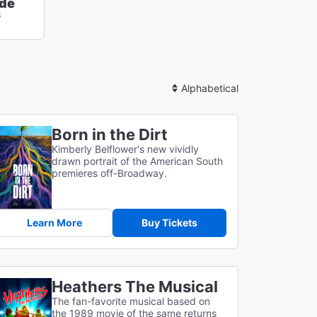
de
6
Sort
By
Born in the Dirt
Kimberly Belflower's new vividly
drawn portrait of the American South
premieres off-Broadway.
Learn More
Buy Tickets
Heathers The Musical
The fan-favorite musical based on
the 1989 movie of the same returns