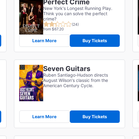
Perfect Crime
New York's Longest Running Play.
Think you can solve the perfect
crime?
(24)
from $67.20
Learn More
Buy Tickets
Seven Guitars
Ruben Santiago-Hudson directs
August Wilson's classic from the
American Century Cycle.
Learn More
Buy Tickets