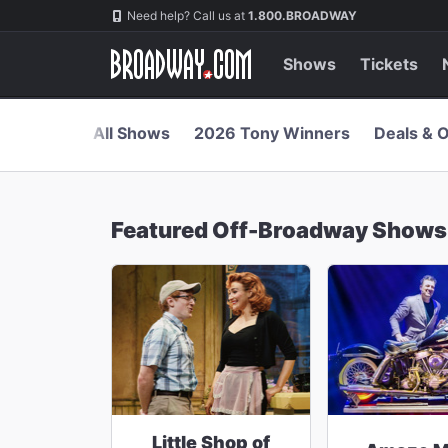
Navigation
Skip
Need help? Call us at
1.800.BROADWAY
to
main
content
Shows
Tickets
All Shows
2026 Tony Winners
Deals & O
Featured Off-Broadway Shows
Little Shop of