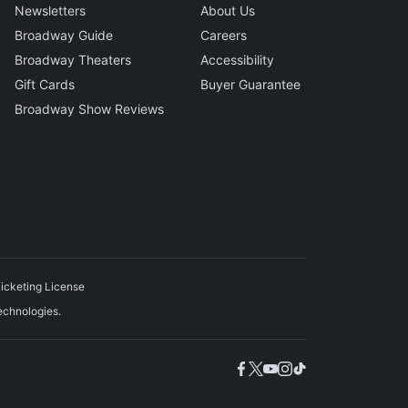
Newsletters
About Us
Broadway Guide
Careers
Broadway Theaters
Accessibility
Gift Cards
Buyer Guarantee
Broadway Show Reviews
icketing License
echnologies.