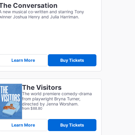
The Conversation
A new musical co-written and starring Tony
winner Joshua Henry and Julia Harriman.
Learn More
Buy Tickets
The Visitors
The world premiere comedy-drama
from playwright Bryna Turner,
directed by Jenna Worsham.
from $88.80
Learn More
Buy Tickets