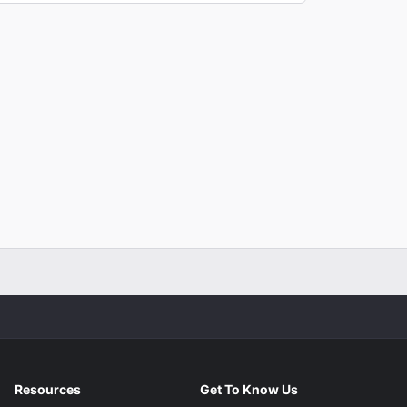
Resources
Get To Know Us