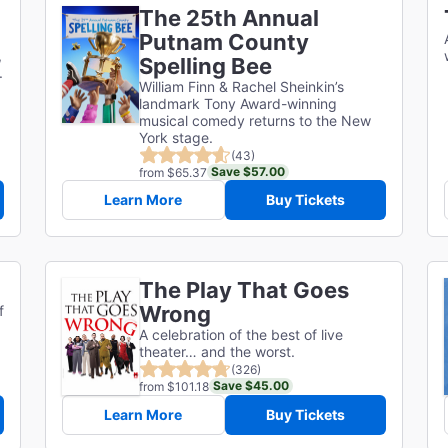
The 25th Annual
Putnam County
,
Spelling Bee
.
William Finn & Rachel Sheinkin’s
landmark Tony Award-winning
musical comedy returns to the New
York stage.
(43)
Save $57.00
from $65.37
Learn More
Buy Tickets
The Play That Goes
Wrong
f
A celebration of the best of live
theater… and the worst.
(326)
Save $45.00
from $101.18
Learn More
Buy Tickets