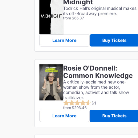
Midnight
Todrick Hall's original musical makes
its off-Broadway premiere.
from $65.37
Learn More
Buy Tickets
Rosie O'Donnell:
Common Knowledge
A critically-acclaimed new one-
woman show from the actor,
comedian, activist and talk show
trailblazer.
(7)
from $293.46
Learn More
Buy Tickets