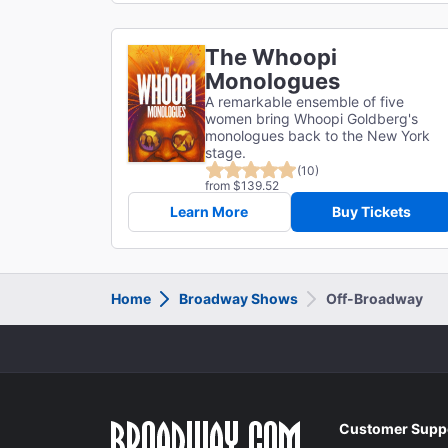
The Whoopi
Monologues
A remarkable ensemble of five
women bring Whoopi Goldberg's
monologues back to the New York
stage.
(10)
from $139.52
Learn More
Buy Tickets
Home
Broadway Shows
Off-Broadway
Customer Supp