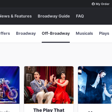
My Order
News & Features
Broadway Guide
FAQ
ffers
Broadway
Off-Broadway
Musicals
Plays
The Play That