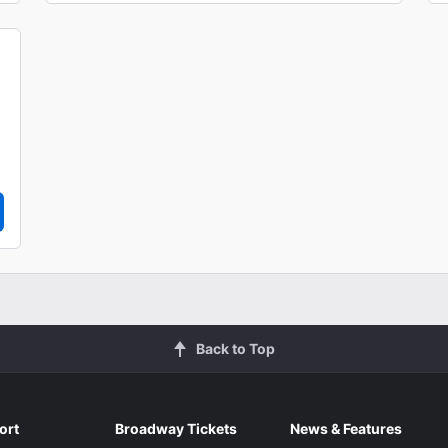
Back to Top
ort
Broadway Tickets
News & Features