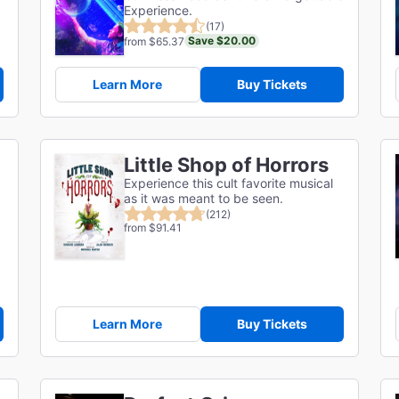
Experience.
(17)
Save $20.00
from $65.37
Learn More
Buy Tickets
Little Shop of Horrors
Experience this cult favorite musical
as it was meant to be seen.
(212)
from $91.41
Learn More
Buy Tickets