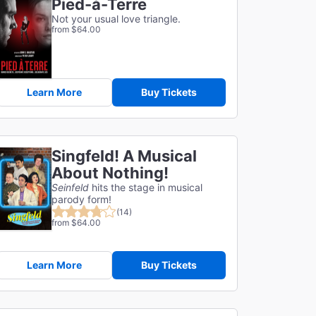
Pied-à-Terre
Not your usual love triangle.
from $64.00
Learn More
Buy Tickets
Singfeld! A Musical
About Nothing!
Seinfeld
hits the stage in musical
parody form!
(14)
from $64.00
Learn More
Buy Tickets