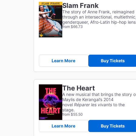
Slam Frank
The story of Anne Frank, reimagined
through an intersectional, multiethnic
genderqueer, Afro-Latin hip-hop lens
from $66.73
Learn More
Buy Tickets
The Heart
A new musical that brings the story o
Maylis de Kerangal’s 2014
novel
Réparer les vivants
to the
stage.
from $55.50
Learn More
Buy Tickets