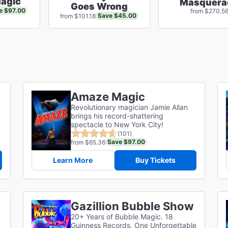
agic
Masquera
Goes Wrong
e $97.00
from $270.5
Save $45.00
from $101.18
Amaze Magic
Revolutionary magician Jamie Allan
brings his record-shattering
spectacle to New York City!
(101)
Save $97.00
from $65.36
Learn More
Buy Tickets
Gazillion Bubble Show
20+ Years of Bubble Magic. 18
Guinness Records. One Unforgettable