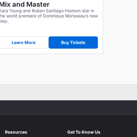
Mix and Master
Kara Young and Ruben Santiago-Hudson star in
the world premiere of Dominique Morisseau's new
play.
Learn More
Buy Tickets
Resources
Get To Know Us