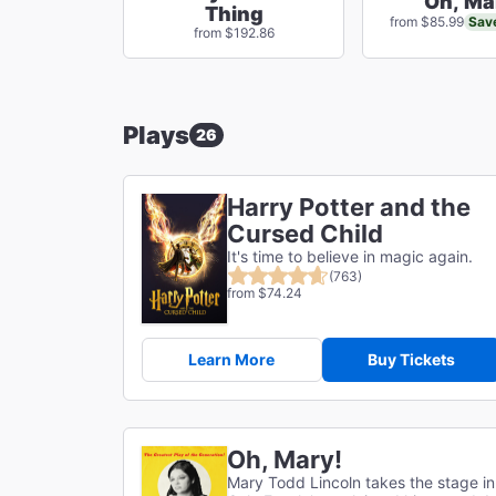
Oh, Ma
Thing
Sav
from $85.99
from $192.86
Plays
26
Harry Potter and the
Cursed Child
It's time to believe in magic again.
(763)
from $74.24
Learn More
Buy Tickets
Oh, Mary!
Mary Todd Lincoln takes the stage in