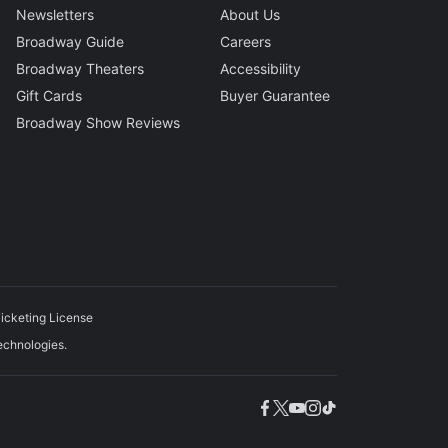
Newsletters
About Us
Broadway Guide
Careers
Broadway Theaters
Accessibility
Gift Cards
Buyer Guarantee
Broadway Show Reviews
icketing License
echnologies.