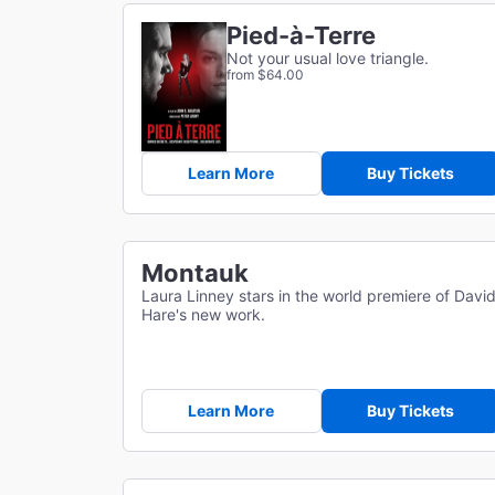
Pied-à-Terre
Not your usual love triangle.
from $64.00
Learn More
Buy Tickets
Montauk
Laura Linney stars in the world premiere of Davi
Hare's new work.
Learn More
Buy Tickets