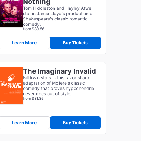
Nothing
Tom Hiddleston and Hayley Atwell
star in Jamie Lloyd's production of
Shakespeare's classic romantic
comedy.
from $80.56
Learn More
Buy Tickets
The Imaginary Invalid
Bill Irwin stars in this razor-sharp
adaptation of
Molière's classic
comedy that proves hypochondria
never goes out of style.
from $81.86
Learn More
Buy Tickets