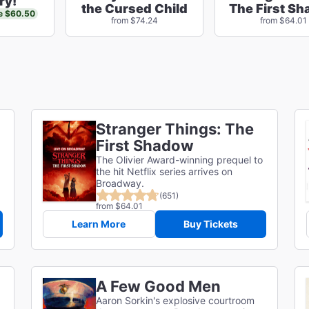
ry!
the Cursed Child
The First S
e $60.50
from $74.24
from $64.01
Stranger Things: The
First Shadow
The Olivier Award-winning prequel to
the hit Netflix series arrives on
Broadway.
(651)
from $64.01
Learn More
Buy Tickets
A Few Good Men
Aaron Sorkin's explosive courtroom