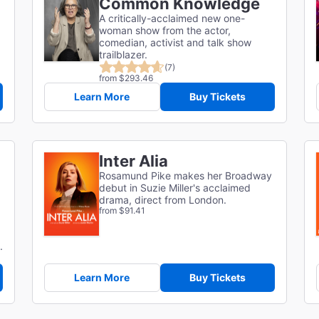
Common Knowledge
A critically-acclaimed new one-
woman show from the actor,
comedian, activist and talk show
trailblazer.
(7)
from $293.46
Learn More
Buy Tickets
Inter Alia
Rosamund Pike makes her Broadway
debut in Suzie Miller's acclaimed
drama, direct from London.
from $91.41
.
Learn More
Buy Tickets