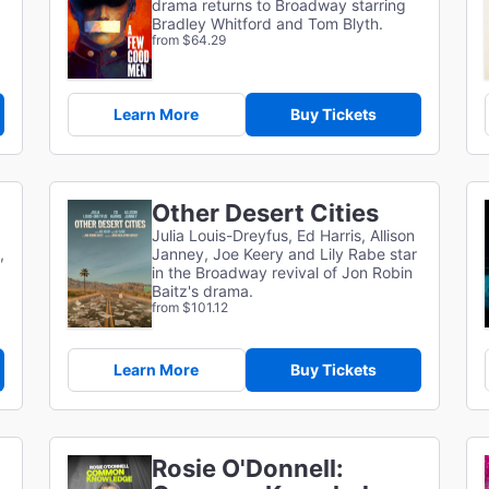
drama returns to Broadway starring
Bradley Whitford and Tom Blyth.
from $64.29
Learn More
Buy Tickets
Other Desert Cities
Julia Louis-Dreyfus, Ed Harris, Allison
,
Janney, Joe Keery and Lily Rabe star
in the Broadway revival of Jon Robin
Baitz's drama.
from $101.12
Learn More
Buy Tickets
Rosie O'Donnell: