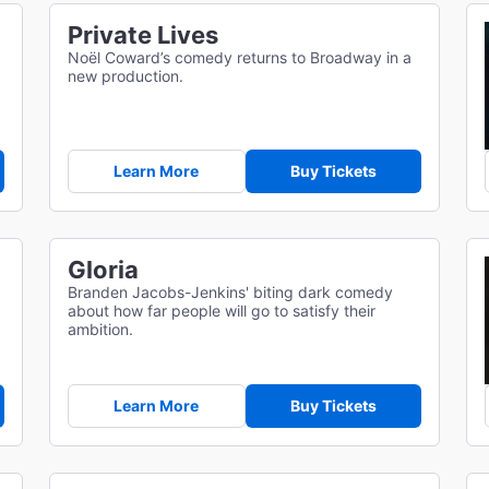
Private Lives
Noël Coward’s comedy returns to Broadway in a
new production.
Learn More
Buy Tickets
Gloria
d
Branden Jacobs-Jenkins' biting dark comedy
about how far people will go to satisfy their
ambition.
Learn More
Buy Tickets