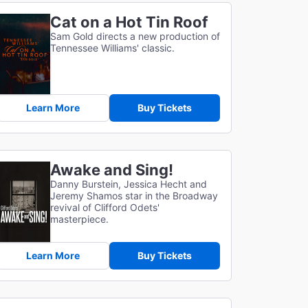
Cat on a Hot Tin Roof
Sam Gold directs a new production of
Tennessee Williams' classic.
Learn More
Buy Tickets
Awake and Sing!
Danny Burstein, Jessica Hecht and
Jeremy Shamos star in the Broadway
revival of Clifford Odets'
masterpiece.
Learn More
Buy Tickets