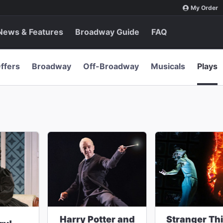
My Order
News & Features
Broadway Guide
FAQ
ffers
Broadway
Off-Broadway
Musicals
Plays
Harry Potter and
Stranger Th