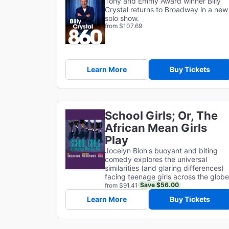
Tony and Emmy Award winner Billy
Crystal returns to Broadway in a new
solo show.
from $107.69
Learn More
Buy Tickets
School Girls; Or, The
African Mean Girls
Play
Jocelyn Bioh's buoyant and biting
comedy explores the universal
similarities (and glaring differences)
facing teenage girls across the globe
Save $56.00
from $91.41
Learn More
Buy Tickets