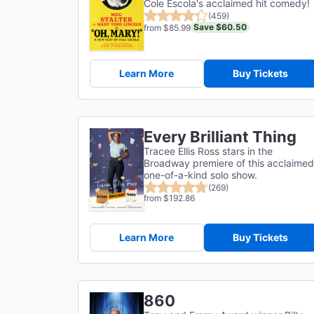
Cole Escola's acclaimed hit comedy!
(459)
Save $60.50
from $85.99
Learn More
Buy Tickets
Every Brilliant Thing
Tracee Ellis Ross stars in the
Broadway premiere of this acclaimed
one-of-a-kind solo show.
(269)
from $192.86
Learn More
Buy Tickets
860