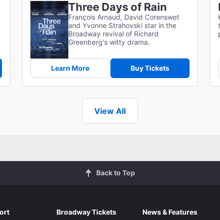
Three Days of Rain
François Arnaud, David Corenswet
and Yvonne Strahovski star in the
Broadway revival of Richard
Greenberg's witty drama.
Learn More
Buy Tickets
View All
Back to Top
ort
Broadway Tickets
News & Features