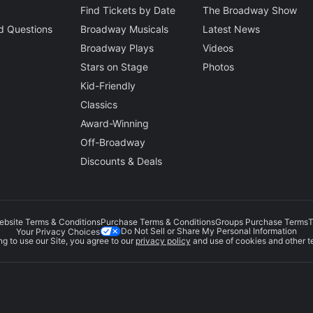
Find Tickets by Date
The Broadway Show
d Questions
Broadway Musicals
Latest News
Broadway Plays
Videos
Stars on Stage
Photos
Kid-Friendly
Classics
Award-Winning
Off-Broadway
Discounts & Deals
ebsite Terms & Conditions
Purchase Terms & Conditions
Groups Purchase Terms
T
Do Not Sell or Share My Personal Information
Your Privacy Choices
g to use our Site, you agree to our
privacy policy
and use of cookies and other t