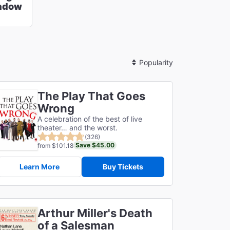
hadow
Sort
By
The Play That Goes
Wrong
A celebration of the best of live
theater… and the worst.
(326)
Save $45.00
from $101.18
Learn More
Buy Tickets
Arthur Miller's Death
of a Salesman