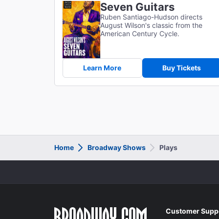
Seven Guitars
Ruben Santiago-Hudson directs
August Wilson's classic from the
American Century Cycle.
Learn More
Buy Tickets
Home
Broadway Shows
Plays
Customer Supp