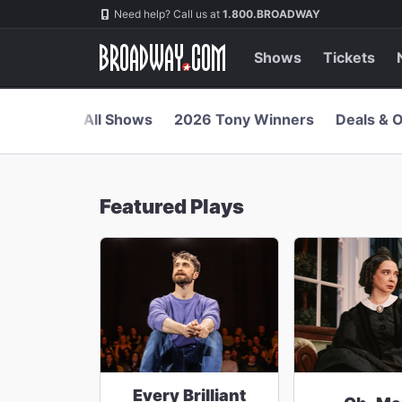
Navigation
Skip
Need help? Call us at
1.800.BROADWAY
to
main
content
Shows
Tickets
All Shows
2026 Tony Winners
Deals & O
Featured Plays
Every Brilliant