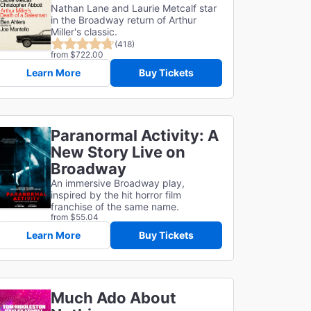
Nathan Lane and Laurie Metcalf star
in the Broadway return of Arthur
Miller's classic.
(418)
from $722.00
Learn More
Buy Tickets
Paranormal Activity: A
New Story Live on
Broadway
An immersive Broadway play,
inspired by the hit horror film
franchise of the same name.
from $55.04
Learn More
Buy Tickets
Much Ado About