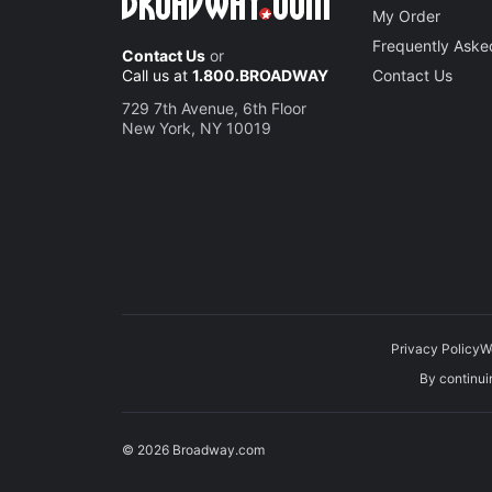
My Order
Frequently Aske
Contact Us
or
Call us at
1.800.BROADWAY
Contact Us
729 7th Avenue, 6th Floor
New York, NY 10019
Privacy Policy
W
By continuin
© 2026 Broadway.com