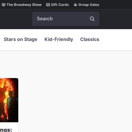
The Broadway Show
Gift Cards
Group Sales
Search
Stars on Stage
Kid-Friendly
Classics
ings: