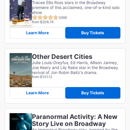
Tracee Ellis Ross stars in the Broadway
premiere of this acclaimed, one-of-a-kind solo
show.
(269)
from $206.74
Learn More
Buy Tickets
Other Desert Cities
Julia Louis-Dreyfus, Ed Harris, Allison Janney,
Joe Keery and Lily Rabe star in the Broadway
revival of Jon Robin Baitz's drama.
from $101.12
Learn More
Buy Tickets
Paranormal Activity: A New
Story Live on Broadway
An immersive Broadway play, inspired by the