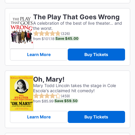
The Play That Goes Wrong
A celebration of the best of live theater… and
the worst.
(326)
Save $45.00
from $101.18
Learn More
Buy Tickets
Oh, Mary!
Mary Todd Lincoln takes the stage in Cole
Escola's acclaimed hit comedy!
(459)
Save $59.50
from $85.99
Learn More
Buy Tickets