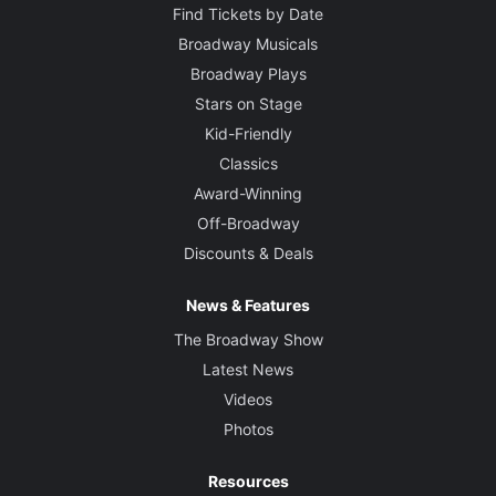
Find Tickets by Date
Broadway Musicals
Broadway Plays
Stars on Stage
Kid-Friendly
Classics
Award-Winning
Off-Broadway
Discounts & Deals
News & Features
The Broadway Show
Latest News
Videos
Photos
Resources