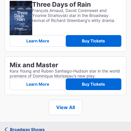
Three Days of Rain
François Arnaud, David Corenswet and
Yvonne Strahovski star in the Broadway
revival of Richard Greenberg's witty drama.
Learn More
Buy Tickets
Mix and Master
Kara Young and Ruben Santiago-Hudson star in the world
premiere of Dominique Morisseau's new play.
Learn More
Buy Tickets
View All
Broadway Shows