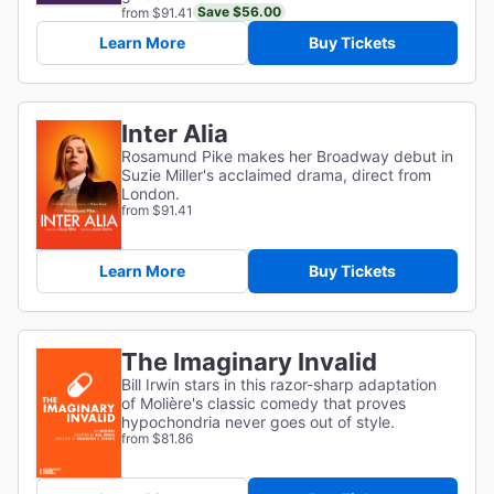
Save $56.00
from $91.41
Learn More
Buy Tickets
Inter Alia
Rosamund Pike makes her Broadway debut in
Suzie Miller's acclaimed drama, direct from
London.
from $91.41
Learn More
Buy Tickets
The Imaginary Invalid
Bill Irwin stars in this razor-sharp adaptation
of
Molière's classic comedy that proves
hypochondria never goes out of style.
from $81.86