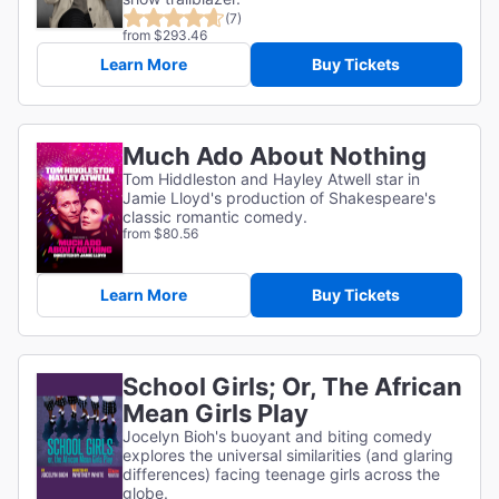
(7)
from $293.46
Learn More
Buy Tickets
Much Ado About Nothing
Tom Hiddleston and Hayley Atwell star in
Jamie Lloyd's production of Shakespeare's
classic romantic comedy.
from $80.56
Learn More
Buy Tickets
School Girls; Or, The African
Mean Girls Play
Jocelyn Bioh's buoyant and biting comedy
explores the universal similarities (and glaring
differences) facing teenage girls across the
globe.