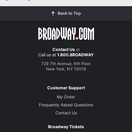
Back to Top
Contact Us
or
Call us at
1.800.BROADWAY
729 7th Avenue, 6th Floor
New York, NY 10019
Customer Support
My Order
Frequently Asked Questions
Contact Us
Broadway Tickets