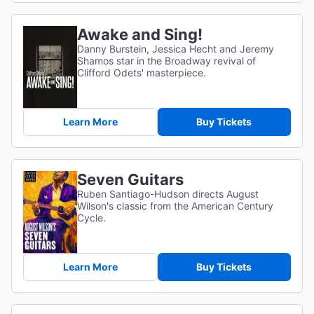
Awake and Sing!
Danny Burstein, Jessica Hecht and Jeremy
Shamos star in the Broadway revival of
Clifford Odets' masterpiece.
Learn More
Buy Tickets
Seven Guitars
Ruben Santiago-Hudson directs August
Wilson's classic from the American Century
Cycle.
Learn More
Buy Tickets