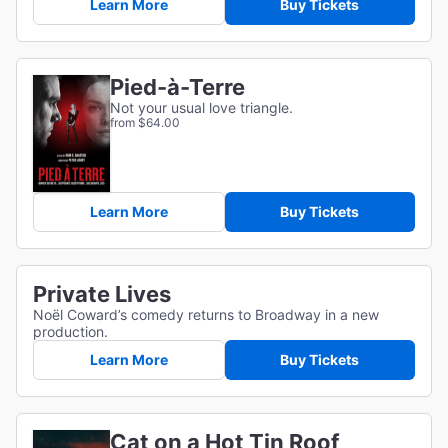
Learn More
Buy Tickets
Pied-à-Terre
Not your usual love triangle.
from $64.00
Learn More
Buy Tickets
Private Lives
Noël Coward’s comedy returns to Broadway in a new
production.
Learn More
Buy Tickets
Cat on a Hot Tin Roof