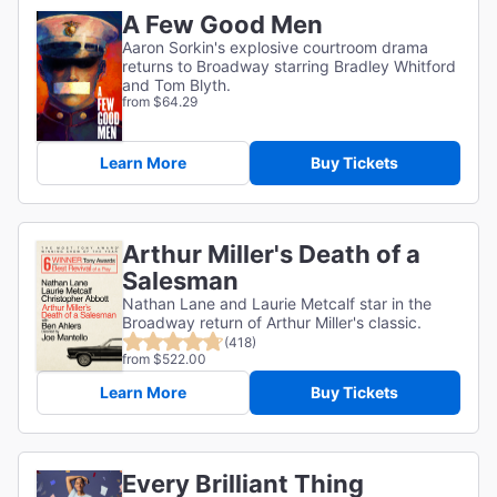
A Few Good Men
Aaron Sorkin's explosive courtroom drama
returns to Broadway starring Bradley Whitford
and Tom Blyth.
from $64.29
Learn More
Buy Tickets
Arthur Miller's Death of a
Salesman
Nathan Lane and Laurie Metcalf star in the
Broadway return of Arthur Miller's classic.
(418)
from $522.00
Learn More
Buy Tickets
Every Brilliant Thing