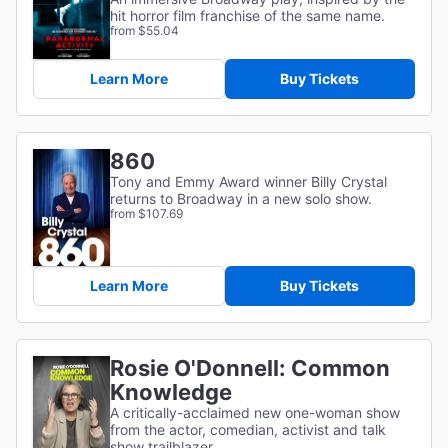
hit horror film franchise of the same name.
from $55.04
Learn More
Buy Tickets
860
Tony and Emmy Award winner Billy Crystal
returns to Broadway in a new solo show.
from $107.69
Learn More
Buy Tickets
Rosie O'Donnell: Common
Knowledge
A critically-acclaimed new one-woman show
from the actor, comedian, activist and talk
show trailblazer.