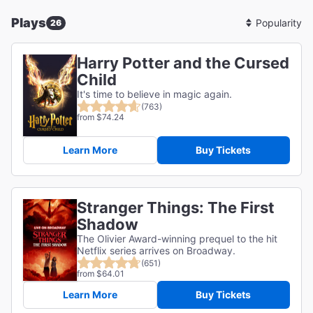
Plays
26
Sort
By
Harry Potter and the Cursed
Child
It's time to believe in magic again.
(763)
from $74.24
Learn More
Buy Tickets
Stranger Things: The First
Shadow
The Olivier Award-winning prequel to the hit
Netflix series arrives on Broadway.
(651)
from $64.01
Learn More
Buy Tickets