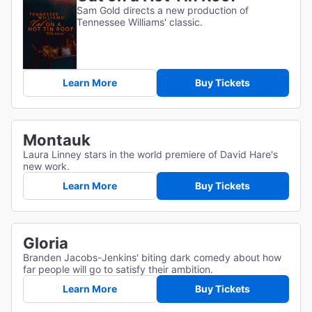
Sam Gold directs a new production of
Tennessee Williams' classic.
Learn More
Buy Tickets
Montauk
Laura Linney stars in the world premiere of David Hare's
new work.
Learn More
Buy Tickets
Gloria
Branden Jacobs-Jenkins' biting dark comedy about how
far people will go to satisfy their ambition.
Learn More
Buy Tickets