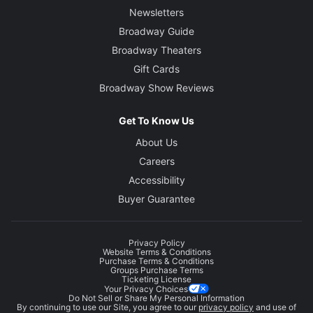
Newsletters
Broadway Guide
Broadway Theaters
Gift Cards
Broadway Show Reviews
Get To Know Us
About Us
Careers
Accessibility
Buyer Guarantee
Privacy Policy
Website Terms & Conditions
Purchase Terms & Conditions
Groups Purchase Terms
Ticketing License
Your Privacy Choices
Do Not Sell or Share My Personal Information
By continuing to use our Site, you agree to our
privacy policy
and use of