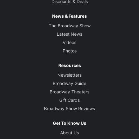
Discounts & Deals
News & Features
The Broadway Show
Latest News
Videos
Photos
Resources
Newsletters
Broadway Guide
Broadway Theaters
Gift Cards
Broadway Show Reviews
Get To Know Us
About Us