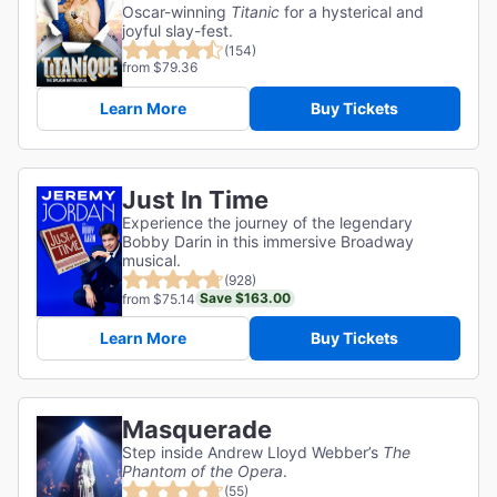
Oscar-winning
Titanic
for a hysterical and
joyful slay-fest.
(154)
from $79.36
Learn More
Buy Tickets
Just In Time
Experience the journey of the legendary
Bobby Darin in this immersive Broadway
musical.
(928)
Save $163.00
from $75.14
Learn More
Buy Tickets
Masquerade
Step inside Andrew Lloyd Webber’s
The
Phantom of the Opera
.
(55)