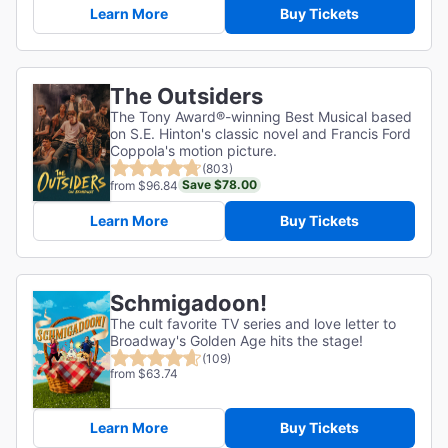
Learn More
Buy Tickets
The Outsiders
The Tony Award®-winning Best Musical based
on S.E. Hinton's classic novel and Francis Ford
Coppola's motion picture.
(803)
Save $78.00
from $96.84
Learn More
Buy Tickets
Schmigadoon!
The cult favorite TV series and love letter to
Broadway's Golden Age hits the stage!
(109)
from $63.74
Learn More
Buy Tickets