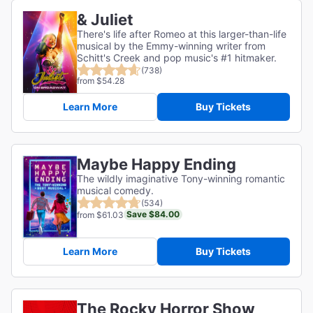
& Juliet
There's life after Romeo at this larger-than-life
musical by the Emmy-winning writer from
Schitt's Creek and pop music's #1 hitmaker.
(738)
from $54.28
Learn More
Buy Tickets
Maybe Happy Ending
The wildly imaginative Tony-winning romantic
musical comedy.
(534)
Save $84.00
from $61.03
Learn More
Buy Tickets
The Rocky Horror Show