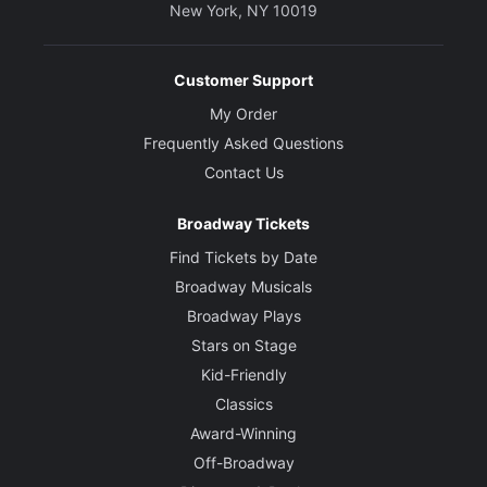
New York, NY 10019
Customer Support
My Order
Frequently Asked Questions
Contact Us
Broadway Tickets
Find Tickets by Date
Broadway Musicals
Broadway Plays
Stars on Stage
Kid-Friendly
Classics
Award-Winning
Off-Broadway