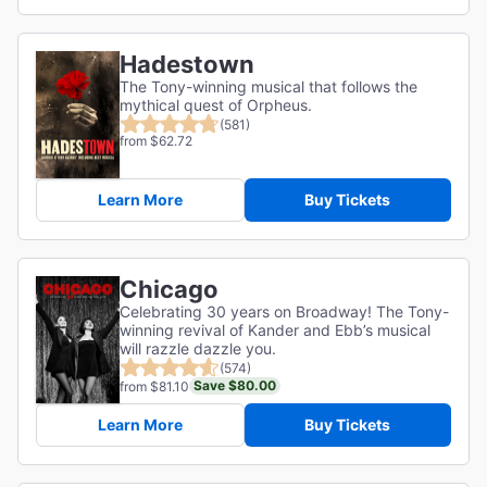
Hadestown
The Tony-winning musical that follows the
mythical quest of Orpheus.
(581)
from $62.72
Learn More
Buy Tickets
Chicago
Celebrating 30 years on Broadway! The Tony-
winning revival of Kander and Ebb’s musical
will razzle dazzle you.
(574)
Save $80.00
from $81.10
Learn More
Buy Tickets