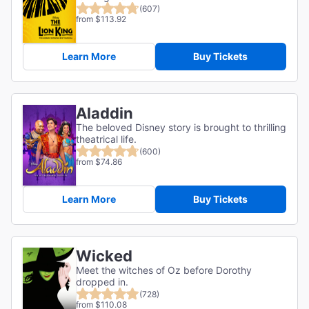
(607)
from $113.92
Learn More
Buy Tickets
Aladdin
The beloved Disney story is brought to thrilling
theatrical life.
(600)
from $74.86
Learn More
Buy Tickets
Wicked
Meet the witches of Oz before Dorothy
dropped in.
(728)
from $110.08