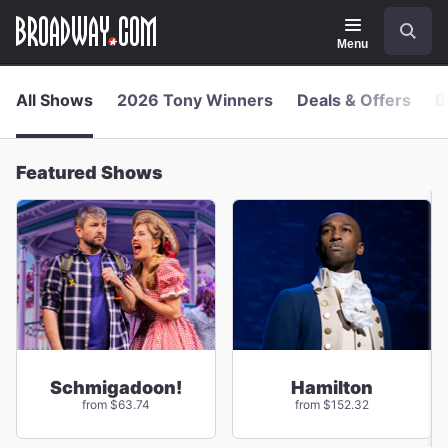
Navigation
Skip
Search
to
main
Menu
content
All Shows
2026 Tony Winners
Deals & Offers
B
Featured Shows
Schmigadoon!
Hamilton
from $63.74
from $152.32