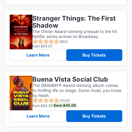
Stranger Things: The First
Shadow
The Olivier Award-winning prequel to the hit
Netflix series arrives on Broadway.
(651)
from $64.01
Learn More
Buy Tickets
Buena Vista Social Club
The GRAMMY® Award-winning album comes
to thrilling life on stage. Some music you know
by heart.
(1022)
Save $45.00
from $64.29
Learn More
Buy Tickets