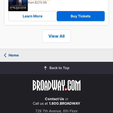
from $270.56
Learn More
Buy Tickets
View All
Home
Back to Top
Contact Us
or
Call us at
1.800.BROADWAY
729 7th Avenue, 6th Floor