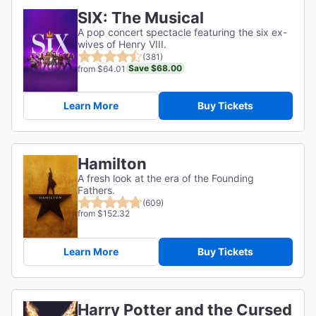
SIX: The Musical
A pop concert spectacle featuring the six ex-
wives of Henry VIII.
(381)
Save $68.00
from $64.01
Learn More
Buy Tickets
Hamilton
A fresh look at the era of the Founding
Fathers.
(609)
from $152.32
Learn More
Buy Tickets
Harry Potter and the Cursed