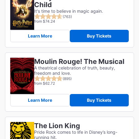
Child
It's time to believe in magic again.
(763)
from $74.24
Learn More
Buy Tickets
Moulin Rouge! The Musical
A theatrical celebration of truth, beauty,
freedom and love.
(895)
from $62.72
Learn More
Buy Tickets
The Lion King
Pride Rock comes to life in Disney’s long-
running hit.