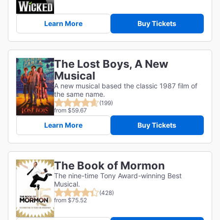
Learn More
Buy Tickets
The Lost Boys, A New
Musical
A new musical based the classic 1987 film of
the same name.
(199)
from $59.67
Learn More
Buy Tickets
The Book of Mormon
The nine-time Tony Award-winning Best
Musical.
(428)
from $75.52