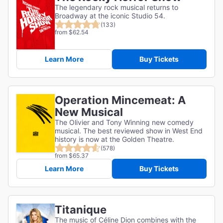
The legendary rock musical returns to
Broadway at the iconic Studio 54.
(133)
from $62.54
Learn More
Buy Tickets
Operation Mincemeat: A
New Musical
The Olivier and Tony Winning new comedy
musical. The best reviewed show in West End
history is now at the Golden Theatre.
(578)
from $65.37
Learn More
Buy Tickets
Titanique
The music of Céline Dion combines with the