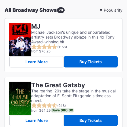
All Broadway Shows
76
Sort
By
MJ
Michael Jackson's unique and unparalleled
artistry sets Broadway ablaze in this 4x Tony
Award-winning hit.
(1156)
from $70.25
Learn More
Buy Tickets
The Great Gatsby
The roaring '20s take the stage in the musical
adaptation of F. Scott Fitzgerald's timeless
novel.
(948)
Save $80.00
from $64.29
Learn More
Buy Tickets