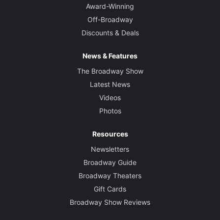
Award-Winning
Off-Broadway
Discounts & Deals
News & Features
The Broadway Show
Latest News
Videos
Photos
Resources
Newsletters
Broadway Guide
Broadway Theaters
Gift Cards
Broadway Show Reviews