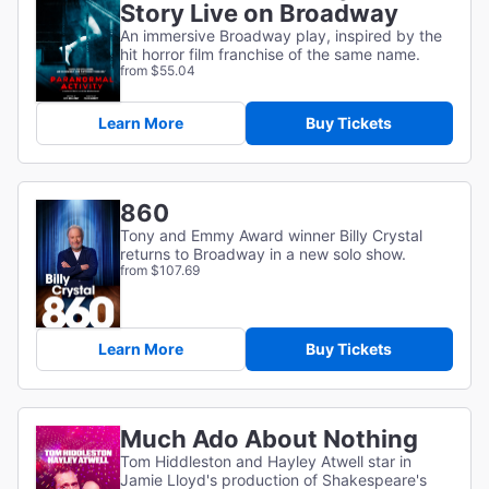
Story Live on Broadway
An immersive Broadway play, inspired by the
hit horror film franchise of the same name.
from $55.04
Learn More
Buy Tickets
860
Tony and Emmy Award winner Billy Crystal
returns to Broadway in a new solo show.
from $107.69
Learn More
Buy Tickets
Much Ado About Nothing
Tom Hiddleston and Hayley Atwell star in
Jamie Lloyd's production of Shakespeare's