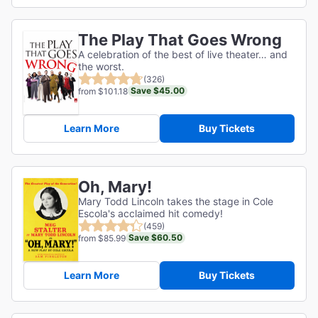
The Play That Goes Wrong
A celebration of the best of live theater… and
the worst.
(326)
Save $45.00
from $101.18
Learn More
Buy Tickets
Oh, Mary!
Mary Todd Lincoln takes the stage in Cole
Escola's acclaimed hit comedy!
(459)
Save $60.50
from $85.99
Learn More
Buy Tickets