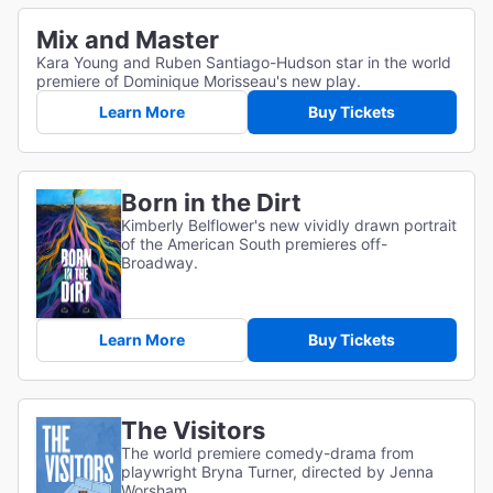
Mix and Master
Kara Young and Ruben Santiago-Hudson star in the world
premiere of Dominique Morisseau's new play.
Learn More
Buy Tickets
Born in the Dirt
Kimberly Belflower's new vividly drawn portrait
of the American South premieres off-
Broadway.
Learn More
Buy Tickets
The Visitors
The world premiere comedy-drama from
playwright Bryna Turner, directed by Jenna
Worsham.