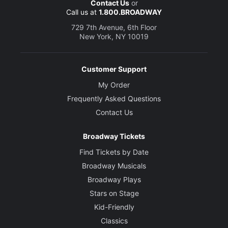
Contact Us
or
Call us at
1.800.BROADWAY
729 7th Avenue, 6th Floor
New York, NY 10019
Customer Support
My Order
Frequently Asked Questions
Contact Us
Broadway Tickets
Find Tickets by Date
Broadway Musicals
Broadway Plays
Stars on Stage
Kid-Friendly
Classics