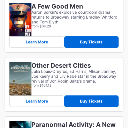
A Few Good Men
Aaron Sorkin's explosive courtroom drama
returns to Broadway starring Bradley Whitford
and Tom Blyth.
from $64.29
Learn More
Buy Tickets
Other Desert Cities
Julia Louis-Dreyfus, Ed Harris, Allison Janney,
Joe Keery and Lily Rabe star in the Broadway
revival of Jon Robin Baitz's drama.
from $101.12
Learn More
Buy Tickets
Paranormal Activity: A New