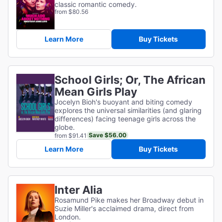
classic romantic comedy.
from $80.56
Learn More
Buy Tickets
School Girls; Or, The African
Mean Girls Play
Jocelyn Bioh's buoyant and biting comedy
explores the universal similarities (and glaring
differences) facing teenage girls across the
globe.
Save $56.00
from $91.41
Learn More
Buy Tickets
Inter Alia
Rosamund Pike makes her Broadway debut in
Suzie Miller's acclaimed drama, direct from
London.