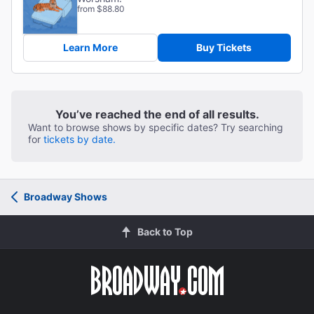
from $88.80
Learn More
Buy Tickets
You’ve reached the end of all results.
Want to browse shows by specific dates? Try searching
for
tickets by date.
Broadway Shows
Back to Top