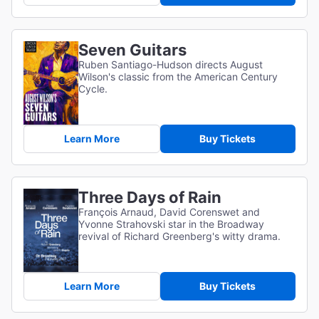
Seven Guitars
Ruben Santiago-Hudson directs August
Wilson's classic from the American Century
Cycle.
Learn More
Buy Tickets
Three Days of Rain
François Arnaud, David Corenswet and
Yvonne Strahovski star in the Broadway
revival of Richard Greenberg's witty drama.
Learn More
Buy Tickets