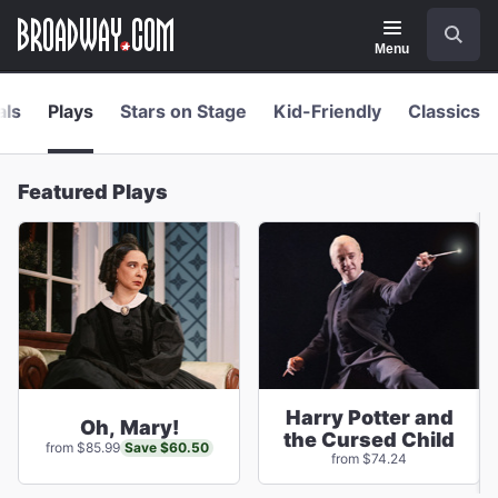
Navigation
Skip
Search
to
main
Menu
content
als
Plays
Stars on Stage
Kid-Friendly
Classics
Featured Plays
Harry Potter and
Oh, Mary!
the Cursed Child
Save $60.50
from $85.99
from $74.24