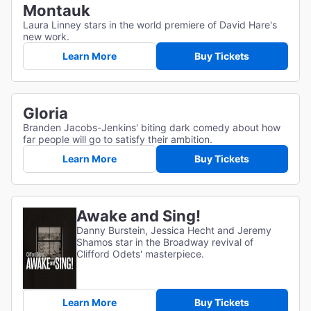
Montauk
Laura Linney stars in the world premiere of David Hare's
new work.
Learn More
Buy Tickets
Gloria
Branden Jacobs-Jenkins' biting dark comedy about how
far people will go to satisfy their ambition.
Learn More
Buy Tickets
Awake and Sing!
Danny Burstein, Jessica Hecht and Jeremy
Shamos star in the Broadway revival of
Clifford Odets' masterpiece.
Learn More
Buy Tickets