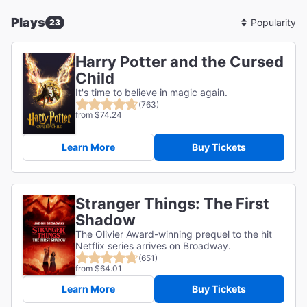
Plays
23
Sort
By
Harry Potter and the Cursed
Child
It's time to believe in magic again.
(763)
from $74.24
Learn More
Buy Tickets
Stranger Things: The First
Shadow
The Olivier Award-winning prequel to the hit
Netflix series arrives on Broadway.
(651)
from $64.01
Learn More
Buy Tickets