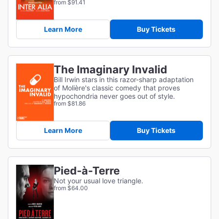
from $91.41
Learn More
Buy Tickets
The Imaginary Invalid
Bill Irwin stars in this razor-sharp adaptation
of
Molière's classic comedy that proves
hypochondria never goes out of style.
from $81.86
Learn More
Buy Tickets
Pied-à-Terre
Not your usual love triangle.
from $64.00