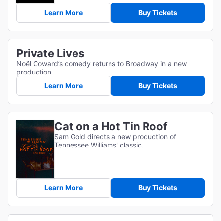
Learn More
Buy Tickets
Private Lives
Noël Coward’s comedy returns to Broadway in a new
production.
Learn More
Buy Tickets
Cat on a Hot Tin Roof
Sam Gold directs a new production of
Tennessee Williams' classic.
Learn More
Buy Tickets