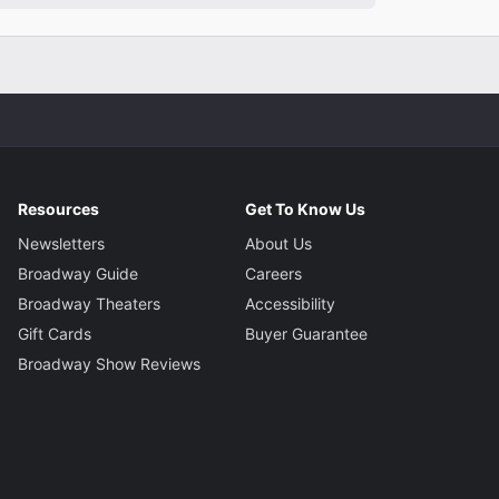
Resources
Get To Know Us
Newsletters
About Us
Broadway Guide
Careers
Broadway Theaters
Accessibility
Gift Cards
Buyer Guarantee
Broadway Show Reviews