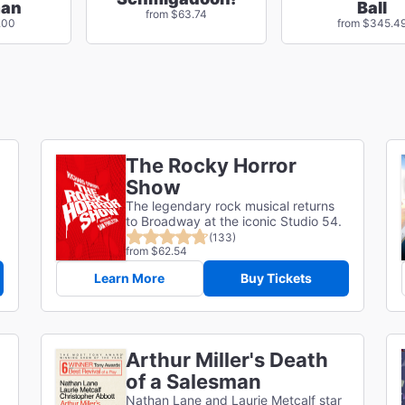
man
Ball
from $63.74
.00
from $345.4
The Rocky Horror
Show
The legendary rock musical returns
to Broadway at the iconic Studio 54.
(133)
from $62.54
Learn More
Buy Tickets
Arthur Miller's Death
of a Salesman
Nathan Lane and Laurie Metcalf star