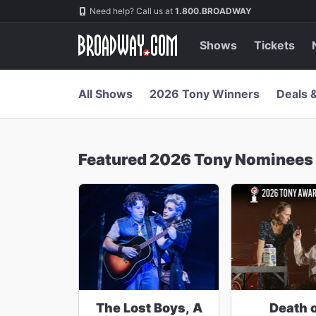
Navigation
Skip
Need help? Call us at
1.800.BROADWAY
to
main
content
Shows
Tickets
All Shows
2026 Tony Winners
Deals 
Featured 2026 Tony Nominees
The Lost Boys, A
Death o