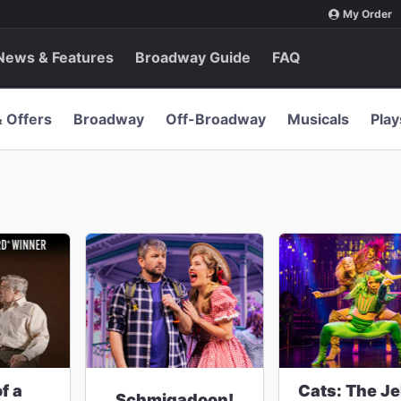
My Order
News & Features
Broadway Guide
FAQ
& Offers
Broadway
Off-Broadway
Musicals
Play
f a
Cats: The Jel
Schmigadoon!