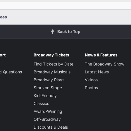
ees
Back to Top
ort
Broadway Tickets
News & Features
Find Tickets by Date
The Broadway Show
d Questions
Broadway Musicals
Latest News
Broadway Plays
Videos
Stars on Stage
Photos
Kid-Friendly
Classics
Award-Winning
Off-Broadway
Discounts & Deals