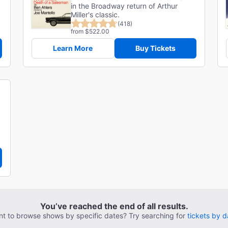
in the Broadway return of Arthur
Miller's classic.
(418)
from $522.00
Learn More
Buy Tickets
You’ve reached the end of all results.
t to browse shows by specific dates? Try searching for
tickets by d