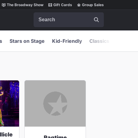
The Broadway Show
Gift Cards
Group Sales
Search
s
Stars on Stage
Kid-Friendly
Classics
licle
Ragtime