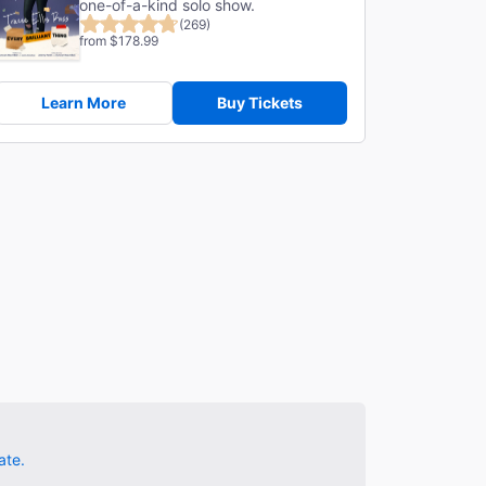
one-of-a-kind solo show.
(269)
from $178.99
Learn More
Buy Tickets
ate.