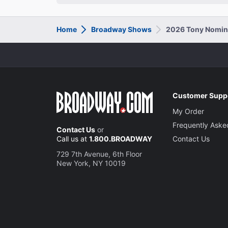
Home
Broadway Shows
2026 Tony Nomin
Customer Supp
My Order
Frequently Aske
Contact Us
or
Call us at
1.800.BROADWAY
Contact Us
729 7th Avenue, 6th Floor
New York, NY 10019