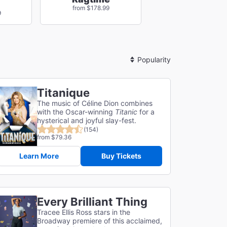
from $178.99
9
Sort
By
Titanique
The music of Céline Dion combines
with the Oscar-winning
Titanic
for a
hysterical and joyful slay-fest.
(154)
from $79.36
Learn More
Buy Tickets
Every Brilliant Thing
Tracee Ellis Ross stars in the
Broadway premiere of this acclaimed,