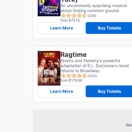
An uncommonly surprising musical
about finding common ground.
(236)
from $75.14
Learn More
Buy Tickets
Ragtime
Ahrens and Flaherty's powerful
adaptation of E.L. Doctorow's novel
returns to Broadway.
(330)
from $178.99
Learn More
Buy Tickets
Wan