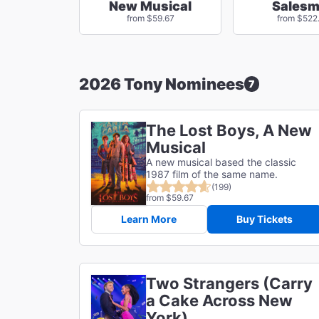
New Musical
Sales
from $59.67
from $522
2026 Tony Nominees
7
The Lost Boys, A New
Musical
A new musical based the classic
1987 film of the same name.
(199)
from $59.67
Learn More
Buy Tickets
Two Strangers (Carry
a Cake Across New
York)