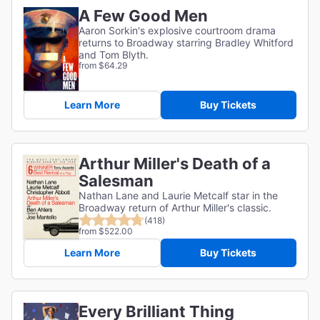
A Few Good Men
Aaron Sorkin's explosive courtroom drama
returns to Broadway starring Bradley Whitford
and Tom Blyth.
from $64.29
Learn More
Buy Tickets
Arthur Miller's Death of a
Salesman
Nathan Lane and Laurie Metcalf star in the
Broadway return of Arthur Miller's classic.
(418)
from $522.00
Learn More
Buy Tickets
Every Brilliant Thing