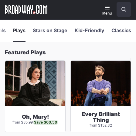
Navigation
Skip
Search
to
main
Menu
content
als
Plays
Stars on Stage
Kid-Friendly
Classics
Featured Plays
Every Brilliant
Oh, Mary!
Thing
Save $60.50
from $85.99
from $152.32