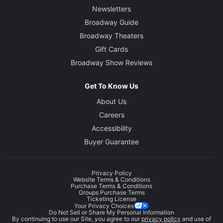
Newsletters
Broadway Guide
Broadway Theaters
Gift Cards
Broadway Show Reviews
Get To Know Us
About Us
Careers
Accessibility
Buyer Guarantee
Privacy Policy
Website Terms & Conditions
Purchase Terms & Conditions
Groups Purchase Terms
Ticketing License
Your Privacy Choices
Do Not Sell or Share My Personal Information
By continuing to use our Site, you agree to our
privacy policy
and use of