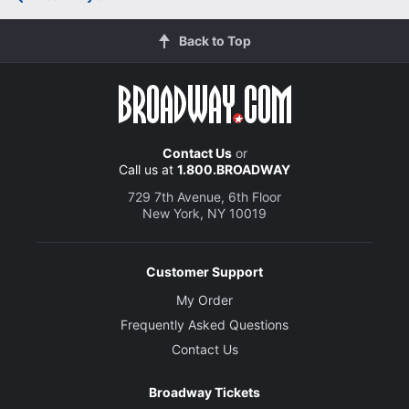
Back to Top
Contact Us
or
Call us at
1.800.BROADWAY
729 7th Avenue, 6th Floor
New York, NY 10019
Customer Support
My Order
Frequently Asked Questions
Contact Us
Broadway Tickets