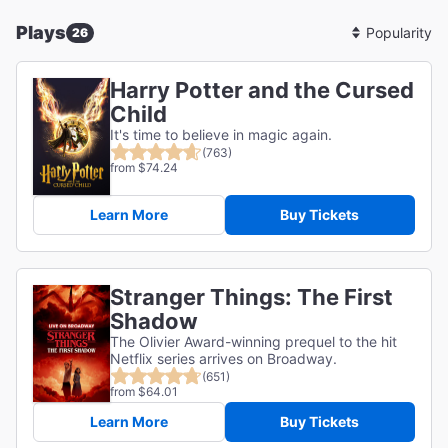
Plays
26
Sort
By
Harry Potter and the Cursed
Child
It's time to believe in magic again.
(763)
from $74.24
Learn More
Buy Tickets
Stranger Things: The First
Shadow
The Olivier Award-winning prequel to the hit
Netflix series arrives on Broadway.
(651)
from $64.01
Learn More
Buy Tickets