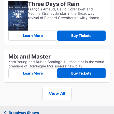
Three Days of Rain
François Arnaud, David Corenswet and
Yvonne Strahovski star in the Broadway
revival of Richard Greenberg's witty drama.
Learn More
Buy Tickets
Mix and Master
Kara Young and Ruben Santiago-Hudson star in the world
premiere of Dominique Morisseau's new play.
Learn More
Buy Tickets
View All
Broadway Shows