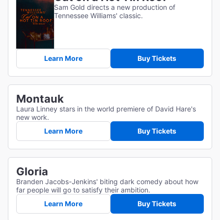
Sam Gold directs a new production of
Tennessee Williams' classic.
Learn More
Buy Tickets
Montauk
Laura Linney stars in the world premiere of David Hare's
new work.
Learn More
Buy Tickets
Gloria
Branden Jacobs-Jenkins' biting dark comedy about how
far people will go to satisfy their ambition.
Learn More
Buy Tickets