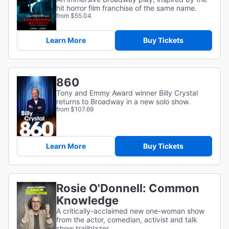
hit horror film franchise of the same name.
from $55.04
Learn More
Buy Tickets
860
Tony and Emmy Award winner Billy Crystal
returns to Broadway in a new solo show.
from $107.69
Learn More
Buy Tickets
Rosie O'Donnell: Common
Knowledge
A critically-acclaimed new one-woman show
from the actor, comedian, activist and talk
show trailblazer.