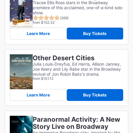
Tracee Ellis Ross stars in the Broadway
premiere of this acclaimed, one-of-a-kind solo
show.
(269)
from $152.32
Learn More
Buy Tickets
Other Desert Cities
Julia Louis-Dreyfus, Ed Harris, Allison Janney,
Joe Keery and Lily Rabe star in the Broadway
revival of Jon Robin Baitz's drama.
from $101.12
Learn More
Buy Tickets
Paranormal Activity: A New
Story Live on Broadway
An immersive Broadway play, inspired by the