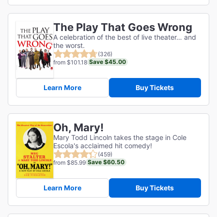
The Play That Goes Wrong
A celebration of the best of live theater… and
the worst.
(326)
Save $45.00
from $101.18
Learn More
Buy Tickets
Oh, Mary!
Mary Todd Lincoln takes the stage in Cole
Escola's acclaimed hit comedy!
(459)
Save $60.50
from $85.99
Learn More
Buy Tickets