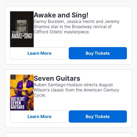
Awake and Sing!
Danny Burstein, Jessica Hecht and Jeremy
Shamos star in the Broadway revival of
Clifford Odets' masterpiece.
Learn More
Buy Tickets
Seven Guitars
Ruben Santiago-Hudson directs August
Wilson's classic from the American Century
Cycle.
Learn More
Buy Tickets