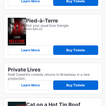
Learn More
Buy Tickets
Pied-à-Terre
Not your usual love triangle.
from $64.00
Learn More
Buy Tickets
Private Lives
Noël Coward’s comedy returns to Broadway in a new
production.
Learn More
Buy Tickets
Cat on a Hot Tin Roof