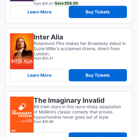
Save $56.00
from $91.41
Learn More
Buy Tickets
Inter Alia
Rosamund Pike makes her Broadway debut in
Suzie Miller's acclaimed drama, direct from
London.
from $91.41
Learn More
Buy Tickets
The Imaginary Invalid
Bill Irwin stars in this razor-sharp adaptation
of
Molière's classic comedy that proves
hypochondria never goes out of style.
from $81.86