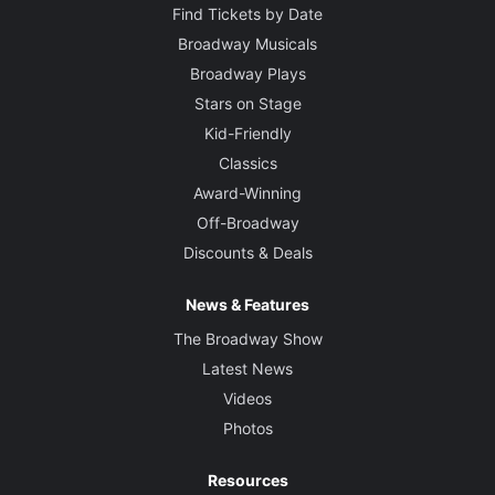
Find Tickets by Date
Broadway Musicals
Broadway Plays
Stars on Stage
Kid-Friendly
Classics
Award-Winning
Off-Broadway
Discounts & Deals
News & Features
The Broadway Show
Latest News
Videos
Photos
Resources