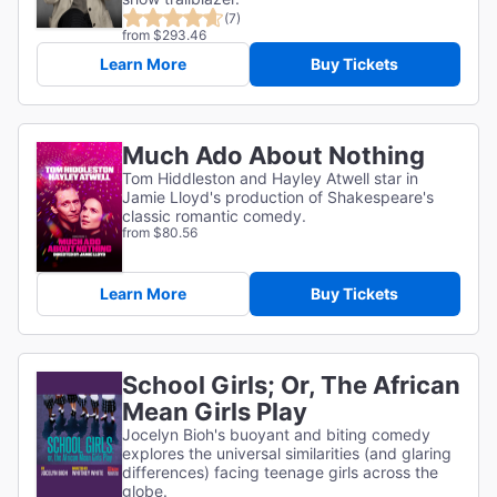
(7)
from $293.46
Learn More
Buy Tickets
Much Ado About Nothing
Tom Hiddleston and Hayley Atwell star in
Jamie Lloyd's production of Shakespeare's
classic romantic comedy.
from $80.56
Learn More
Buy Tickets
School Girls; Or, The African
Mean Girls Play
Jocelyn Bioh's buoyant and biting comedy
explores the universal similarities (and glaring
differences) facing teenage girls across the
globe.