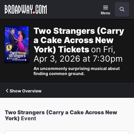
Navigation
Search
Menu
Two Strangers (Carry
a Cake Across New
York) Tickets
on Fri,
Apr 3, 2026 at 7:30pm
An uncommonly surprising musical about
finding common ground.
Show Overview
Two Strangers (Carry a Cake Across New
York)
Event