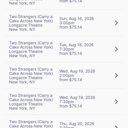
from $75.14
New York, NY
Two Strangers (Carry a
Sun, Aug 16, 2026
Cake Across New York)
3:00pm
Longacre Theatre
from $75.14
New York, NY
Two Strangers (Carry a
Tue, Aug 18, 2026
Cake Across New York)
7:30pm
Longacre Theatre
from $75.14
New York, NY
Two Strangers (Carry a
Wed, Aug 19, 2026
Cake Across New York)
2:00pm
Longacre Theatre
from $75.14
New York, NY
Two Strangers (Carry a
Wed, Aug 19, 2026
Cake Across New York)
7:30pm
Longacre Theatre
from $75.14
New York, NY
Two Strangers (Carry a
Thu, Aug 20, 2026
Cake Across New York)
7:30pm