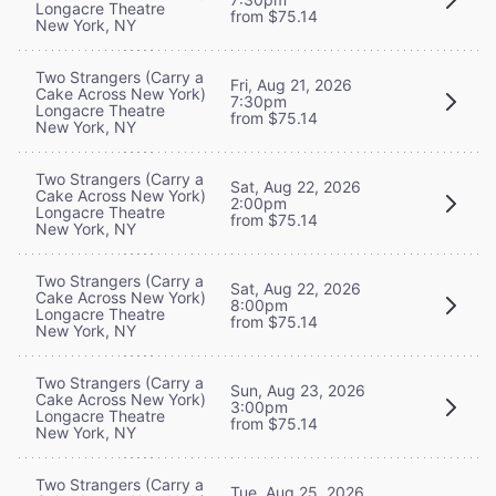
Longacre Theatre
from $75.14
New York, NY
Two Strangers (Carry a
Fri, Aug 21, 2026
Cake Across New York)
7:30pm
Longacre Theatre
from $75.14
New York, NY
Two Strangers (Carry a
Sat, Aug 22, 2026
Cake Across New York)
2:00pm
Longacre Theatre
from $75.14
New York, NY
Two Strangers (Carry a
Sat, Aug 22, 2026
Cake Across New York)
8:00pm
Longacre Theatre
from $75.14
New York, NY
Two Strangers (Carry a
Sun, Aug 23, 2026
Cake Across New York)
3:00pm
Longacre Theatre
from $75.14
New York, NY
Two Strangers (Carry a
Tue, Aug 25, 2026