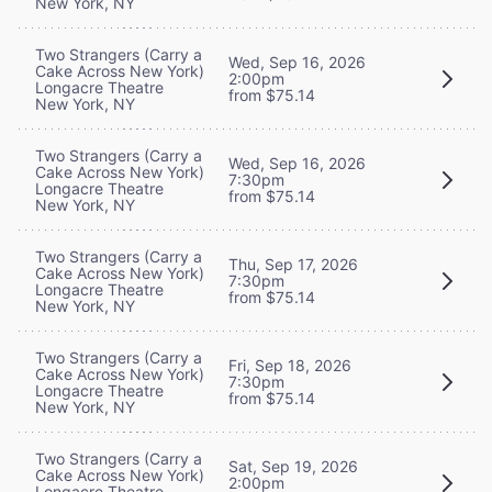
New York, NY
Two Strangers (Carry a
Wed, Sep 16, 2026
Cake Across New York)
2:00pm
Longacre Theatre
from $75.14
New York, NY
Two Strangers (Carry a
Wed, Sep 16, 2026
Cake Across New York)
7:30pm
Longacre Theatre
from $75.14
New York, NY
Two Strangers (Carry a
Thu, Sep 17, 2026
Cake Across New York)
7:30pm
Longacre Theatre
from $75.14
New York, NY
Two Strangers (Carry a
Fri, Sep 18, 2026
Cake Across New York)
7:30pm
Longacre Theatre
from $75.14
New York, NY
Two Strangers (Carry a
Sat, Sep 19, 2026
Cake Across New York)
2:00pm
Longacre Theatre