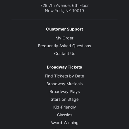
729 7th Avenue, 6th Floor
New York, NY 10019
Customer Support
My Order
Frequently Asked Questions
Contact Us
Broadway Tickets
Find Tickets by Date
Broadway Musicals
Broadway Plays
Stars on Stage
Kid-Friendly
Classics
Award-Winning