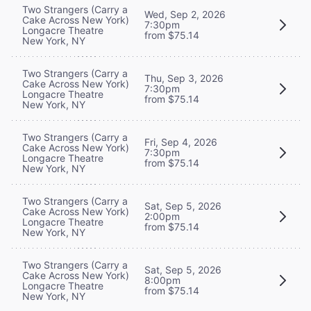
Two Strangers (Carry a
Wed, Sep 2, 2026
Cake Across New York)
7:30pm
Longacre Theatre
from $75.14
New York, NY
Two Strangers (Carry a
Thu, Sep 3, 2026
Cake Across New York)
7:30pm
Longacre Theatre
from $75.14
New York, NY
Two Strangers (Carry a
Fri, Sep 4, 2026
Cake Across New York)
7:30pm
Longacre Theatre
from $75.14
New York, NY
Two Strangers (Carry a
Sat, Sep 5, 2026
Cake Across New York)
2:00pm
Longacre Theatre
from $75.14
New York, NY
Two Strangers (Carry a
Sat, Sep 5, 2026
Cake Across New York)
8:00pm
Longacre Theatre
from $75.14
New York, NY