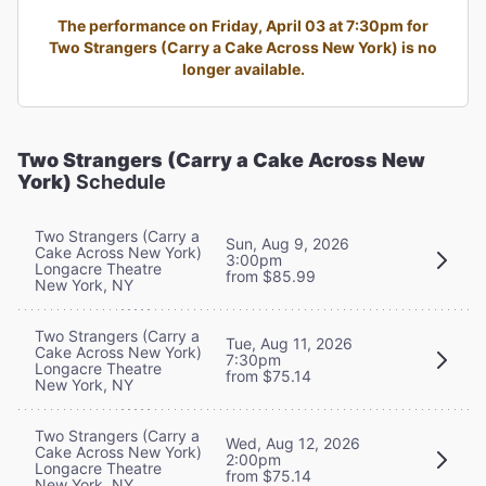
The performance on Friday, April 03 at 7:30pm for
Two Strangers (Carry a Cake Across New York) is no
longer available.
Two Strangers (Carry a Cake Across New
York)
Schedule
Two Strangers (Carry a
Sun, Aug 9, 2026
Cake Across New York)
3:00pm
Longacre Theatre
from $85.99
New York, NY
Two Strangers (Carry a
Tue, Aug 11, 2026
Cake Across New York)
7:30pm
Longacre Theatre
from $75.14
New York, NY
Two Strangers (Carry a
Wed, Aug 12, 2026
Cake Across New York)
2:00pm
Longacre Theatre
from $75.14
New York, NY