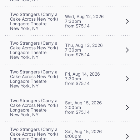
Two Strangers (Carry a
Wed, Aug 12, 2026
Cake Across New York)
7:30pm
Longacre Theatre
from $75.14
New York, NY
Two Strangers (Carry a
Thu, Aug 13, 2026
Cake Across New York)
7:30pm
Longacre Theatre
from $75.14
New York, NY
Two Strangers (Carry a
Fri, Aug 14, 2026
Cake Across New York)
7:30pm
Longacre Theatre
from $75.14
New York, NY
Two Strangers (Carry a
Sat, Aug 15, 2026
Cake Across New York)
2:00pm
Longacre Theatre
from $75.14
New York, NY
Two Strangers (Carry a
Sat, Aug 15, 2026
Cake Across New York)
8:00pm
Longacre Theatre