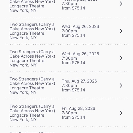
Cake Across New York)
7:30pm
Longacre Theatre
from $75.14
New York, NY
Two Strangers (Carry a
Wed, Aug 26, 2026
Cake Across New York)
2:00pm
Longacre Theatre
from $75.14
New York, NY
Two Strangers (Carry a
Wed, Aug 26, 2026
Cake Across New York)
7:30pm
Longacre Theatre
from $75.14
New York, NY
Two Strangers (Carry a
Thu, Aug 27, 2026
Cake Across New York)
7:30pm
Longacre Theatre
from $75.14
New York, NY
Two Strangers (Carry a
Fri, Aug 28, 2026
Cake Across New York)
7:30pm
Longacre Theatre
from $75.14
New York, NY