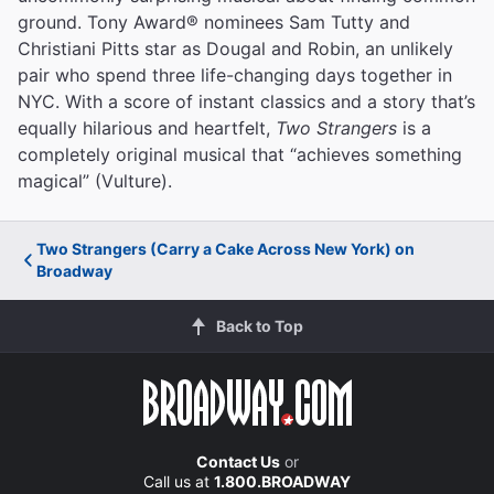
ground. Tony Award® nominees Sam Tutty and
Christiani Pitts star as Dougal and Robin, an unlikely
pair who spend three life-changing days together in
NYC. With a score of instant classics and a story that’s
equally hilarious and heartfelt,
Two Strangers
is a
completely original musical that “achieves something
magical” (Vulture).
Two Strangers (Carry a Cake Across New York) on
Broadway
Back to Top
Contact Us
or
Call us at
1.800.BROADWAY