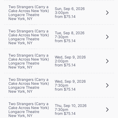
Two Strangers (Carry a
Sun, Sep 6, 2026
Cake Across New York)
3:00pm
Longacre Theatre
from $75.14
New York, NY
Two Strangers (Carry a
Tue, Sep 8, 2026
Cake Across New York)
7:30pm
Longacre Theatre
from $75.14
New York, NY
Two Strangers (Carry a
Wed, Sep 9, 2026
Cake Across New York)
2:00pm
Longacre Theatre
from $75.14
New York, NY
Two Strangers (Carry a
Wed, Sep 9, 2026
Cake Across New York)
7:30pm
Longacre Theatre
from $75.14
New York, NY
Two Strangers (Carry a
Thu, Sep 10, 2026
Cake Across New York)
7:30pm
Longacre Theatre
from $75.14
New York, NY