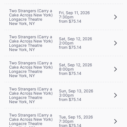
Two Strangers (Carry a
Fri, Sep 11, 2026
Cake Across New York)
7:30pm
Longacre Theatre
from $75.14
New York, NY
Two Strangers (Carry a
Sat, Sep 12, 2026
Cake Across New York)
2:00pm
Longacre Theatre
from $75.14
New York, NY
Two Strangers (Carry a
Sat, Sep 12, 2026
Cake Across New York)
8:00pm
Longacre Theatre
from $75.14
New York, NY
Two Strangers (Carry a
Sun, Sep 13, 2026
Cake Across New York)
3:00pm
Longacre Theatre
from $75.14
New York, NY
Two Strangers (Carry a
Tue, Sep 15, 2026
Cake Across New York)
7:30pm
Longacre Theatre
from $75.14