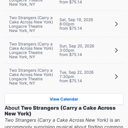
from $75.14
New York, NY
Two Strangers (Carry a
Sat, Sep 19, 2026
Cake Across New York)
8:00pm
Longacre Theatre
from $75.14
New York, NY
Two Strangers (Carry a
Sun, Sep 20, 2026
Cake Across New York)
3:00pm
Longacre Theatre
from $75.14
New York, NY
Two Strangers (Carry a
Tue, Sep 22, 2026
Cake Across New York)
7:30pm
Longacre Theatre
from $75.14
New York, NY
View Calendar
About
Two Strangers (Carry a Cake Across
New York)
Two Strangers (Carry a Cake Across New York)
is an
uncommonly surprising musical about finding common