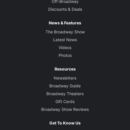
Off-Broadway
Discounts & Deals
News & Features
The Broadway Show
Latest News
Videos
Photos
Resources
Newsletters
Broadway Guide
Broadway Theaters
Gift Cards
Broadway Show Reviews
Get To Know Us