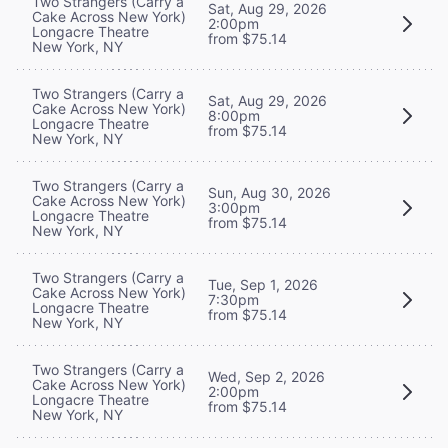
Two Strangers (Carry a
Sat, Aug 29, 2026
Cake Across New York)
2:00pm
Longacre Theatre
from $75.14
New York, NY
Two Strangers (Carry a
Sat, Aug 29, 2026
Cake Across New York)
8:00pm
Longacre Theatre
from $75.14
New York, NY
Two Strangers (Carry a
Sun, Aug 30, 2026
Cake Across New York)
3:00pm
Longacre Theatre
from $75.14
New York, NY
Two Strangers (Carry a
Tue, Sep 1, 2026
Cake Across New York)
7:30pm
Longacre Theatre
from $75.14
New York, NY
Two Strangers (Carry a
Wed, Sep 2, 2026
Cake Across New York)
2:00pm
Longacre Theatre
from $75.14
New York, NY