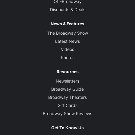
Off-Broadway
Discounts & Deals
News & Features
The Broadway Show
Latest News
Videos
Photos
Resources
Newsletters
Broadway Guide
Broadway Theaters
Gift Cards
Broadway Show Reviews
Get To Know Us