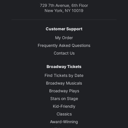
729 7th Avenue, 6th Floor
New York, NY 10019
Customer Support
My Order
Frequently Asked Questions
Contact Us
Broadway Tickets
Find Tickets by Date
Broadway Musicals
Broadway Plays
Stars on Stage
Kid-Friendly
Classics
Award-Winning