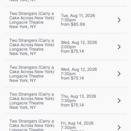
Two Strangers (Carry a
Tue, Aug 11, 2026
Cake Across New York)
7:30pm
Longacre Theatre
from $85.99
New York, NY
Two Strangers (Carry a
Wed, Aug 12, 2026
Cake Across New York)
2:00pm
Longacre Theatre
from $75.14
New York, NY
Two Strangers (Carry a
Wed, Aug 12, 2026
Cake Across New York)
7:30pm
Longacre Theatre
from $75.14
New York, NY
Two Strangers (Carry a
Thu, Aug 13, 2026
Cake Across New York)
7:30pm
Longacre Theatre
from $75.14
New York, NY
Two Strangers (Carry a
Fri, Aug 14, 2026
Cake Across New York)
7:30pm
Longacre Theatre