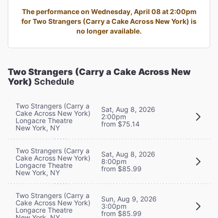
The performance on Wednesday, April 08 at 2:00pm
for Two Strangers (Carry a Cake Across New York) is
no longer available.
Two Strangers (Carry a Cake Across New
York)
Schedule
Two Strangers (Carry a
Sat, Aug 8, 2026
Cake Across New York)
2:00pm
Longacre Theatre
from $75.14
New York, NY
Two Strangers (Carry a
Sat, Aug 8, 2026
Cake Across New York)
8:00pm
Longacre Theatre
from $85.99
New York, NY
Two Strangers (Carry a
Sun, Aug 9, 2026
Cake Across New York)
3:00pm
Longacre Theatre
from $85.99
New York, NY