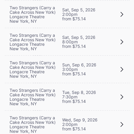
Two Strangers (Carry a
Sat, Sep 5, 2026
Cake Across New York)
2:00pm
Longacre Theatre
from $75.14
New York, NY
Two Strangers (Carry a
Sat, Sep 5, 2026
Cake Across New York)
8:00pm
Longacre Theatre
from $75.14
New York, NY
Two Strangers (Carry a
Sun, Sep 6, 2026
Cake Across New York)
3:00pm
Longacre Theatre
from $75.14
New York, NY
Two Strangers (Carry a
Tue, Sep 8, 2026
Cake Across New York)
7:30pm
Longacre Theatre
from $75.14
New York, NY
Two Strangers (Carry a
Wed, Sep 9, 2026
Cake Across New York)
2:00pm
Longacre Theatre
from $75.14
New York, NY