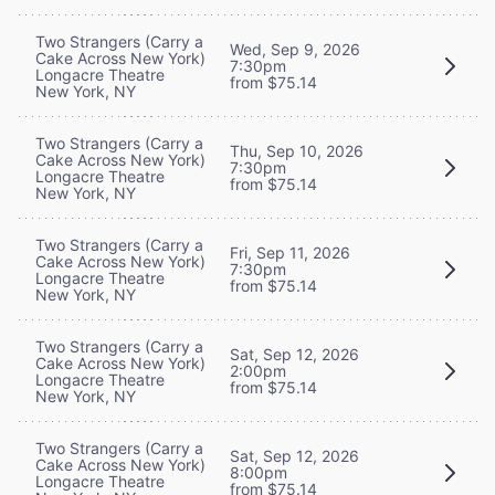
Two Strangers (Carry a
Wed, Sep 9, 2026
Cake Across New York)
7:30pm
Longacre Theatre
from $75.14
New York, NY
Two Strangers (Carry a
Thu, Sep 10, 2026
Cake Across New York)
7:30pm
Longacre Theatre
from $75.14
New York, NY
Two Strangers (Carry a
Fri, Sep 11, 2026
Cake Across New York)
7:30pm
Longacre Theatre
from $75.14
New York, NY
Two Strangers (Carry a
Sat, Sep 12, 2026
Cake Across New York)
2:00pm
Longacre Theatre
from $75.14
New York, NY
Two Strangers (Carry a
Sat, Sep 12, 2026
Cake Across New York)
8:00pm
Longacre Theatre
from $75.14