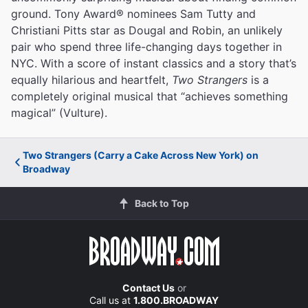
ground. Tony Award® nominees Sam Tutty and
Christiani Pitts star as Dougal and Robin, an unlikely
pair who spend three life-changing days together in
NYC. With a score of instant classics and a story that’s
equally hilarious and heartfelt,
Two Strangers
is a
completely original musical that “achieves something
magical” (Vulture).
Two Strangers (Carry a Cake Across New York) on
Broadway
Back to Top
Contact Us
or
Call us at
1.800.BROADWAY