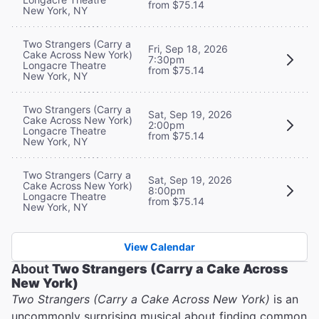
from $75.14
New York, NY
Two Strangers (Carry a
Fri, Sep 18, 2026
Cake Across New York)
7:30pm
Longacre Theatre
from $75.14
New York, NY
Two Strangers (Carry a
Sat, Sep 19, 2026
Cake Across New York)
2:00pm
Longacre Theatre
from $75.14
New York, NY
Two Strangers (Carry a
Sat, Sep 19, 2026
Cake Across New York)
8:00pm
Longacre Theatre
from $75.14
New York, NY
View Calendar
About
Two Strangers (Carry a Cake Across
New York)
Two Strangers (Carry a Cake Across New York)
is an
uncommonly surprising musical about finding common