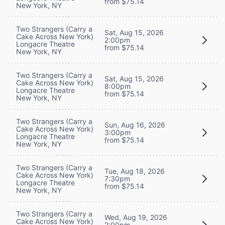
from $75.14
New York, NY
Two Strangers (Carry a
Sat, Aug 15, 2026
Cake Across New York)
2:00pm
Longacre Theatre
from $75.14
New York, NY
Two Strangers (Carry a
Sat, Aug 15, 2026
Cake Across New York)
8:00pm
Longacre Theatre
from $75.14
New York, NY
Two Strangers (Carry a
Sun, Aug 16, 2026
Cake Across New York)
3:00pm
Longacre Theatre
from $75.14
New York, NY
Two Strangers (Carry a
Tue, Aug 18, 2026
Cake Across New York)
7:30pm
Longacre Theatre
from $75.14
New York, NY
Two Strangers (Carry a
Wed, Aug 19, 2026
Cake Across New York)
2:00pm