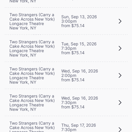
New York, NY
Two Strangers (Carry a
Sun, Sep 13, 2026
Cake Across New York)
3:00pm
Longacre Theatre
from $75.14
New York, NY
Two Strangers (Carry a
Tue, Sep 15, 2026
Cake Across New York)
7:30pm
Longacre Theatre
from $75.14
New York, NY
Two Strangers (Carry a
Wed, Sep 16, 2026
Cake Across New York)
2:00pm
Longacre Theatre
from $75.14
New York, NY
Two Strangers (Carry a
Wed, Sep 16, 2026
Cake Across New York)
7:30pm
Longacre Theatre
from $75.14
New York, NY
Two Strangers (Carry a
Thu, Sep 17, 2026
Cake Across New York)
7:30pm
Longacre Theatre