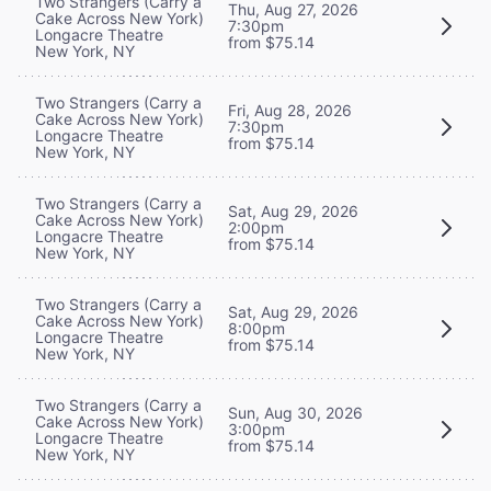
Two Strangers (Carry a
Thu, Aug 27, 2026
Cake Across New York)
7:30pm
Longacre Theatre
from $75.14
New York, NY
Two Strangers (Carry a
Fri, Aug 28, 2026
Cake Across New York)
7:30pm
Longacre Theatre
from $75.14
New York, NY
Two Strangers (Carry a
Sat, Aug 29, 2026
Cake Across New York)
2:00pm
Longacre Theatre
from $75.14
New York, NY
Two Strangers (Carry a
Sat, Aug 29, 2026
Cake Across New York)
8:00pm
Longacre Theatre
from $75.14
New York, NY
Two Strangers (Carry a
Sun, Aug 30, 2026
Cake Across New York)
3:00pm
Longacre Theatre
from $75.14
New York, NY