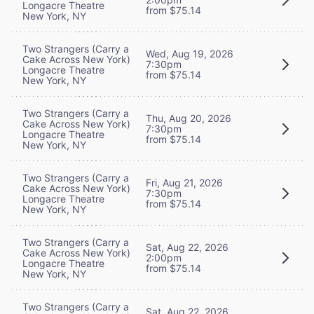
Longacre Theatre
from $75.14
New York, NY
Two Strangers (Carry a
Wed, Aug 19, 2026
Cake Across New York)
7:30pm
Longacre Theatre
from $75.14
New York, NY
Two Strangers (Carry a
Thu, Aug 20, 2026
Cake Across New York)
7:30pm
Longacre Theatre
from $75.14
New York, NY
Two Strangers (Carry a
Fri, Aug 21, 2026
Cake Across New York)
7:30pm
Longacre Theatre
from $75.14
New York, NY
Two Strangers (Carry a
Sat, Aug 22, 2026
Cake Across New York)
2:00pm
Longacre Theatre
from $75.14
New York, NY
Two Strangers (Carry a
Sat, Aug 22, 2026