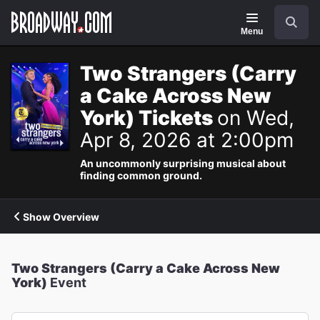
Navigation
Search
Menu
Two Strangers (Carry
a Cake Across New
York) Tickets
on Wed,
Apr 8, 2026 at 2:00pm
An uncommonly surprising musical about
finding common ground.
Show Overview
Two Strangers (Carry a Cake Across New
York)
Event