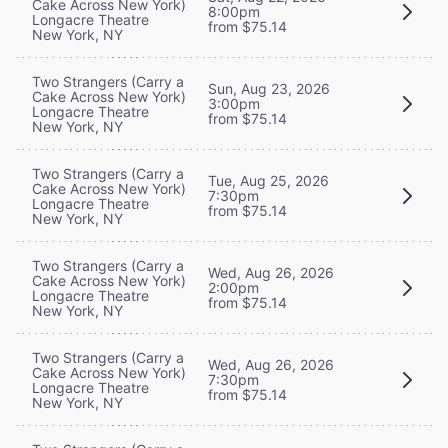
Cake Across New York)
8:00pm
Longacre Theatre
from $75.14
New York, NY
Two Strangers (Carry a
Sun, Aug 23, 2026
Cake Across New York)
3:00pm
Longacre Theatre
from $75.14
New York, NY
Two Strangers (Carry a
Tue, Aug 25, 2026
Cake Across New York)
7:30pm
Longacre Theatre
from $75.14
New York, NY
Two Strangers (Carry a
Wed, Aug 26, 2026
Cake Across New York)
2:00pm
Longacre Theatre
from $75.14
New York, NY
Two Strangers (Carry a
Wed, Aug 26, 2026
Cake Across New York)
7:30pm
Longacre Theatre
from $75.14
New York, NY