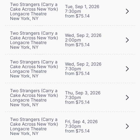
Two Strangers (Carry a
Tue, Sep 1, 2026
Cake Across New York)
7:30pm
Longacre Theatre
from $75.14
New York, NY
Two Strangers (Carry a
Wed, Sep 2, 2026
Cake Across New York)
2:00pm
Longacre Theatre
from $75.14
New York, NY
Two Strangers (Carry a
Wed, Sep 2, 2026
Cake Across New York)
7:30pm
Longacre Theatre
from $75.14
New York, NY
Two Strangers (Carry a
Thu, Sep 3, 2026
Cake Across New York)
7:30pm
Longacre Theatre
from $75.14
New York, NY
Two Strangers (Carry a
Fri, Sep 4, 2026
Cake Across New York)
7:30pm
Longacre Theatre
from $75.14
New York, NY