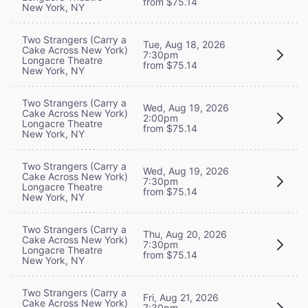
from $75.14
New York, NY
Two Strangers (Carry a
Tue, Aug 18, 2026
Cake Across New York)
7:30pm
Longacre Theatre
from $75.14
New York, NY
Two Strangers (Carry a
Wed, Aug 19, 2026
Cake Across New York)
2:00pm
Longacre Theatre
from $75.14
New York, NY
Two Strangers (Carry a
Wed, Aug 19, 2026
Cake Across New York)
7:30pm
Longacre Theatre
from $75.14
New York, NY
Two Strangers (Carry a
Thu, Aug 20, 2026
Cake Across New York)
7:30pm
Longacre Theatre
from $75.14
New York, NY
Two Strangers (Carry a
Fri, Aug 21, 2026
Cake Across New York)
7:30pm