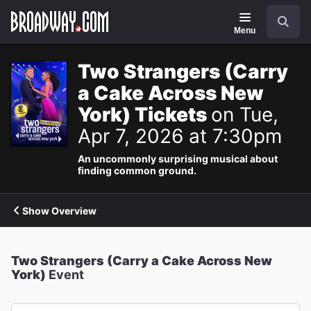
Navigation
Search
Menu
Two Strangers (Carry
a Cake Across New
York) Tickets
on Tue,
Apr 7, 2026 at 7:30pm
An uncommonly surprising musical about
finding common ground.
Show Overview
Two Strangers (Carry a Cake Across New
York)
Event