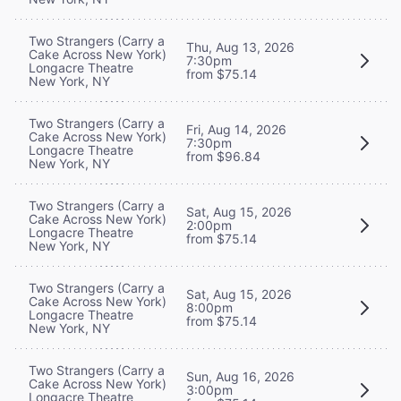
Two Strangers (Carry a
Thu, Aug 13, 2026
Cake Across New York)
7:30pm
Longacre Theatre
from $75.14
New York, NY
Two Strangers (Carry a
Fri, Aug 14, 2026
Cake Across New York)
7:30pm
Longacre Theatre
from $96.84
New York, NY
Two Strangers (Carry a
Sat, Aug 15, 2026
Cake Across New York)
2:00pm
Longacre Theatre
from $75.14
New York, NY
Two Strangers (Carry a
Sat, Aug 15, 2026
Cake Across New York)
8:00pm
Longacre Theatre
from $75.14
New York, NY
Two Strangers (Carry a
Sun, Aug 16, 2026
Cake Across New York)
3:00pm
Longacre Theatre