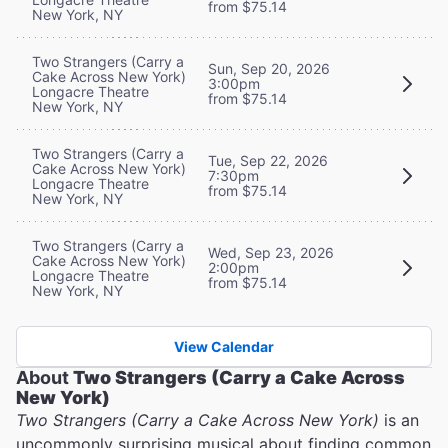
from $75.14
New York, NY
Two Strangers (Carry a
Sun, Sep 20, 2026
Cake Across New York)
3:00pm
Longacre Theatre
from $75.14
New York, NY
Two Strangers (Carry a
Tue, Sep 22, 2026
Cake Across New York)
7:30pm
Longacre Theatre
from $75.14
New York, NY
Two Strangers (Carry a
Wed, Sep 23, 2026
Cake Across New York)
2:00pm
Longacre Theatre
from $75.14
New York, NY
View Calendar
About
Two Strangers (Carry a Cake Across
New York)
Two Strangers (Carry a Cake Across New York)
is an
uncommonly surprising musical about finding common