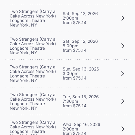
Two Strangers (Carry a
Sat, Sep 12, 2026
Cake Across New York)
2:00pm
Longacre Theatre
from $75.14
New York, NY
Two Strangers (Carry a
Sat, Sep 12, 2026
Cake Across New York)
8:00pm
Longacre Theatre
from $75.14
New York, NY
Two Strangers (Carry a
Sun, Sep 13, 2026
Cake Across New York)
3:00pm
Longacre Theatre
from $75.14
New York, NY
Two Strangers (Carry a
Tue, Sep 15, 2026
Cake Across New York)
7:30pm
Longacre Theatre
from $75.14
New York, NY
Two Strangers (Carry a
Wed, Sep 16, 2026
Cake Across New York)
2:00pm
Longacre Theatre
from $75.14