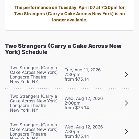
The performance on Tuesday, April 07 at 7:30pm for
Two Strangers (Carry a Cake Across New York) is no
longer available.
Two Strangers (Carry a Cake Across New
York)
Schedule
Two Strangers (Carry a
Tue, Aug 11, 2026
Cake Across New York)
7:30pm
Longacre Theatre
from $75.14
New York, NY
Two Strangers (Carry a
Wed, Aug 12, 2026
Cake Across New York)
2:00pm
Longacre Theatre
from $75.14
New York, NY
Two Strangers (Carry a
Wed, Aug 12, 2026
Cake Across New York)
7:30pm
Longacre Theatre
from $75.14
New York, NY