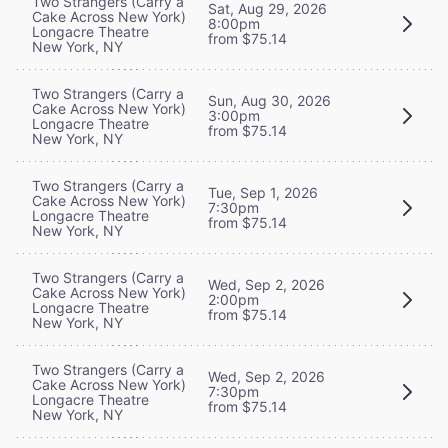
Two Strangers (Carry a
Sat, Aug 29, 2026
Cake Across New York)
8:00pm
Longacre Theatre
from $75.14
New York, NY
Two Strangers (Carry a
Sun, Aug 30, 2026
Cake Across New York)
3:00pm
Longacre Theatre
from $75.14
New York, NY
Two Strangers (Carry a
Tue, Sep 1, 2026
Cake Across New York)
7:30pm
Longacre Theatre
from $75.14
New York, NY
Two Strangers (Carry a
Wed, Sep 2, 2026
Cake Across New York)
2:00pm
Longacre Theatre
from $75.14
New York, NY
Two Strangers (Carry a
Wed, Sep 2, 2026
Cake Across New York)
7:30pm
Longacre Theatre
from $75.14
New York, NY