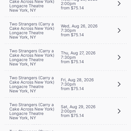
Cake Across New York)
2:00pm
Longacre Theatre
from $75.14
New York, NY
Two Strangers (Carry a
Wed, Aug 26, 2026
Cake Across New York)
7:30pm
Longacre Theatre
from $75.14
New York, NY
Two Strangers (Carry a
Thu, Aug 27, 2026
Cake Across New York)
7:30pm
Longacre Theatre
from $75.14
New York, NY
Two Strangers (Carry a
Fri, Aug 28, 2026
Cake Across New York)
7:30pm
Longacre Theatre
from $75.14
New York, NY
Two Strangers (Carry a
Sat, Aug 29, 2026
Cake Across New York)
2:00pm
Longacre Theatre
from $75.14
New York, NY