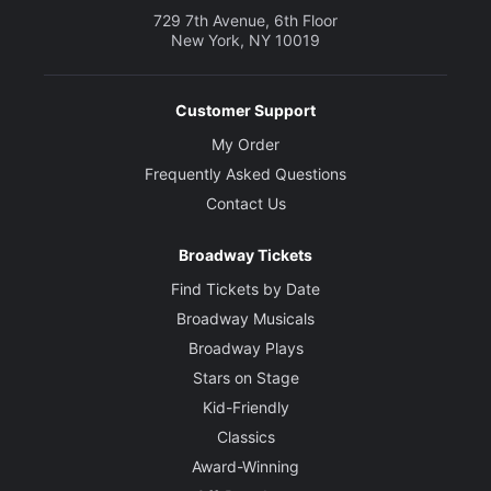
729 7th Avenue, 6th Floor
New York, NY 10019
Customer Support
My Order
Frequently Asked Questions
Contact Us
Broadway Tickets
Find Tickets by Date
Broadway Musicals
Broadway Plays
Stars on Stage
Kid-Friendly
Classics
Award-Winning