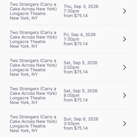
Two Strangers (Carry a
Thu, Sep 3, 2026
Cake Across New York)
7:30pm
Longacre Theatre
from $75.14
New York, NY
Two Strangers (Carry a
Fri, Sep 4, 2026
Cake Across New York)
7:30pm
Longacre Theatre
from $75.14
New York, NY
Two Strangers (Carry a
Sat, Sep 5, 2026
Cake Across New York)
2:00pm
Longacre Theatre
from $75.14
New York, NY
Two Strangers (Carry a
Sat, Sep 5, 2026
Cake Across New York)
8:00pm
Longacre Theatre
from $75.14
New York, NY
Two Strangers (Carry a
Sun, Sep 6, 2026
Cake Across New York)
3:00pm
Longacre Theatre
from $75.14
New York, NY