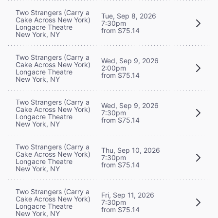
Two Strangers (Carry a
Tue, Sep 8, 2026
Cake Across New York)
7:30pm
Longacre Theatre
from $75.14
New York, NY
Two Strangers (Carry a
Wed, Sep 9, 2026
Cake Across New York)
2:00pm
Longacre Theatre
from $75.14
New York, NY
Two Strangers (Carry a
Wed, Sep 9, 2026
Cake Across New York)
7:30pm
Longacre Theatre
from $75.14
New York, NY
Two Strangers (Carry a
Thu, Sep 10, 2026
Cake Across New York)
7:30pm
Longacre Theatre
from $75.14
New York, NY
Two Strangers (Carry a
Fri, Sep 11, 2026
Cake Across New York)
7:30pm
Longacre Theatre
from $75.14
New York, NY