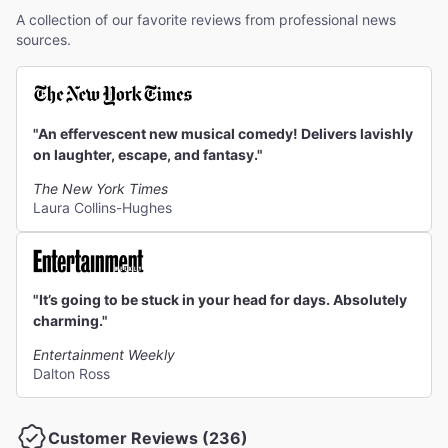
A collection of our favorite reviews from professional news
sources.
"An effervescent new musical comedy! Delivers lavishly
on laughter, escape, and fantasy."
The New York Times
Laura Collins-Hughes
"It’s going to be stuck in your head for days. Absolutely
charming."
Entertainment Weekly
Dalton Ross
Customer Reviews (236)