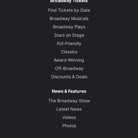
Broadway Tickets
Find Tickets by Date
Broadway Musicals
Broadway Plays
Stars on Stage
Kid-Friendly
Classics
Award-Winning
Off-Broadway
Discounts & Deals
News & Features
The Broadway Show
Latest News
Videos
Photos