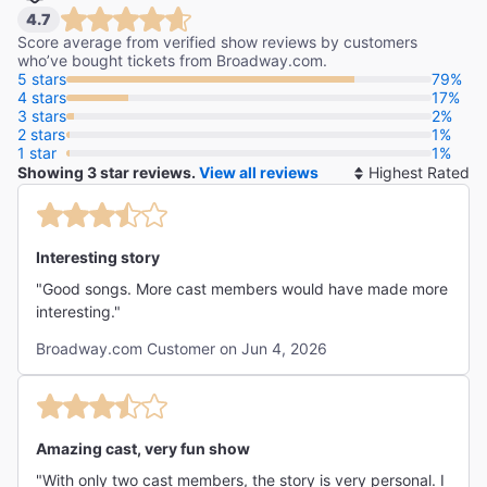
4.7
Score average from verified show reviews by customers
who’ve bought tickets from Broadway.com.
5 stars
79%
4 stars
17%
3 stars
2%
2 stars
1%
1 star
1%
Showing 3 star reviews.
View all reviews
So
By
Interesting story
"Good songs. More cast members would have made more
interesting."
Broadway.com Customer on Jun 4, 2026
Amazing cast, very fun show
"With only two cast members, the story is very personal. I