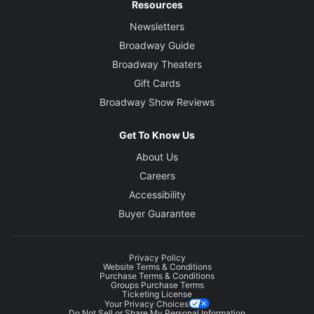
Resources
Newsletters
Broadway Guide
Broadway Theaters
Gift Cards
Broadway Show Reviews
Get To Know Us
About Us
Careers
Accessibility
Buyer Guarantee
Privacy Policy
Website Terms & Conditions
Purchase Terms & Conditions
Groups Purchase Terms
Ticketing License
Your Privacy Choices
Do Not Sell or Share My Personal Information