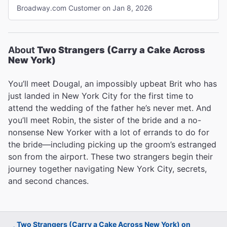
were beautiful. The first act there was just not enough
Broadway.com Customer on Jan 8, 2026
story, movement for me; just kind of entertaining. Did get
better the second act, much more development of story.
There were 2 things that really bothered me. Let me say I
am hearing impaired, which possibly added to my
About
Two Strangers (Carry a Cake Across
problems with the show. However, I go to shows all the
New York)
time and don’t experience the problems I had with Two
Strangers. First, Sam Tutty talked so fast I had trouble
You’ll meet Dougal, an impossibly upbeat Brit who has
understanding him. I did not have that problem with
just landed in New York City for the first time to
Christiani at all. Second the orchestra was far too loud
attend the wedding of the father he’s never met. And
made it difficult to hear the vocals. I would like to add that
I had excellent seats, Row 4, right in the center and I had
you’ll meet Robin, the sister of the bride and a no-
a hearing device. "
nonsense New Yorker with a lot of errands to do for
the bride—including picking up the groom’s estranged
son from the airport. These two strangers begin their
journey together navigating New York City, secrets,
and second chances.
Two Strangers (Carry a Cake Across New York) on