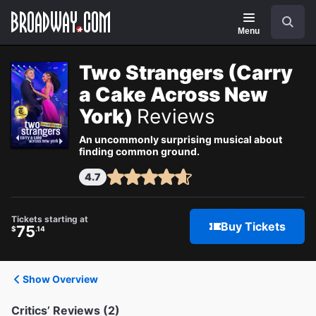
Navigation
Search
Menu
Two Strangers (Carry
a Cake Across New
York)
Reviews
An uncommonly surprising musical about
finding common ground.
4.7
Tickets starting at
Buy Tickets
75
$
.14
Show Overview
Critics’ Reviews (2)