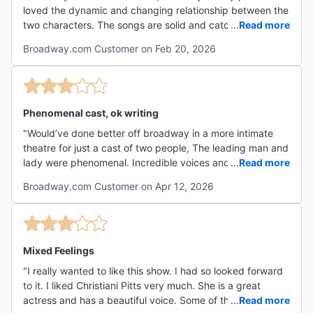
loved the dynamic and changing relationship between the
two characters. The songs are solid and catchy despite a
...
Read more
lackluster instrumentation. The comedy is excellent and
Broadway.com Customer on Feb 20, 2026
rarely, if ever, falls flat. I'd definitely recommend, it's very
fun, even if it's not my favorite musical ever. "
Phenomenal cast, ok writing
"Would’ve done better off broadway in a more intimate
theatre for just a cast of two people, The leading man and
lady were phenomenal. Incredible voices and comedic
...
Read more
timing. Show itself felt rushed but too long at the same
Broadway.com Customer on Apr 12, 2026
time. Cute and funny, but don’t need to see again."
Mixed Feelings
"I really wanted to like this show. I had so looked forward
to it. I liked Christiani Pitts very much. She is a great
actress and has a beautiful voice. Some of the “ballads”
...
Read more