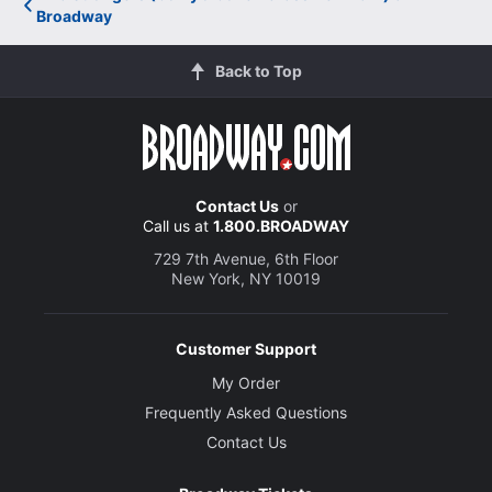
Broadway
Back to Top
Contact Us
or
Call us at
1.800.BROADWAY
729 7th Avenue, 6th Floor
New York, NY 10019
Customer Support
My Order
Frequently Asked Questions
Contact Us