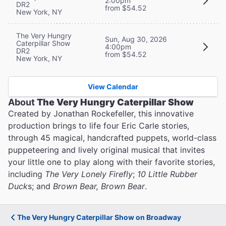
2:00pm
DR2
from $54.52
New York, NY
The Very Hungry
Sun, Aug 30, 2026
Caterpillar Show
4:00pm
DR2
from $54.52
New York, NY
View Calendar
About
The Very Hungry Caterpillar Show
Created by Jonathan Rockefeller, this innovative
production brings to life four Eric Carle stories,
through 45 magical, handcrafted puppets, world-class
puppeteering and lively original musical that invites
your little one to play along with their favorite stories,
including
The Very Lonely Firefly
;
10 Little Rubber
Duck
s; and
Brown Bear, Brown Bear
.
The Very Hungry Caterpillar Show on Broadway