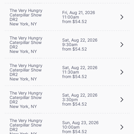
The Very Hungry
Fri, Aug 21, 2026
Caterpillar Show
11:00am
DR2
from $54.52
New York, NY
The Very Hungry
Sat, Aug 22, 2026
Caterpillar Show
9:30am
DR2
from $54.52
New York, NY
The Very Hungry
Sat, Aug 22, 2026
Caterpillar Show
11:30am
DR2
from $54.52
New York, NY
The Very Hungry
Sat, Aug 22, 2026
Caterpillar Show
3:30pm
DR2
from $54.52
New York, NY
The Very Hungry
Sun, Aug 23, 2026
Caterpillar Show
10:00am
DR2
from $54.52
New York, NY