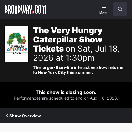
Navigation
Search
Menu
The Very Hungry
Caterpillar Show
Tickets
on Sat, Jul 18,
2026 at 1:30pm
The larger-than-life interactive show returns
to New York City this summer.
This show is closing soon.
Performances are scheduled to end on Aug. 16, 2026.
Show Overview