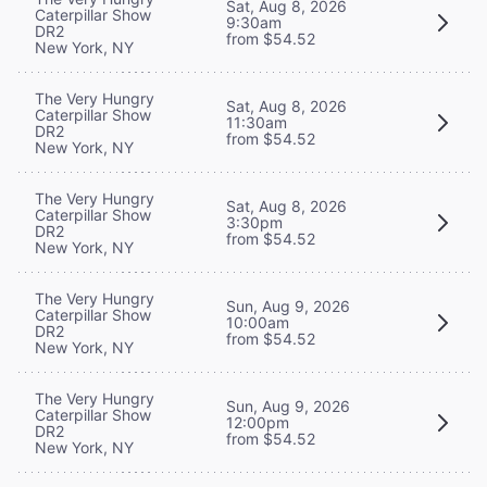
Sat, Aug 8, 2026
Caterpillar Show
9:30am
DR2
from $54.52
New York, NY
The Very Hungry
Sat, Aug 8, 2026
Caterpillar Show
11:30am
DR2
from $54.52
New York, NY
The Very Hungry
Sat, Aug 8, 2026
Caterpillar Show
3:30pm
DR2
from $54.52
New York, NY
The Very Hungry
Sun, Aug 9, 2026
Caterpillar Show
10:00am
DR2
from $54.52
New York, NY
The Very Hungry
Sun, Aug 9, 2026
Caterpillar Show
12:00pm
DR2
from $54.52
New York, NY