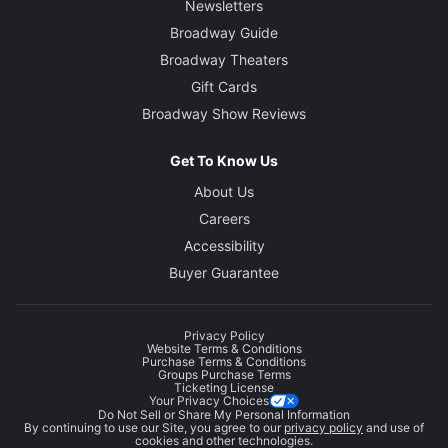
Newsletters
Broadway Guide
Broadway Theaters
Gift Cards
Broadway Show Reviews
Get To Know Us
About Us
Careers
Accessibility
Buyer Guarantee
Privacy Policy
Website Terms & Conditions
Purchase Terms & Conditions
Groups Purchase Terms
Ticketing License
Your Privacy Choices
Do Not Sell or Share My Personal Information
By continuing to use our Site, you agree to our
privacy policy
and use of
cookies and other technologies.