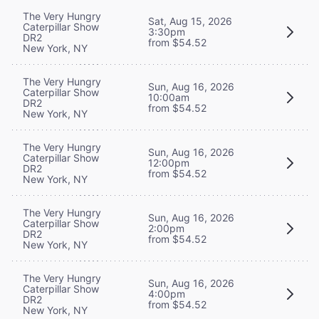
The Very Hungry
Sat, Aug 15, 2026
Caterpillar Show
3:30pm
DR2
from $54.52
New York, NY
The Very Hungry
Sun, Aug 16, 2026
Caterpillar Show
10:00am
DR2
from $54.52
New York, NY
The Very Hungry
Sun, Aug 16, 2026
Caterpillar Show
12:00pm
DR2
from $54.52
New York, NY
The Very Hungry
Sun, Aug 16, 2026
Caterpillar Show
2:00pm
DR2
from $54.52
New York, NY
The Very Hungry
Sun, Aug 16, 2026
Caterpillar Show
4:00pm
DR2
from $54.52
New York, NY