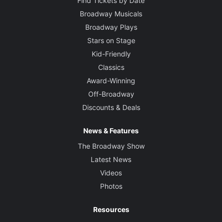
Find Tickets by Date
Broadway Musicals
Broadway Plays
Stars on Stage
Kid-Friendly
Classics
Award-Winning
Off-Broadway
Discounts & Deals
News & Features
The Broadway Show
Latest News
Videos
Photos
Resources