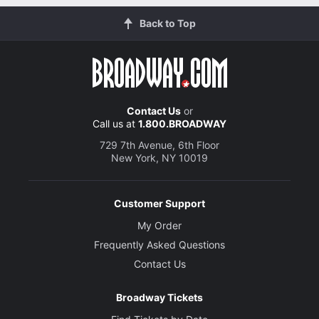
Back to Top
Contact Us
or
Call us at
1.800.BROADWAY
729 7th Avenue, 6th Floor
New York, NY 10019
Customer Support
My Order
Frequently Asked Questions
Contact Us
Broadway Tickets