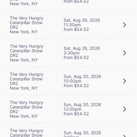
from $54.52
New York, NY
The Very Hungry
Sat, Aug 29, 2026
Caterpillar Show
11:30am
DR2
from $54.52
New York, NY
The Very Hungry
Sat, Aug 29, 2026
Caterpillar Show
3:30pm
DR2
from $54.52
New York, NY
The Very Hungry
Sun, Aug 30, 2026
Caterpillar Show
10:00am
DR2
from $54.52
New York, NY
The Very Hungry
Sun, Aug 30, 2026
Caterpillar Show
12:00pm
DR2
from $54.52
New York, NY
The Very Hungry
Sun, Aug 30, 2026
Caterpillar Show