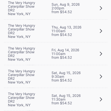
The Very Hungry
Sun, Aug 9, 2026
Caterpillar Show
2:00pm
DR2
from $54.52
New York, NY
The Very Hungry
Thu, Aug 13, 2026
Caterpillar Show
11:00am
DR2
from $54.52
New York, NY
The Very Hungry
Fri, Aug 14, 2026
Caterpillar Show
11:00am
DR2
from $54.52
New York, NY
The Very Hungry
Sat, Aug 15, 2026
Caterpillar Show
9:30am
DR2
from $54.52
New York, NY
The Very Hungry
Sat, Aug 15, 2026
Caterpillar Show
11:30am
DR2
from $54.52
New York, NY