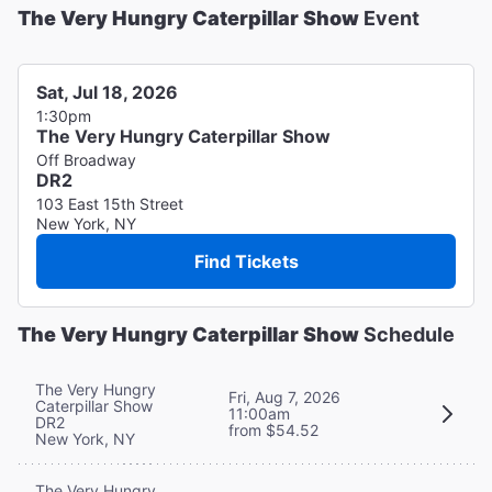
The Very Hungry Caterpillar Show
Event
Sat, Jul 18, 2026
1:30pm
The Very Hungry Caterpillar Show
Off Broadway
DR2
103 East 15th Street
New York, NY
Find Tickets
The Very Hungry Caterpillar Show
Schedule
The Very Hungry
Fri, Aug 7, 2026
Caterpillar Show
11:00am
DR2
from $54.52
New York, NY
The Very Hungry