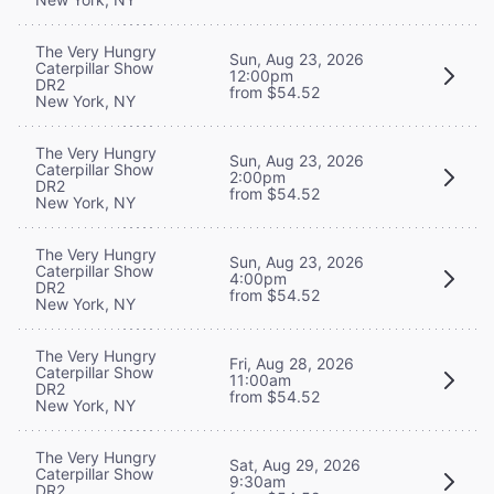
The Very Hungry
Sun, Aug 23, 2026
Caterpillar Show
12:00pm
DR2
from $54.52
New York, NY
The Very Hungry
Sun, Aug 23, 2026
Caterpillar Show
2:00pm
DR2
from $54.52
New York, NY
The Very Hungry
Sun, Aug 23, 2026
Caterpillar Show
4:00pm
DR2
from $54.52
New York, NY
The Very Hungry
Fri, Aug 28, 2026
Caterpillar Show
11:00am
DR2
from $54.52
New York, NY
The Very Hungry
Sat, Aug 29, 2026
Caterpillar Show
9:30am
DR2